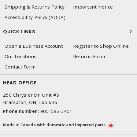
Shipping & Returns Policy
Important Notice
Accessibility Policy (AODA)
QUICK LINKS
Open a Business Account
Register to Shop Online
Our Locations
Returns Form
Contact Form
HEAD OFFICE
250 Chrysler Dr. Unit #5
Brampton, ON, L6S 6B6
Phone number
:
905-595-3451
Made in Canada with domestic and imported parts