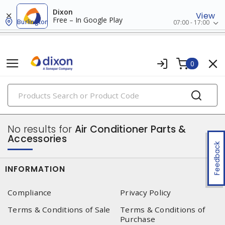
Dixon
View
Free – In Google Play
Burlington
07:00 - 17:00
0
PRODUCTS
air circulators
No results for
Air Conditioner Parts &
Accessories
Feedback
INFORMATION
Compliance
Privacy Policy
Terms & Conditions of Sale
Terms & Conditions of
Purchase