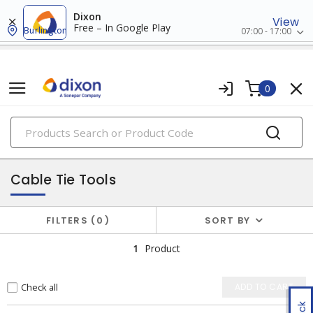
Dixon
View
Free – In Google Play
Burlington
07:00 - 17:00
0
PRODUCTS
hand tools
Cable Tie Tools
FILTERS
0
SORT BY
1
Product
Check all
ADD TO CART