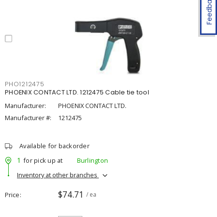
Feedback
PHO1212475
PHOENIX CONTACT LTD. 1212475 Cable tie tool
Manufacturer:
PHOENIX CONTACT LTD.
Manufacturer #:
1212475
Available for backorder
1
for pick up at
Burlington
Inventory at other branches
$74.71
Price
/ ea