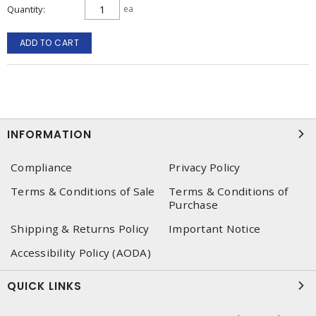
Quantity
ea
ADD TO CART
INFORMATION
Compliance
Privacy Policy
Terms & Conditions of Sale
Terms & Conditions of
Purchase
Shipping & Returns Policy
Important Notice
Accessibility Policy (AODA)
QUICK LINKS