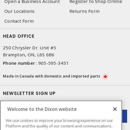
Open a Business Account
Register to Shop Online
Our Locations
Returns Form
Contact Form
HEAD OFFICE
250 Chrysler Dr. Unit #5
Brampton, ON, L6S 6B6
Phone number
:
905-595-3451
Made in Canada with domestic and imported parts
NEWSLETTER SIGN UP
Get up-to-date information on what Dixon offers.
Welcome to the Dixon website
We use cookies to improve your browsing experience on our
Platform and the quality of our content and communications.