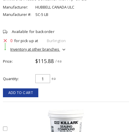
Manufacturer:
HUBBELL CANADA ULC
Manufacturer #:
SC-5 LB
Available for backorder
0
for pick up at
Burlington
Inventory at other branches
$115.88
Price
/ ea
Quantity
ea
ADD TO CART