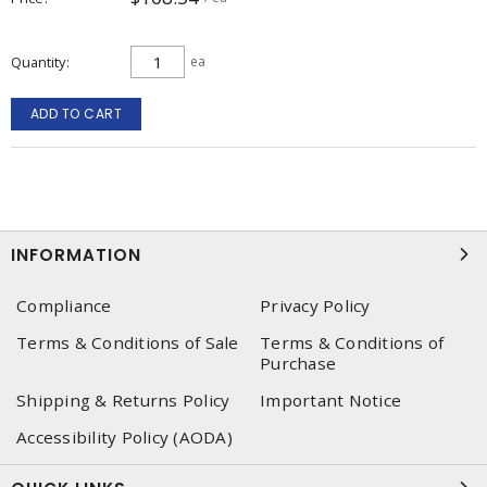
Quantity
ea
ADD TO CART
INFORMATION
Compliance
Privacy Policy
Terms & Conditions of Sale
Terms & Conditions of
Purchase
Shipping & Returns Policy
Important Notice
Accessibility Policy (AODA)