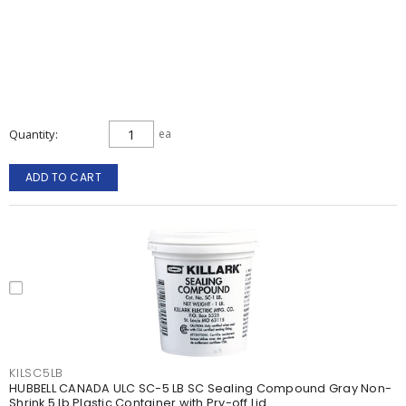
Quantity
ea
ADD TO CART
KILSC5LB
HUBBELL CANADA ULC SC-5 LB SC Sealing Compound Gray Non-
Shrink 5 lb Plastic Container with Pry-off Lid