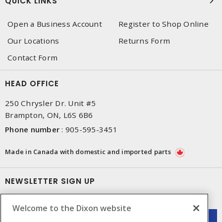
QUICK LINKS
Open a Business Account
Register to Shop Online
Our Locations
Returns Form
Contact Form
HEAD OFFICE
250 Chrysler Dr. Unit #5
Brampton, ON, L6S 6B6
Phone number
:
905-595-3451
Made in Canada with domestic and imported parts
NEWSLETTER SIGN UP
Get up-to-date information on what Dixon offers.
Welcome to the Dixon website