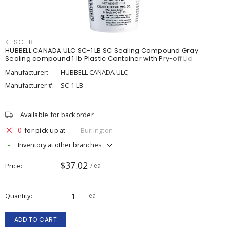
KILSC1LB
HUBBELL CANADA ULC SC-1 LB SC Sealing Compound Gray
Sealing compound 1 lb Plastic Container with Pry-off Lid
Manufacturer:
HUBBELL CANADA ULC
Manufacturer #:
SC-1 LB
Available for backorder
0
for pick up at
Burlington
Inventory at other branches
$37.02
Price
/ ea
Quantity
ea
ADD TO CART