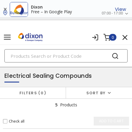
Dixon
View
Free – In Google Play
Burlington
07:00 - 17:00
0
PRODUCTS
adhesives
Electrical Sealing Compounds
FILTERS
0
SORT BY
5
Products
Check all
ADD TO CART