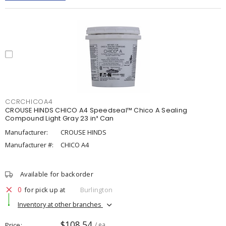
CCRCHICOA4
CROUSE HINDS CHICO A4 Speedseal™ Chico A Sealing
Compound Light Gray 23 in³ Can
Manufacturer:
CROUSE HINDS
Manufacturer #:
CHICO A4
Available for backorder
0
for pick up at
Burlington
Inventory at other branches
$108.54
Price
/ ea