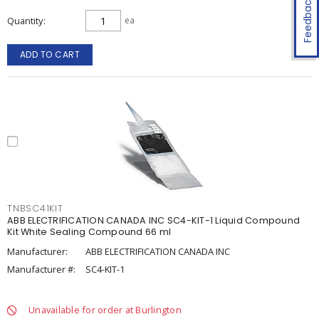
Feedback
Quantity
ea
ADD TO CART
TNBSC41KIT
ABB ELECTRIFICATION CANADA INC SC4-KIT-1 Liquid Compound
Kit White Sealing Compound 66 ml
Manufacturer:
ABB ELECTRIFICATION CANADA INC
Manufacturer #:
SC4-KIT-1
Unavailable for order at Burlington