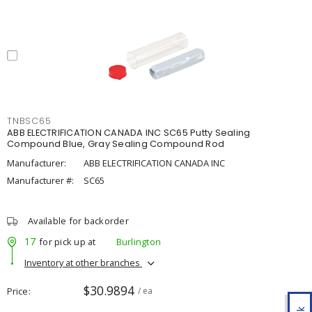
TNBSC65
ABB ELECTRIFICATION CANADA INC SC65 Putty Sealing
Compound Blue, Gray Sealing Compound Rod
Manufacturer:
ABB ELECTRIFICATION CANADA INC
Manufacturer #:
SC65
Available for backorder
17
for pick up at
Burlington
Inventory at other branches
$30.9894
Price
/ ea