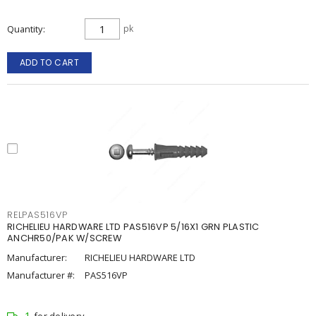
Quantity
pk
ADD TO CART
RELPAS516VP
RICHELIEU HARDWARE LTD PAS516VP 5/16X1 GRN PLASTIC
ANCHR50/PAK W/SCREW
Manufacturer:
RICHELIEU HARDWARE LTD
Manufacturer #:
PAS516VP
1