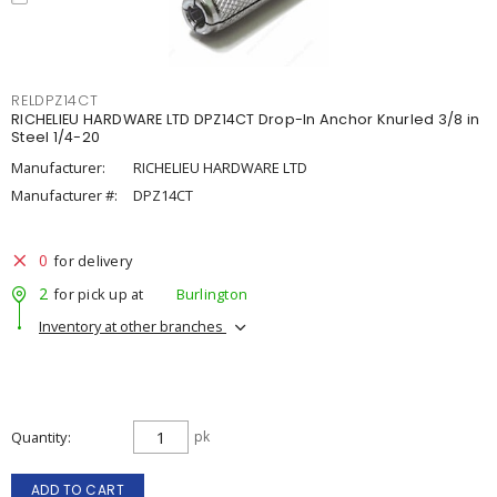
RELDPZ14CT
RICHELIEU HARDWARE LTD DPZ14CT Drop-In Anchor Knurled 3/8 in
Steel 1/4-20
Manufacturer:
RICHELIEU HARDWARE LTD
Manufacturer #:
DPZ14CT
0
for delivery
2
for pick up at
Burlington
Inventory at other branches
Quantity
pk
ADD TO CART