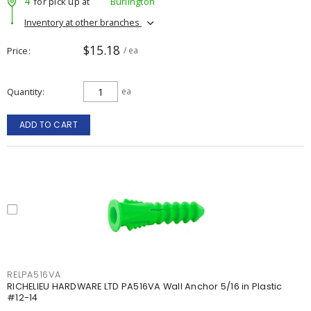
4
for pick up at
Burlington
Inventory at other branches
$15.18
Price
/ ea
Quantity
ea
ADD TO CART
RELPA516VA
RICHELIEU HARDWARE LTD PA516VA Wall Anchor 5/16 in Plastic
#12-14