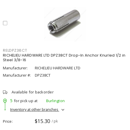
RELDPZ38CT
RICHELIEU HARDWARE LTD DPZ38CT Drop-In Anchor Knurled 1/2 in
Steel 3/8-16
Manufacturer:
RICHELIEU HARDWARE LTD
Manufacturer #:
DPZ38CT
Available for backorder
5
for pick up at
Burlington
Inventory at other branches
$15.30
Price
/ pk