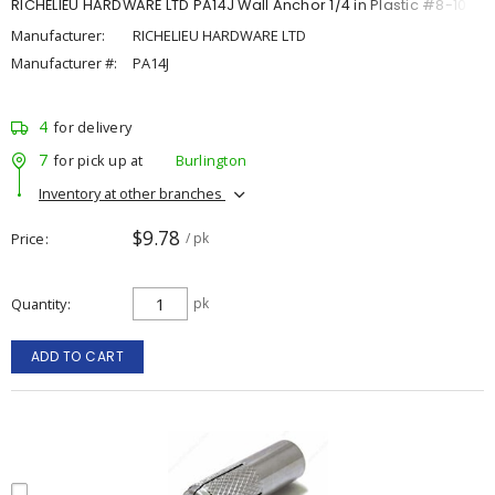
RICHELIEU HARDWARE LTD PA14J Wall Anchor 1/4 in Plastic #8-10
Manufacturer:
RICHELIEU HARDWARE LTD
Manufacturer #:
PA14J
4
for delivery
7
for pick up at
Burlington
Inventory at other branches
$9.78
Price
/ pk
Quantity
pk
ADD TO CART