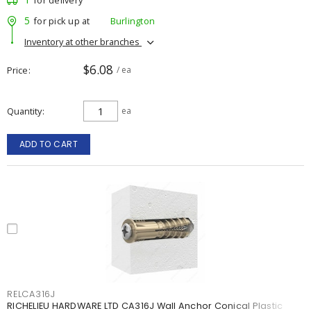
for delivery
5
for pick up at
Burlington
Inventory at other branches
$6.08
Price
/ ea
Quantity
ea
ADD TO CART
RELCA316J
RICHELIEU HARDWARE LTD CA316J Wall Anchor Conical Plastic