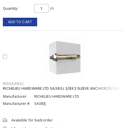
Quantity
pk
ADD TO CART
RELSA383J
RICHELIEU HARDWARE LTD SA383J 3/8X3 SLEEVE ANCHOR25/JAR
Manufacturer:
RICHELIEU HARDWARE LTD
Manufacturer #:
SA383J
Available for backorder