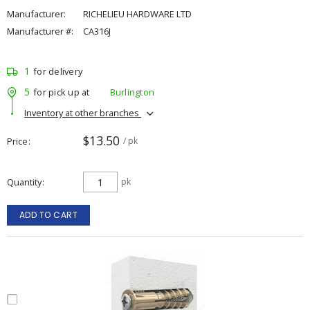
Manufacturer:
RICHELIEU HARDWARE LTD
Manufacturer #:
CA316J
1
for delivery
5
for pick up at
Burlington
Inventory at other branches
$13.50
Price
/ pk
Quantity
pk
ADD TO CART