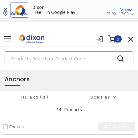
Dixon
View
Free – In Google Play
Burlington
07:00 - 17:00
0
PRODUCTS
hardware
Anchors
FILTERS
0
SORT BY
14
Products
Check all
ADD TO CART