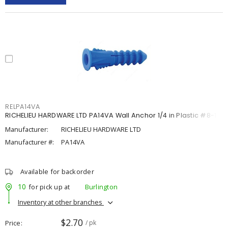
RELPA14VA
RICHELIEU HARDWARE LTD PA14VA Wall Anchor 1/4 in Plastic #8-10
Manufacturer:
RICHELIEU HARDWARE LTD
Manufacturer #:
PA14VA
Available for backorder
10
for pick up at
Burlington
Inventory at other branches
$2.70
Price
/ pk