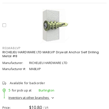
RELMA8LVP
RICHELIEU HARDWARE LTD MA8LVP Drywall Anchor Self Drilling
Metal #8
Manufacturer:
RICHELIEU HARDWARE LTD
Manufacturer #:
MA8LVP
Available for backorder
5
for pick up at
Burlington
Inventory at other branches
$10.80
Price
/ pk