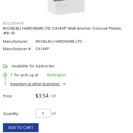
RELCA14VP
RICHELIEU HARDWARE LTD CA14VP Wall Anchor Conical Plastic
#8-10
Manufacturer:
RICHELIEU HARDWARE LTD
Manufacturer #:
CA14VP
Available for backorder
1
for pick up at
Burlington
Inventory at other branches
$3.54
Price
/ pk
Quantity
pk
ADD TO CART