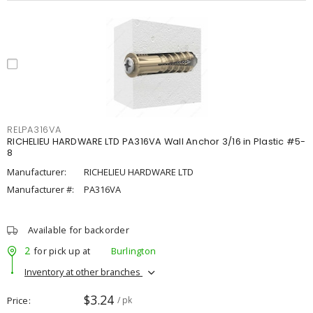
RELPA316VA
RICHELIEU HARDWARE LTD PA316VA Wall Anchor 3/16 in Plastic #5-
8
Manufacturer:
RICHELIEU HARDWARE LTD
Manufacturer #:
PA316VA
Available for backorder
2
for pick up at
Burlington
Inventory at other branches
$3.24
Price
/ pk