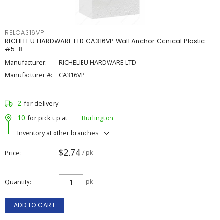
RELCA316VP
RICHELIEU HARDWARE LTD CA316VP Wall Anchor Conical Plastic
#5-8
Manufacturer:
RICHELIEU HARDWARE LTD
Manufacturer #:
CA316VP
2
for delivery
10
for pick up at
Burlington
Inventory at other branches
$2.74
Price
/ pk
Quantity
pk
ADD TO CART