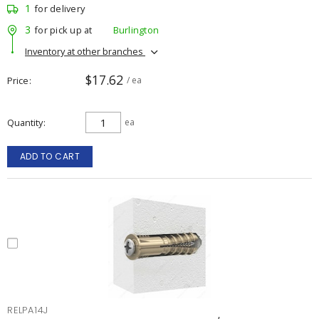
1
for delivery
3
for pick up at
Burlington
Inventory at other branches
$17.62
Price
/ ea
Quantity
ea
ADD TO CART
RELPA14J