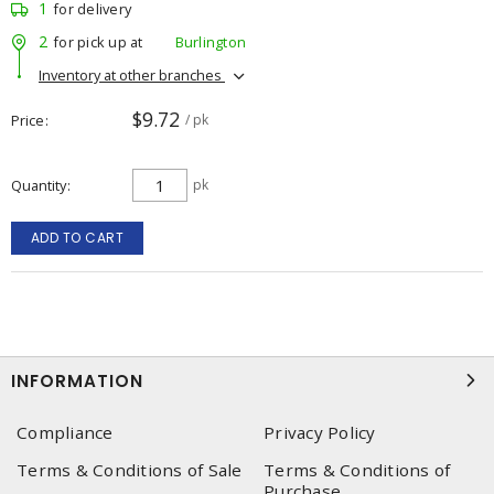
1
for delivery
2
for pick up at
Burlington
Inventory at other branches
$9.72
Price
/ pk
Quantity
pk
ADD TO CART
INFORMATION
Compliance
Privacy Policy
Terms & Conditions of Sale
Terms & Conditions of
Purchase