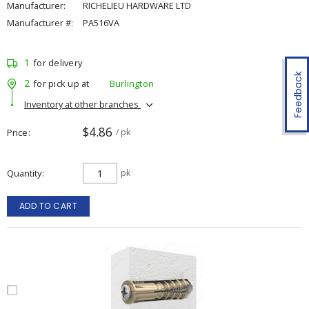
Manufacturer:
RICHELIEU HARDWARE LTD
Manufacturer #:
PA516VA
1
for delivery
Feedback
2
for pick up at
Burlington
Inventory at other branches
$4.86
Price
/ pk
Quantity
pk
ADD TO CART