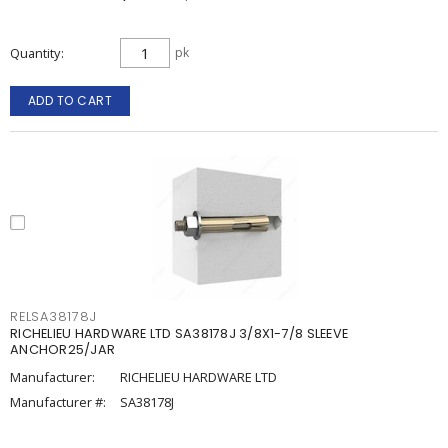
Quantity
pk
ADD TO CART
RELSA38178J
RICHELIEU HARDWARE LTD SA38178J 3/8X1-7/8 SLEEVE
ANCHOR25/JAR
Manufacturer:
RICHELIEU HARDWARE LTD
Manufacturer #:
SA38178J