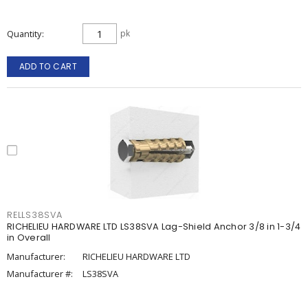
Quantity
pk
ADD TO CART
RELLS38SVA
RICHELIEU HARDWARE LTD LS38SVA Lag-Shield Anchor 3/8 in 1-3/4
in Overall
Manufacturer:
RICHELIEU HARDWARE LTD
Manufacturer #:
LS38SVA