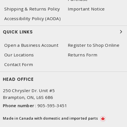
Shipping & Returns Policy
Important Notice
Accessibility Policy (AODA)
QUICK LINKS
Open a Business Account
Register to Shop Online
Our Locations
Returns Form
Contact Form
HEAD OFFICE
250 Chrysler Dr. Unit #5
Brampton, ON, L6S 6B6
Phone number
:
905-595-3451
Made in Canada with domestic and imported parts