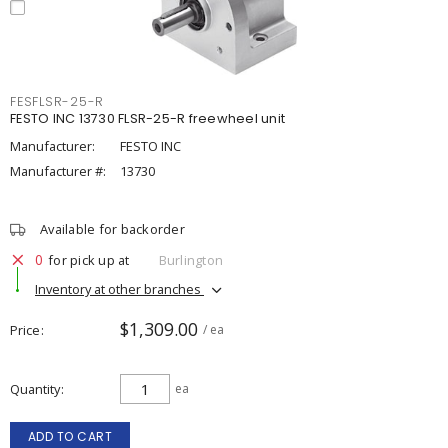
FESFLSR-25-R
FESTO INC 13730 FLSR-25-R freewheel unit
Manufacturer:
FESTO INC
Manufacturer #:
13730
Available for backorder
0
for pick up at
Burlington
Inventory at other branches
$1,309.00
Price
/ ea
Quantity
ea
ADD TO CART