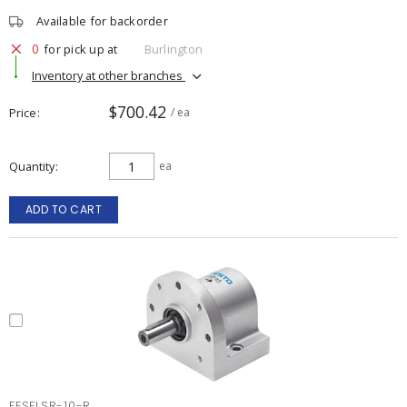
Available for backorder
0
for pick up at
Burlington
Inventory at other branches
$700.42
Price
/ ea
Quantity
ea
ADD TO CART
FESFLSR-10-R