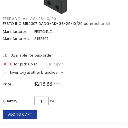
FESDADG-AK-G8-25-10/20
FESTO INC 8152397 DADG-AK-G8-25-10/20 connection kit
Manufacturer:
FESTO INC
Manufacturer #:
8152397
Available for backorder
0
for pick up at
Burlington
Inventory at other branches
$218.88
Price
/ ea
Quantity
ea
ADD TO CART