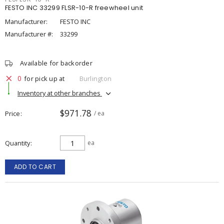
FESTO INC 33299 FLSR-10-R freewheel unit
Manufacturer:
FESTO INC
Manufacturer #:
33299
Available for backorder
0
for pick up at
Burlington
Inventory at other branches
$971.78
Price
/ ea
Quantity
ea
ADD TO CART