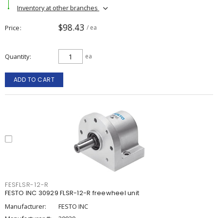
Inventory at other branches
$98.43
Price
/ ea
Quantity
ea
ADD TO CART
FESFLSR-12-R
FESTO INC 30929 FLSR-12-R freewheel unit
Manufacturer:
FESTO INC