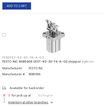
ADD TO CART
FESDFST-63-30-Y4-A-G2
FESTO INC 8085906 DFST-63-30-Y4-A-G2 stopper cylinder
Manufacturer:
FESTO INC
Manufacturer #:
8085906
Available for backorder
0
for pick up at
Burlington
Inventory at other branches