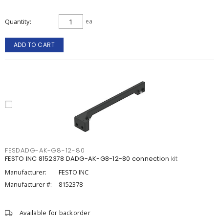
Quantity
ea
ADD TO CART
FESDADG-AK-G8-12-80
FESTO INC 8152378 DADG-AK-G8-12-80 connection kit
Manufacturer:
FESTO INC
Manufacturer #:
8152378
Available for backorder