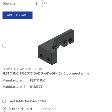
Quantity
ea
ADD TO CART
FESDADG-AK-G8-12-10
FESTO INC 8152373 DADG-AK-G8-12-10 connection kit
Manufacturer:
FESTO INC
Manufacturer #:
8152373
Available for backorder
0
for pick up at
Burlington