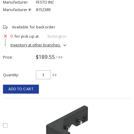
Manufacturer:
FESTO INC
Manufacturer #:
8152389
Available for backorder
0
for pick up at
Burlington
Inventory at other branches
$189.55
Price
/ ea
Quantity
ea
ADD TO CART