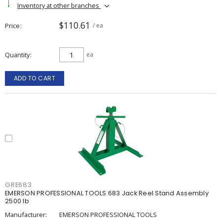
Inventory at other branches
$110.61
Price
/ ea
Quantity
ea
ADD TO CART
GRE683
EMERSON PROFESSIONAL TOOLS 683 Jack Reel Stand Assembly
2500 lb
Manufacturer:
EMERSON PROFESSIONAL TOOLS