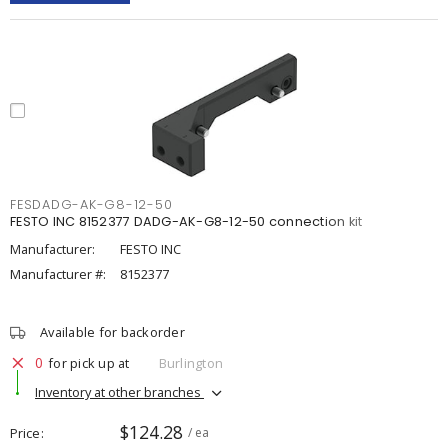
FESDADG-AK-G8-12-50
FESTO INC 8152377 DADG-AK-G8-12-50 connection kit
Manufacturer:
FESTO INC
Manufacturer #:
8152377
Available for backorder
0
for pick up at
Burlington
Inventory at other branches
$124.28
Price
/ ea