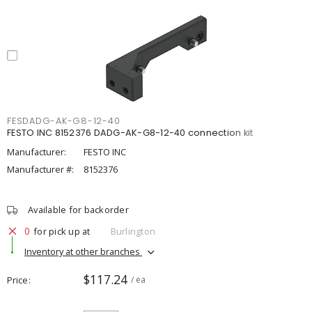
FESDADG-AK-G8-12-40
FESTO INC 8152376 DADG-AK-G8-12-40 connection kit
Manufacturer:
FESTO INC
Manufacturer #:
8152376
Available for backorder
0
for pick up at
Burlington
Inventory at other branches
$117.24
Price
/ ea