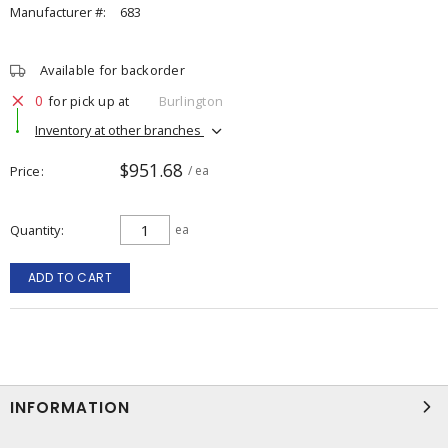
Manufacturer #:
683
Available for backorder
0
for pick up at
Burlington
Inventory at other branches
$951.68
Price
/ ea
Quantity
ea
ADD TO CART
INFORMATION