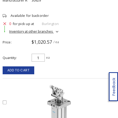
Manufacturer #:
30929
Available for backorder
0
for pick up at
Burlington
Inventory at other branches
$1,020.57
Price
/ ea
Quantity
ea
ADD TO CART
Feedback