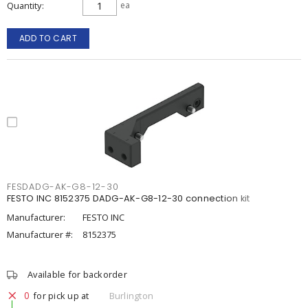
Quantity
ea
ADD TO CART
FESDADG-AK-G8-12-30
FESTO INC 8152375 DADG-AK-G8-12-30 connection kit
Manufacturer:
FESTO INC
Manufacturer #:
8152375
Available for backorder
0
for pick up at
Burlington