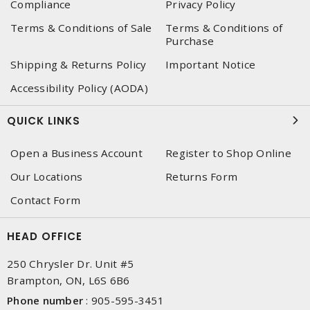
Compliance
Privacy Policy
Terms & Conditions of Sale
Terms & Conditions of
Purchase
Shipping & Returns Policy
Important Notice
Accessibility Policy (AODA)
QUICK LINKS
Open a Business Account
Register to Shop Online
Our Locations
Returns Form
Contact Form
HEAD OFFICE
250 Chrysler Dr. Unit #5
Brampton, ON, L6S 6B6
Phone number
:
905-595-3451