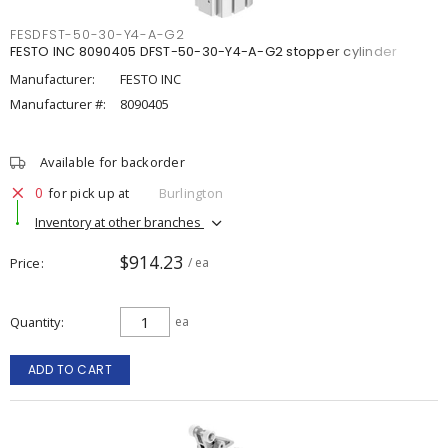
FESDFST-50-30-Y4-A-G2
FESTO INC 8090405 DFST-50-30-Y4-A-G2 stopper cylinder
Manufacturer:
FESTO INC
Manufacturer #:
8090405
Available for backorder
0
for pick up at
Burlington
Inventory at other branches
$914.23
Price
/ ea
Quantity
ea
ADD TO CART