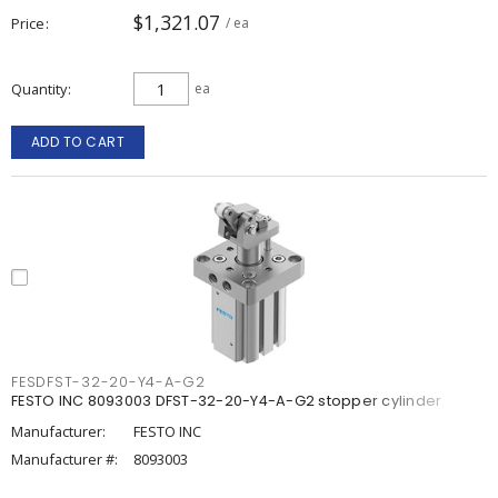
$1,321.07
Price
/ ea
Quantity
ea
ADD TO CART
FESDFST-32-20-Y4-A-G2
FESTO INC 8093003 DFST-32-20-Y4-A-G2 stopper cylinder
Manufacturer:
FESTO INC
Manufacturer #:
8093003