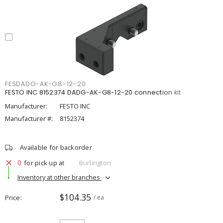
FESDADG-AK-G8-12-20
FESTO INC 8152374 DADG-AK-G8-12-20 connection kit
Manufacturer:
FESTO INC
Manufacturer #:
8152374
Available for backorder
0
for pick up at
Burlington
Inventory at other branches
$104.35
Price
/ ea