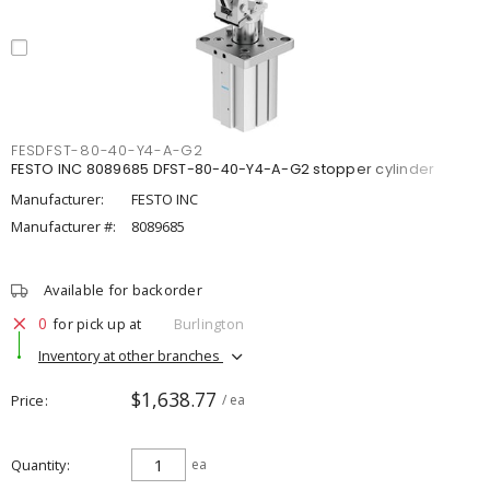
FESDFST-80-40-Y4-A-G2
FESTO INC 8089685 DFST-80-40-Y4-A-G2 stopper cylinder
Manufacturer:
FESTO INC
Manufacturer #:
8089685
Available for backorder
0
for pick up at
Burlington
Inventory at other branches
$1,638.77
Price
/ ea
Quantity
ea