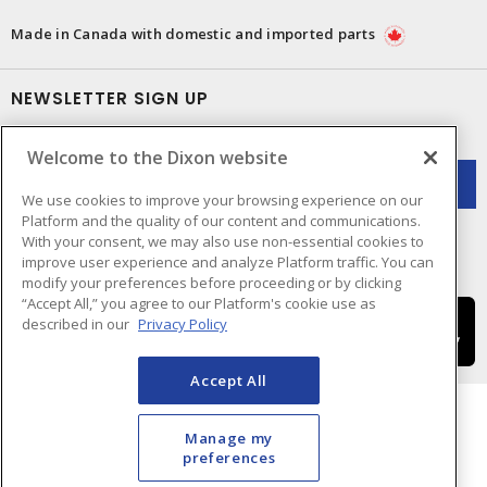
Made in Canada with domestic and imported parts
NEWSLETTER SIGN UP
Get up-to-date information on what Dixon offers.
Welcome to the Dixon website
We use cookies to improve your browsing experience on our
Platform and the quality of our content and communications.
With your consent, we may also use non-essential cookies to
improve user experience and analyze Platform traffic. You can
modify your preferences before proceeding or by clicking
“Accept All,” you agree to our Platform's cookie use as
described in our
Privacy Policy
Accept All
Manage my
preferences
Cookie Preferences