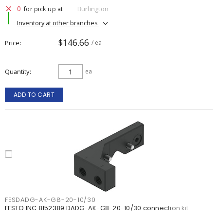
0
for pick up at
Burlington
Inventory at other branches
$146.66
Price
/ ea
Quantity
ea
ADD TO CART
FESDADG-AK-G8-20-10/30
FESTO INC 8152389 DADG-AK-G8-20-10/30 connection kit