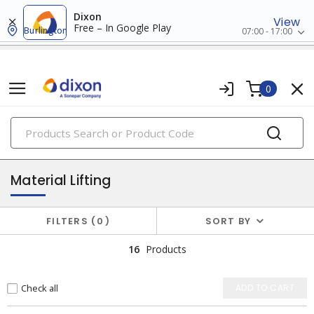
Dixon
View
Free – In Google Play
Burlington
07:00 - 17:00
0
PRODUCTS
storage & material handling
Material Lifting
FILTERS
0
SORT BY
16
Products
Check all
ADD TO CART