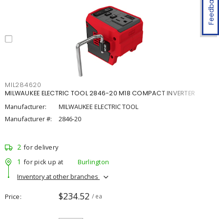
Feedback
MIL284620
MILWAUKEE ELECTRIC TOOL 2846-20 M18 COMPACT INVERTER
Manufacturer:
MILWAUKEE ELECTRIC TOOL
Manufacturer #:
2846-20
2
for delivery
1
for pick up at
Burlington
Inventory at other branches
$234.52
Price
/ ea