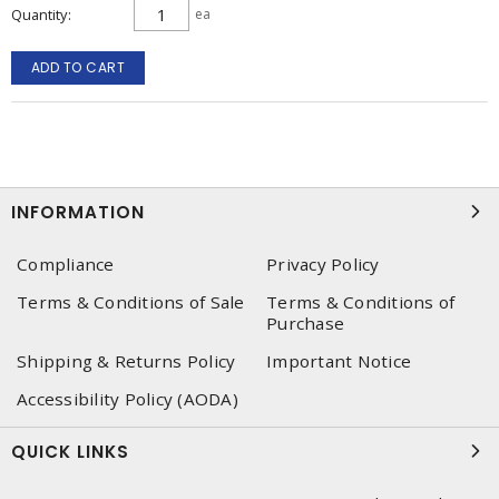
Quantity
ea
ADD TO CART
INFORMATION
Compliance
Privacy Policy
Terms & Conditions of Sale
Terms & Conditions of
Purchase
Shipping & Returns Policy
Important Notice
Accessibility Policy (AODA)
QUICK LINKS