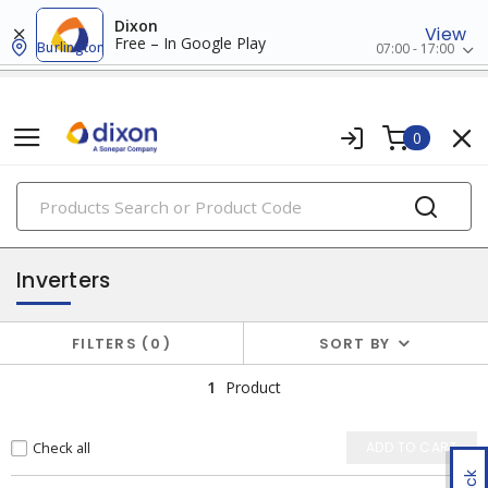
Dixon
View
Free – In Google Play
Burlington
07:00 - 17:00
0
PRODUCTS
solar products
Inverters
FILTERS
0
SORT BY
1
Product
Check all
ADD TO CART