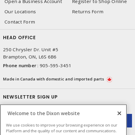
Open a Business Account
Register to Shop Online
Our Locations
Returns Form
Contact Form
HEAD OFFICE
250 Chrysler Dr. Unit #5
Brampton, ON, L6S 6B6
Phone number
:
905-595-3451
Made in Canada with domestic and imported parts
NEWSLETTER SIGN UP
Get up-to-date information on what Dixon offers.
Welcome to the Dixon website
We use cookies to improve your browsing experience on our
Platform and the quality of our content and communications.