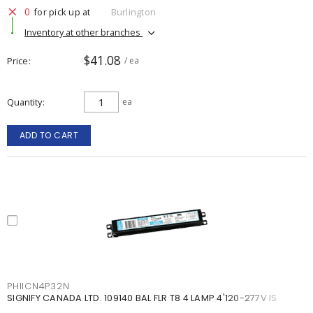
0
for pick up at
Burlington
Inventory at other branches
$41.08
Price
/ ea
Quantity
ea
ADD TO CART
PHIICN4P32N
SIGNIFY CANADA LTD. 109140 BAL FLR T8 4 LAMP 4'120-277V IS