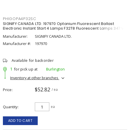
PHIGOPA4P32SC
SIGNIFY CANADA LTD. 197970 Optanium Fluorescent Ballast
Electronic Instant Start 4 Lamps F32T8 Fluorescent Lamps 347 V,
Manufacturer:
SIGNIFY CANADA LTD.
Manufacturer #:
197970
Available for backorder
1
for pick up at
Burlington
Inventory at other branches
$52.82
Price
/ ea
Quantity
ea
ADD TO CART