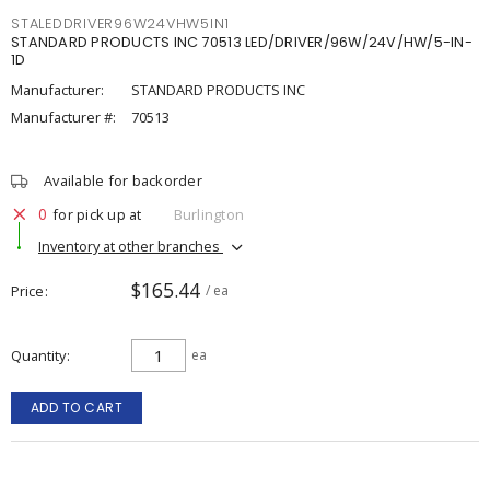
STALEDDRIVER96W24VHW5IN1
STANDARD PRODUCTS INC 70513 LED/DRIVER/96W/24V/HW/5-IN-
1D
Manufacturer:
STANDARD PRODUCTS INC
Manufacturer #:
70513
Available for backorder
0
for pick up at
Burlington
Inventory at other branches
$165.44
Price
/ ea
Quantity
ea
ADD TO CART