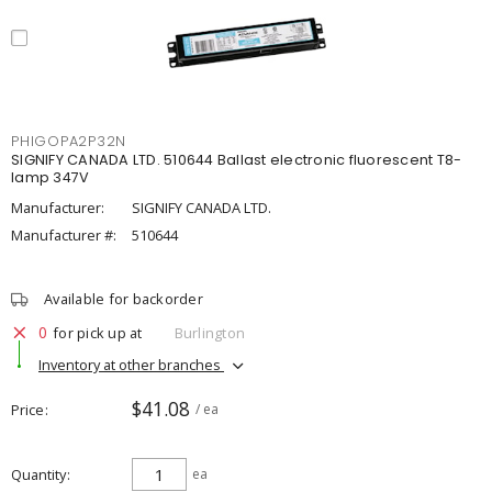
PHIGOPA2P32N
SIGNIFY CANADA LTD. 510644 Ballast electronic fluorescent T8-
lamp 347V
Manufacturer:
SIGNIFY CANADA LTD.
Manufacturer #:
510644
Available for backorder
0
for pick up at
Burlington
Inventory at other branches
$41.08
Price
/ ea
Quantity
ea