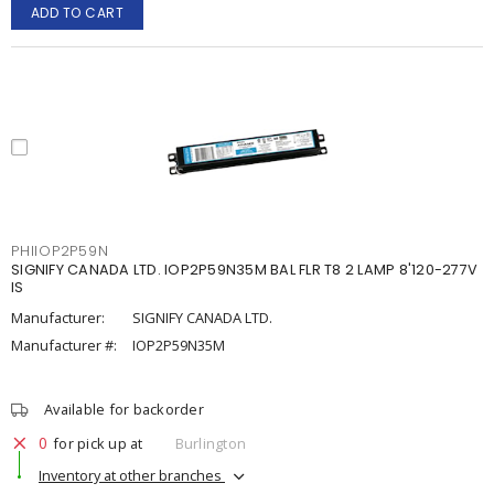
ADD TO CART
PHIIOP2P59N
SIGNIFY CANADA LTD. IOP2P59N35M BAL FLR T8 2 LAMP 8'120-277V
IS
Manufacturer:
SIGNIFY CANADA LTD.
Manufacturer #:
IOP2P59N35M
Available for backorder
0
for pick up at
Burlington
Inventory at other branches