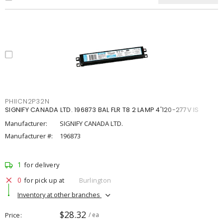
PHIICN2P32N
SIGNIFY CANADA LTD. 196873 BAL FLR T8 2 LAMP 4'120-277V IS
Manufacturer:
SIGNIFY CANADA LTD.
Manufacturer #:
196873
1
for delivery
0
for pick up at
Burlington
Inventory at other branches
$28.32
Price
/ ea