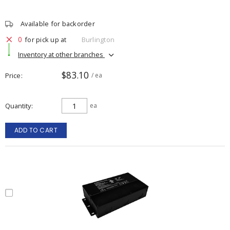
Available for backorder
0
for pick up at
Burlington
Inventory at other branches
$83.10
Price
/ ea
Quantity
ea
ADD TO CART