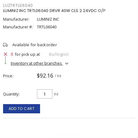
LUZTRTL06040
LUMINIZ INC TRTL06040 DRVR 40W CLS 2 24VDC O/P
Manufacturer:
LUMINIZ INC
Manufacturer #:
TRTL06040
Available for backorder
0
for pick up at
Burlington
Inventory at other branches
$92.16
Price
/ ea
Quantity
ea
ADD TO CART