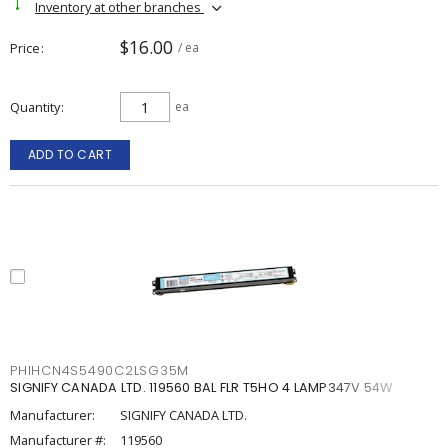
Inventory at other branches
$16.00
Price
/ ea
Quantity
ea
ADD TO CART
PHIHCN4S5490C2LSG35M
SIGNIFY CANADA LTD. 119560 BAL FLR T5HO 4 LAMP347V 54W
Manufacturer:
SIGNIFY CANADA LTD.
Manufacturer #:
119560