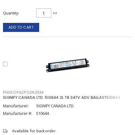
Quantity
ea
ADD TO CART
PHIGOPA2P32N35M
SIGNIFY CANADA LTD. 510644 2L T8 347V ADV BALLAST510644
Manufacturer:
SIGNIFY CANADA LTD.
Manufacturer #:
510644
Available for backorder