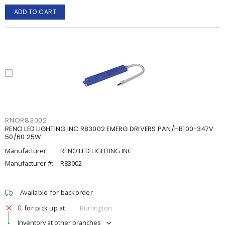
ADD TO CART
RNOR83002
RENO LED LIGHTING INC R83002 EMERG DRIVERS PAN/HB100-347V
50/60 25W
Manufacturer:
RENO LED LIGHTING INC
Manufacturer #:
R83002
Available for backorder
0
for pick up at
Burlington
Inventory at other branches