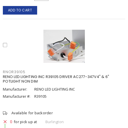
ADD TO CART
RNOR39105
RENO LED LIGHTING INC R39105 DRIVER AC277-347V4" & 6"
POTLIGHT NON DIM
Manufacturer:
RENO LED LIGHTING INC
Manufacturer #:
R39105
Available for backorder
0
for pick up at
Burlington