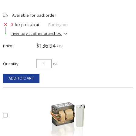
Available for backorder
0
for pick up at
Burlington
Inventory at other branches
$136.94
Price
/ ea
Quantity
ea
ADD TO CART