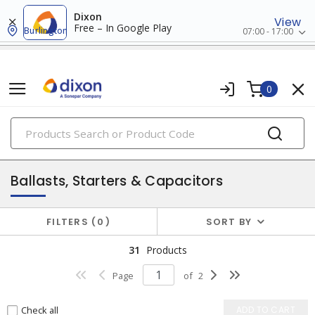
Dixon
View
Free – In Google Play
Burlington
07:00 - 17:00
0
PRODUCTS
lighting
Ballasts, Starters & Capacitors
FILTERS
0
SORT BY
31
Products
Page
of
2
Check all
ADD TO CART