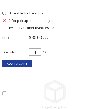
Available for backorder
0
for pick up at
Burlington
Inventory at other branches
$30.00
Price
/ ea
Quantity
ea
ADD TO CART