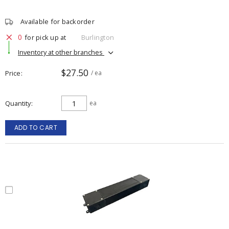
Available for backorder
0
for pick up at
Burlington
Inventory at other branches
$27.50
Price
/ ea
Quantity
ea
ADD TO CART