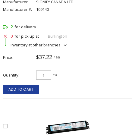
Manufacturer:
SIGNIFY CANADA LTD.
Manufacturer #:
109140
2
for delivery
0
for pick up at
Burlington
Inventory at other branches
$37.22
Price
/ ea
Quantity
ea
ADD TO CART