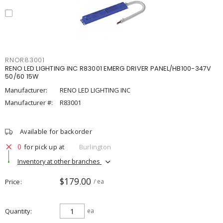
RNOR83001
RENO LED LIGHTING INC R83001 EMERG DRIVER PANEL/HB100-347V
50/60 15W
Manufacturer:
RENO LED LIGHTING INC
Manufacturer #:
R83001
Available for backorder
0
for pick up at
Burlington
Inventory at other branches
$179.00
Price
/ ea
Quantity
ea