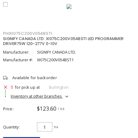
PHIXI075C200V054BST1
SIGNIFY CANADA LTD. XI075C200V054BST1 LED PROGRAMMER
DRIVER75W 120-277V 0-10V
Manufacturer:
SIGNIFY CANADA LTD.
Manufacturer #:
XI075C200V054BST1
Available for backorder
0
for pick up at
Burlington
Inventory at other branches
$123.60
Price
/ ea
Quantity
ea