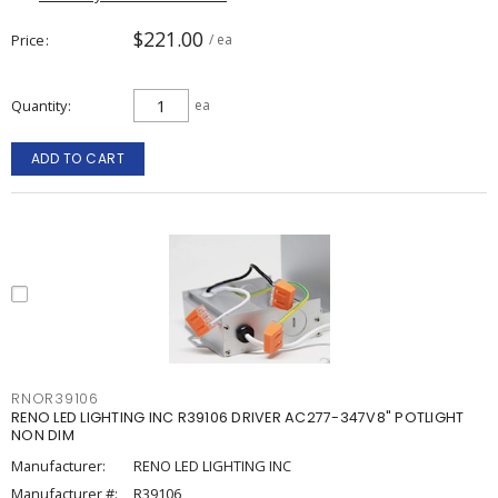
$221.00
Price
/ ea
Quantity
ea
ADD TO CART
RNOR39106
RENO LED LIGHTING INC R39106 DRIVER AC277-347V8" POTLIGHT
NON DIM
Manufacturer:
RENO LED LIGHTING INC
Manufacturer #:
R39106