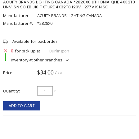
ACUITY BRANDS LIGHTING CANADA *2828X0 LITHONIA QHE 4X32T8
UNV ISN SC EB J10 FIXTURE 4X32T8 120V- 277V ISN SC
Manufacturer:
ACUITY BRANDS LIGHTING CANADA
Manufacturer #:
*2828X0
Available for backorder
0
for pick up at
Burlington
Inventory at other branches
$34.00
Price
/ ea
Quantity
ea
ADD TO CART