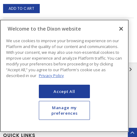
ADD TO CART
Welcome to the Dixon website
Page
of
2
We use cookies to improve your browsing experience on our
Platform and the quality of our content and communications.
With your consent, we may also use non-essential cookies to
improve user experience and analyze Platform traffic. You can
modify your preferences before proceeding or by clicking
INFORMATION
“Accept All,” you agree to our Platform's cookie use as
described in our
Privacy Policy
Compliance
Privacy Policy
Accept All
Terms & Conditions of Sale
Terms & Conditions of
Purchase
Manage my
Shipping & Returns Policy
Important Notice
preferences
Accessibility Policy (AODA)
QUICK LINKS