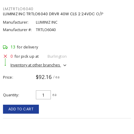
LMZTRTLO6040
LUMINIZ INC TRTLO6040 DRVR 40W CLS 2 24VDC O/P
Manufacturer:
LUMINIZ INC
Manufacturer #:
TRTLO6040
13
for delivery
0
for pick up at
Burlington
Inventory at other branches
$92.16
Price
/ ea
Quantity
ea
ADD TO CART