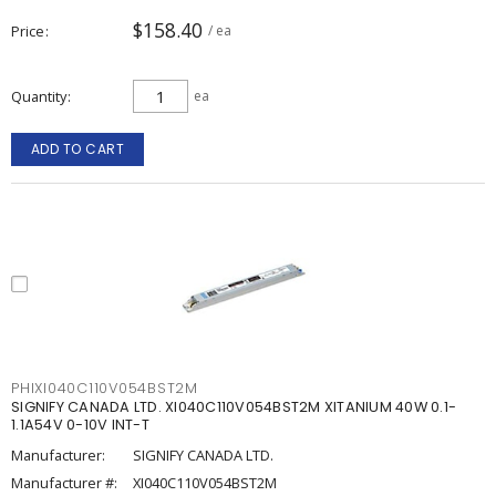
$158.40
Price
/ ea
Quantity
ea
ADD TO CART
PHIXI040C110V054BST2M
SIGNIFY CANADA LTD. XI040C110V054BST2M XITANIUM 40W 0.1-
1.1A54V 0-10V INT-T
Manufacturer:
SIGNIFY CANADA LTD.
Manufacturer #:
XI040C110V054BST2M