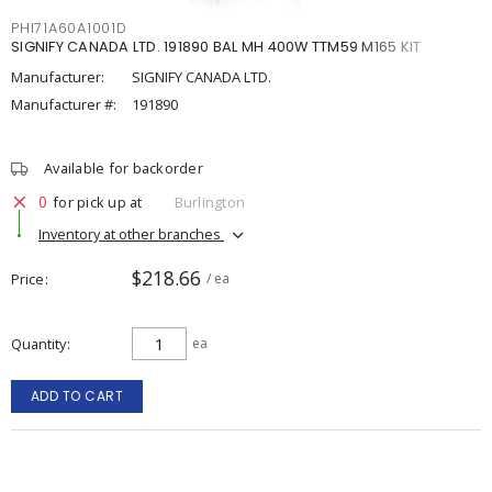
PHI71A60A1001D
SIGNIFY CANADA LTD. 191890 BAL MH 400W TTM59 M165 KIT
Manufacturer:
SIGNIFY CANADA LTD.
Manufacturer #:
191890
Available for backorder
0
for pick up at
Burlington
Inventory at other branches
$218.66
Price
/ ea
Quantity
ea
ADD TO CART