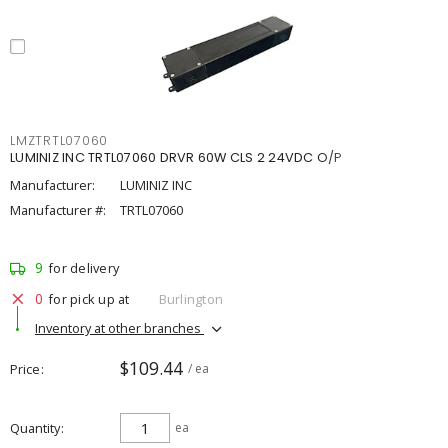
LMZTRTL07060
LUMINIZ INC TRTL07060 DRVR 60W CLS 2 24VDC O/P
Manufacturer:
LUMINIZ INC
Manufacturer #:
TRTL07060
9
for delivery
0
for pick up at
Burlington
Inventory at other branches
$109.44
Price
/ ea
Quantity
ea