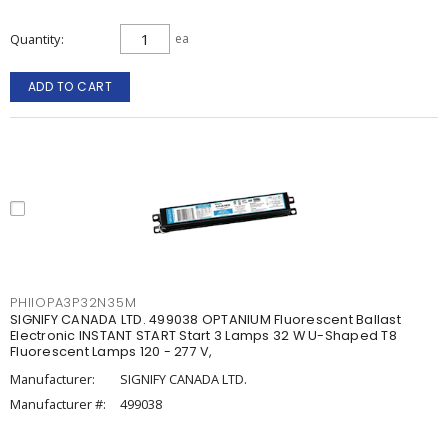
Quantity
ea
ADD TO CART
PHIIOPA3P32N35M
SIGNIFY CANADA LTD. 499038 OPTANIUM Fluorescent Ballast
Electronic INSTANT START Start 3 Lamps 32 W U-Shaped T8
Fluorescent Lamps 120 - 277 V,
Manufacturer:
SIGNIFY CANADA LTD.
Manufacturer #:
499038