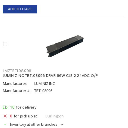
ADD TO CART
LMZTRTL08096
LUMINIZ INC TRTL08096 DRVR 96W CLS 2 24VDC O/P
Manufacturer:
LUMINIZ INC
Manufacturer #:
TRTL08096
10
for delivery
0
for pick up at
Burlington
Inventory at other branches