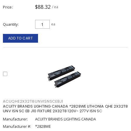
$88.32
Price
/ ea
Quantity
ea
ADD TO CART
ACUQHE2X32T8UNVISNSCEBJ1
ACUITY BRANDS LIGHTING CANADA *2828WE LITHONIA QHE 2X32T8
UNV ISN SC EB J10 FIXTURE 2X32T8 120V- 277V ISN SC
Manufacturer:
ACUITY BRANDS LIGHTING CANADA
Manufacturer #:
*2828WE