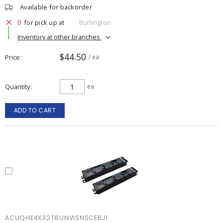
Available for backorder
0
for pick up at
Burlington
Inventory at other branches
$44.50
Price
/ ea
Quantity
ea
ADD TO CART
ACUQHE4X32T8UNVISNSCEBJ1