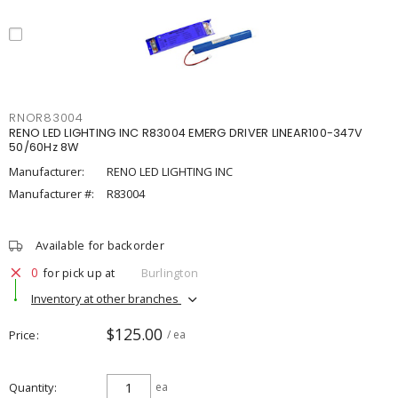
RNOR83004
RENO LED LIGHTING INC R83004 EMERG DRIVER LINEAR100-347V
50/60Hz 8W
Manufacturer:
RENO LED LIGHTING INC
Manufacturer #:
R83004
Available for backorder
0
for pick up at
Burlington
Inventory at other branches
$125.00
Price
/ ea
Quantity
ea