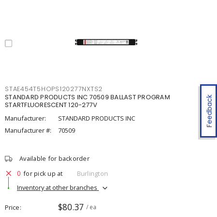
STAE454T5HOPS120277NXTS2
STANDARD PRODUCTS INC 70509 BALLAST PROGRAM
Feedback
STARTFLUORESCENT 120-277V
Manufacturer:
STANDARD PRODUCTS INC
Manufacturer #:
70509
Available for backorder
0
for pick up at
Burlington
Inventory at other branches
$80.37
Price
/ ea