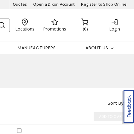
Quotes
Open a Dixon Account
Register to Shop Online
Locations
Promotions
0
Login
MANUFACTURERS
ABOUT US
Feedback
Sort By
ADD TO CART