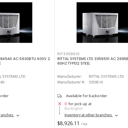
RIT3359510
3384540 AC 5630BTU 400V 2
RITTAL SYSTEMS LTD 3359510 AC 2695B
E
60HZ TYPE12 STEEL
L SYSTEMS LTD
Manufacturer:
RITTAL SYSTEMS LTD
540
Manufacturer #:
3359510
order
Available for backorder
0
for pick up at
Burlington
branches
Inventory at other branches
$8,926.11
/ ea