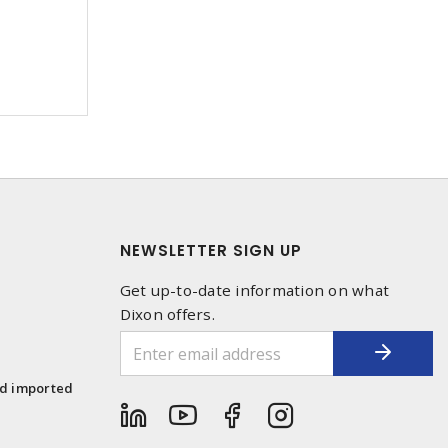
NEWSLETTER SIGN UP
Get up-to-date information on what
Dixon offers.
1
nd imported