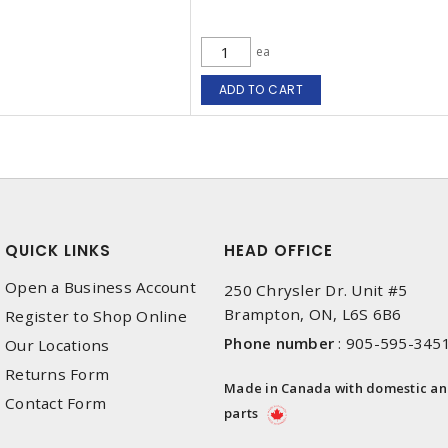
ea
ADD TO CART
QUICK LINKS
HEAD OFFICE
Open a Business Account
250 Chrysler Dr. Unit #5
Brampton, ON, L6S 6B6
Register to Shop Online
Phone number
:
905-595-345
Our Locations
Returns Form
Made in Canada with domestic a
Contact Form
parts