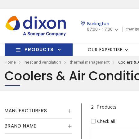
Burlington
07:00 - 17:00
change
PRODUCTS
OUR EXPERTISE
Home
heat and ventilation
thermal management
Coolers & 
Coolers & Air Conditi
2
Products
MANUFACTURERS
Check all
BRAND NAME