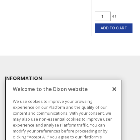
ea
ADD TO CART
INFORMATION
Welcome to the Dixon website
Compliance
Privacy Policy
We use cookies to improve your browsing
experience on our Platform and the quality of our
Terms & Conditions of
content and communications. With your consent, we
Sale
may also use non-essential cookies to improve user
Terms & Conditions of
experience and analyze Platform traffic. You can
Purchase
modify your preferences before proceeding or by
clicking “Accept All,” you agree to our Platform's
Shipping & Returns Policy