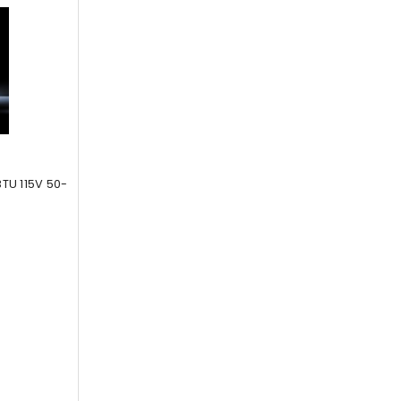
TU 115V 50-