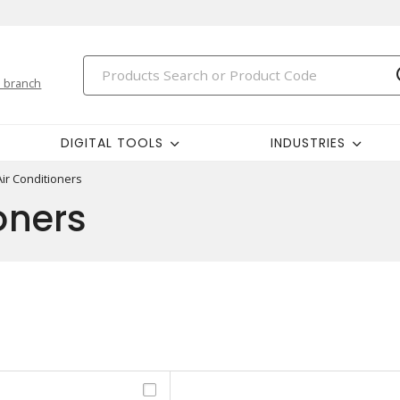
 branch
DIGITAL TOOLS
INDUSTRIES
Air Conditioners
oners