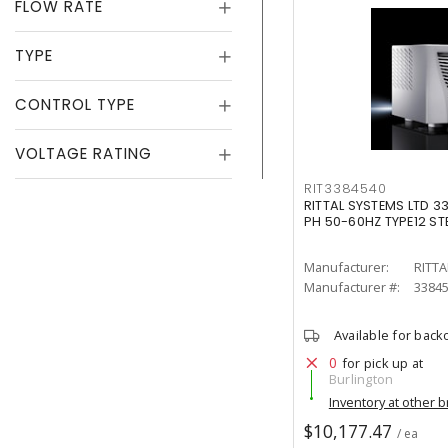
FLOW RATE
TYPE
CONTROL TYPE
VOLTAGE RATING
RIT3384540
RITTAL SYSTEMS LTD 
PH 50-60HZ TYPE12 ST
Manufacturer:
RITTA
Manufacturer #:
3384
Available for back
0
for pick up at
Burlington
Inventory at other 
$10,177.47
/ ea