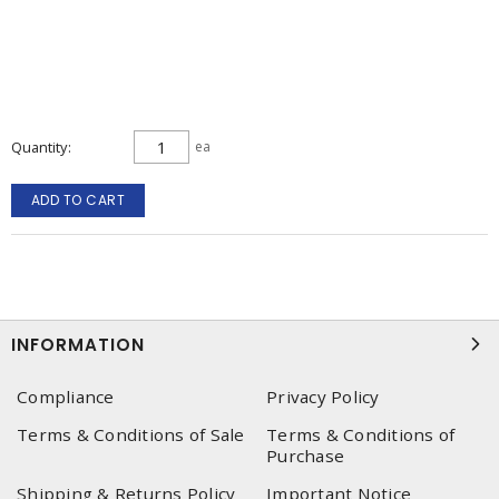
Quantity
ea
ADD TO CART
INFORMATION
Compliance
Privacy Policy
Terms & Conditions of Sale
Terms & Conditions of
Purchase
Shipping & Returns Policy
Important Notice