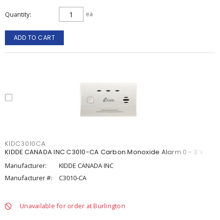
Quantity
ea
ADD TO CART
KIDC3010CA
KIDDE CANADA INC C3010-CA Carbon Monoxide Alarm 0 - 3 V
Manufacturer:
KIDDE CANADA INC
Manufacturer #:
C3010-CA
Unavailable for order at Burlington