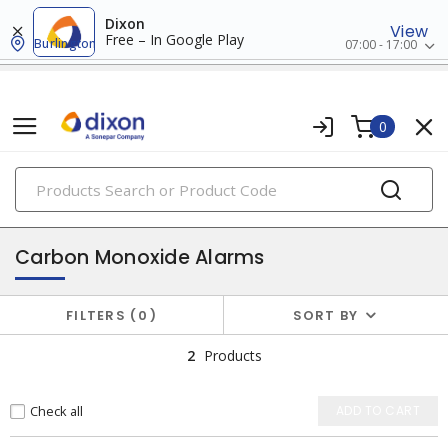
Dixon
View
Free – In Google Play
Burlington
07:00 - 17:00
0
PRODUCTS
fire safety
Carbon Monoxide Alarms
FILTERS
0
SORT BY
2
Products
Check all
ADD TO CART