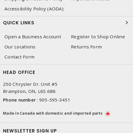
Accessibility Policy (AODA)
QUICK LINKS
Open a Business Account
Register to Shop Online
Our Locations
Returns Form
Contact Form
HEAD OFFICE
250 Chrysler Dr. Unit #5
Brampton, ON, L6S 6B6
Phone number
:
905-595-3451
Made in Canada with domestic and imported parts
NEWSLETTER SIGN UP