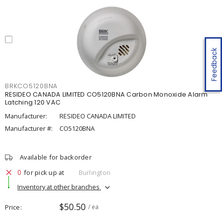
Feedback
BRKCO5120BNA
RESIDEO CANADA LIMITED CO5120BNA Carbon Monoxide Alarm
Latching 120 VAC
Manufacturer:
RESIDEO CANADA LIMITED
Manufacturer #:
CO5120BNA
Available for backorder
0
for pick up at
Burlington
Inventory at other branches
$50.50
Price
/ ea