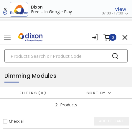
Dixon
View
Free – In Google Play
Burlington
07:00 - 17:00
0
PRODUCTS
lighting controls & accessories
Dimming Modules
FILTERS
0
SORT BY
2
Products
Check all
ADD TO CART