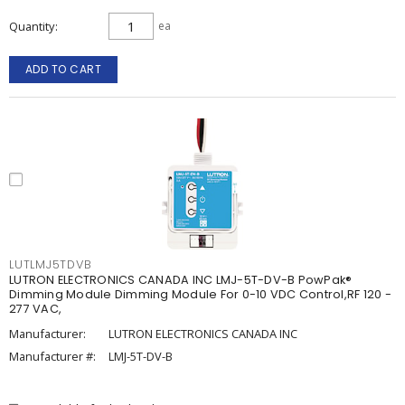
Quantity
ea
ADD TO CART
LUTLMJ5TDVB
LUTRON ELECTRONICS CANADA INC LMJ-5T-DV-B PowPak®
Dimming Module Dimming Module For 0-10 VDC Control,RF 120 -
277 VAC,
Manufacturer:
LUTRON ELECTRONICS CANADA INC
Manufacturer #:
LMJ-5T-DV-B