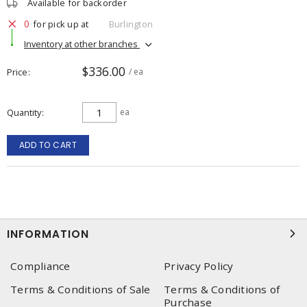
Available for backorder
0
for pick up at
Burlington
Inventory at other branches
$336.00
Price
/ ea
Quantity
ea
ADD TO CART
INFORMATION
Compliance
Privacy Policy
Terms & Conditions of Sale
Terms & Conditions of
Purchase