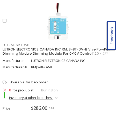
Feedback
LUTRMJS8TDVB
LUTRON ELECTRONICS CANADA INC RMJS-8T-DV-B Vive PowPak
Dimming Module Dimming Module For 0-10V Control 120 - 277 V,
Manufacturer:
LUTRON ELECTRONICS CANADA INC
Manufacturer #:
RMJS-8T-DV-B
Available for backorder
0
for pick up at
Burlington
Inventory at other branches
$286.00
Price
/ ea