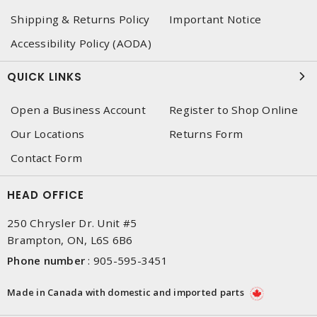
Shipping & Returns Policy
Important Notice
Accessibility Policy (AODA)
QUICK LINKS
Open a Business Account
Register to Shop Online
Our Locations
Returns Form
Contact Form
HEAD OFFICE
250 Chrysler Dr. Unit #5
Brampton, ON, L6S 6B6
Phone number
:
905-595-3451
Made in Canada with domestic and imported parts