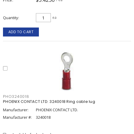
Quantity
ea
ADD TO CART
PHO3240018
PHOENIX CONTACT LTD. 3240018 Ring cable lug
Manufacturer:
PHOENIX CONTACT LTD.
Manufacturer #:
3240018