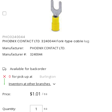
PHO3240044
PHOENIX CONTACT LTD. 3240044 Fork-type cable lug
Manufacturer:
PHOENIX CONTACT LTD.
Manufacturer #:
3240044
Available for backorder
0
for pick up at
Burlington
Inventory at other branches
$1.01
Price
/ ea
Quantity
ea