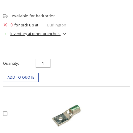
Available for backorder
0
for pick up at
Burlington
Inventory at other branches
Quantity
ADD TO QUOTE