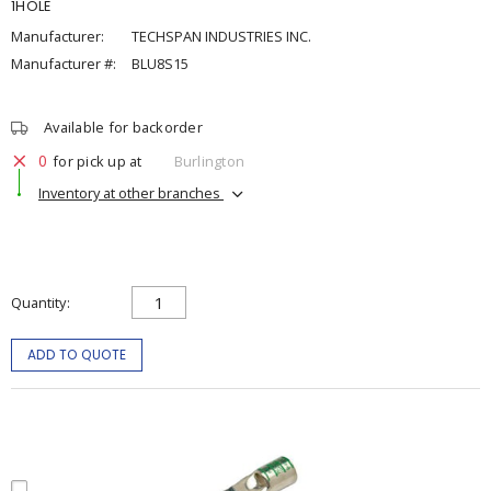
1HOLE
Manufacturer:
TECHSPAN INDUSTRIES INC.
Manufacturer #:
BLU8S15
Available for backorder
0
for pick up at
Burlington
Inventory at other branches
Quantity
ADD TO QUOTE