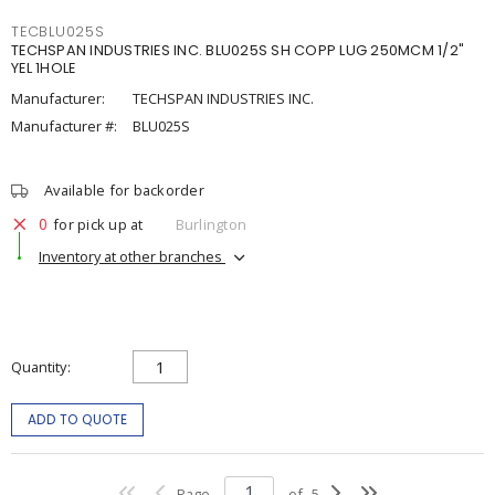
TECBLU025S
TECHSPAN INDUSTRIES INC. BLU025S SH COPP LUG 250MCM 1/2"
YEL 1HOLE
Manufacturer:
TECHSPAN INDUSTRIES INC.
Manufacturer #:
BLU025S
Available for backorder
0
for pick up at
Burlington
Inventory at other branches
Quantity
ADD TO QUOTE
Page
of
5