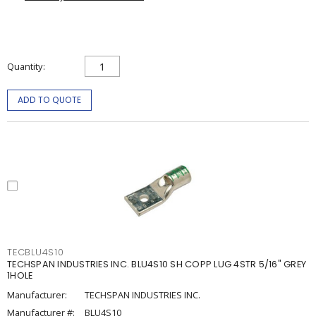
Quantity
ADD TO QUOTE
TECBLU4S10
TECHSPAN INDUSTRIES INC. BLU4S10 SH COPP LUG 4STR 5/16" GREY
1HOLE
Manufacturer:
TECHSPAN INDUSTRIES INC.
Manufacturer #:
BLU4S10