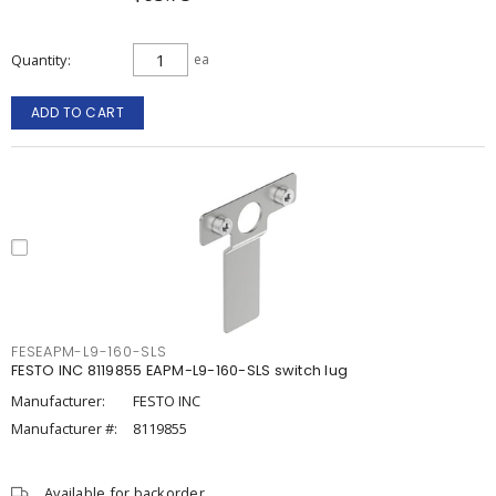
Quantity
ea
ADD TO CART
FESEAPM-L9-160-SLS
FESTO INC 8119855 EAPM-L9-160-SLS switch lug
Manufacturer:
FESTO INC
Manufacturer #:
8119855
Available for backorder