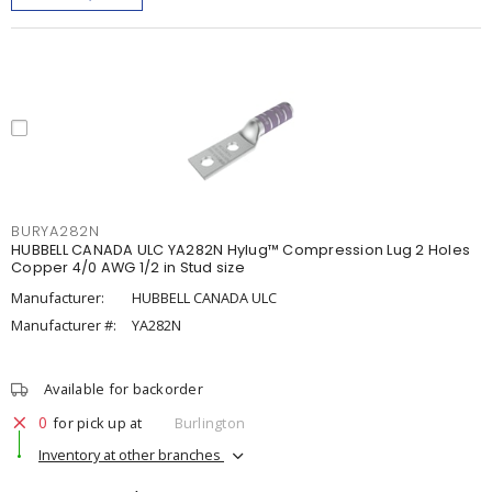
BURYA282N
HUBBELL CANADA ULC YA282N Hylug™ Compression Lug 2 Holes
Copper 4/0 AWG 1/2 in Stud size
Manufacturer:
HUBBELL CANADA ULC
Manufacturer #:
YA282N
Available for backorder
0
for pick up at
Burlington
Inventory at other branches