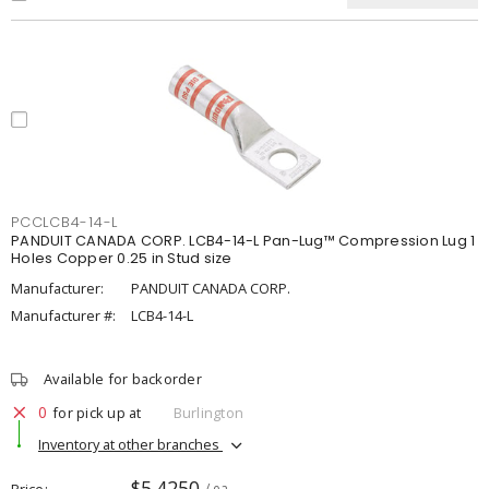
PCCLCB4-14-L
PANDUIT CANADA CORP. LCB4-14-L Pan-Lug™ Compression Lug 1
Holes Copper 0.25 in Stud size
Manufacturer:
PANDUIT CANADA CORP.
Manufacturer #:
LCB4-14-L
Available for backorder
0
for pick up at
Burlington
Inventory at other branches
$5.4250
Price
/ ea