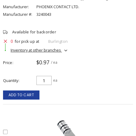
Manufacturer:
PHOENIX CONTACT LTD.
Manufacturer #:
3240043
Available for backorder
0
for pick up at
Burlington
Inventory at other branches
$0.97
Price
/ ea
Quantity
ea
ADD TO CART