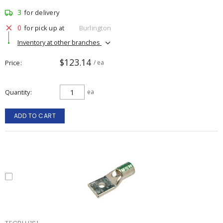
3
for delivery
0
for pick up at
Burlington
Inventory at other branches
$123.14
Price
/ ea
Quantity
ea
ADD TO CART