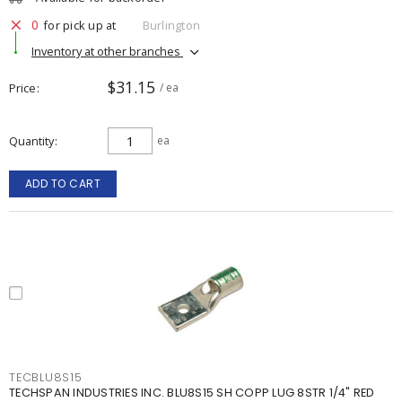
0
for pick up at
Burlington
Inventory at other branches
$31.15
Price
/ ea
Quantity
ea
ADD TO CART
TECBLU8S15
TECHSPAN INDUSTRIES INC. BLU8S15 SH COPP LUG 8STR 1/4" RED