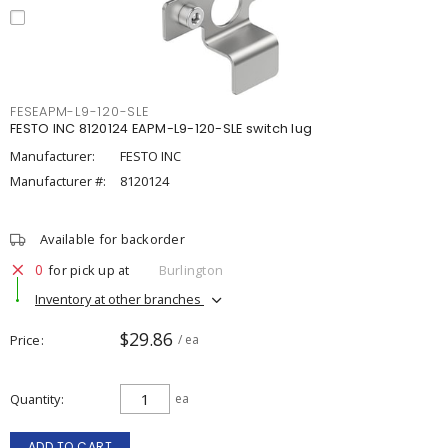
FESEAPM-L9-120-SLE
FESTO INC 8120124 EAPM-L9-120-SLE switch lug
Manufacturer:
FESTO INC
Manufacturer #:
8120124
Available for backorder
0
for pick up at
Burlington
Inventory at other branches
$29.86
Price
/ ea
Quantity
ea
ADD TO CART