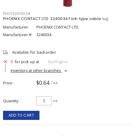
PHO3240034
PHOENIX CONTACT LTD. 3240034 Fork-type cable lug
Manufacturer:
PHOENIX CONTACT LTD.
Manufacturer #:
3240034
Available for backorder
0
for pick up at
Burlington
Inventory at other branches
$0.64
Price
/ ea
Quantity
ea
ADD TO CART