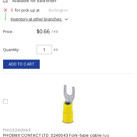
Available for backorder
0
for pick up at
Burlington
Inventory at other branches
$0.66
Price
/ ea
Quantity
ea
ADD TO CART
PHO3240043
PHOENIX CONTACT LTD. 3240043 Fork-type cable lug