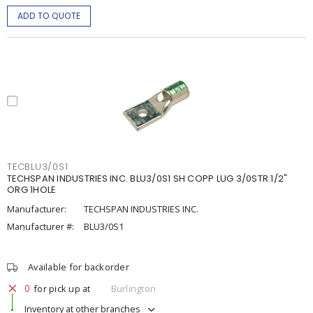
ADD TO QUOTE
TECBLU3/0S1
TECHSPAN INDUSTRIES INC. BLU3/0S1 SH COPP LUG 3/0STR 1/2"
ORG 1HOLE
Manufacturer:
TECHSPAN INDUSTRIES INC.
Manufacturer #:
BLU3/0S1
Available for backorder
0
for pick up at
Burlington
Inventory at other branches