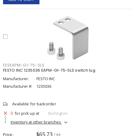
FESEAPM-G1-75-SLS
FESTO INC 1235036 EAPM-G1-75-SLS switch lug
Manufacturer:
FESTO INC
Manufacturer #:
1235036
Available for backorder
0
for pick up at
Burlington
Inventory at other branches
$65.73
Price
/ ea