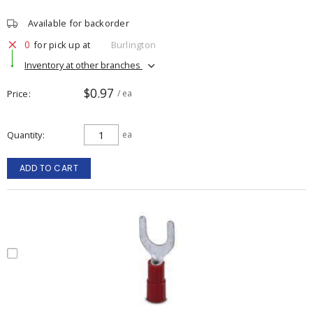
Available for backorder
0
for pick up at
Burlington
Inventory at other branches
$0.97
Price
/ ea
Quantity
ea
ADD TO CART