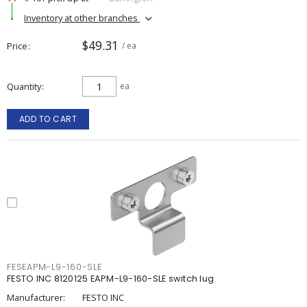
Inventory at other branches
$49.31
Price
/ ea
Quantity
ea
ADD TO CART
FESEAPM-L9-160-SLE
FESTO INC 8120125 EAPM-L9-160-SLE switch lug
Manufacturer:
FESTO INC