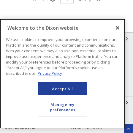
Welcome to the Dixon website
INFORMATION
We use cookies to improve your browsing experience on our
Platform and the quality of our content and communications.
With your consent, we may also use non-essential cookies to
Compliance
Privacy Policy
improve user experience and analyze Platform traffic. You can
modify your preferences before proceeding or by clicking
Terms & Conditions of Sale
Terms & Conditions of
“Accept All,” you agree to our Platform's cookie use as
Purchase
described in our
Privacy Policy
Shipping & Returns Policy
Important Notice
Accessibility Policy (AODA)
Accept All
QUICK LINKS
Manage my
preferences
Open a Business Account
Register to Shop Online
Our Locations
Returns Form