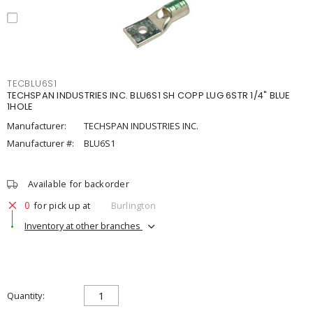
TECBLU6S1
TECHSPAN INDUSTRIES INC. BLU6S1 SH COPP LUG 6STR 1/4" BLUE
1HOLE
Manufacturer:
TECHSPAN INDUSTRIES INC.
Manufacturer #:
BLU6S1
Available for backorder
0
for pick up at
Burlington
Inventory at other branches
Quantity