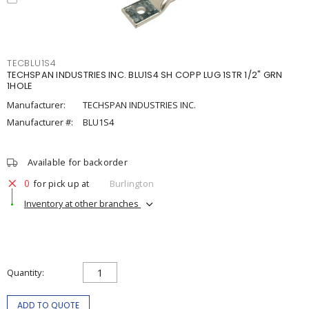
TECBLU1S4
TECHSPAN INDUSTRIES INC. BLU1S4 SH COPP LUG 1STR 1/2" GRN
1HOLE
Manufacturer:
TECHSPAN INDUSTRIES INC.
Manufacturer #:
BLU1S4
Available for backorder
0
for pick up at
Burlington
Inventory at other branches
Quantity
ADD TO QUOTE