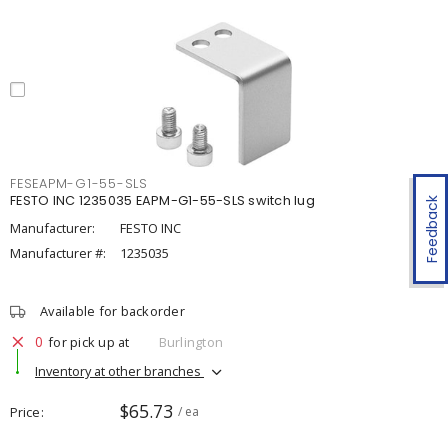
FESEAPM-G1-55-SLS
FESTO INC 1235035 EAPM-G1-55-SLS switch lug
Feedback
Manufacturer:
FESTO INC
Manufacturer #:
1235035
Available for backorder
0
for pick up at
Burlington
Inventory at other branches
$65.73
Price
/ ea