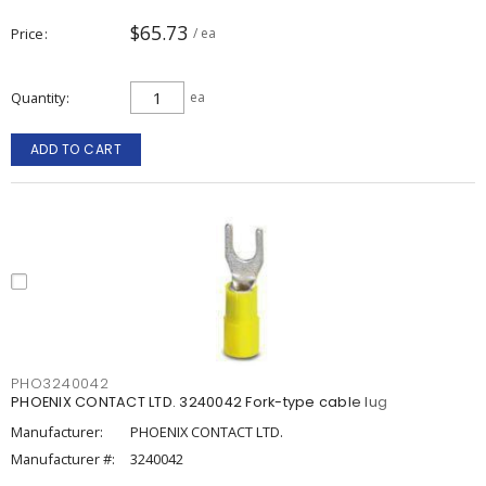
$65.73
Price
/ ea
Quantity
ea
ADD TO CART
PHO3240042
PHOENIX CONTACT LTD. 3240042 Fork-type cable lug
Manufacturer:
PHOENIX CONTACT LTD.
Manufacturer #:
3240042