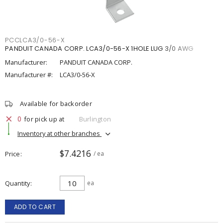
PCCLCA3/0-56-X
PANDUIT CANADA CORP. LCA3/0-56-X 1HOLE LUG 3/0 AWG
Manufacturer:
PANDUIT CANADA CORP.
Manufacturer #:
LCA3/0-56-X
Available for backorder
0
for pick up at
Burlington
Inventory at other branches
$7.4216
Price
/ ea
Quantity
ea
ADD TO CART