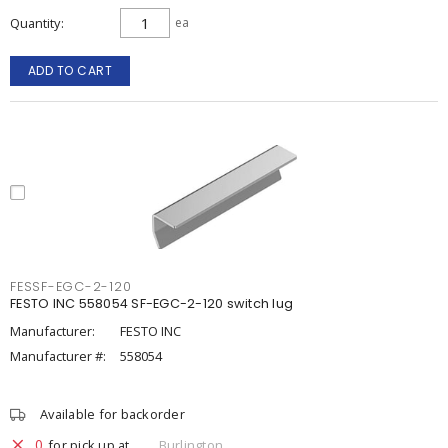
Quantity
ea
ADD TO CART
FESSF-EGC-2-120
FESTO INC 558054 SF-EGC-2-120 switch lug
Manufacturer:
FESTO INC
Manufacturer #:
558054
Available for backorder
0
for pick up at
Burlington