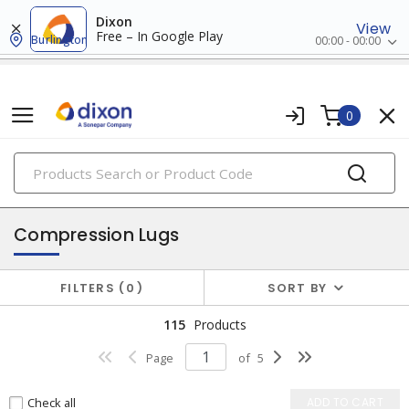
Dixon
View
Free – In Google Play
Burlington
00:00 - 00:00
0
PRODUCTS
lugs & connectors
Compression Lugs
FILTERS
0
SORT BY
115
Products
Page
of
5
Check all
ADD TO CART