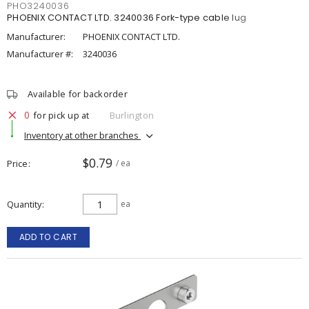
PHO3240036
PHOENIX CONTACT LTD. 3240036 Fork-type cable lug
Manufacturer:
PHOENIX CONTACT LTD.
Manufacturer #:
3240036
Available for backorder
0
for pick up at
Burlington
Inventory at other branches
$0.79
Price
/ ea
Quantity
ea
ADD TO CART