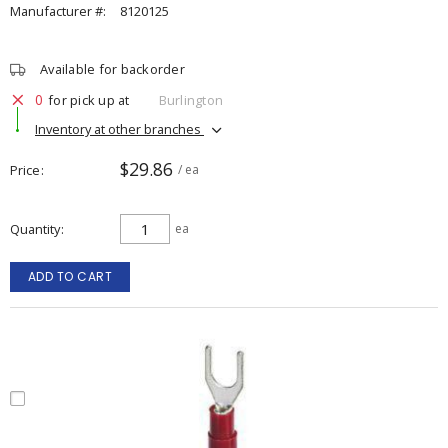
Manufacturer #:
8120125
Available for backorder
0
for pick up at
Burlington
Inventory at other branches
$29.86
Price
/ ea
Quantity
ea
ADD TO CART