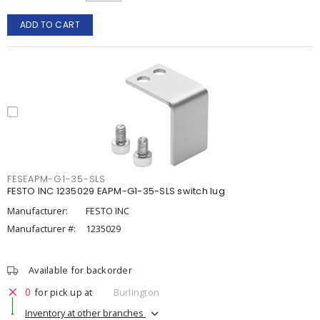
ADD TO CART
FESEAPM-G1-35-SLS
FESTO INC 1235029 EAPM-G1-35-SLS switch lug
Manufacturer:
FESTO INC
Manufacturer #:
1235029
Available for backorder
0
for pick up at
Burlington
Inventory at other branches