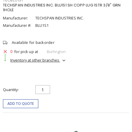
TECBLU1S1
TECHSPAN INDUSTRIES INC. BLU1S1 SH COPP LUG 1STR 3/8" GRN
1HOLE
Manufacturer:
TECHSPAN INDUSTRIES INC.
Manufacturer #:
BLU1S1
Available for backorder
0
for pick up at
Burlington
Inventory at other branches
Quantity
ADD TO QUOTE