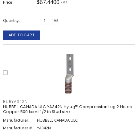
$67.4400
Price
/ ea
Quantity
ea
ADD TO CART
BURYA342N
HUBBELL CANADA ULC YA342N Hylug™ Compression Lug 2 Holes
Copper 500 kcmil 1/2 in Stud size
Manufacturer:
HUBBELL CANADA ULC
Manufacturer #:
YA342N