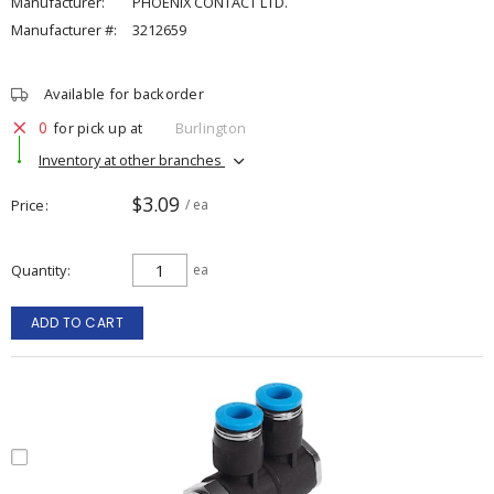
Manufacturer:
PHOENIX CONTACT LTD.
Manufacturer #:
3212659
Available for backorder
0
for pick up at
Burlington
Inventory at other branches
$3.09
Price
/ ea
Quantity
ea
ADD TO CART