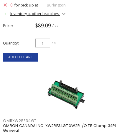
0
for pick up at
Burlington
Inventory at other branches
$89.09
Price
/ ea
Quantity
ea
ADD TO CART
OMRXW2RE34GT
OMRON CANADA INC. XW2RE34GT XW2R I/O TB Clamp 34Pt
General