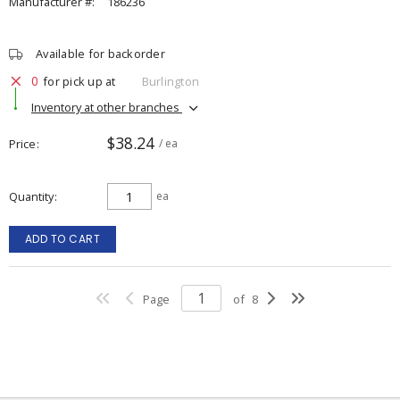
Manufacturer #:
186236
Available for backorder
0
for pick up at
Burlington
Inventory at other branches
$38.24
Price
/ ea
Quantity
ea
ADD TO CART
Page
of
8