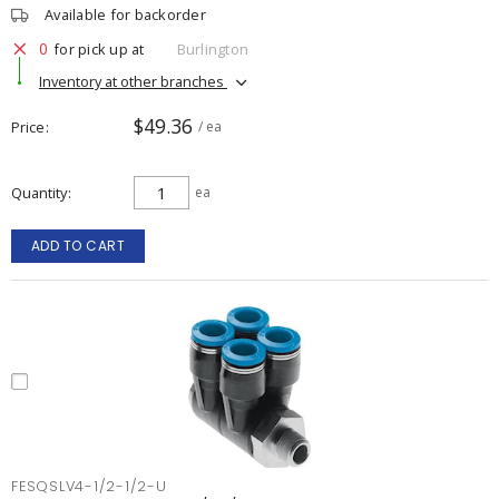
Available for backorder
0
for pick up at
Burlington
Inventory at other branches
$49.36
Price
/ ea
Quantity
ea
ADD TO CART
FESQSLV4-1/2-1/2-U