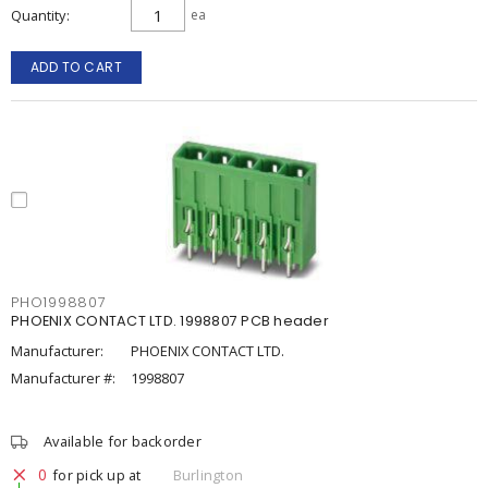
Quantity
ea
ADD TO CART
PHO1998807
PHOENIX CONTACT LTD. 1998807 PCB header
Manufacturer:
PHOENIX CONTACT LTD.
Manufacturer #:
1998807
Available for backorder
0
for pick up at
Burlington