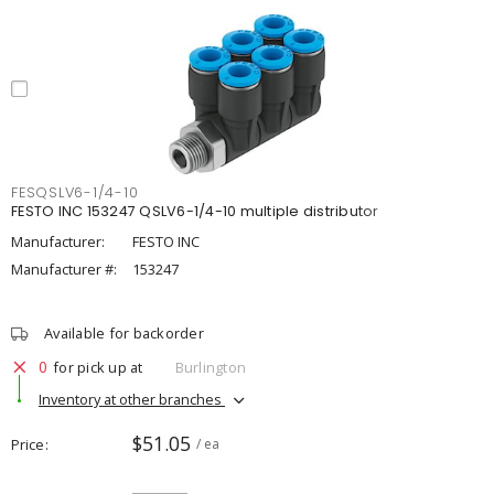
FESQSLV6-1/4-10
FESTO INC 153247 QSLV6-1/4-10 multiple distributor
Manufacturer:
FESTO INC
Manufacturer #:
153247
Available for backorder
0
for pick up at
Burlington
Inventory at other branches
$51.05
Price
/ ea