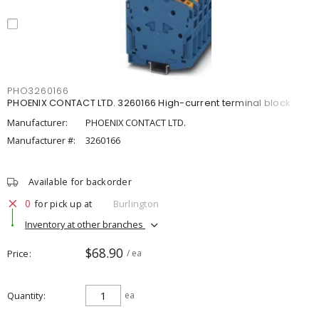
PHO3260166
PHOENIX CONTACT LTD. 3260166 High-current terminal block
Manufacturer:
PHOENIX CONTACT LTD.
Manufacturer #:
3260166
Available for backorder
0
for pick up at
Burlington
Inventory at other branches
$68.90
Price
/ ea
Quantity
ea