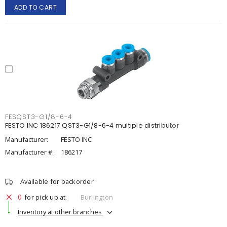
ADD TO CART
FESQST3-G1/8-6-4
FESTO INC 186217 QST3-G1/8-6-4 multiple distributor
Manufacturer:
FESTO INC
Manufacturer #:
186217
Available for backorder
0
for pick up at
Burlington
Inventory at other branches