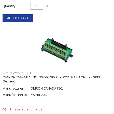
Quantity
ea
ADD TO CART
OMRXW2RE20GT
OMRON CANADA INC. XW2RE20GT XW2R I/O TB Clamp 20Pt
General
Manufacturer:
OMRON CANADA INC.
Manufacturer #:
XW2RE20GT
Unavailable for order