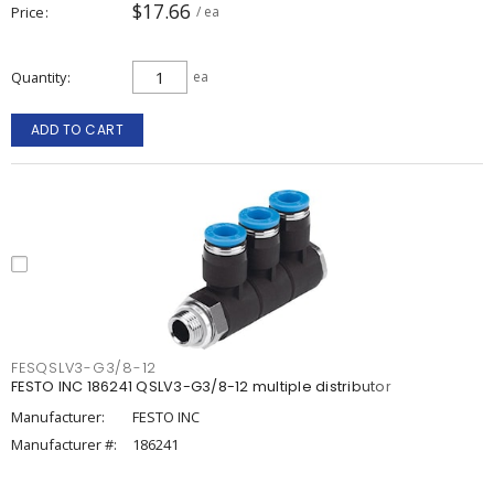
$17.66
Price
/ ea
Quantity
ea
ADD TO CART
FESQSLV3-G3/8-12
FESTO INC 186241 QSLV3-G3/8-12 multiple distributor
Manufacturer:
FESTO INC
Manufacturer #:
186241