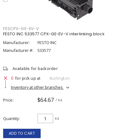
FESCPX-GE-EV-V
FESTO INC 533577 CPX-GE-EV-V interlinking block
Manufacturer:
FESTO INC
Manufacturer #:
533577
Available for backorder
0
for pick up at
Burlington
Inventory at other branches
$64.67
Price
/ ea
Quantity
ea
ADD TO CART