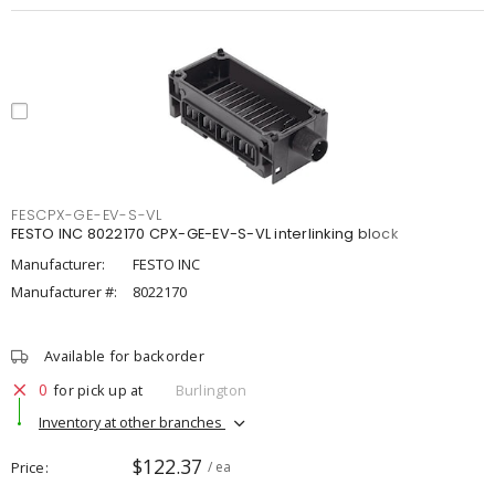
FESCPX-GE-EV-S-VL
FESTO INC 8022170 CPX-GE-EV-S-VL interlinking block
Manufacturer:
FESTO INC
Manufacturer #:
8022170
Available for backorder
0
for pick up at
Burlington
Inventory at other branches
$122.37
Price
/ ea