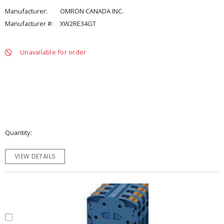
Manufacturer:
OMRON CANADA INC.
Manufacturer #:
XW2RE34GT
Unavailable for order
Quantity
VIEW DETAILS