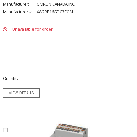
Manufacturer:
OMRON CANADA INC.
Manufacturer #:
XW2RP16GDC3COM
Unavailable for order
Quantity
VIEW DETAILS