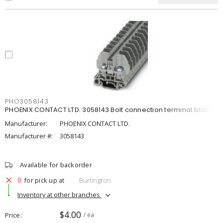
PHO3058143
PHOENIX CONTACT LTD. 3058143 Bolt connection terminal block
Manufacturer:
PHOENIX CONTACT LTD.
Manufacturer #:
3058143
Available for backorder
0
for pick up at
Burlington
Inventory at other branches
$4.00
Price
/ ea