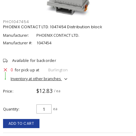
PHO1047454
PHOENIX CONTACT LTD. 1047454 Distribution block
Manufacturer:
PHOENIX CONTACT LTD.
Manufacturer #:
1047454
Available for backorder
0
for pick up at
Burlington
Inventory at other branches
$12.83
Price
/ ea
Quantity
ea
ADD TO CART