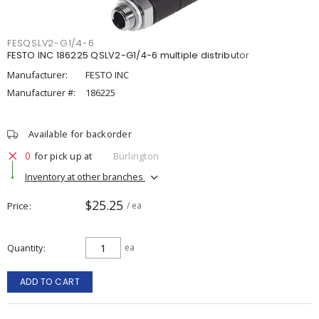
FESQSLV2-G1/4-6
FESTO INC 186225 QSLV2-G1/4-6 multiple distributor
Manufacturer:
FESTO INC
Manufacturer #:
186225
Available for backorder
0
for pick up at
Burlington
Inventory at other branches
$25.25
Price
/ ea
Quantity
ea
ADD TO CART