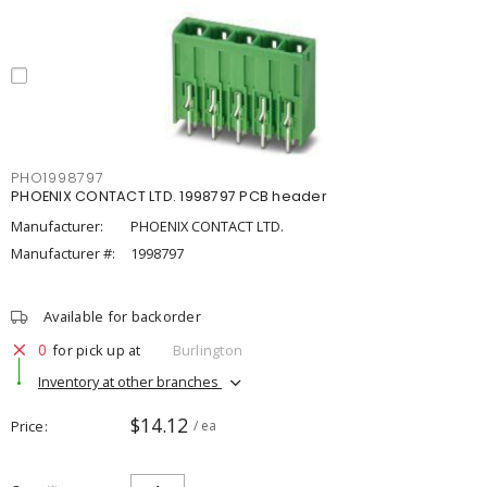
PHO1998797
PHOENIX CONTACT LTD. 1998797 PCB header
Manufacturer:
PHOENIX CONTACT LTD.
Manufacturer #:
1998797
Available for backorder
0
for pick up at
Burlington
Inventory at other branches
$14.12
Price
/ ea