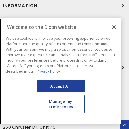
INFORMATION
Compliance
Privacy Policy
Welcome to the Dixon website
Terms & Conditions of Sale
Terms & Conditions of
Purchase
We use cookies to improve your browsing experience on our
Platform and the quality of our content and communications.
Shipping & Returns Policy
Important Notice
With your consent, we may also use non-essential cookies to
Accessibility Policy (AODA)
improve user experience and analyze Platform traffic. You can
modify your preferences before proceeding or by clicking
“Accept All,” you agree to our Platform's cookie use as
QUICK LINKS
described in our
Privacy Policy
Open a Business Account
Register to Shop Online
Accept All
Our Locations
Returns Form
Contact Form
Manage my
preferences
HEAD OFFICE
250 Chrysler Dr. Unit #5