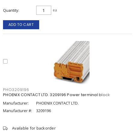
Quantity
ea
ADD TO CART
PHO3209196
PHOENIX CONTACT LTD. 3209196 Power terminal block
Manufacturer:
PHOENIX CONTACT LTD.
Manufacturer #:
3209196
Available for backorder