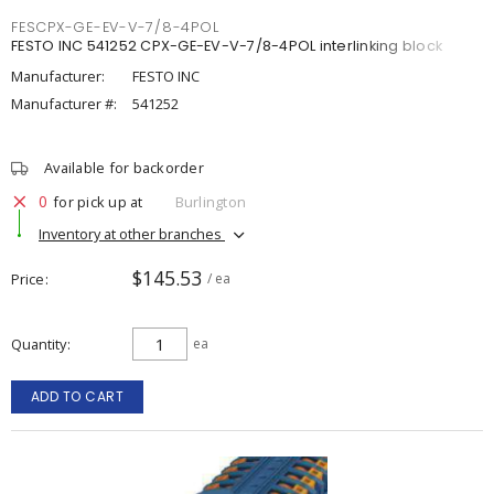
FESCPX-GE-EV-V-7/8-4POL
FESTO INC 541252 CPX-GE-EV-V-7/8-4POL interlinking block
Manufacturer:
FESTO INC
Manufacturer #:
541252
Available for backorder
0
for pick up at
Burlington
Inventory at other branches
$145.53
Price
/ ea
Quantity
ea
ADD TO CART