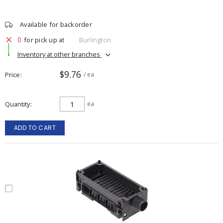
Available for backorder
0
for pick up at
Burlington
Inventory at other branches
$9.76
Price
/ ea
Quantity
ea
ADD TO CART