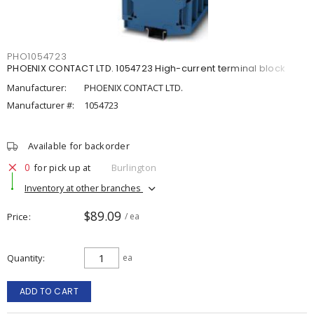
PHO1054723
PHOENIX CONTACT LTD. 1054723 High-current terminal block
Manufacturer:
PHOENIX CONTACT LTD.
Manufacturer #:
1054723
Available for backorder
0
for pick up at
Burlington
Inventory at other branches
$89.09
Price
/ ea
Quantity
ea
ADD TO CART