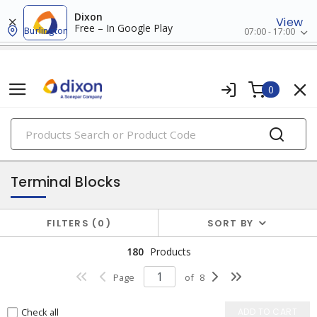
Dixon
View
Free – In Google Play
Burlington
07:00 - 17:00
0
PRODUCTS
terminal blocks, taps & strips
Terminal Blocks
FILTERS
0
SORT BY
180
Products
Page
of
8
Check all
ADD TO CART