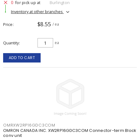
0
for pick up at
Burlington
Inventory at other branches
$8.55
Price
/ ea
Quantity
ea
ADD TO CART
OMRXW2RP16GDC3COM
OMRON CANADA INC. XW2RP16GDC3COM Connector-term Block
conv unit