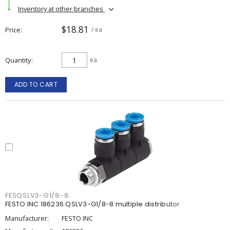
Inventory at other branches
$18.81
Price
/ ea
Quantity
ea
ADD TO CART
FESQSLV3-G1/8-8
FESTO INC 186236 QSLV3-G1/8-8 multiple distributor
Manufacturer:
FESTO INC