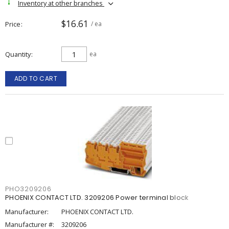
Inventory at other branches
$16.61
Price
/ ea
Quantity
ea
ADD TO CART
PHO3209206
PHOENIX CONTACT LTD. 3209206 Power terminal block
Manufacturer:
PHOENIX CONTACT LTD.
Manufacturer #:
3209206