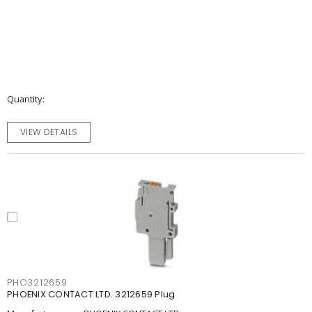
Quantity
VIEW DETAILS
PHO3212659
PHOENIX CONTACT LTD. 3212659 Plug