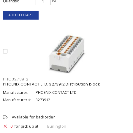
Quantity
ea
ADD TO CART
PHO3273912
PHOENIX CONTACT LTD. 3273912 Distribution block
Manufacturer:
PHOENIX CONTACT LTD.
Manufacturer #:
3273912
Available for backorder
0
for pick up at
Burlington