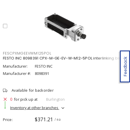
FESCPXMGEEVWM125POL
FESTO INC 8098391 CPX-M-GE-EV-W-M12-5POL interlinking block
Feedback
Manufacturer:
FESTO INC
Manufacturer #:
8098391
Available for backorder
0
for pick up at
Burlington
Inventory at other branches
$371.21
Price
/ ea