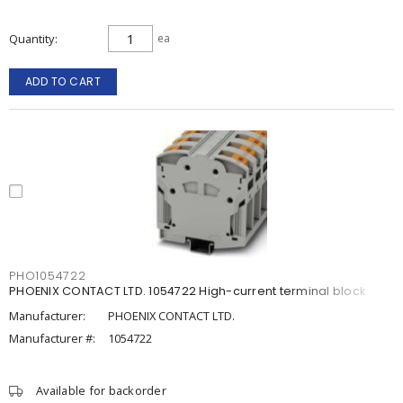
Quantity
ea
ADD TO CART
PHO1054722
PHOENIX CONTACT LTD. 1054722 High-current terminal block
Manufacturer:
PHOENIX CONTACT LTD.
Manufacturer #:
1054722
Available for backorder