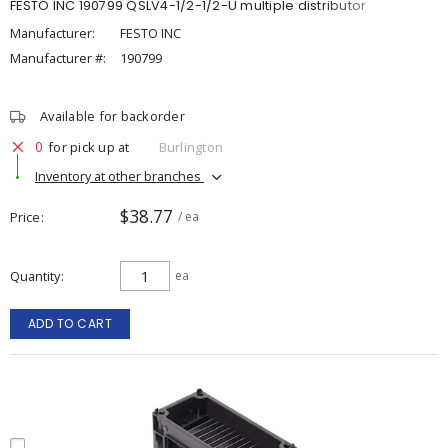
FESTO INC 190799 QSLV4-1/2-1/2-U multiple distributor
Manufacturer:
FESTO INC
Manufacturer #:
190799
Available for backorder
0
for pick up at
Burlington
Inventory at other branches
$38.77
Price
/ ea
Quantity
ea
ADD TO CART