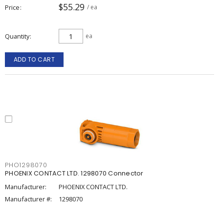
$55.29
Price
/ ea
Quantity
ea
ADD TO CART
PHO1298070
PHOENIX CONTACT LTD. 1298070 Connector
Manufacturer:
PHOENIX CONTACT LTD.
Manufacturer #:
1298070