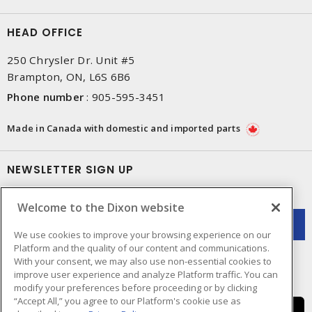
HEAD OFFICE
250 Chrysler Dr. Unit #5
Brampton, ON, L6S 6B6
Phone number
:
905-595-3451
Made in Canada with domestic and imported parts
NEWSLETTER SIGN UP
Get up-to-date information on what Dixon offers.
Welcome to the Dixon website
We use cookies to improve your browsing experience on our
Platform and the quality of our content and communications.
With your consent, we may also use non-essential cookies to
improve user experience and analyze Platform traffic. You can
modify your preferences before proceeding or by clicking
“Accept All,” you agree to our Platform's cookie use as