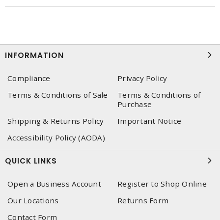
INFORMATION
Compliance
Privacy Policy
Terms & Conditions of Sale
Terms & Conditions of
Purchase
Shipping & Returns Policy
Important Notice
Accessibility Policy (AODA)
QUICK LINKS
Open a Business Account
Register to Shop Online
Our Locations
Returns Form
Contact Form