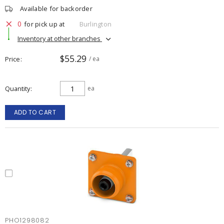
Available for backorder
0
for pick up at
Burlington
Inventory at other branches
$55.29
Price
/ ea
Quantity
ea
ADD TO CART
PHO1298082