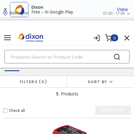
Dixon
View
Free – In Google Play
Burlington
07:00 - 17:00
0
PRODUCTS
Solar Products
FILTERS
0
SORT BY
5
Products
Check all
ADD TO CART