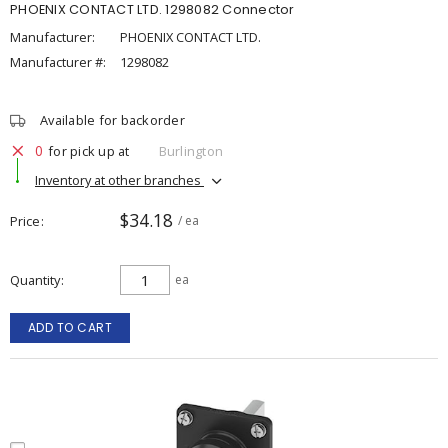
PHOENIX CONTACT LTD. 1298082 Connector
Manufacturer:
PHOENIX CONTACT LTD.
Manufacturer #:
1298082
Available for backorder
0
for pick up at
Burlington
Inventory at other branches
$34.18
Price
/ ea
Quantity
ea
ADD TO CART