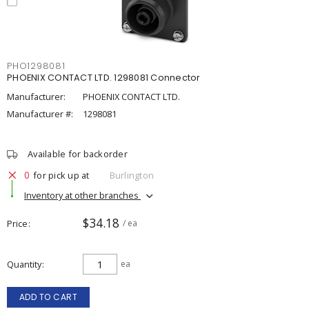
PHO1298081
PHOENIX CONTACT LTD. 1298081 Connector
Manufacturer:
PHOENIX CONTACT LTD.
Manufacturer #:
1298081
Available for backorder
0
for pick up at
Burlington
Inventory at other branches
$34.18
Price
/ ea
Quantity
ea
ADD TO CART