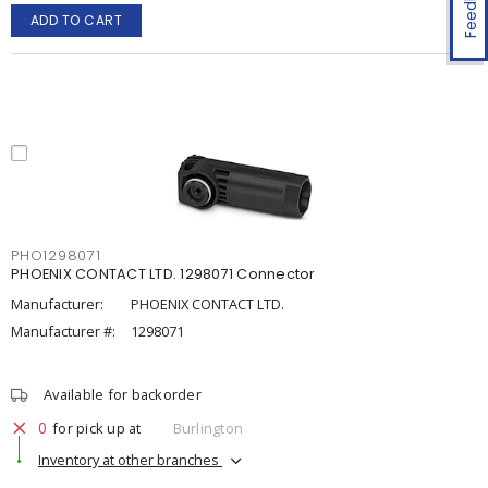
Feedback
ADD TO CART
PHO1298071
PHOENIX CONTACT LTD. 1298071 Connector
Manufacturer:
PHOENIX CONTACT LTD.
Manufacturer #:
1298071
Available for backorder
0
for pick up at
Burlington
Inventory at other branches