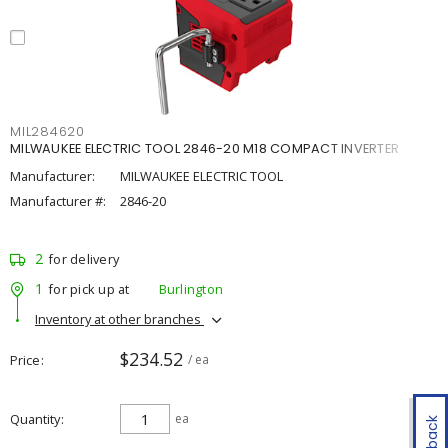
MIL284620
MILWAUKEE ELECTRIC TOOL 2846-20 M18 COMPACT INVERTER
Manufacturer:
MILWAUKEE ELECTRIC TOOL
Manufacturer #:
2846-20
2
for delivery
1
for pick up at
Burlington
Inventory at other branches
$234.52
Price
/ ea
Quantity
ea