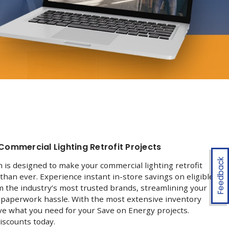
Commercial Lighting Retrofit Projects
Feedback
is designed to make your commercial lighting retrofit
than ever. Experience instant in-store savings on eligible
om the industry’s most trusted brands, streamlining your
e paperwork hassle. With the most extensive inventory
ve what you need for your Save on Energy projects.
iscounts today.