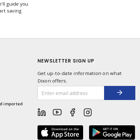
’ll guide you
art saving
NEWSLETTER SIGN UP
Get up-to-date information on what
Dixon offers.
1
nd imported