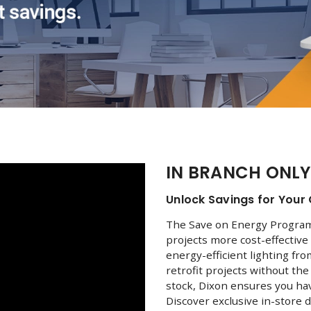
IN BRANCH ONLY
Unlock Savings for Your 
The Save on Energy Program 
projects more cost-effective 
energy-efficient lighting fr
retrofit projects without th
stock, Dixon ensures you ha
Discover exclusive in-store d