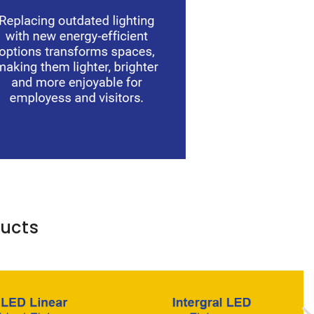
ducts