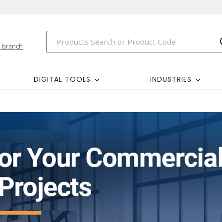
 branch
DIGITAL TOOLS
INDUSTRIES