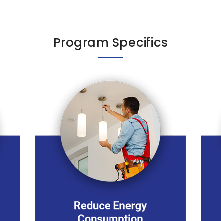
Program Specifics