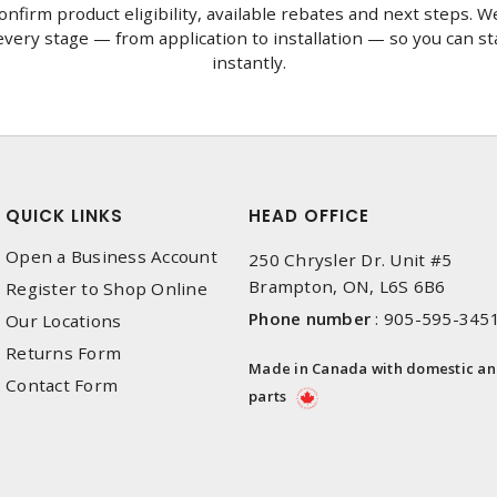
onfirm product eligibility, available rebates and next steps. We
very stage — from application to installation — so you can st
instantly.
QUICK LINKS
HEAD OFFICE
Open a Business Account
250 Chrysler Dr. Unit #5
Brampton, ON, L6S 6B6
Register to Shop Online
Phone number
:
905-595-345
Our Locations
Returns Form
Made in Canada with domestic a
Contact Form
parts