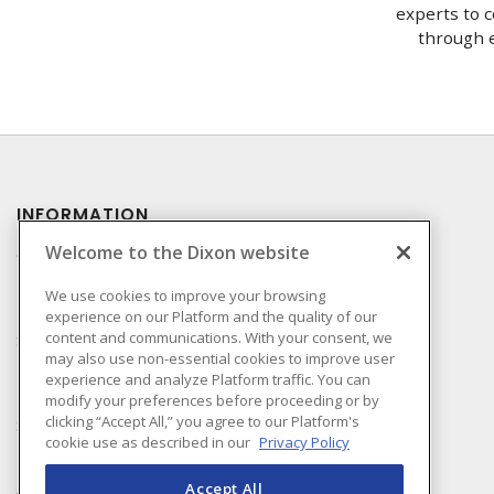
experts to c
through e
INFORMATION
Welcome to the Dixon website
Compliance
Privacy Policy
We use cookies to improve your browsing
experience on our Platform and the quality of our
Terms & Conditions of
content and communications. With your consent, we
Sale
may also use non-essential cookies to improve user
Terms & Conditions of
experience and analyze Platform traffic. You can
Purchase
modify your preferences before proceeding or by
clicking “Accept All,” you agree to our Platform's
Shipping & Returns Policy
cookie use as described in our
Privacy Policy
Important Notice
Accessibility Policy (AODA)
Accept All