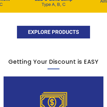
Getting Your Discount is EASY