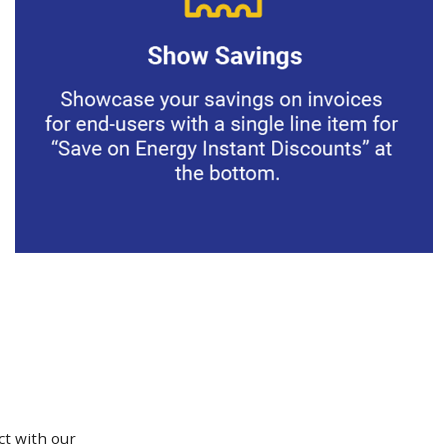
ct with our