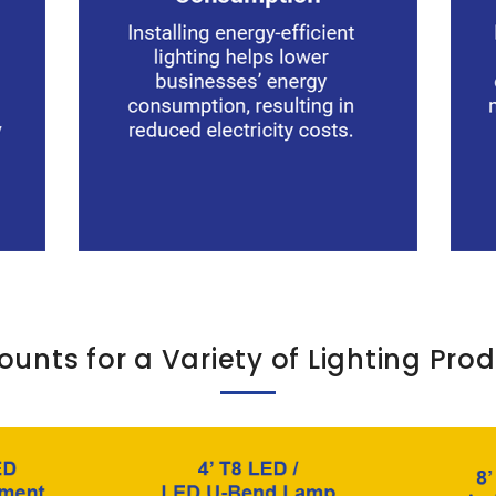
ounts for a Variety of Lighting Pro