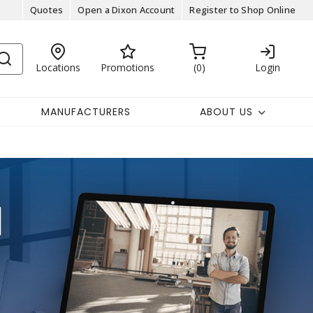
Quotes
Open a Dixon Account
Register to Shop Online
Locations
Promotions
0
Login
MANUFACTURERS
ABOUT US