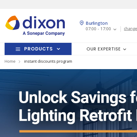
Burlington
07:00 - 17:00
change
PRODUCTS
OUR EXPERTISE
Home
instant discounts program