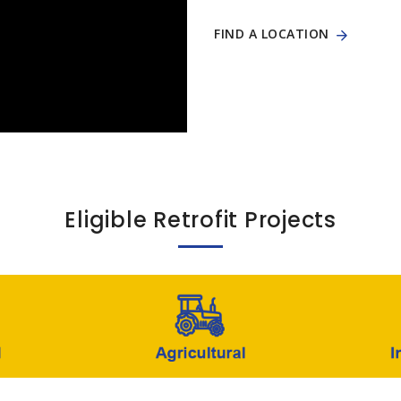
FIND A LOCATION
Eligible Retrofit Projects