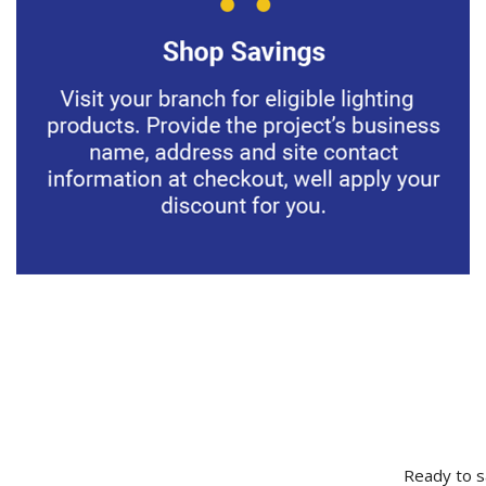
Ready to s