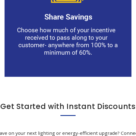
Get Started with Instant Discounts
ave on your next lighting or energy-efficient upgrade? Conne