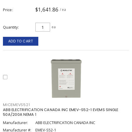
$1,641.86
Price
/ ea
Quantity
ea
ADD TO CART
MICEMEVS521
ABB ELECTRIFICATION CANADA INC EMEV-S52-1 EVEMS SINGLE
50A/200A NEMA 1
Manufacturer:
ABB ELECTRIFICATION CANADA INC
Manufacturer #:
EMEV-S52-1