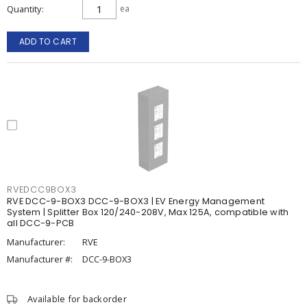
Quantity
ea
ADD TO CART
RVEDCC9BOX3
RVE DCC-9-BOX3 DCC-9-BOX3 | EV Energy Management
System | Splitter Box 120/240-208V, Max 125A, compatible with
all DCC-9-PCB
Manufacturer:
RVE
Manufacturer #:
DCC-9-BOX3
Available for backorder