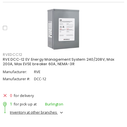
RVEDCC12
RVE DCC-12 EV Energy Management System 240/208V, Max
200A, Max EVSE breaker 60A, NEMA-3R
Manufacturer:
RVE
Manufacturer #:
DCC-12
0
for delivery
1
for pick up at
Burlington
Inventory at other branches