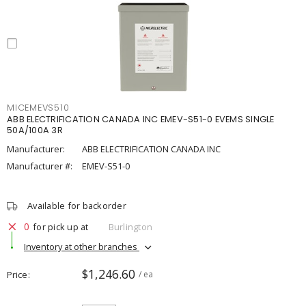
MICEMEVS510
ABB ELECTRIFICATION CANADA INC EMEV-S51-0 EVEMS SINGLE
50A/100A 3R
Manufacturer:
ABB ELECTRIFICATION CANADA INC
Manufacturer #:
EMEV-S51-0
Available for backorder
0
for pick up at
Burlington
Inventory at other branches
$1,246.60
Price
/ ea