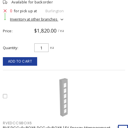
Available for backorder
0
for pick up at
Burlington
Inventory at other branches
$1,820.00
Price
/ ea
Quantity
ea
ADD TO CART
RVEDCC9BOX6
RVE DCC-9-BOX6 DCC-9-BOX6 | EV Energy Management