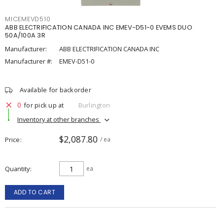
MICEMEVD510
ABB ELECTRIFICATION CANADA INC EMEV-D51-0 EVEMS DUO
50A/100A 3R
Manufacturer:
ABB ELECTRIFICATION CANADA INC
Manufacturer #:
EMEV-D51-0
Available for backorder
0
for pick up at
Burlington
Inventory at other branches
$2,087.80
Price
/ ea
Quantity
ea
ADD TO CART