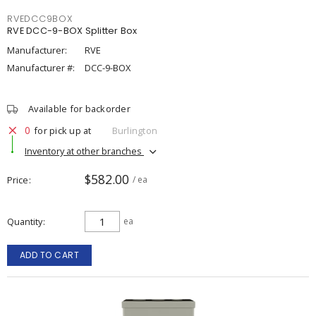
RVEDCC9BOX
RVE DCC-9-BOX Splitter Box
Manufacturer:
RVE
Manufacturer #:
DCC-9-BOX
Available for backorder
0
for pick up at
Burlington
Inventory at other branches
$582.00
Price
/ ea
Quantity
ea
ADD TO CART