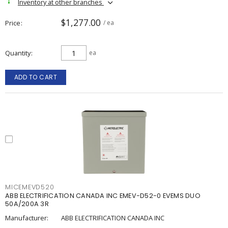
Inventory at other branches
$1,277.00
Price
/ ea
Quantity
ea
ADD TO CART
MICEMEVD520
ABB ELECTRIFICATION CANADA INC EMEV-D52-0 EVEMS DUO
50A/200A 3R
Manufacturer:
ABB ELECTRIFICATION CANADA INC