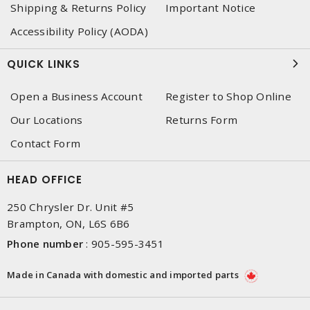
Shipping & Returns Policy
Important Notice
Accessibility Policy (AODA)
QUICK LINKS
Open a Business Account
Register to Shop Online
Our Locations
Returns Form
Contact Form
HEAD OFFICE
250 Chrysler Dr. Unit #5
Brampton, ON, L6S 6B6
Phone number
:
905-595-3451
Made in Canada with domestic and imported parts