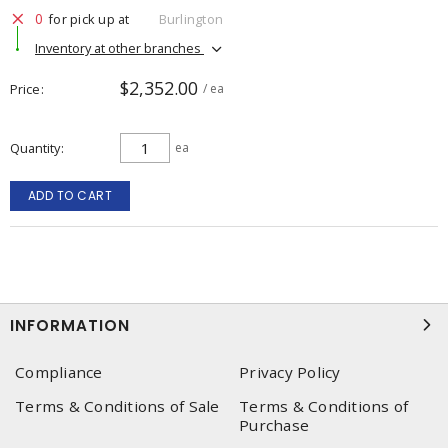
0
for pick up at
Burlington
Inventory at other branches
$2,352.00
Price
/ ea
Quantity
ea
ADD TO CART
INFORMATION
Compliance
Privacy Policy
Terms & Conditions of Sale
Terms & Conditions of
Purchase