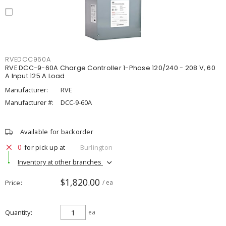
RVEDCC960A
RVE DCC-9-60A Charge Controller 1-Phase 120/240 - 208 V, 60
A Input 125 A Load
Manufacturer:
RVE
Manufacturer #:
DCC-9-60A
Available for backorder
0
for pick up at
Burlington
Inventory at other branches
$1,820.00
Price
/ ea
Quantity
ea