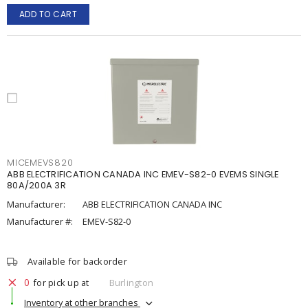
ADD TO CART
MICEMEVS820
ABB ELECTRIFICATION CANADA INC EMEV-S82-0 EVEMS SINGLE
80A/200A 3R
Manufacturer:
ABB ELECTRIFICATION CANADA INC
Manufacturer #:
EMEV-S82-0
Available for backorder
0
for pick up at
Burlington
Inventory at other branches