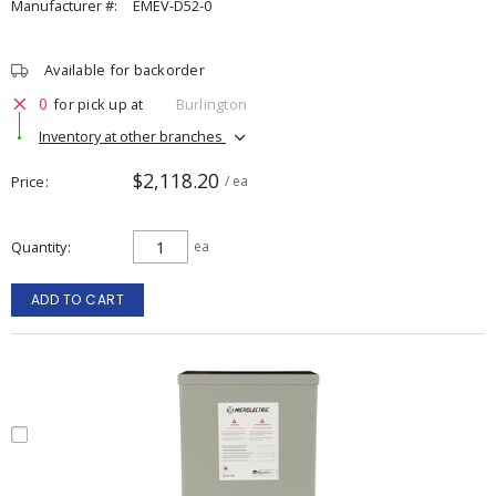
Manufacturer #:
EMEV-D52-0
Available for backorder
0
for pick up at
Burlington
Inventory at other branches
$2,118.20
Price
/ ea
Quantity
ea
ADD TO CART