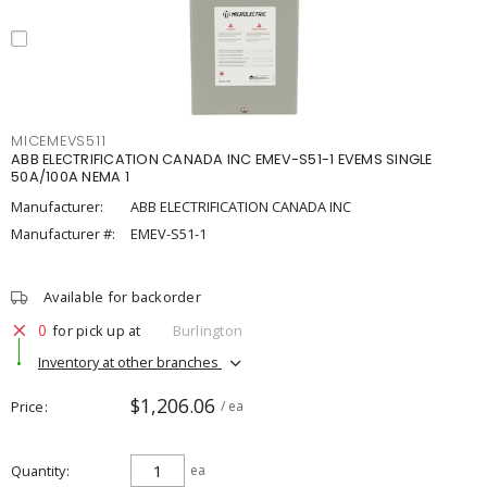
MICEMEVS511
ABB ELECTRIFICATION CANADA INC EMEV-S51-1 EVEMS SINGLE
50A/100A NEMA 1
Manufacturer:
ABB ELECTRIFICATION CANADA INC
Manufacturer #:
EMEV-S51-1
Available for backorder
0
for pick up at
Burlington
Inventory at other branches
$1,206.06
Price
/ ea
Quantity
ea