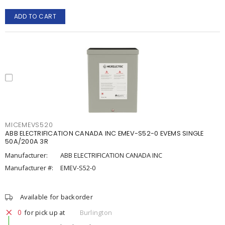
ADD TO CART
MICEMEVS520
ABB ELECTRIFICATION CANADA INC EMEV-S52-0 EVEMS SINGLE
50A/200A 3R
Manufacturer:
ABB ELECTRIFICATION CANADA INC
Manufacturer #:
EMEV-S52-0
Available for backorder
0
for pick up at
Burlington