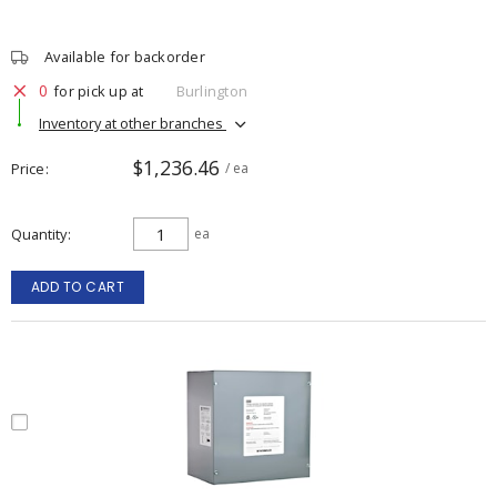
Available for backorder
0
for pick up at
Burlington
Inventory at other branches
$1,236.46
Price
/ ea
Quantity
ea
ADD TO CART