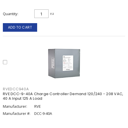
Quantity
ea
ADD TO CART
RVEDCC940A
RVE DCC-9-40A Charge Controller Demand 120/240 - 208 VAC,
40 A Input 125 A Load
Manufacturer:
RVE
Manufacturer #:
DCC-9-40A