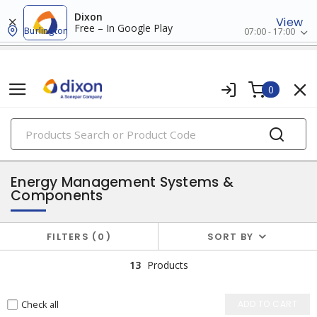
Dixon
View
Free – In Google Play
Burlington
07:00 - 17:00
0
PRODUCTS
energy management systems
Energy Management Systems &
Components
FILTERS
0
SORT BY
13
Products
Check all
ADD TO CART