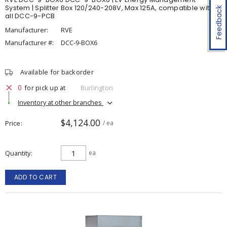
System | Splitter Box 120/240-208V, Max 125A, compatible with
Feedback
all DCC-9-PCB
Manufacturer:
RVE
Manufacturer #:
DCC-9-BOX6
Available for backorder
0
for pick up at
Burlington
Inventory at other branches
$4,124.00
Price
/ ea
Quantity
ea
ADD TO CART