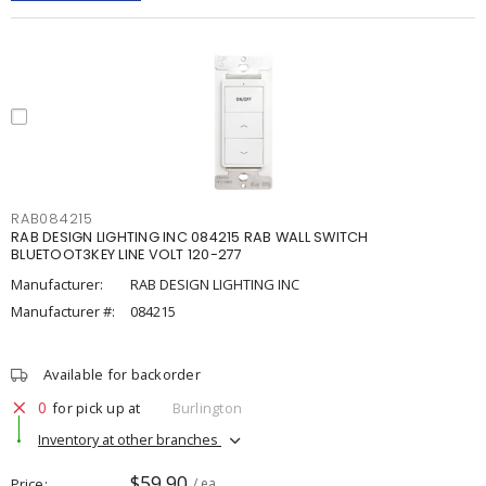
RAB084215
RAB DESIGN LIGHTING INC 084215 RAB WALL SWITCH
BLUETOOT3KEY LINE VOLT 120-277
Manufacturer:
RAB DESIGN LIGHTING INC
Manufacturer #:
084215
Available for backorder
0
for pick up at
Burlington
Inventory at other branches
$59.90
Price
/ ea