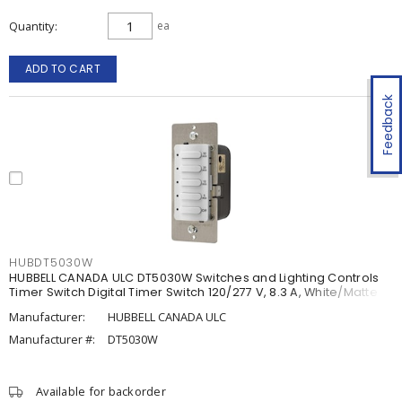
Quantity
ea
ADD TO CART
Feedback
HUBDT5030W
HUBBELL CANADA ULC DT5030W Switches and Lighting Controls
Timer Switch Digital Timer Switch 120/277 V, 8.3 A, White/Matte
Manufacturer:
HUBBELL CANADA ULC
Manufacturer #:
DT5030W
Available for backorder