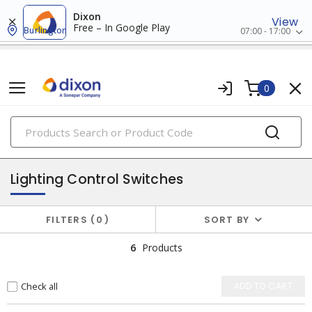
Dixon
View
Free – In Google Play
Burlington
07:00 - 17:00
0
PRODUCTS
lighting controls & accessories
Lighting Control Switches
FILTERS
0
SORT BY
6
Products
Check all
ADD TO CART