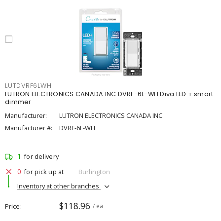
LUTDVRF6LWH
LUTRON ELECTRONICS CANADA INC DVRF-6L-WH Diva LED + smart
dimmer
Manufacturer:
LUTRON ELECTRONICS CANADA INC
Manufacturer #:
DVRF-6L-WH
1
for delivery
0
for pick up at
Burlington
Inventory at other branches
$118.96
Price
/ ea