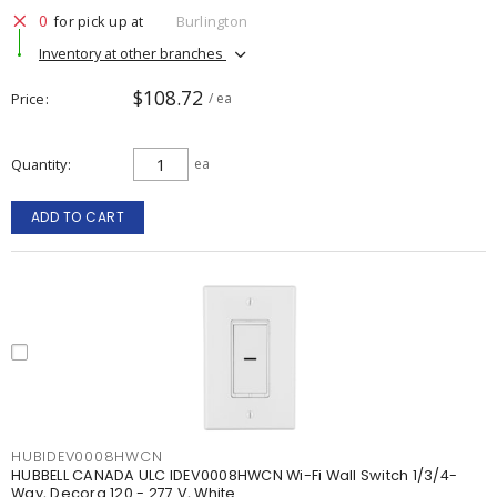
0
for pick up at
Burlington
Inventory at other branches
$108.72
Price
/ ea
Quantity
ea
ADD TO CART
HUBIDEV0008HWCN
HUBBELL CANADA ULC IDEV0008HWCN Wi-Fi Wall Switch 1/3/4-
Way, Decora 120 - 277 V, White