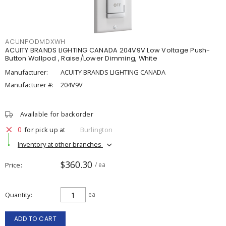
ACUNPODMDXWH
ACUITY BRANDS LIGHTING CANADA 204V9V Low Voltage Push-
Button Wallpod , Raise/Lower Dimming, White
Manufacturer:
ACUITY BRANDS LIGHTING CANADA
Manufacturer #:
204V9V
Available for backorder
0
for pick up at
Burlington
Inventory at other branches
$360.30
Price
/ ea
Quantity
ea
ADD TO CART