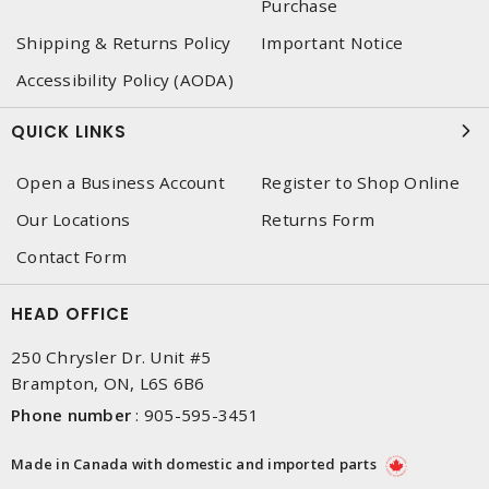
Purchase
Shipping & Returns Policy
Important Notice
Accessibility Policy (AODA)
QUICK LINKS
Open a Business Account
Register to Shop Online
Our Locations
Returns Form
Contact Form
HEAD OFFICE
250 Chrysler Dr. Unit #5
Brampton, ON, L6S 6B6
Phone number
:
905-595-3451
Made in Canada with domestic and imported parts