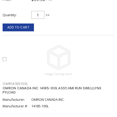
Quantity
ea
ADD TO CART
OMR14185100L
OMRON CANADA INC. 14185-100L ASSY,HMI RUN SWILU,LYNX
PYLOAD
Manufacturer:
OMRON CANADA INC.
Manufacturer #:
14185-100L