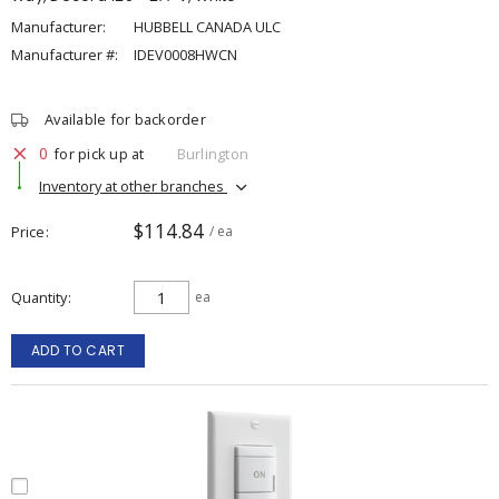
Manufacturer:
HUBBELL CANADA ULC
Manufacturer #:
IDEV0008HWCN
Available for backorder
0
for pick up at
Burlington
Inventory at other branches
$114.84
Price
/ ea
Quantity
ea
ADD TO CART