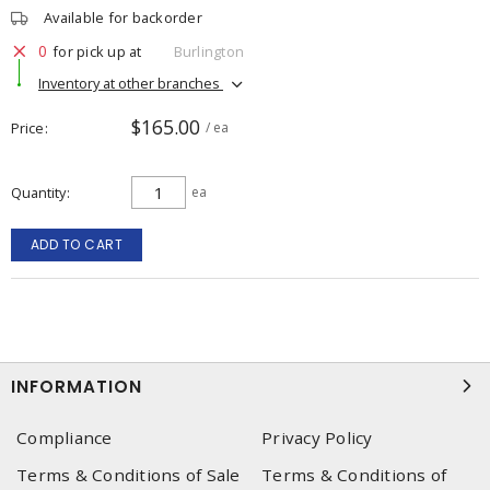
Available for backorder
0
for pick up at
Burlington
Inventory at other branches
$165.00
Price
/ ea
Quantity
ea
ADD TO CART
INFORMATION
Compliance
Privacy Policy
Terms & Conditions of Sale
Terms & Conditions of