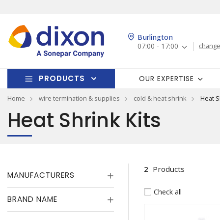
Burlington
07:00 - 17:00
change
PRODUCTS
OUR EXPERTISE
Home
wire termination & supplies
cold & heat shrink
Heat S
Heat Shrink Kits
2
Products
MANUFACTURERS
Check all
BRAND NAME