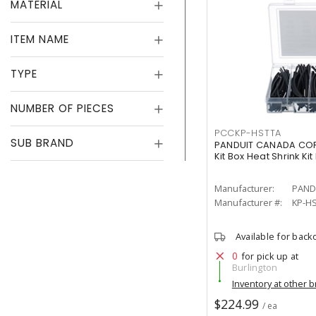
MATERIAL
ITEM NAME
TYPE
NUMBER OF PIECES
PCCKP-HSTTA
SUB BRAND
PANDUIT CANADA CORP
Kit Box Heat Shrink Kit
Manufacturer:
PAND
Manufacturer #:
KP-H
Available for back
0
for pick up at
Burlington
Inventory at other 
$224.99
/ ea