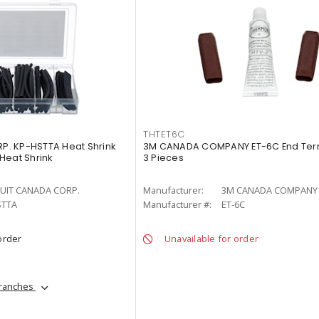
THTET6C
. KP-HSTTA Heat Shrink
3M CANADA COMPANY ET-6C End Termi
 Heat Shrink
3 Pieces
UIT CANADA CORP.
Manufacturer:
3M CANADA COMPANY
STTA
Manufacturer #:
ET-6C
order
Unavailable for order
branches