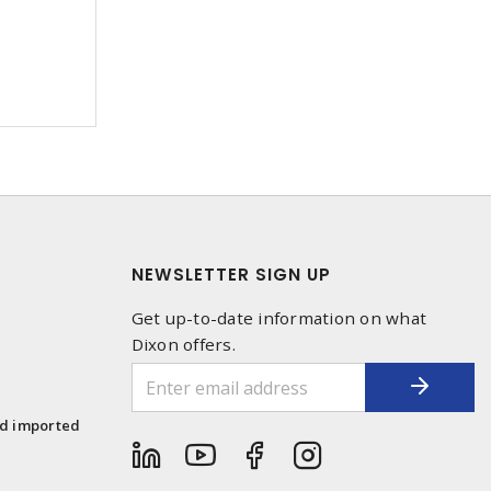
NEWSLETTER SIGN UP
Get up-to-date information on what
Dixon offers.
1
nd imported