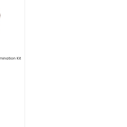
nation Kit