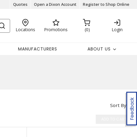
Quotes
Open a Dixon Account
Register to Shop Online
Locations
Promotions
0
Login
MANUFACTURERS
ABOUT US
Feedback
Sort By
ADD TO CART