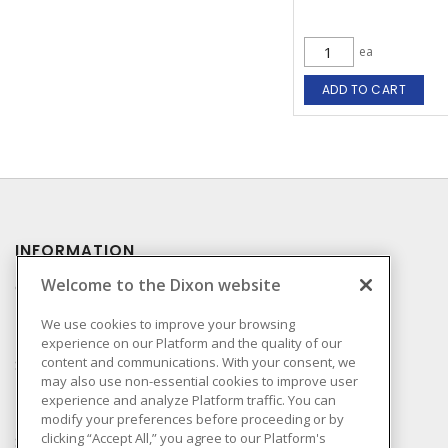
ea
ADD TO CART
INFORMATION
Welcome to the Dixon website
Compliance
Privacy Policy
We use cookies to improve your browsing
experience on our Platform and the quality of our
Terms & Conditions of
content and communications. With your consent, we
Sale
may also use non-essential cookies to improve user
Terms & Conditions of
experience and analyze Platform traffic. You can
Purchase
modify your preferences before proceeding or by
clicking “Accept All,” you agree to our Platform's
Shipping & Returns Policy