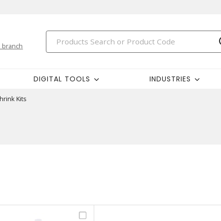
 branch
DIGITAL TOOLS
INDUSTRIES
hrink Kits