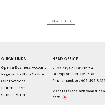
VIEW DETAILS
QUICK LINKS
HEAD OFFICE
Open a Business Account
250 Chrysler Dr. Unit #5
Brampton, ON, L6S 6B6
Register to Shop Online
Phone number
:
905-595-345
Our Locations
Returns Form
Made in Canada with domestic a
Contact Form
parts