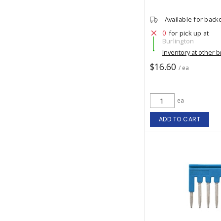
Available for back
0
for pick up at
Burlington
Inventory at other 
$16.60
/ ea
ea
ADD TO CART