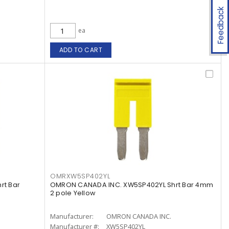
Feedback
ea
ADD TO CART
OMRXW5SP402YL
rt Bar
OMRON CANADA INC. XW5SP402YL Shrt Bar 4mm
2 pole Yellow
Manufacturer:
OMRON CANADA INC.
Manufacturer #:
XW5SP402YL