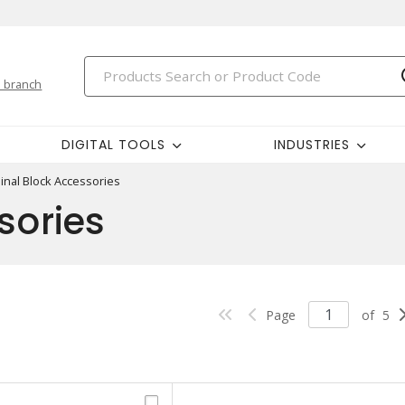
 branch
DIGITAL TOOLS
INDUSTRIES
inal Block Accessories
sories
Page
of
5