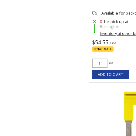
Available for back
0
for pick up at
Burlington
Inventory at other 
$54.55
/ ea
FINAL SALE
ea
ADD TO CART