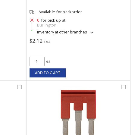
Available for backorder
0
for pick up at
Burlington
Inventory at other branches
$2.12
/ ea
ea
ADD TO CART