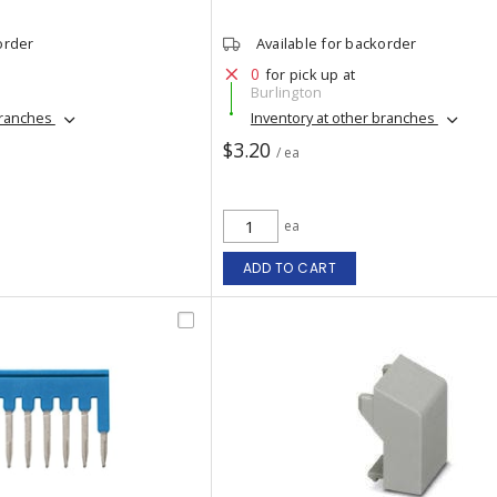
order
Available for backorder
0
for pick up at
Burlington
branches
Inventory at other branches
$3.20
/ ea
ea
ADD TO CART