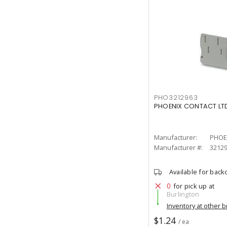
PHO3212963
PHOENIX CONTACT LTD
Manufacturer:
PHOE
Manufacturer #:
3212
Available for back
0
for pick up at
Burlington
Inventory at other 
$1.24
/ ea