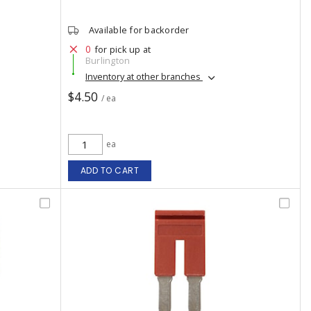
Available for backorder
0
for pick up at
Burlington
Inventory at other branches
$4.50
/ ea
ea
ADD TO CART