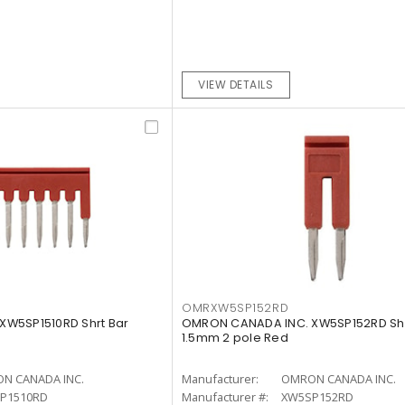
VIEW DETAILS
OMRXW5SP152RD
W5SP1510RD Shrt Bar
OMRON CANADA INC. XW5SP152RD Shr
1.5mm 2 pole Red
N CANADA INC.
Manufacturer:
OMRON CANADA INC.
P1510RD
Manufacturer #:
XW5SP152RD