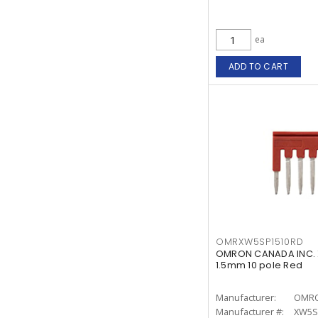
ea
ADD TO CART
OMRXW5SP1510RD
OMRON CANADA INC. X
1.5mm 10 pole Red
Manufacturer:
OMRO
Manufacturer #:
XW5S