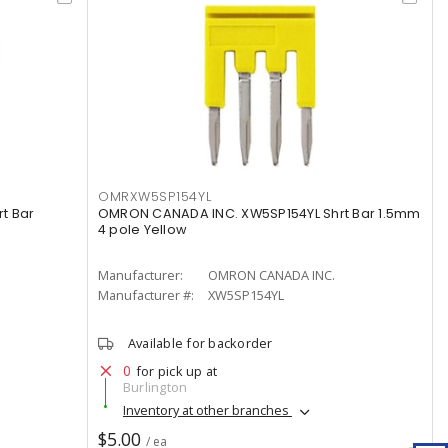
OMRXW5SP154YL
t Bar
OMRON CANADA INC. XW5SP154YL Shrt Bar 1.5mm
4 pole Yellow
Manufacturer:
OMRON CANADA INC.
Manufacturer #:
XW5SP154YL
Available for backorder
0
for pick up at
Burlington
Inventory at other branches
$5.00
/ ea