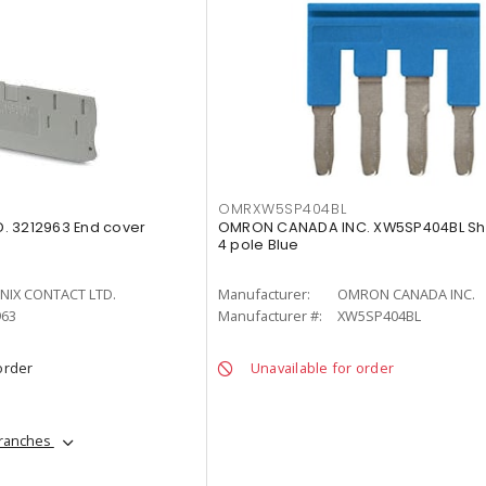
OMRXW5SP404BL
. 3212963 End cover
OMRON CANADA INC. XW5SP404BL Sh
4 pole Blue
NIX CONTACT LTD.
Manufacturer:
OMRON CANADA INC.
963
Manufacturer #:
XW5SP404BL
order
Unavailable for order
branches