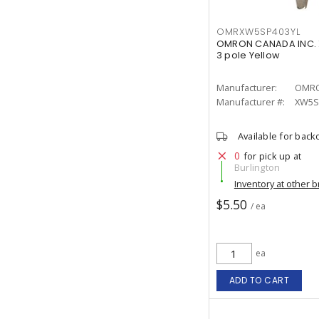
OMRXW5SP403YL
OMRON CANADA INC. 
3 pole Yellow
Manufacturer:
OMRO
Manufacturer #:
XW5S
Available for back
0
for pick up at
Burlington
Inventory at other 
$5.50
/ ea
ea
ADD TO CART