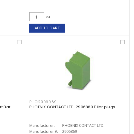
ea
ADD TO CART
PHO2906869
t Bar
PHOENIX CONTACT LTD. 2906869 Filler plugs
Manufacturer:
PHOENIX CONTACT LTD.
Manufacturer #:
2906869