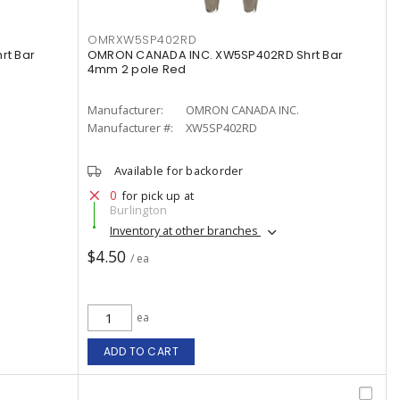
OMRXW5SP402RD
rt Bar
OMRON CANADA INC. XW5SP402RD Shrt Bar
4mm 2 pole Red
Manufacturer:
OMRON CANADA INC.
Manufacturer #:
XW5SP402RD
Available for backorder
0
for pick up at
Burlington
Inventory at other branches
$4.50
/ ea
ea
ADD TO CART