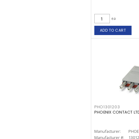
ea
ADD TO CART
PHO1301203
PHOENIX CONTACT LTD.
Manufacturer:
PHOE
Manufacturer #:
1301