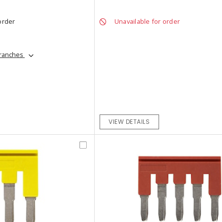
order
Unavailable for order
branches
VIEW DETAILS