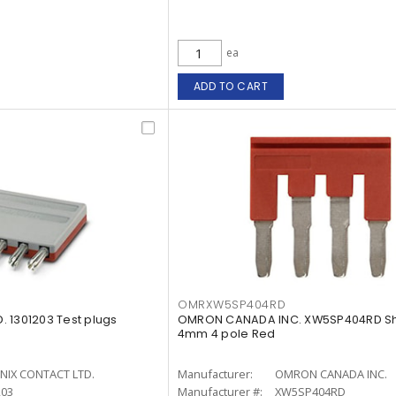
ea
ADD TO CART
OMRXW5SP404RD
 1301203 Test plugs
OMRON CANADA INC. XW5SP404RD Sh
4mm 4 pole Red
NIX CONTACT LTD.
Manufacturer:
OMRON CANADA INC.
203
Manufacturer #:
XW5SP404RD