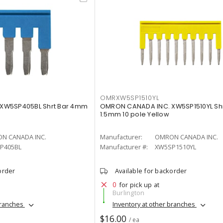
OMRXW5SP1510YL
XW5SP405BL Shrt Bar 4mm
OMRON CANADA INC. XW5SP1510YL Shr
1.5mm 10 pole Yellow
N CANADA INC.
Manufacturer:
OMRON CANADA INC.
P405BL
Manufacturer #:
XW5SP1510YL
order
Available for backorder
0
for pick up at
Burlington
branches
Inventory at other branches
$16.00
/ ea