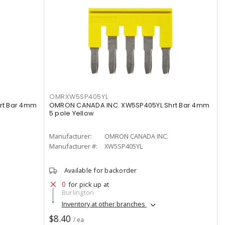
OMRXW5SP405YL
rt Bar 4mm
OMRON CANADA INC. XW5SP405YL Shrt Bar 4mm
5 pole Yellow
Manufacturer:
OMRON CANADA INC.
Manufacturer #:
XW5SP405YL
Available for backorder
0
for pick up at
Burlington
Inventory at other branches
$8.40
/ ea