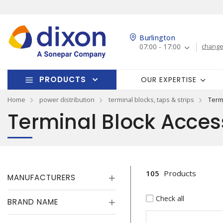
Burlington
07:00 - 17:00
change
PRODUCTS
OUR EXPERTISE
Home
power distribution
terminal blocks, taps & strips
Term
Terminal Block Acces
105
Products
MANUFACTURERS
Check all
BRAND NAME