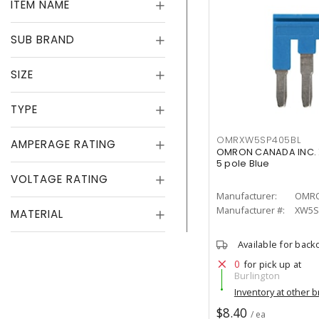
ITEM NAME
SUB BRAND
SIZE
TYPE
OMRXW5SP405BL
AMPERAGE RATING
OMRON CANADA INC. 
5 pole Blue
VOLTAGE RATING
Manufacturer:
OMRO
Manufacturer #:
XW5S
MATERIAL
Available for back
0
for pick up at
Burlington
Inventory at other 
$8.40
/ ea