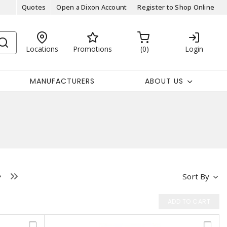
Quotes
Open a Dixon Account
Register to Shop Online
Locations
Promotions
0
Login
MANUFACTURERS
ABOUT US
Sort By
ADD TO CART