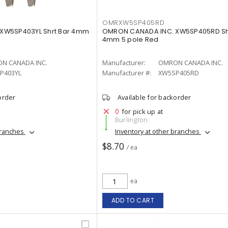
OMRXW5SP405RD
XW5SP403YL Shrt Bar 4mm
OMRON CANADA INC. XW5SP405RD Sh
4mm 5 pole Red
N CANADA INC.
Manufacturer:
OMRON CANADA INC.
P403YL
Manufacturer #:
XW5SP405RD
order
Available for backorder
0
for pick up at
Burlington
branches
Inventory at other branches
$8.70
/ ea
ea
ADD TO CART