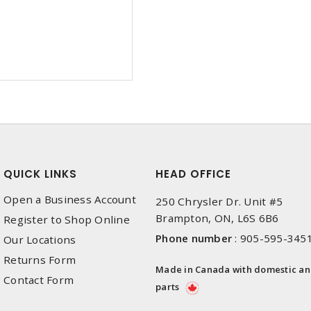
QUICK LINKS
HEAD OFFICE
Open a Business Account
250 Chrysler Dr. Unit #5
Brampton, ON, L6S 6B6
Register to Shop Online
Phone number
:
905-595-345
Our Locations
Returns Form
Made in Canada with domestic a
Contact Form
parts