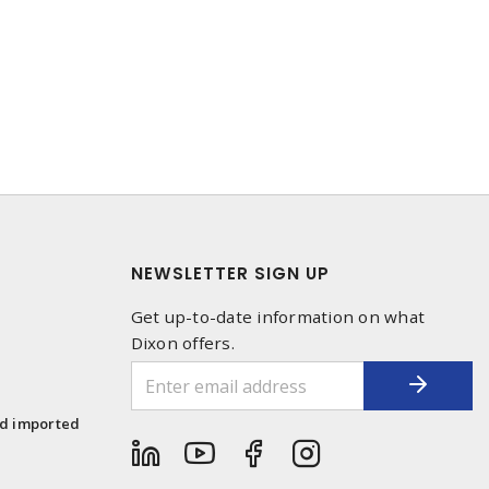
NEWSLETTER SIGN UP
Get up-to-date information on what
Dixon offers.
1
nd imported