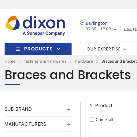
Burlington
07:00 - 17:00
change
PRODUCTS
OUR EXPERTISE
Home
fasteners & hardwares
hardware
Braces and Bracket
Braces and Brackets
1
Product
SUB BRAND
Check all
MANUFACTURERS