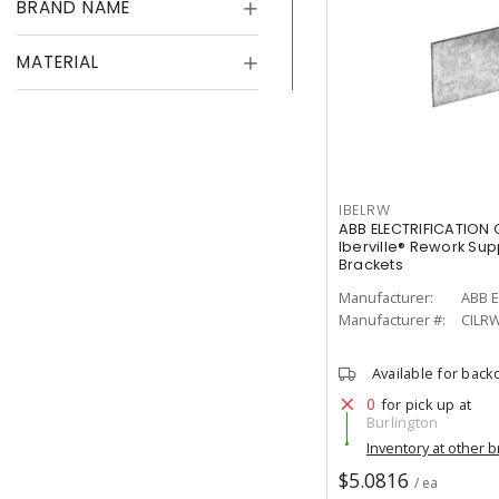
BRAND NAME
MATERIAL
IBELRW
ABB ELECTRIFICATION
Iberville® Rework Sup
Brackets
Manufacturer:
ABB E
Manufacturer #:
CILR
Available for back
0
for pick up at
Burlington
Inventory at other 
$5.0816
/ ea