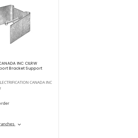
 CANADA INC CILRW
port Bracket Support
LECTRIFICATION CANADA INC
W
order
branches