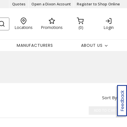
Quotes
Open a Dixon Account
Register to Shop Online
Locations
Promotions
0
Login
MANUFACTURERS
ABOUT US
Feedback
Sort By
ADD TO CART