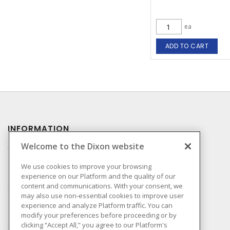
ea
ADD TO CART
INFORMATION
Welcome to the Dixon website
Compliance
Privacy Policy
We use cookies to improve your browsing
experience on our Platform and the quality of our
Terms & Conditions of
content and communications. With your consent, we
Sale
may also use non-essential cookies to improve user
Terms & Conditions of
experience and analyze Platform traffic. You can
Purchase
modify your preferences before proceeding or by
clicking “Accept All,” you agree to our Platform's
Shipping & Returns Policy