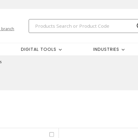
 branch
DIGITAL TOOLS
INDUSTRIES
s