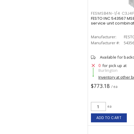
FESMSB4N-1/4 C3J4
FESTO INC 543567 MS
service unit combina
Manufacturer:
FESTO
Manufacturer #:
5435
Available for back
0
for pick up at
Burlington
Inventory at other 
$773.18
/ ea
ea
ADD TO CART