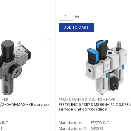
ea
ADD TO CART
I-KB
FESMSB6N-1/2 C3J1F3M1-WP
-1/2-D-DI-MAXI-KB service
FESTO INC 543573 MSB6N-1/2:C3J1F3
service unit combination
 INC
Manufacturer:
FESTO INC
41
Manufacturer #:
543573