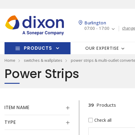
Burlington
07:00 - 17:00
change
PRODUCTS
OUR EXPERTISE
Home
switches & wallplates
power strips & multi-outlet convert
Power Strips
39
Products
ITEM NAME
Check all
TYPE