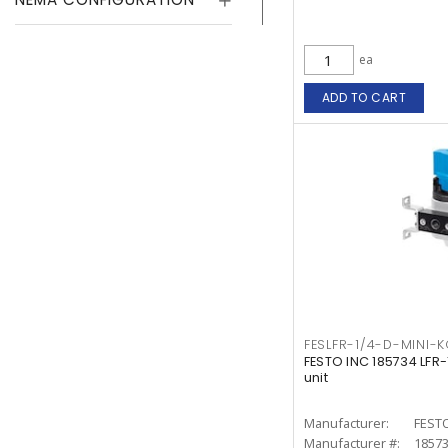
ea
ADD TO CART
FESLFR-1/4-D-MINI-
FESTO INC 185734 LFR
unit
Manufacturer:
FESTO
Manufacturer #:
1857