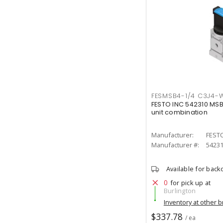
FESMSB4-1/4 C3J4-
FESTO INC 542310 MS
unit combination
Manufacturer:
FESTO
Manufacturer #:
5423
Available for back
0
for pick up at
Burlington
Inventory at other 
$337.78
/ ea