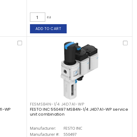
ea
ADD TO CART
FESMSB4N-1/4 J4D7A1-WP
M1-WP
FESTO INC 550497 MSB4N-1/4:J4D7A1-WP service
unit combination
Manufacturer:
FESTO INC
Manufacturer #:
550497