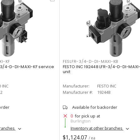
XI-KF
FESLFR-3/4-D-DI-MAXI-KB
-3/4-D-DI-MAXI-KF service
FESTO INC 192448 LFR-3/4-D-DI-MAXI
unit
 INC
Manufacturer:
FESTO INC
52
Manufacturer #:
192448
order
Available for backorder
0
for pick up at
Burlington
branches
Inventory at other branches
$1,124.07
/ ea