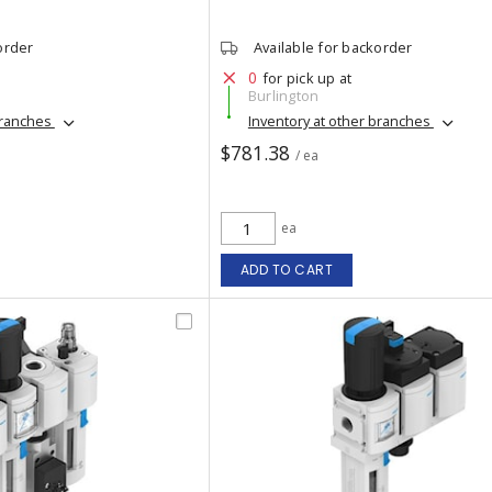
order
Available for backorder
0
for pick up at
Burlington
branches
Inventory at other branches
$781.38
/ ea
ea
ADD TO CART