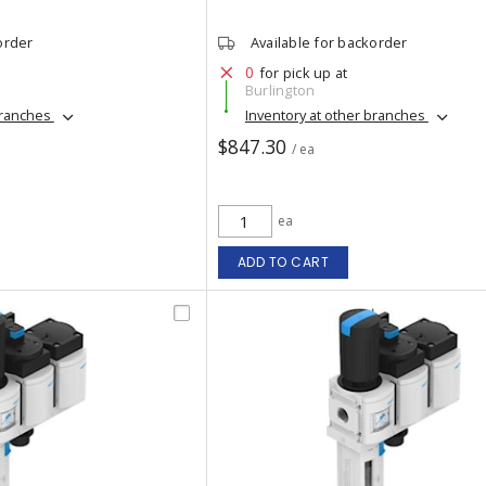
order
Available for backorder
0
for pick up at
Burlington
branches
Inventory at other branches
$847.30
/ ea
ea
ADD TO CART