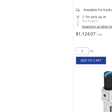
Available for back
0
for pick up at
Burlington
Inventory at other 
$1,124.07
/ ea
ea
ADD TO CART