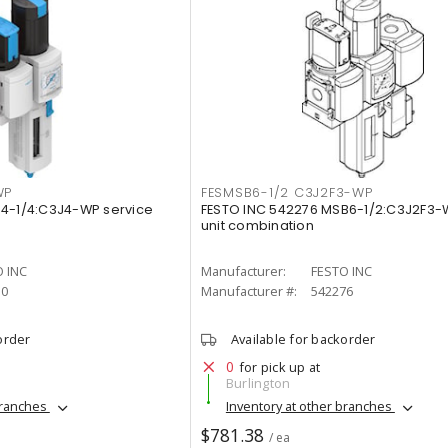
WP
FESMSB6-1/2 C3J2F3-WP
B4-1/4:C3J4-WP service
FESTO INC 542276 MSB6-1/2:C3J2F3-
unit combination
 INC
Manufacturer:
FESTO INC
10
Manufacturer #:
542276
order
Available for backorder
0
for pick up at
Burlington
branches
Inventory at other branches
$781.38
/ ea