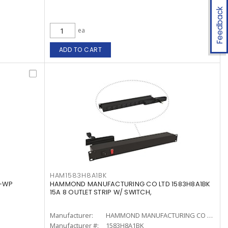
Feedback
ea
ADD TO CART
HAM1583H8A1BK
3-WP
HAMMOND MANUFACTURING CO LTD 1583H8A1BK
15A 8 OUTLET STRIP W/ SWITCH,
Manufacturer:
HAMMOND MANUFACTURING CO LTD
Manufacturer #:
1583H8A1BK