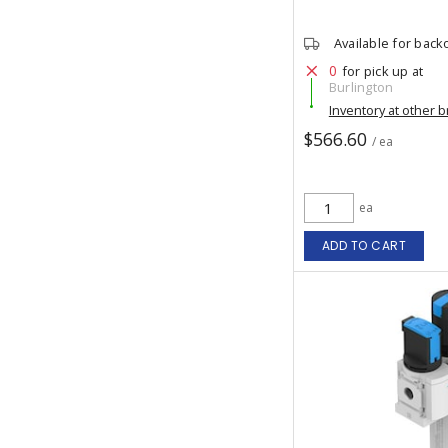
Available for back
0
for pick up at
Burlington
Inventory at other 
$566.60
/ ea
ea
ADD TO CART