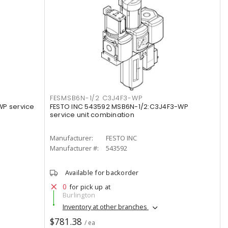
FESMSB6N-1/2 C3J4F3-WP
WP service
FESTO INC 543592 MSB6N-1/2:C3J4F3-WP
service unit combination
Manufacturer:
FESTO INC
Manufacturer #:
543592
Available for backorder
0
for pick up at
Burlington
Inventory at other branches
$781.38
/ ea