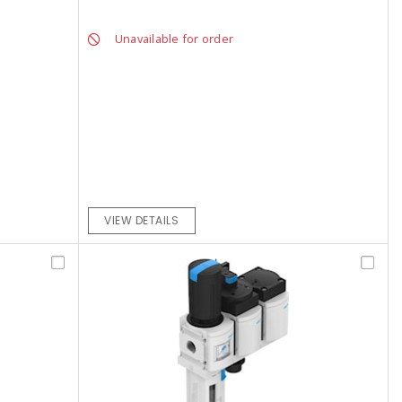
Unavailable for order
VIEW DETAILS