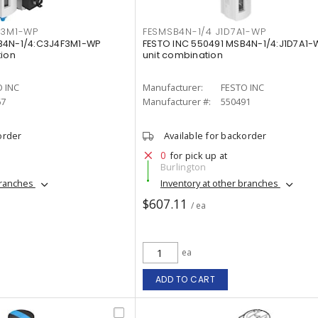
F3M1-WP
FESMSB4N-1/4 J1D7A1-WP
B4N-1/4:C3J4F3M1-WP
FESTO INC 550491 MSB4N-1/4:J1D7A1-
tion
unit combination
 INC
Manufacturer:
FESTO INC
67
Manufacturer #:
550491
order
Available for backorder
0
for pick up at
Burlington
branches
Inventory at other branches
$607.11
/ ea
ea
ADD TO CART