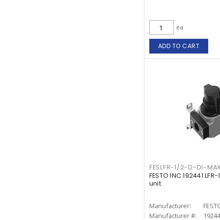
ea
ADD TO CART
FESLFR-1/2-D-DI-MAX
FESTO INC 192441 LFR
unit
Manufacturer:
FESTO
Manufacturer #:
1924