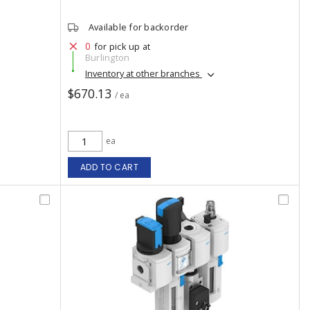
Available for backorder
0
for pick up at
Burlington
Inventory at other branches
$670.13
/ ea
ea
ADD TO CART