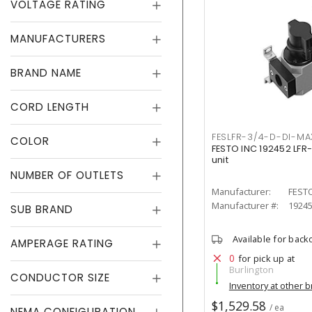
VOLTAGE RATING
MANUFACTURERS
BRAND NAME
CORD LENGTH
FESLFR-3/4-D-DI-MA
COLOR
FESTO INC 192452 LFR
unit
NUMBER OF OUTLETS
Manufacturer:
FESTO
Manufacturer #:
1924
SUB BRAND
Available for back
AMPERAGE RATING
0
for pick up at
Burlington
CONDUCTOR SIZE
Inventory at other 
$1,529.58
/ ea
NEMA CONFIGURATION