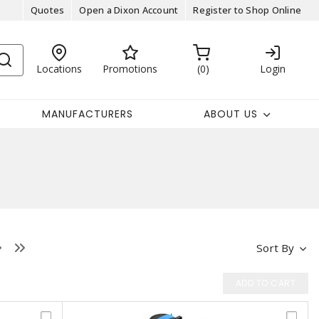
Quotes
Open a Dixon Account
Register to Shop Online
Locations
Promotions
0
Login
MANUFACTURERS
ABOUT US
Sort By
ADD TO CART