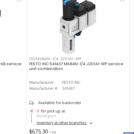
FESMSB4N-1/4 J2D1A1-WP
-KB service
FESTO INC 541437 MSB4N-1/4:J2D1A1-WP service
unit combination
Manufacturer:
FESTO INC
Manufacturer #:
541437
Available for backorder
0
for pick up at
Burlington
Inventory at other branches
$675.30
/ ea