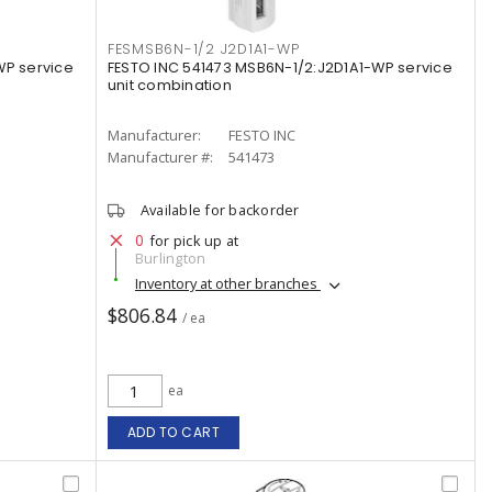
FESMSB6N-1/2 J2D1A1-WP
WP service
FESTO INC 541473 MSB6N-1/2:J2D1A1-WP service
unit combination
Manufacturer:
FESTO INC
Manufacturer #:
541473
Available for backorder
0
for pick up at
Burlington
Inventory at other branches
$806.84
/ ea
ea
ADD TO CART