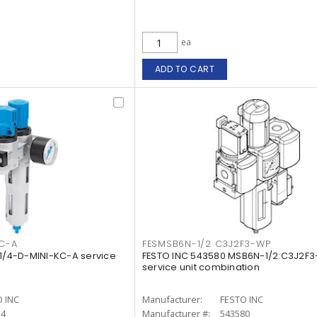
ea
ADD TO CART
KC-A
FESMSB6N-1/2 C3J2F3-WP
-1/4-D-MINI-KC-A service
FESTO INC 543580 MSB6N-1/2:C3J2F
service unit combination
 INC
Manufacturer:
FESTO INC
34
Manufacturer #:
543580