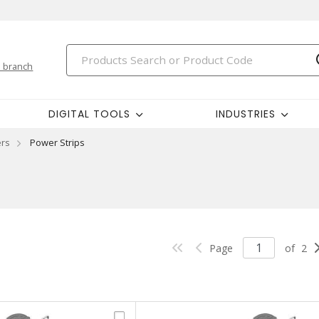
 branch
DIGITAL TOOLS
INDUSTRIES
ers
Power Strips
Page
of
2