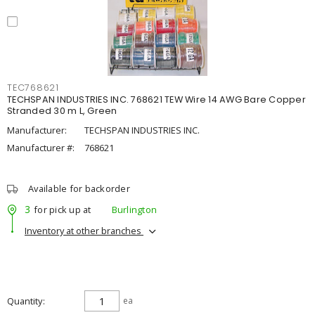
TEC768621
TECHSPAN INDUSTRIES INC. 768621 TEW Wire 14 AWG Bare Copper
Stranded 30 m L, Green
Manufacturer:
TECHSPAN INDUSTRIES INC.
Manufacturer #:
768621
Available for backorder
3
for pick up at
Burlington
Inventory at other branches
Quantity
ea