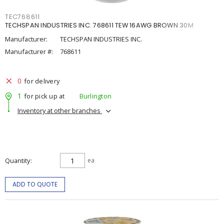
TEC768611
TECHSPAN INDUSTRIES INC. 768611 TEW 16AWG BROWN 30M
Manufacturer:
TECHSPAN INDUSTRIES INC.
Manufacturer #:
768611
0
for delivery
1
for pick up at
Burlington
Inventory at other branches
Quantity
ea
ADD TO QUOTE