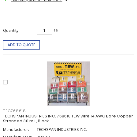
Quantity
ea
ADD TO QUOTE
TEC768618
TECHSPAN INDUSTRIES INC. 768618 TEW Wire 14 AWG Bare Copper
Stranded 30 m L, Black
Manufacturer:
TECHSPAN INDUSTRIES INC.