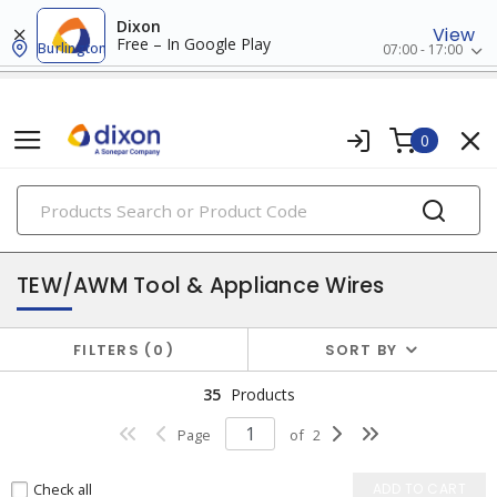
Dixon
View
Free – In Google Play
Burlington
07:00 - 17:00
0
PRODUCTS
hook-up, lead & high temperature wires
TEW/AWM Tool & Appliance Wires
FILTERS
0
SORT BY
35
Products
Page
of
2
Check all
ADD TO CART