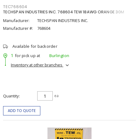
TEC768604
TECHSPAN INDUSTRIES INC. 768604 TEW 18AWG ORANGE 30M
Manufacturer:
TECHSPAN INDUSTRIES INC.
Manufacturer #:
768604
Available for backorder
1
for pick up at
Burlington
Inventory at other branches
Quantity
ea
ADD TO QUOTE