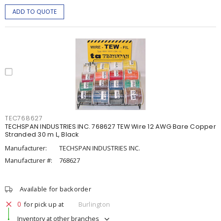
ADD TO QUOTE
TEC768627
TECHSPAN INDUSTRIES INC. 768627 TEW Wire 12 AWG Bare Copper
Stranded 30 m L, Black
Manufacturer:
TECHSPAN INDUSTRIES INC.
Manufacturer #:
768627
Available for backorder
0
for pick up at
Burlington
Inventory at other branches