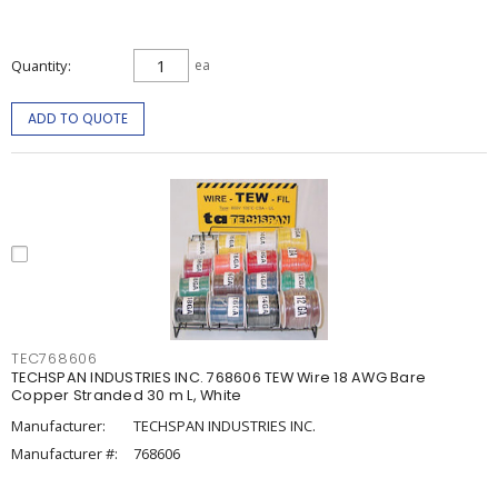
Quantity
ea
ADD TO QUOTE
TEC768606
TECHSPAN INDUSTRIES INC. 768606 TEW Wire 18 AWG Bare
Copper Stranded 30 m L, White
Manufacturer:
TECHSPAN INDUSTRIES INC.
Manufacturer #:
768606