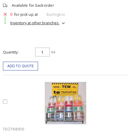
Available for backorder
0
for pick up at
Burlington
Inventory at other branches
Quantity
ea
ADD TO QUOTE
TEC768610