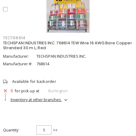
TEC768614
TECHSPAN INDUSTRIES INC. 768614 TEW Wire 16 AWG Bare Copper
Stranded 30 m L, Red
Manufacturer:
TECHSPAN INDUSTRIES INC.
Manufacturer #:
768614
Available for backorder
0
for pick up at
Burlington
Inventory at other branches
Quantity
ea