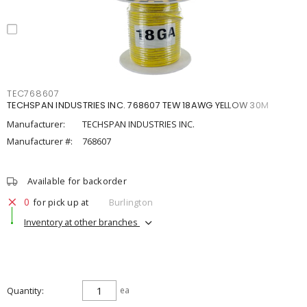
TEC768607
TECHSPAN INDUSTRIES INC. 768607 TEW 18AWG YELLOW 30M
Manufacturer:
TECHSPAN INDUSTRIES INC.
Manufacturer #:
768607
Available for backorder
0
for pick up at
Burlington
Inventory at other branches
Quantity
ea