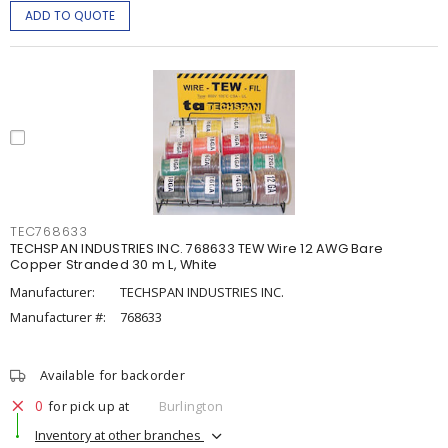
ADD TO QUOTE
TEC768633
TECHSPAN INDUSTRIES INC. 768633 TEW Wire 12 AWG Bare
Copper Stranded 30 m L, White
Manufacturer:
TECHSPAN INDUSTRIES INC.
Manufacturer #:
768633
Available for backorder
0
for pick up at
Burlington
Inventory at other branches