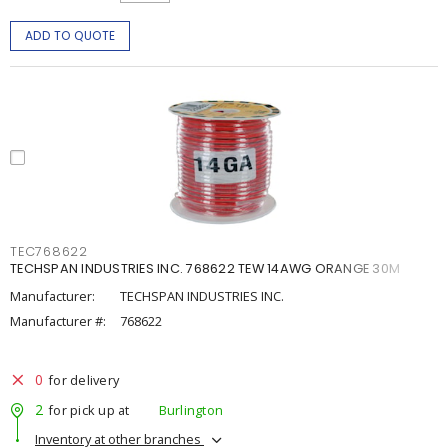
ADD TO QUOTE
TEC768622
TECHSPAN INDUSTRIES INC. 768622 TEW 14AWG ORANGE 30M
Manufacturer:
TECHSPAN INDUSTRIES INC.
Manufacturer #:
768622
0
for delivery
2
for pick up at
Burlington
Inventory at other branches