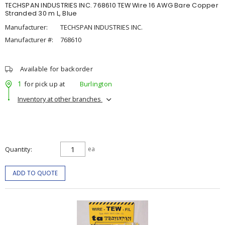
TECHSPAN INDUSTRIES INC. 768610 TEW Wire 16 AWG Bare Copper
Stranded 30 m L, Blue
Manufacturer:
TECHSPAN INDUSTRIES INC.
Manufacturer #:
768610
Available for backorder
1
for pick up at
Burlington
Inventory at other branches
Quantity
ea
ADD TO QUOTE