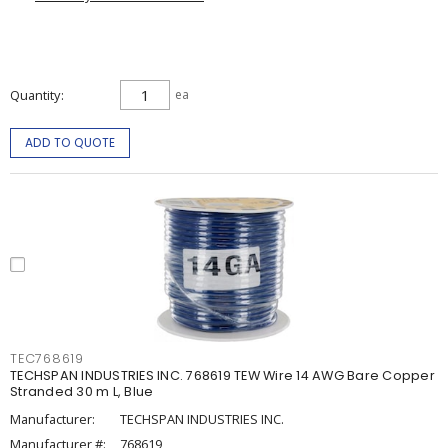
Quantity
ea
ADD TO QUOTE
TEC768619
TECHSPAN INDUSTRIES INC. 768619 TEW Wire 14 AWG Bare Copper
Stranded 30 m L, Blue
Manufacturer:
TECHSPAN INDUSTRIES INC.
Manufacturer #:
768619