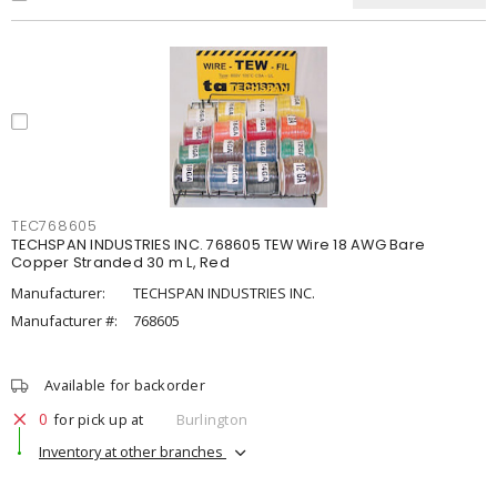
TEC768605
TECHSPAN INDUSTRIES INC. 768605 TEW Wire 18 AWG Bare
Copper Stranded 30 m L, Red
Manufacturer:
TECHSPAN INDUSTRIES INC.
Manufacturer #:
768605
Available for backorder
0
for pick up at
Burlington
Inventory at other branches