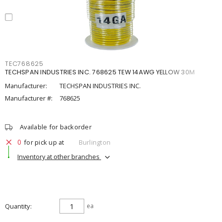
TEC768625
TECHSPAN INDUSTRIES INC. 768625 TEW 14AWG YELLOW 30M
Manufacturer:
TECHSPAN INDUSTRIES INC.
Manufacturer #:
768625
Available for backorder
0
for pick up at
Burlington
Inventory at other branches
Quantity
ea