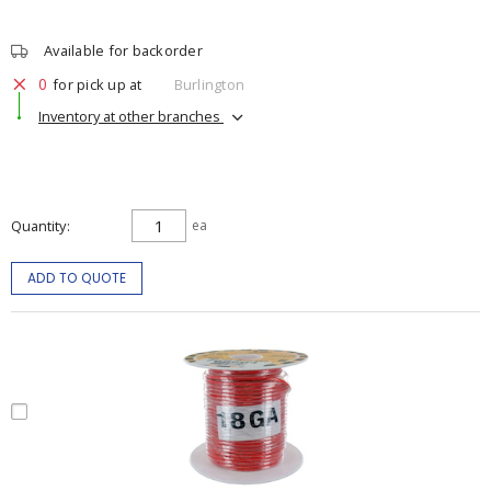
Available for backorder
0
for pick up at
Burlington
Inventory at other branches
Quantity
ea
ADD TO QUOTE