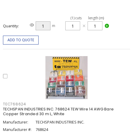
(
1
)
cuts
length (m)
Quantity
m
ADD TO QUOTE
TEC768624
TECHSPAN INDUSTRIES INC. 768624 TEW Wire 14 AWG Bare
Copper Stranded 30 m L, White
Manufacturer:
TECHSPAN INDUSTRIES INC.
Manufacturer #:
768624