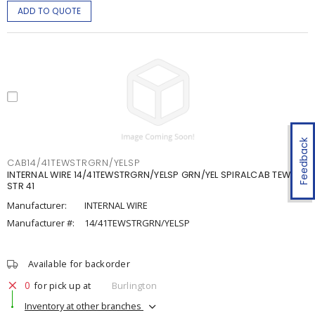
ADD TO QUOTE
Feedback
CAB14/41TEWSTRGRN/YELSP
INTERNAL WIRE 14/41TEWSTRGRN/YELSP GRN/YEL SPIRALCAB TEW 14
STR 41
Manufacturer:
INTERNAL WIRE
Manufacturer #:
14/41TEWSTRGRN/YELSP
Available for backorder
0
for pick up at
Burlington
Inventory at other branches