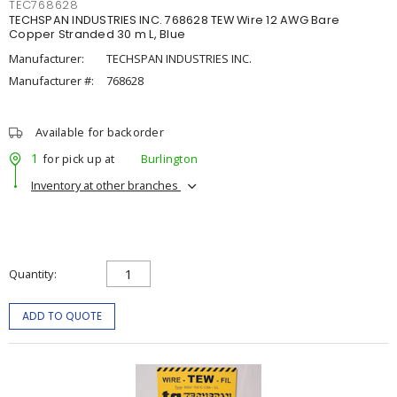
TEC768628
TECHSPAN INDUSTRIES INC. 768628 TEW Wire 12 AWG Bare
Copper Stranded 30 m L, Blue
Manufacturer:
TECHSPAN INDUSTRIES INC.
Manufacturer #:
768628
Available for backorder
1
for pick up at
Burlington
Inventory at other branches
Quantity
ADD TO QUOTE