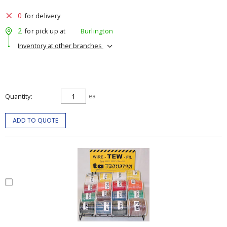
0
for delivery
2
for pick up at
Burlington
Inventory at other branches
Quantity
ea
ADD TO QUOTE