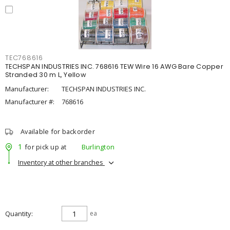
TEC768616
TECHSPAN INDUSTRIES INC. 768616 TEW Wire 16 AWG Bare Copper
Stranded 30 m L, Yellow
Manufacturer:
TECHSPAN INDUSTRIES INC.
Manufacturer #:
768616
Available for backorder
1
for pick up at
Burlington
Inventory at other branches
Quantity
ea