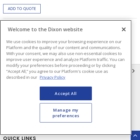
ADD TO QUOTE
Welcome to the Dixon website
Page
of
2
We use cookies to improve your browsing experience on our
Platform and the quality of our content and communications.
With your consent, we may also use non-essential cookies to
improve user experience and analyze Platform traffic. You can
modify your preferences before proceeding or by clicking
INFORMATION
“Accept All,” you agree to our Platform's cookie use as
described in our
Privacy Policy
Compliance
Privacy Policy
Accept All
Terms & Conditions of Sale
Terms & Conditions of
Purchase
Manage my
Shipping & Returns Policy
Important Notice
preferences
Accessibility Policy (AODA)
QUICK LINKS