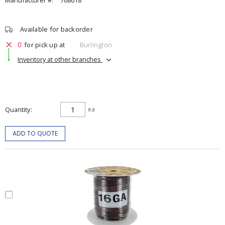
Manufacturer #:
768618
Available for backorder
0
for pick up at
Burlington
Inventory at other branches
Quantity
ea
ADD TO QUOTE