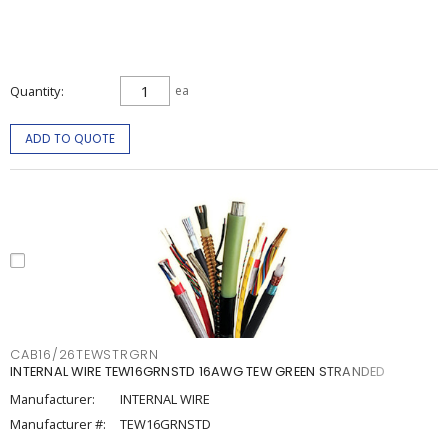
Quantity
ea
ADD TO QUOTE
CAB16/26TEWSTRGRN
INTERNAL WIRE TEW16GRNSTD 16AWG TEW GREEN STRANDED
Manufacturer:
INTERNAL WIRE
Manufacturer #:
TEW16GRNSTD