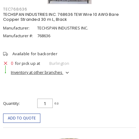
TEC768636
TECHSPAN INDUSTRIES INC. 768636 TEW Wire 10 AWG Bare
Copper Stranded 30 m L, Black
Manufacturer:
TECHSPAN INDUSTRIES INC.
Manufacturer #:
768636
Available for backorder
0
for pick up at
Burlington
Inventory at other branches
Quantity
ea
ADD TO QUOTE