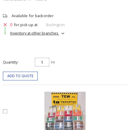
Available for backorder
0
for pick up at
Burlington
Inventory at other branches
Quantity
ea
ADD TO QUOTE