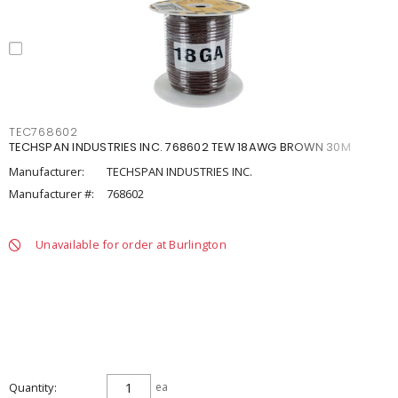
TEC768602
TECHSPAN INDUSTRIES INC. 768602 TEW 18AWG BROWN 30M
Manufacturer:
TECHSPAN INDUSTRIES INC.
Manufacturer #:
768602
Unavailable for order at Burlington
Quantity
ea