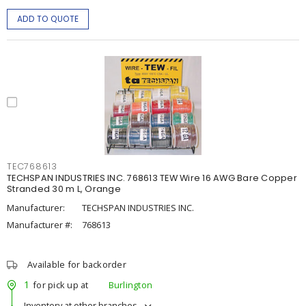
ADD TO QUOTE
TEC768613
TECHSPAN INDUSTRIES INC. 768613 TEW Wire 16 AWG Bare Copper
Stranded 30 m L, Orange
Manufacturer:
TECHSPAN INDUSTRIES INC.
Manufacturer #:
768613
Available for backorder
1
for pick up at
Burlington
Inventory at other branches