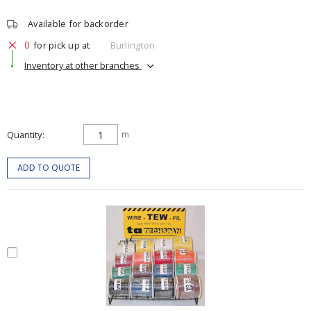
Available for backorder
0
for pick up at
Burlington
Inventory at other branches
Quantity
m
ADD TO QUOTE