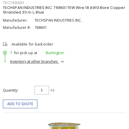
TEC768601
TECHSPAN INDUSTRIES INC. 768601 TEW Wire 18 AWG Bare Copper
Stranded 30 m L, Blue
Manufacturer:
TECHSPAN INDUSTRIES INC.
Manufacturer #:
768601
Available for backorder
1
for pick up at
Burlington
Inventory at other branches
Quantity
ea
ADD TO QUOTE