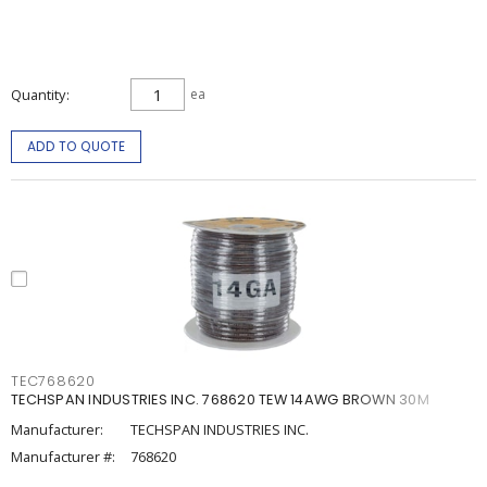
Quantity
ea
ADD TO QUOTE
TEC768620
TECHSPAN INDUSTRIES INC. 768620 TEW 14AWG BROWN 30M
Manufacturer:
TECHSPAN INDUSTRIES INC.
Manufacturer #:
768620