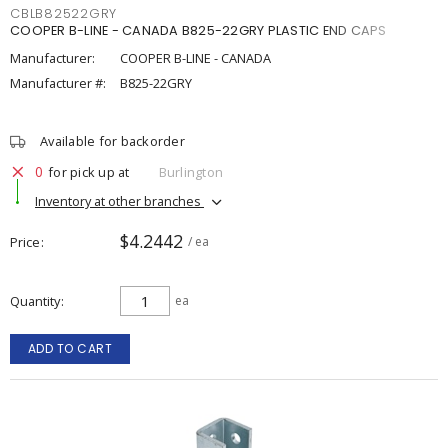
CBLB82522GRY
COOPER B-LINE - CANADA B825-22GRY PLASTIC END CAPS
Manufacturer:
COOPER B-LINE - CANADA
Manufacturer #:
B825-22GRY
Available for backorder
0
for pick up at
Burlington
Inventory at other branches
$4.2442
Price
/ ea
Quantity
ea
ADD TO CART