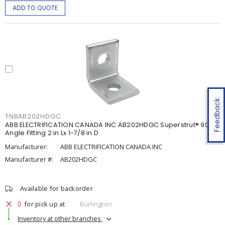
ADD TO QUOTE
Feedback
TNBAB202HDGC
ABB ELECTRIFICATION CANADA INC AB202HDGC Superstrut® 90°
Angle Fitting 2 in Lx 1-7/8 in D
Manufacturer:
ABB ELECTRIFICATION CANADA INC
Manufacturer #:
AB202HDGC
Available for backorder
0
for pick up at
Burlington
Inventory at other branches