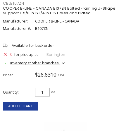
CBLB107ZN
COOPER B-LINE - CANADA B107ZN Bolted Framing U-Shape
Support 1-5/8 in Lx 1/4 in D 5 Holes Zinc Plated
Manufacturer:
COOPER B-LINE - CANADA
Manufacturer #:
B107ZN
Available for backorder
0
for pick up at
Burlington
Inventory at other branches
$26.6310
Price
/ ea
Quantity
ea
ADD TO CART