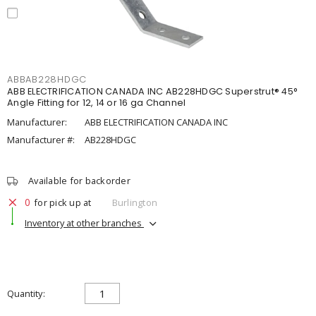
ABBAB228HDGC
ABB ELECTRIFICATION CANADA INC AB228HDGC Superstrut® 45°
Angle Fitting for 12, 14 or 16 ga Channel
Manufacturer:
ABB ELECTRIFICATION CANADA INC
Manufacturer #:
AB228HDGC
Available for backorder
0
for pick up at
Burlington
Inventory at other branches
Quantity