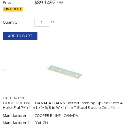
$89.1492
Price
/ ea
FINAL SALE
Quantity
ea
ADD TO CART
CBLB341ZN
COOPER B-LINE - CANADA B341ZN Bolted Framing Splice Plate 4-
Hole, Flat 7-1/4 in L x 1-5/8 in W x 1/4 in T Steel Electro Zinc Plated
Manufacturer:
COOPER B-LINE - CANADA
Manufacturer #:
B341ZN