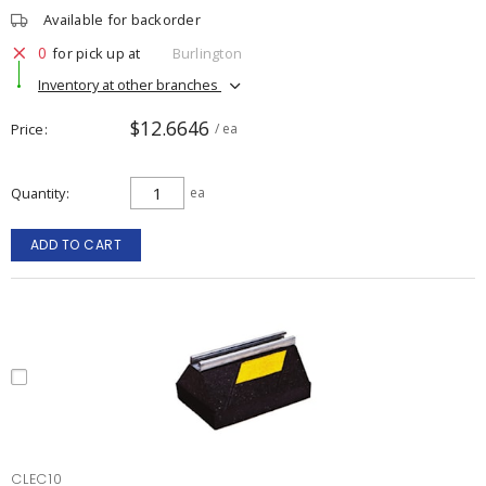
Available for backorder
0
for pick up at
Burlington
Inventory at other branches
$12.6646
Price
/ ea
Quantity
ea
ADD TO CART
CLEC10