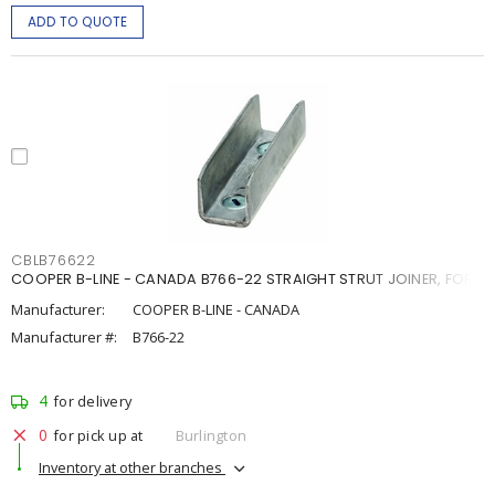
ADD TO QUOTE
CBLB76622
COOPER B-LINE - CANADA B766-22 STRAIGHT STRUT JOINER, FOR 1
Manufacturer:
COOPER B-LINE - CANADA
Manufacturer #:
B766-22
4
for delivery
0
for pick up at
Burlington
Inventory at other branches