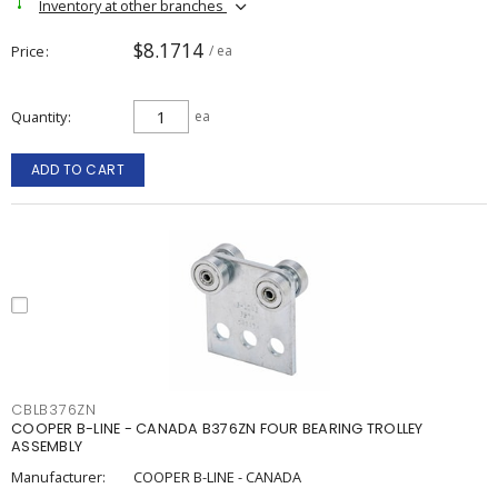
Inventory at other branches
$8.1714
Price
/ ea
Quantity
ea
ADD TO CART
CBLB376ZN
COOPER B-LINE - CANADA B376ZN FOUR BEARING TROLLEY
ASSEMBLY
Manufacturer:
COOPER B-LINE - CANADA