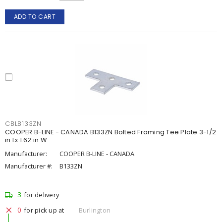
ADD TO CART
CBLB133ZN
COOPER B-LINE - CANADA B133ZN Bolted Framing Tee Plate 3-1/2
in Lx 1.62 in W
Manufacturer:
COOPER B-LINE - CANADA
Manufacturer #:
B133ZN
3
for delivery
0
for pick up at
Burlington