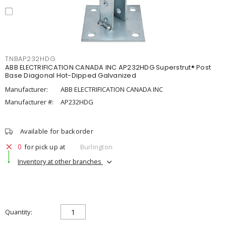
TNBAP232HDG
ABB ELECTRIFICATION CANADA INC AP232HDG Superstrut® Post
Base Diagonal Hot-Dipped Galvanized
Manufacturer:
ABB ELECTRIFICATION CANADA INC
Manufacturer #:
AP232HDG
Available for backorder
0
for pick up at
Burlington
Inventory at other branches
Quantity