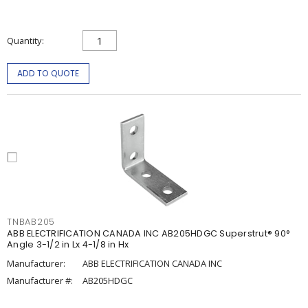
Quantity
ADD TO QUOTE
TNBAB205
ABB ELECTRIFICATION CANADA INC AB205HDGC Superstrut® 90°
Angle 3-1/2 in Lx 4-1/8 in Hx
Manufacturer:
ABB ELECTRIFICATION CANADA INC
Manufacturer #:
AB205HDGC