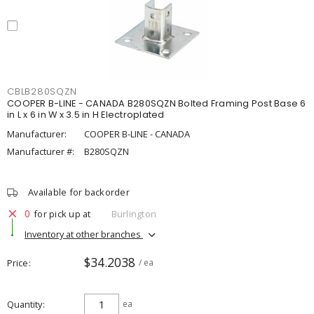
CBLB280SQZN
COOPER B-LINE - CANADA B280SQZN Bolted Framing Post Base 6
in L x 6 in W x 3.5 in H Electroplated
Manufacturer:
COOPER B-LINE - CANADA
Manufacturer #:
B280SQZN
Available for backorder
0
for pick up at
Burlington
Inventory at other branches
$34.2038
Price
/ ea
Quantity
ea