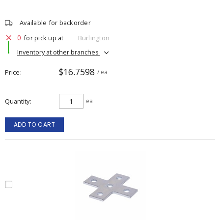
Available for backorder
0
for pick up at
Burlington
Inventory at other branches
$16.7598
Price
/ ea
Quantity
ea
ADD TO CART