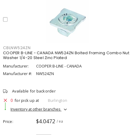
CBLNW524ZN
COOPER B-LINE - CANADA NW524ZN Bolted Framing Combo Nut
Washer 1/4-20 Steel Zinc Plated
Manufacturer:
COOPER B-LINE - CANADA
Manufacturer #:
NW524ZN
Available for backorder
0
for pick up at
Burlington
Inventory at other branches
$4.0472
Price
/ ea