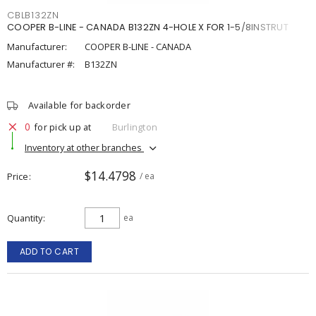
CBLB132ZN
COOPER B-LINE - CANADA B132ZN 4-HOLE X FOR 1-5/8INSTRUT
Manufacturer:
COOPER B-LINE - CANADA
Manufacturer #:
B132ZN
Available for backorder
0
for pick up at
Burlington
Inventory at other branches
$14.4798
Price
/ ea
Quantity
ea
ADD TO CART