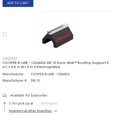
ADD TO CART
CBLDB10
COOPER B-LINE - CANADA DB-10 Dura-Blok™ Rooftop Support 6
in L x 9.6 in W x 5 in H Electroplated
Manufacturer:
COOPER B-LINE - CANADA
Manufacturer #:
DB-10
Available for backorder
0
for pick up at
Burlington
Inventory at other branches