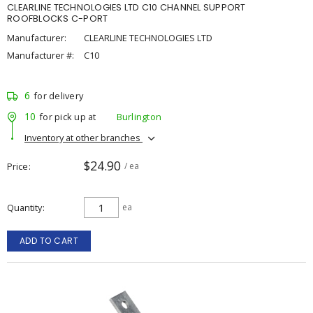
CLEARLINE TECHNOLOGIES LTD C10 CHANNEL SUPPORT
ROOFBLOCKS C-PORT
Manufacturer:
CLEARLINE TECHNOLOGIES LTD
Manufacturer #:
C10
6
for delivery
10
for pick up at
Burlington
Inventory at other branches
$24.90
Price
/ ea
Quantity
ea
ADD TO CART