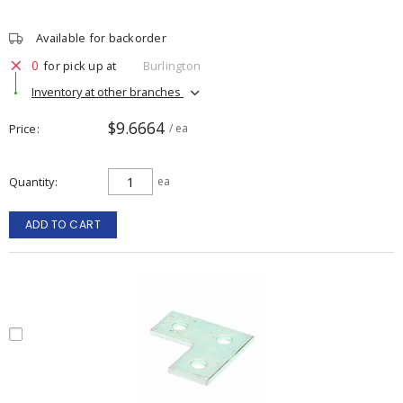
Available for backorder
0
for pick up at
Burlington
Inventory at other branches
$9.6664
Price
/ ea
Quantity
ea
ADD TO CART