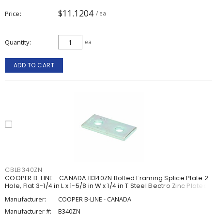
$11.1204
Price
/ ea
Quantity
ea
ADD TO CART
CBLB340ZN
COOPER B-LINE - CANADA B340ZN Bolted Framing Splice Plate 2-
Hole, Flat 3-1/4 in L x 1-5/8 in W x 1/4 in T Steel Electro Zinc Plated
Manufacturer:
COOPER B-LINE - CANADA
Manufacturer #:
B340ZN