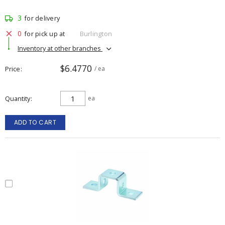
3
for delivery
0
for pick up at
Burlington
Inventory at other branches
$6.4770
Price
/ ea
Quantity
ea
ADD TO CART