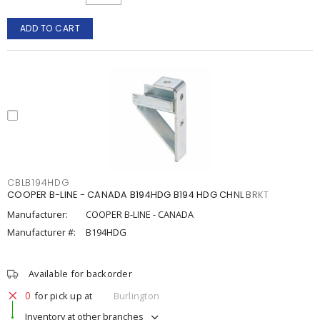
ADD TO CART
CBLB194HDG
COOPER B-LINE - CANADA B194HDG B194 HDG CHNL BRKT
Manufacturer:
COOPER B-LINE - CANADA
Manufacturer #:
B194HDG
Available for backorder
0
for pick up at
Burlington
Inventory at other branches