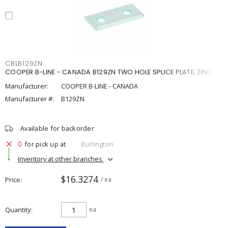
CBLB129ZN
COOPER B-LINE - CANADA B129ZN TWO HOLE SPLICE PLATE, ZINC P
Manufacturer:
COOPER B-LINE - CANADA
Manufacturer #:
B129ZN
Available for backorder
0
for pick up at
Burlington
Inventory at other branches
$16.3274
Price
/ ea
Quantity
ea