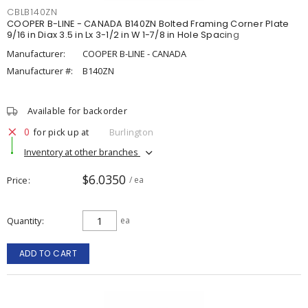
CBLB140ZN
COOPER B-LINE - CANADA B140ZN Bolted Framing Corner Plate
9/16 in Diax 3.5 in Lx 3-1/2 in W 1-7/8 in Hole Spacing
Manufacturer:
COOPER B-LINE - CANADA
Manufacturer #:
B140ZN
Available for backorder
0
for pick up at
Burlington
Inventory at other branches
$6.0350
Price
/ ea
Quantity
ea
ADD TO CART