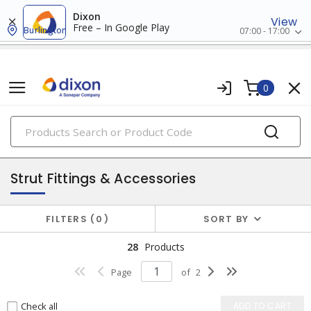
Dixon
View
Free – In Google Play
Burlington
07:00 - 17:00
0
PRODUCTS
strut & accessories
Strut Fittings & Accessories
FILTERS
0
SORT BY
28
Products
Page
of
2
Check all
ADD TO CART