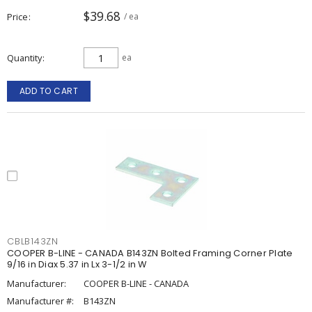
$39.68
Price
/ ea
Quantity
ea
ADD TO CART
CBLB143ZN
COOPER B-LINE - CANADA B143ZN Bolted Framing Corner Plate
9/16 in Diax 5.37 in Lx 3-1/2 in W
Manufacturer:
COOPER B-LINE - CANADA
Manufacturer #:
B143ZN