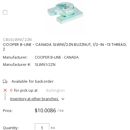
CBLSLWN1/2ZN
COOPER B-LINE - CANADA SLWN1/2ZN BUZZNUT, 1/2-IN.-13 THREAD,
Z
Manufacturer:
COOPER B-LINE - CANADA
Manufacturer #:
SLWN1/2ZN
Available for backorder
0
for pick up at
Burlington
Inventory at other branches
$10.0086
Price
/ ea
Quantity
ea