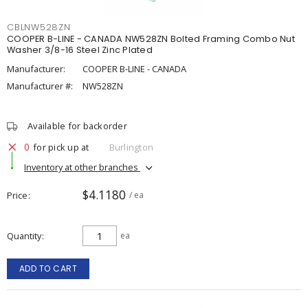
CBLNW528ZN
COOPER B-LINE - CANADA NW528ZN Bolted Framing Combo Nut
Washer 3/8-16 Steel Zinc Plated
Manufacturer:
COOPER B-LINE - CANADA
Manufacturer #:
NW528ZN
Available for backorder
0
for pick up at
Burlington
Inventory at other branches
$4.1180
Price
/ ea
Quantity
ea
ADD TO CART