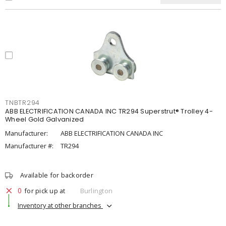
TNBTR294
ABB ELECTRIFICATION CANADA INC TR294 Superstrut® Trolley 4-
Wheel Gold Galvanized
Manufacturer:
ABB ELECTRIFICATION CANADA INC
Manufacturer #:
TR294
Available for backorder
0
for pick up at
Burlington
Inventory at other branches