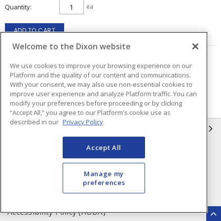
Quantity
ea
ADD TO CART
Welcome to the Dixon website
Page
of
2
We use cookies to improve your browsing experience on our
Platform and the quality of our content and communications.
With your consent, we may also use non-essential cookies to
improve user experience and analyze Platform traffic. You can
modify your preferences before proceeding or by clicking
“Accept All,” you agree to our Platform's cookie use as
described in our
Privacy Policy
INFORMATION
Accept All
Compliance
Privacy Policy
Terms & Conditions of Sale
Terms & Conditions of
Manage my
Purchase
preferences
Shipping & Returns Policy
Important Notice
Accessibility Policy (AODA)