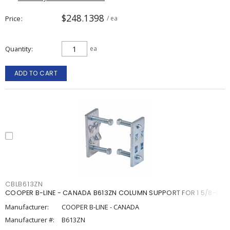
$248.1398
Price
/ ea
Quantity
ea
ADD TO CART
CBLB613ZN
COOPER B-LINE - CANADA B613ZN COLUMN SUPPORT FOR 1 5/8-IN.
Manufacturer:
COOPER B-LINE - CANADA
Manufacturer #:
B613ZN