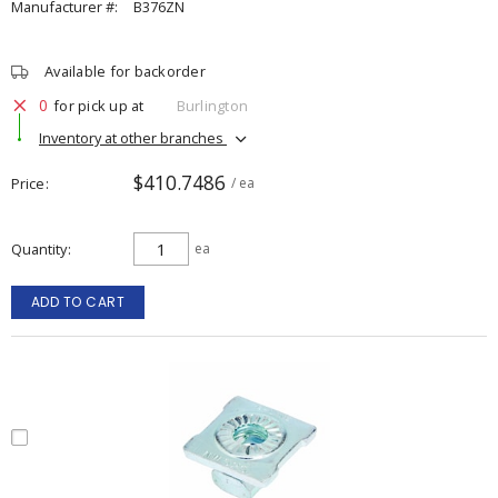
Manufacturer #:
B376ZN
Available for backorder
0
for pick up at
Burlington
Inventory at other branches
$410.7486
Price
/ ea
Quantity
ea
ADD TO CART