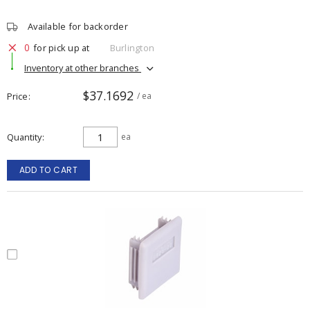
Available for backorder
0
for pick up at
Burlington
Inventory at other branches
$37.1692
Price
/ ea
Quantity
ea
ADD TO CART