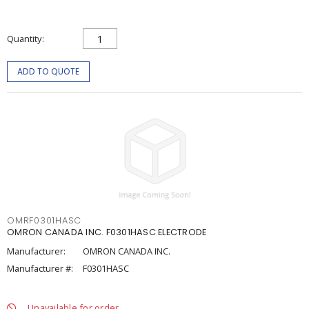
Quantity
ADD TO QUOTE
OMRF0301HASC
OMRON CANADA INC. F0301HASC ELECTRODE
Manufacturer:
OMRON CANADA INC.
Manufacturer #:
F0301HASC
Unavailable for order