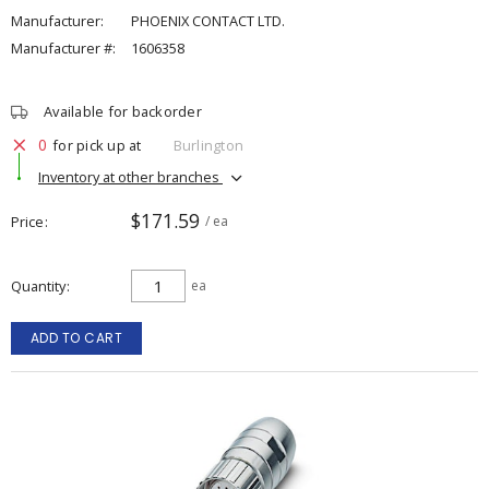
Manufacturer:
PHOENIX CONTACT LTD.
Manufacturer #:
1606358
Available for backorder
0
for pick up at
Burlington
Inventory at other branches
$171.59
Price
/ ea
Quantity
ea
ADD TO CART