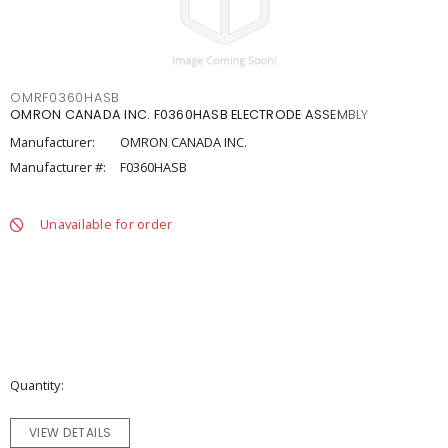
OMRF0360HASB
OMRON CANADA INC. F0360HASB ELECTRODE ASSEMBLY
Manufacturer:
OMRON CANADA INC.
Manufacturer #:
F0360HASB
Unavailable for order
Quantity
VIEW DETAILS