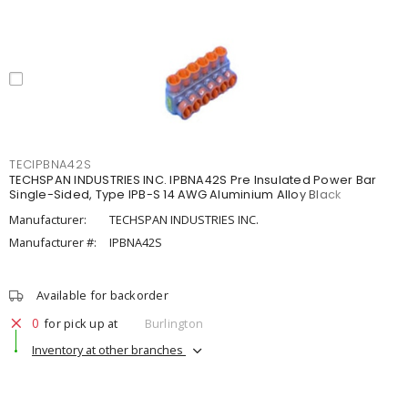
TECIPBNA42S
TECHSPAN INDUSTRIES INC. IPBNA42S Pre Insulated Power Bar
Single-Sided, Type IPB-S 14 AWG Aluminium Alloy Black
Manufacturer:
TECHSPAN INDUSTRIES INC.
Manufacturer #:
IPBNA42S
Available for backorder
0
for pick up at
Burlington
Inventory at other branches