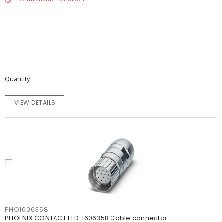
Quantity
VIEW DETAILS
PHO1606358
PHOENIX CONTACT LTD. 1606358 Cable connector