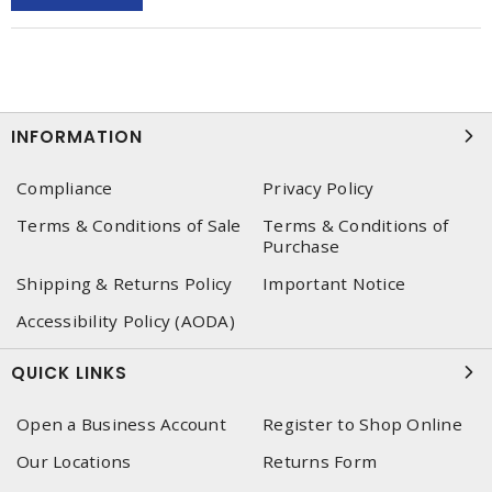
INFORMATION
Compliance
Privacy Policy
Terms & Conditions of Sale
Terms & Conditions of
Purchase
Shipping & Returns Policy
Important Notice
Accessibility Policy (AODA)
QUICK LINKS
Open a Business Account
Register to Shop Online
Our Locations
Returns Form