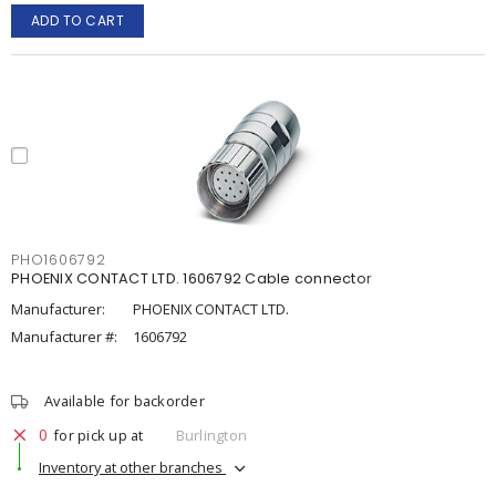
ADD TO CART
PHO1606792
PHOENIX CONTACT LTD. 1606792 Cable connector
Manufacturer:
PHOENIX CONTACT LTD.
Manufacturer #:
1606792
Available for backorder
0
for pick up at
Burlington
Inventory at other branches