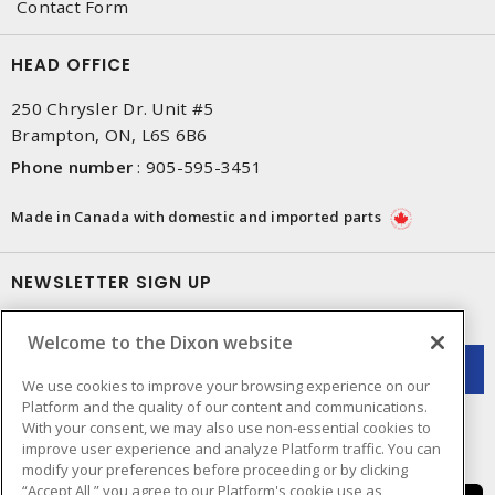
Contact Form
HEAD OFFICE
250 Chrysler Dr. Unit #5
Brampton, ON, L6S 6B6
Phone number
:
905-595-3451
Made in Canada with domestic and imported parts
NEWSLETTER SIGN UP
Get up-to-date information on what Dixon offers.
Welcome to the Dixon website
We use cookies to improve your browsing experience on our
Platform and the quality of our content and communications.
With your consent, we may also use non-essential cookies to
improve user experience and analyze Platform traffic. You can
modify your preferences before proceeding or by clicking
“Accept All,” you agree to our Platform's cookie use as