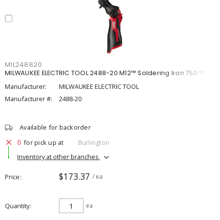
MIL248820
MILWAUKEE ELECTRIC TOOL 2488-20 M12™ Soldering Iron 750 °F
Manufacturer:
MILWAUKEE ELECTRIC TOOL
Manufacturer #:
2488-20
Available for backorder
0
for pick up at
Burlington
Inventory at other branches
$173.37
Price
/ ea
Quantity
ea