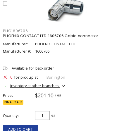
PHO1606706
PHOENIX CONTACT LTD. 1606706 Cable connector
Manufacturer:
PHOENIX CONTACT LTD.
Manufacturer #:
1606706
Available for backorder
0
for pick up at
Burlington
Inventory at other branches
$201.10
Price
/ ea
FINAL SALE
Quantity
ea
ADD TO CART