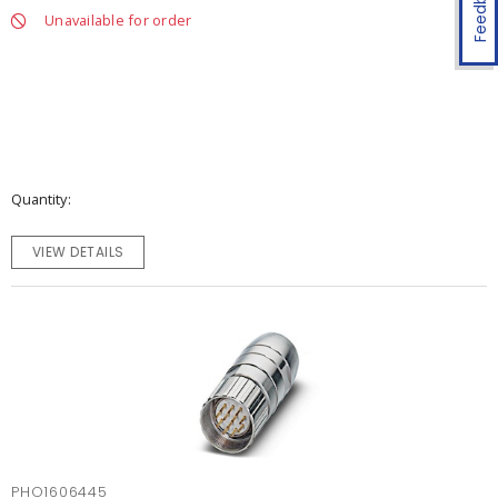
Feedback
Unavailable for order
Quantity
VIEW DETAILS
PHO1606445