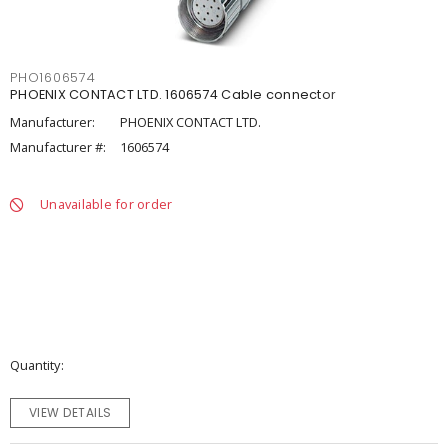
PHO1606574
PHOENIX CONTACT LTD. 1606574 Cable connector
Manufacturer:
PHOENIX CONTACT LTD.
Manufacturer #:
1606574
Unavailable for order
Quantity
VIEW DETAILS