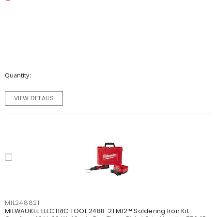
Quantity
VIEW DETAILS
MIL248821
MILWAUKEE ELECTRIC TOOL 2488-21 M12™ Soldering Iron Kit