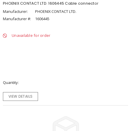
PHOENIX CONTACT LTD. 1606445 Cable connector
Manufacturer:
PHOENIX CONTACT LTD.
Manufacturer #:
1606445
Unavailable for order
Quantity
VIEW DETAILS