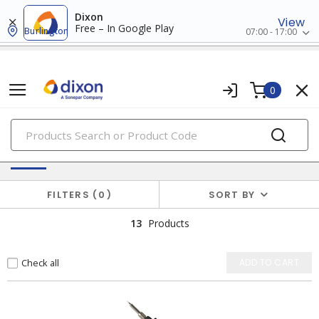
Dixon
View
Free – In Google Play
Burlington
07:00 - 17:00
0
PRODUCTS
Welding & Soldering
FILTERS
0
SORT BY
13
Products
Check all
ADD TO CART