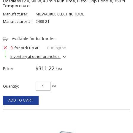
Cordless 12 V, 90 W, 40 min Run Time, Pistol Grip Handle, 750 °F
Temperature
Manufacturer:
MILWAUKEE ELECTRIC TOOL
Manufacturer #:
2488-21
Available for backorder
0
for pick up at
Burlington
Inventory at other branches
$311.22
Price
/ ea
Quantity
ea
ADD TO CART