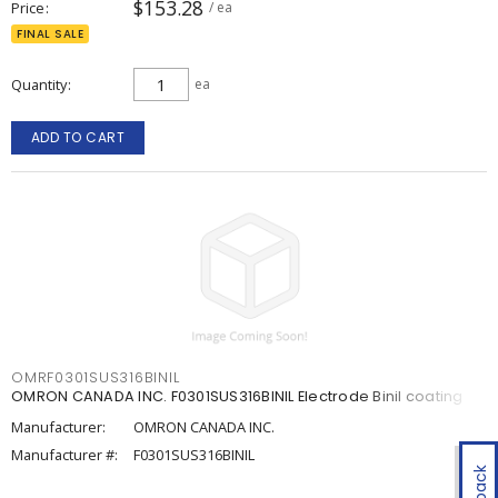
$153.28
Price
/ ea
FINAL SALE
Quantity
ea
ADD TO CART
OMRF0301SUS316BINIL
OMRON CANADA INC. F0301SUS316BINIL Electrode Binil coating
Manufacturer:
OMRON CANADA INC.
Manufacturer #:
F0301SUS316BINIL