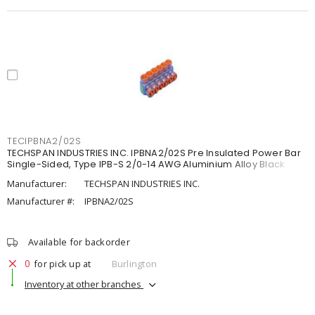
TECIPBNA2/02S
TECHSPAN INDUSTRIES INC. IPBNA2/02S Pre Insulated Power Bar
Single-Sided, Type IPB-S 2/0-14 AWG Aluminium Alloy Black
Manufacturer:
TECHSPAN INDUSTRIES INC.
Manufacturer #:
IPBNA2/02S
Available for backorder
0
for pick up at
Burlington
Inventory at other branches