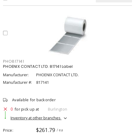
PHO817141
PHOENIX CONTACT LTD. 817141 Label
Manufacturer:
PHOENIX CONTACT LTD.
Manufacturer #:
817141
Available for backorder
0
for pick up at
Burlington
Inventory at other branches
$261.79
Price
/ ea