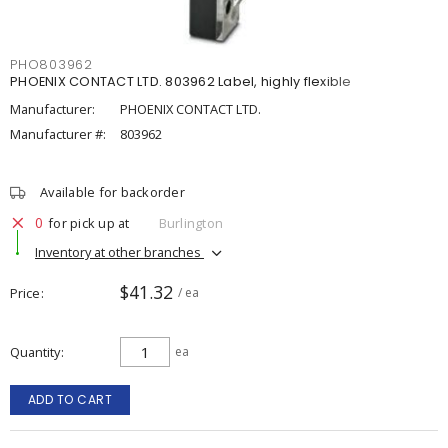
PHO803962
PHOENIX CONTACT LTD. 803962 Label, highly flexible
Manufacturer:
PHOENIX CONTACT LTD.
Manufacturer #:
803962
Available for backorder
0
for pick up at
Burlington
Inventory at other branches
$41.32
Price
/ ea
Quantity
ea
ADD TO CART