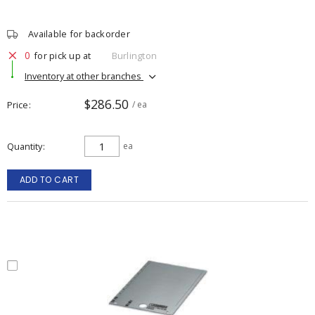
Available for backorder
0
for pick up at
Burlington
Inventory at other branches
$286.50
Price
/ ea
Quantity
ea
ADD TO CART