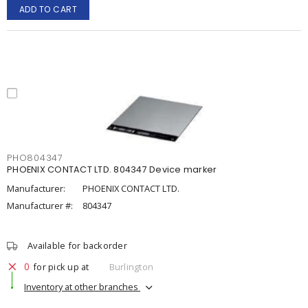
ADD TO CART
PHO804347
PHOENIX CONTACT LTD. 804347 Device marker
Manufacturer:
PHOENIX CONTACT LTD.
Manufacturer #:
804347
Available for backorder
0
for pick up at
Burlington
Inventory at other branches