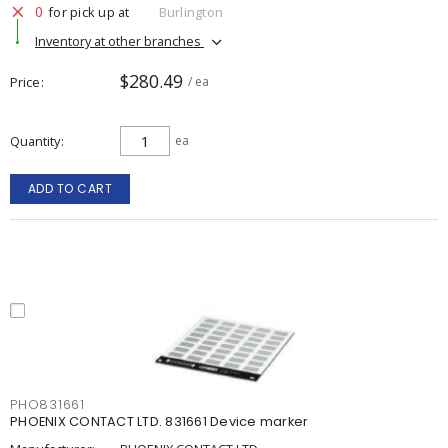
0
for pick up at
Burlington
Inventory at other branches
$280.49
Price
/ ea
Quantity
ea
ADD TO CART
PHO831661
PHOENIX CONTACT LTD. 831661 Device marker