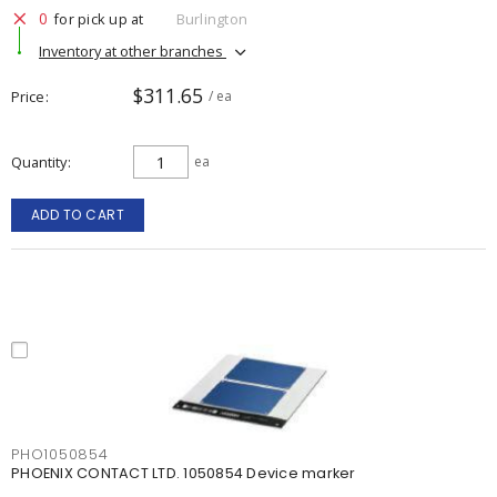
0
for pick up at
Burlington
Inventory at other branches
$311.65
Price
/ ea
Quantity
ea
ADD TO CART
PHO1050854
PHOENIX CONTACT LTD. 1050854 Device marker