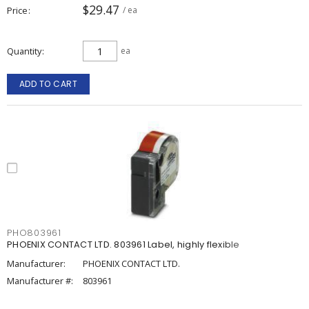
$29.47
Price
/ ea
Quantity
ea
ADD TO CART
PHO803961
PHOENIX CONTACT LTD. 803961 Label, highly flexible
Manufacturer:
PHOENIX CONTACT LTD.
Manufacturer #:
803961