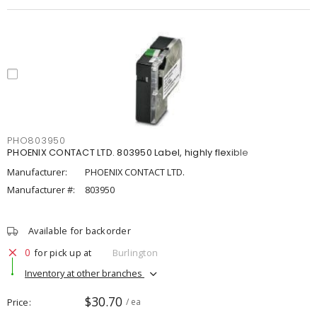
PHO803950
PHOENIX CONTACT LTD. 803950 Label, highly flexible
Manufacturer:
PHOENIX CONTACT LTD.
Manufacturer #:
803950
Available for backorder
0
for pick up at
Burlington
Inventory at other branches
$30.70
Price
/ ea