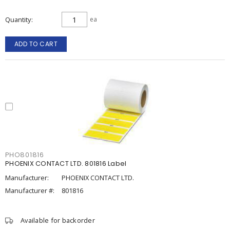
Quantity
ea
ADD TO CART
PHO801816
PHOENIX CONTACT LTD. 801816 Label
Manufacturer:
PHOENIX CONTACT LTD.
Manufacturer #:
801816
Available for backorder