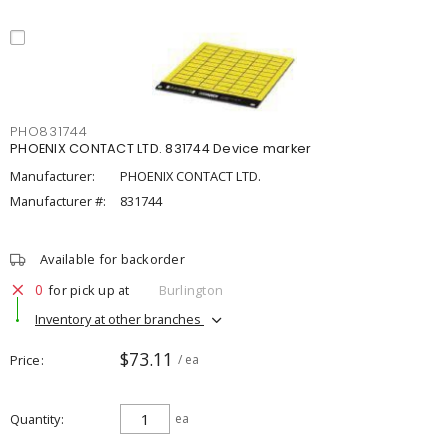
PHO831744
PHOENIX CONTACT LTD. 831744 Device marker
Manufacturer:
PHOENIX CONTACT LTD.
Manufacturer #:
831744
Available for backorder
0
for pick up at
Burlington
Inventory at other branches
$73.11
Price
/ ea
Quantity
ea