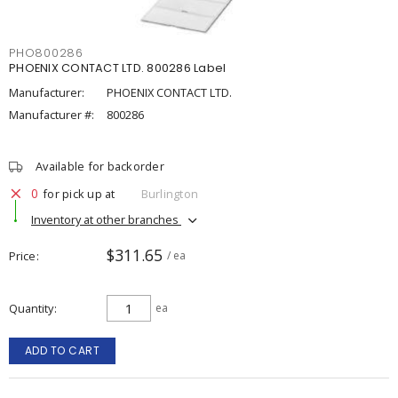
PHO800286
PHOENIX CONTACT LTD. 800286 Label
Manufacturer:
PHOENIX CONTACT LTD.
Manufacturer #:
800286
Available for backorder
0
for pick up at
Burlington
Inventory at other branches
$311.65
Price
/ ea
Quantity
ea
ADD TO CART