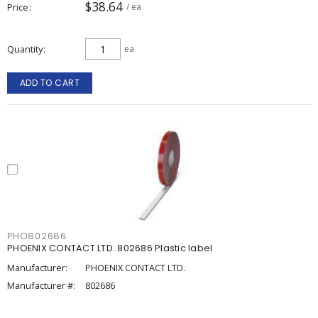
$38.64
Price
/ ea
Quantity
ea
ADD TO CART
PHO802686
PHOENIX CONTACT LTD. 802686 Plastic label
Manufacturer:
PHOENIX CONTACT LTD.
Manufacturer #:
802686