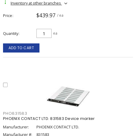
Inventory at other branches
$439.97
Price
/ ea
Quantity
ea
ADD TO CART
PHO831583
PHOENIX CONTACT LTD. 831583 Device marker
Manufacturer:
PHOENIX CONTACT LTD.
Manufacturer #:
831583