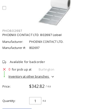
PHO802697
PHOENIX CONTACT LTD. 802697 Label
Manufacturer:
PHOENIX CONTACT LTD.
Manufacturer #:
802697
Available for backorder
0
for pick up at
Burlington
Inventory at other branches
$342.82
Price
/ ea
Quantity
ea