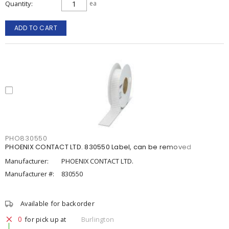
Quantity
ea
ADD TO CART
PHO830550
PHOENIX CONTACT LTD. 830550 Label, can be removed
Manufacturer:
PHOENIX CONTACT LTD.
Manufacturer #:
830550
Available for backorder
0
for pick up at
Burlington