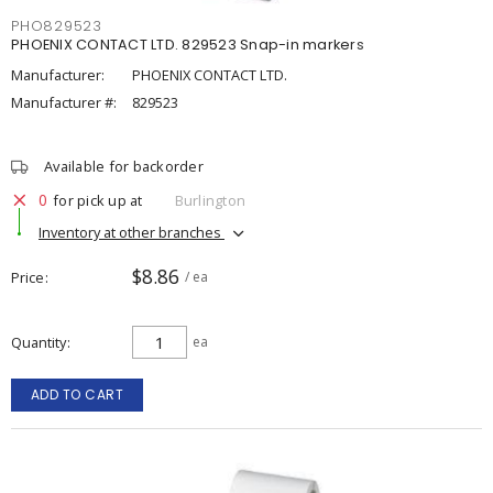
PHO829523
PHOENIX CONTACT LTD. 829523 Snap-in markers
Manufacturer:
PHOENIX CONTACT LTD.
Manufacturer #:
829523
Available for backorder
0
for pick up at
Burlington
Inventory at other branches
$8.86
Price
/ ea
Quantity
ea
ADD TO CART