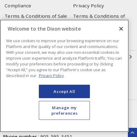
Compliance
Privacy Policy
Terms & Conditions of Sale
Terms & Conditions of
Purchase
Welcome to the Dixon website
Shipping & Returns Policy
Important Notice
We use cookies to improve your browsing experience on our
Accessibility Policy (AODA)
Platform and the quality of our content and communications.
With your consent, we may also use non-essential cookies to
QUICK LINKS
improve user experience and analyze Platform traffic. You can
modify your preferences before proceeding or by clicking
“Accept All,” you agree to our Platform's cookie use as
Open a Business Account
Register to Shop Online
described in our
Privacy Policy
Our Locations
Returns Form
Accept All
Contact Form
HEAD OFFICE
Manage my
preferences
250 Chrysler Dr. Unit #5
Brampton, ON, L6S 6B6
Phone number
:
905-595-3451