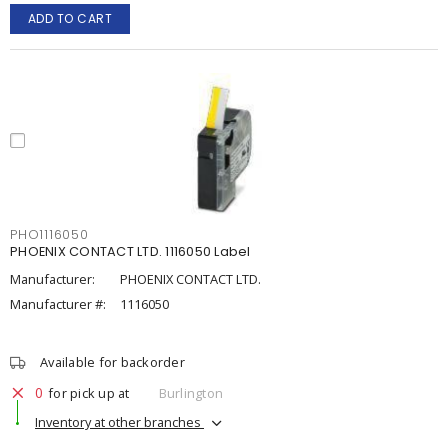
ADD TO CART
PHO1116050
PHOENIX CONTACT LTD. 1116050 Label
Manufacturer:
PHOENIX CONTACT LTD.
Manufacturer #:
1116050
Available for backorder
0
for pick up at
Burlington
Inventory at other branches