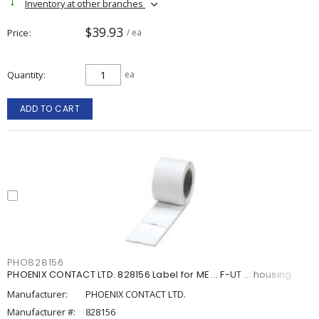
Inventory at other branches
$39.93
Price
/ ea
Quantity
ea
ADD TO CART
PHO828156
PHOENIX CONTACT LTD. 828156 Label for ME ... F-UT ... housing
Manufacturer:
PHOENIX CONTACT LTD.
Manufacturer #:
828156