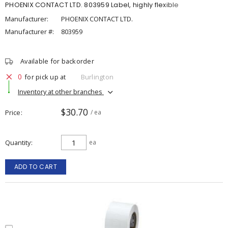
PHOENIX CONTACT LTD. 803959 Label, highly flexible
Manufacturer:
PHOENIX CONTACT LTD.
Manufacturer #:
803959
Available for backorder
0
for pick up at
Burlington
Inventory at other branches
$30.70
Price
/ ea
Quantity
ea
ADD TO CART