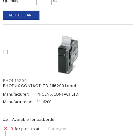
Quantity
ea
ADD TO CART
PHO1116200
PHOENIX CONTACT LTD. 1116200 Label
Manufacturer:
PHOENIX CONTACT LTD.
Manufacturer #:
1116200
Available for backorder
0
for pick up at
Burlington