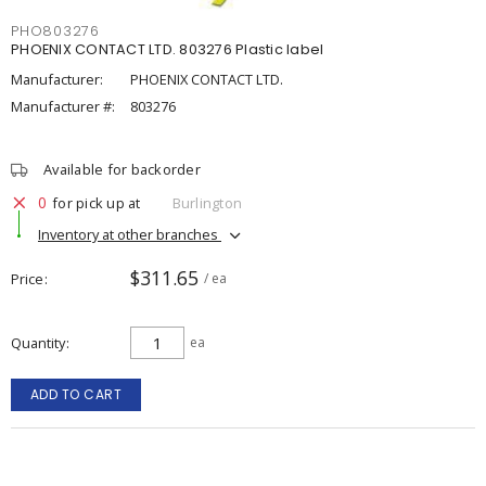
PHO803276
PHOENIX CONTACT LTD. 803276 Plastic label
Manufacturer:
PHOENIX CONTACT LTD.
Manufacturer #:
803276
Available for backorder
0
for pick up at
Burlington
Inventory at other branches
$311.65
Price
/ ea
Quantity
ea
ADD TO CART