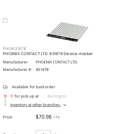
PHO831678
PHOENIX CONTACT LTD. 831678 Device marker
Manufacturer:
PHOENIX CONTACT LTD.
Manufacturer #:
831678
Available for backorder
0
for pick up at
Burlington
Inventory at other branches
$70.98
Price
/ ea