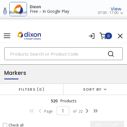
Dixon
View
Free – In Google Play
Burlington
07:00 - 17:00
0
PRODUCTS
safety signs & labels
Markers
FILTERS
0
SORT BY
520
Products
Page
of
22
Check all
ADD TO CART