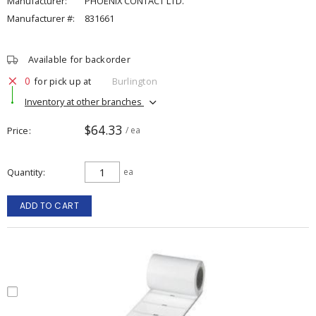
Manufacturer:
PHOENIX CONTACT LTD.
Manufacturer #:
831661
Available for backorder
0
for pick up at
Burlington
Inventory at other branches
$64.33
Price
/ ea
Quantity
ea
ADD TO CART