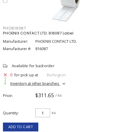
PHO816087
PHOENIX CONTACT LTD. 816087 Label
Manufacturer:
PHOENIX CONTACT LTD.
Manufacturer #:
816087
Available for backorder
0
for pick up at
Burlington
Inventory at other branches
$311.65
Price
/ ea
Quantity
ea
ADD TO CART