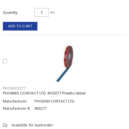
Quantity
ea
ADD TO CART
PHO803277
PHOENIX CONTACT LTD. 803277 Plastic label
Manufacturer:
PHOENIX CONTACT LTD.
Manufacturer #:
803277
Available for backorder