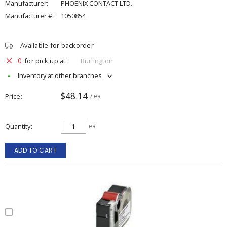
Manufacturer:
PHOENIX CONTACT LTD.
Manufacturer #:
1050854
Available for backorder
0
for pick up at
Burlington
Inventory at other branches
$48.14
Price
/ ea
Quantity
ea
ADD TO CART