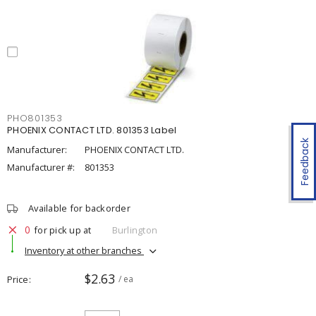
PHO801353
PHOENIX CONTACT LTD. 801353 Label
Feedback
Manufacturer:
PHOENIX CONTACT LTD.
Manufacturer #:
801353
Available for backorder
0
for pick up at
Burlington
Inventory at other branches
$2.63
Price
/ ea