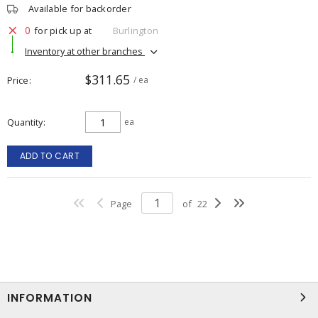
Available for backorder
0
for pick up at
Burlington
Inventory at other branches
$311.65
Price
/ ea
Quantity
ea
ADD TO CART
Page
of
22
INFORMATION