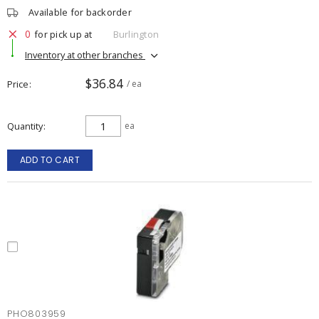
Available for backorder
0
for pick up at
Burlington
Inventory at other branches
$36.84
Price
/ ea
Quantity
ea
ADD TO CART
PHO803959