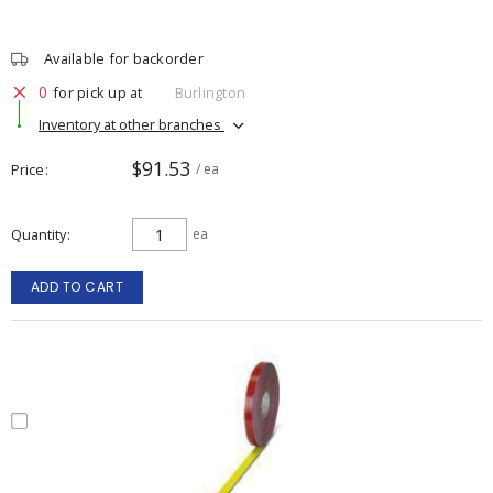
Available for backorder
0
for pick up at
Burlington
Inventory at other branches
$91.53
Price
/ ea
Quantity
ea
ADD TO CART