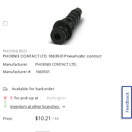
PHO1663501
PHOENIX CONTACT LTD. 1663501 Pneumatic contact
Manufacturer:
PHOENIX CONTACT LTD.
Manufacturer #:
1663501
Available for backorder
Feedback
0
for pick up at
Burlington
Inventory at other branches
$10.21
Price
/ ea