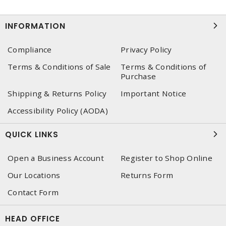
INFORMATION
Compliance
Privacy Policy
Terms & Conditions of Sale
Terms & Conditions of
Purchase
Shipping & Returns Policy
Important Notice
Accessibility Policy (AODA)
QUICK LINKS
Open a Business Account
Register to Shop Online
Our Locations
Returns Form
Contact Form
HEAD OFFICE