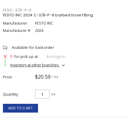
FESC-3/8-P-6
FESTO INC 2024 C-3/8-P-6 barbed hose fitting
Manufacturer:
FESTO INC
Manufacturer #:
2024
Available for backorder
0
for pick up at
Burlington
Inventory at other branches
$20.59
Price
/ ea
Quantity
ea
ADD TO CART