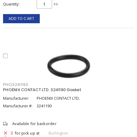
Quantity
ea
ADD TO CART
PHO3241190
PHOENIX CONTACT LTD. 3241190 Gasket
Manufacturer:
PHOENIX CONTACT LTD.
Manufacturer #:
3241190
Available for backorder
0
for pick up at
Burlington