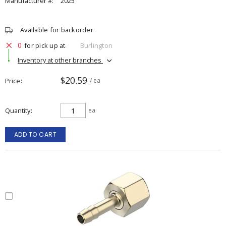
Manufacturer #:
2025
Available for backorder
0
for pick up at
Burlington
Inventory at other branches
$20.59
Price
/ ea
Quantity
ea
ADD TO CART