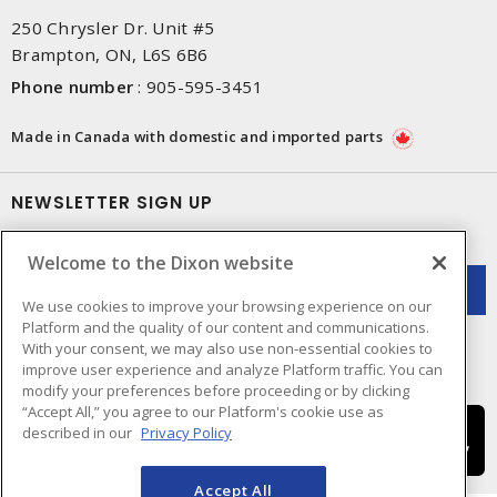
250 Chrysler Dr. Unit #5
Brampton, ON, L6S 6B6
Phone number
:
905-595-3451
Made in Canada with domestic and imported parts
NEWSLETTER SIGN UP
Get up-to-date information on what Dixon offers.
Welcome to the Dixon website
We use cookies to improve your browsing experience on our
Platform and the quality of our content and communications.
With your consent, we may also use non-essential cookies to
improve user experience and analyze Platform traffic. You can
modify your preferences before proceeding or by clicking
“Accept All,” you agree to our Platform's cookie use as
described in our
Privacy Policy
Accept All