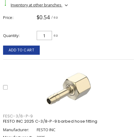
Inventory at other branches
$0.54
Price
/ ea
Quantity
ea
ADD TO CART
FESC-3/8-P-9
FESTO INC 2025 C-3/8-P-9 barbed hose fitting
Manufacturer:
FESTO INC