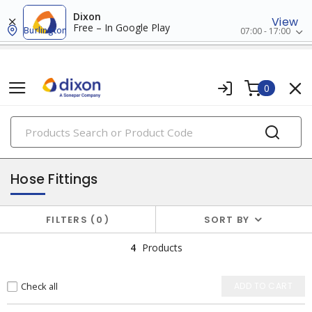
Dixon
View
Free – In Google Play
Burlington
07:00 - 17:00
0
PRODUCTS
fasteners & hardwares
Hose Fittings
FILTERS
0
SORT BY
4
Products
Check all
ADD TO CART