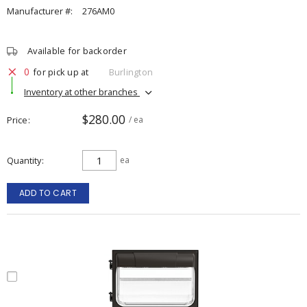
Manufacturer #:
276AM0
Available for backorder
0
for pick up at
Burlington
Inventory at other branches
$280.00
Price
/ ea
Quantity
ea
ADD TO CART