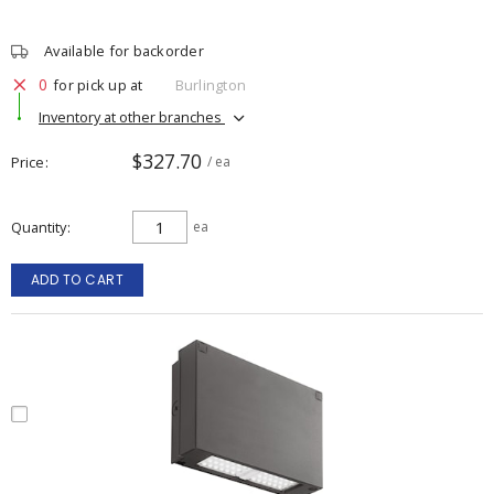
Available for backorder
0
for pick up at
Burlington
Inventory at other branches
$327.70
Price
/ ea
Quantity
ea
ADD TO CART