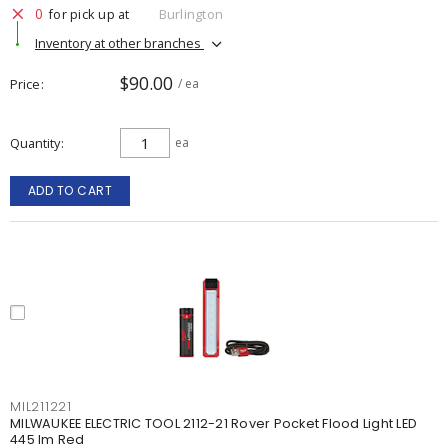
0
for pick up at
Burlington
Inventory at other branches
$90.00
Price
/ ea
Quantity
ea
ADD TO CART
MIL211221
MILWAUKEE ELECTRIC TOOL 2112-21 Rover Pocket Flood Light LED
445 lm Red