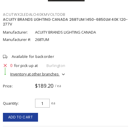
ACUTWX2LEDALO40KMVOLTDDB
ACUITY BRANDS LIGHTING CANADA 268TUM 1450-6850LM 40K 120-
277V
Manufacturer:
ACUITY BRANDS LIGHTING CANADA
Manufacturer #:
268TUM
Available for backorder
0
for pick up at
Burlington
Inventory at other branches
$189.20
Price
/ ea
Quantity
ea
ADD TO CART