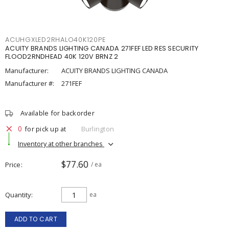
ACUHGXLED2RHALO40K120PE
ACUITY BRANDS LIGHTING CANADA 271FEF LED RES SECURITY
FLOOD2RNDHEAD 40K 120V BRNZ 2
Manufacturer:
ACUITY BRANDS LIGHTING CANADA
Manufacturer #:
271FEF
Available for backorder
0
for pick up at
Burlington
Inventory at other branches
$77.60
Price
/ ea
Quantity
ea
ADD TO CART