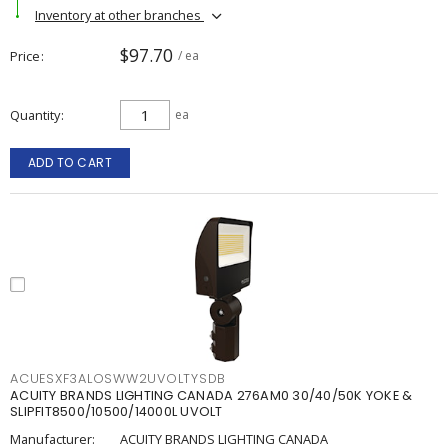
Inventory at other branches
$97.70
Price
/ ea
Quantity
ea
ADD TO CART
ACUESXF3ALOSWW2UVOLTYSDB
ACUITY BRANDS LIGHTING CANADA 276AM0 30/40/50K YOKE &
SLIPFIT8500/10500/14000L UVOLT
Manufacturer:
ACUITY BRANDS LIGHTING CANADA