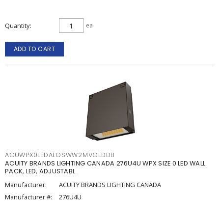
Quantity
ea
ADD TO CART
ACUWPX0LEDALOSWW2MVOLDDB
ACUITY BRANDS LIGHTING CANADA 276U4U WPX SIZE 0 LED WALL
PACK, LED, ADJUSTABL
Manufacturer:
ACUITY BRANDS LIGHTING CANADA
Manufacturer #:
276U4U