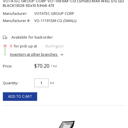
VOTATEC GROUP CORP VO-11191SM-CG (Small) MAR WALL LITE LED
BLACK1XE26 5Dx10.51Hx6.47E
Manufacturer:
VOTATEC GROUP CORP
Manufacturer #:
VO-11191SM-CG (SMALL)
Available for backorder
0
for pick up at
Burlington
Inventory at other branches
$70.20
Price
/ ea
Quantity
ea
ADD TO CART