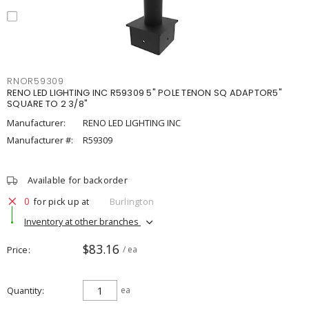
RNOR59309
RENO LED LIGHTING INC R59309 5" POLE TENON SQ ADAPTOR5"
SQUARE TO 2 3/8"
Manufacturer:
RENO LED LIGHTING INC
Manufacturer #:
R59309
Available for backorder
0
for pick up at
Burlington
Inventory at other branches
$83.16
Price
/ ea
Quantity
ea