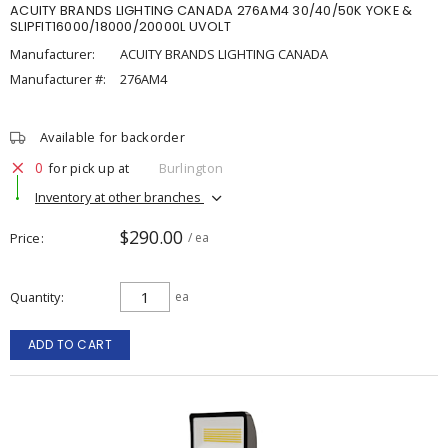
ACUITY BRANDS LIGHTING CANADA 276AM4 30/40/50K YOKE &
SLIPFIT16000/18000/20000L UVOLT
Manufacturer:
ACUITY BRANDS LIGHTING CANADA
Manufacturer #:
276AM4
Available for backorder
0
for pick up at
Burlington
Inventory at other branches
$290.00
Price
/ ea
Quantity
ea
ADD TO CART