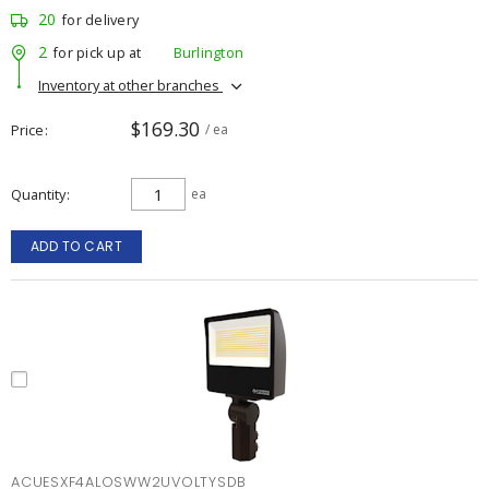
20
for delivery
2
for pick up at
Burlington
Inventory at other branches
$169.30
Price
/ ea
Quantity
ea
ADD TO CART
ACUESXF4ALOSWW2UVOLTYSDB