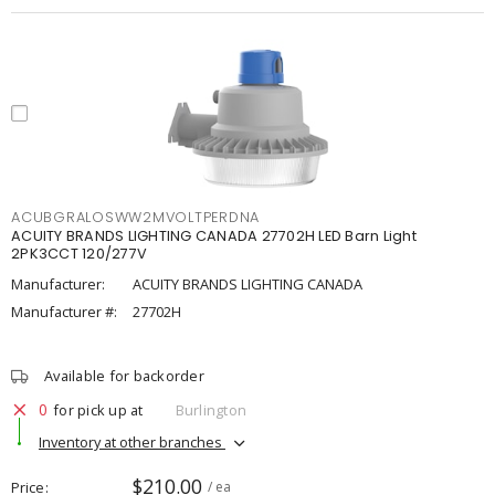
ACUBGRALOSWW2MVOLTPERDNA
ACUITY BRANDS LIGHTING CANADA 27702H LED Barn Light
2PK3CCT 120/277V
Manufacturer:
ACUITY BRANDS LIGHTING CANADA
Manufacturer #:
27702H
Available for backorder
0
for pick up at
Burlington
Inventory at other branches
$210.00
Price
/ ea