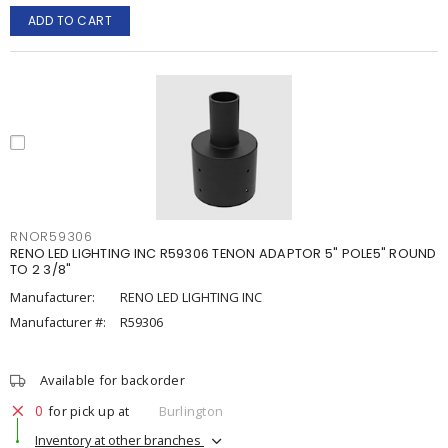
ADD TO CART
RNOR59306
RENO LED LIGHTING INC R59306 TENON ADAPTOR 5" POLE5" ROUND
TO 2 3/8"
Manufacturer:
RENO LED LIGHTING INC
Manufacturer #:
R59306
Available for backorder
0
for pick up at
Burlington
Inventory at other branches