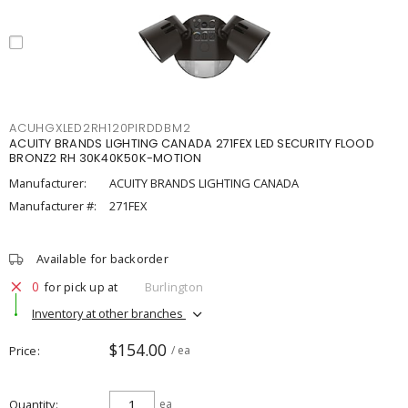
ACUHGXLED2RH120PIRDDBM2
ACUITY BRANDS LIGHTING CANADA 271FEX LED SECURITY FLOOD
BRONZ2 RH 30K40K50K-MOTION
Manufacturer:
ACUITY BRANDS LIGHTING CANADA
Manufacturer #:
271FEX
Available for backorder
0
for pick up at
Burlington
Inventory at other branches
$154.00
Price
/ ea
Quantity
ea