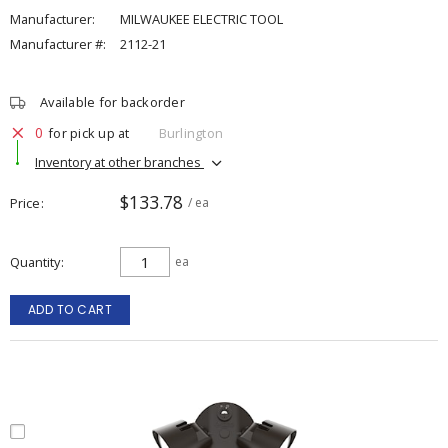
Manufacturer:
MILWAUKEE ELECTRIC TOOL
Manufacturer #:
2112-21
Available for backorder
0
for pick up at
Burlington
Inventory at other branches
$133.78
Price
/ ea
Quantity
ea
ADD TO CART