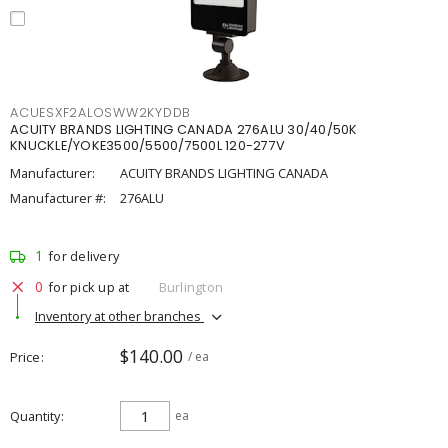
ACUESXF2ALOSWW2KYDDB
ACUITY BRANDS LIGHTING CANADA 276ALU 30/40/50K
KNUCKLE/YOKE3500/5500/7500L 120-277V
Manufacturer:
ACUITY BRANDS LIGHTING CANADA
Manufacturer #:
276ALU
1
for delivery
0
for pick up at
Burlington
Inventory at other branches
$140.00
Price
/ ea
Quantity
ea