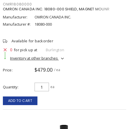
OMR18080000
OMRON CANADA INC. 18080-000 SHIELD, MAGNET MOUNR
Manufacturer:
OMRON CANADA INC.
Manufacturer #:
18080-000
Available for backorder
0
for pick up at
Burlington
Inventory at other branches
$479.00
Price
/ ea
Quantity
ea
ADD TO CART