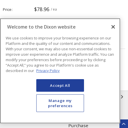
$78.96
Price
/ ea
Welcome to the Dixon website
Quantity
ea
We use cookies to improve your browsing experience on our
ADD TO CART
Platform and the quality of our content and communications.
With your consent, we may also use non-essential cookies to
improve user experience and analyze Platform traffic. You can
Page
of
8
modify your preferences before proceeding or by clicking
“Accept All,” you agree to our Platform's cookie use as
described in our
Privacy Policy
Accept All
INFORMATION
Manage my
preferences
Compliance
Privacy Policy
Terms & Conditions of Sale
Terms & Conditions of
Purchase