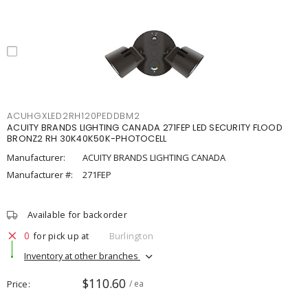
ACUHGXLED2RH120PEDDBM2
ACUITY BRANDS LIGHTING CANADA 271FEP LED SECURITY FLOOD
BRONZ2 RH 30K40K50K-PHOTOCELL
Manufacturer:
ACUITY BRANDS LIGHTING CANADA
Manufacturer #:
271FEP
Available for backorder
0
for pick up at
Burlington
Inventory at other branches
$110.60
Price
/ ea