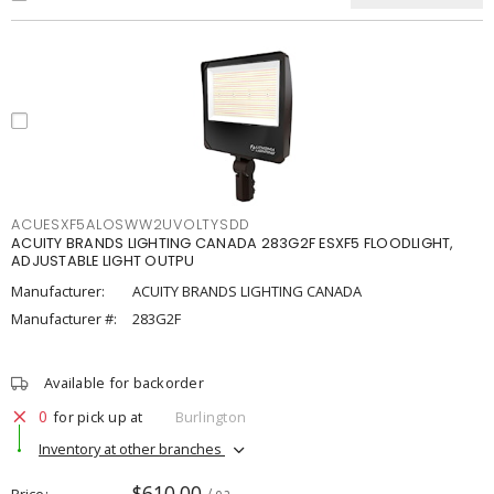
ACUESXF5ALOSWW2UVOLTYSDD
ACUITY BRANDS LIGHTING CANADA 283G2F ESXF5 FLOODLIGHT,
ADJUSTABLE LIGHT OUTPU
Manufacturer:
ACUITY BRANDS LIGHTING CANADA
Manufacturer #:
283G2F
Available for backorder
0
for pick up at
Burlington
Inventory at other branches
$610.00
Price
/ ea