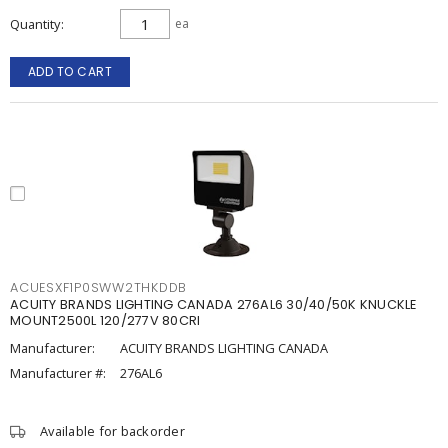
Quantity
ea
ADD TO CART
ACUESXF1P0SWW2THKDDB
ACUITY BRANDS LIGHTING CANADA 276AL6 30/40/50K KNUCKLE
MOUNT2500L 120/277V 80CRI
Manufacturer:
ACUITY BRANDS LIGHTING CANADA
Manufacturer #:
276AL6
Available for backorder