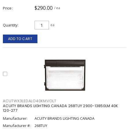
$290.00
Price
/ ea
Quantity
ea
ADD TO CART
ACUTWX3LEDALO40KMVOLT
ACUITY BRANDS LIGHTING CANADA 268TUY 2900-13850LM 40K
120-277
Manufacturer:
ACUITY BRANDS LIGHTING CANADA
Manufacturer #:
268TUY