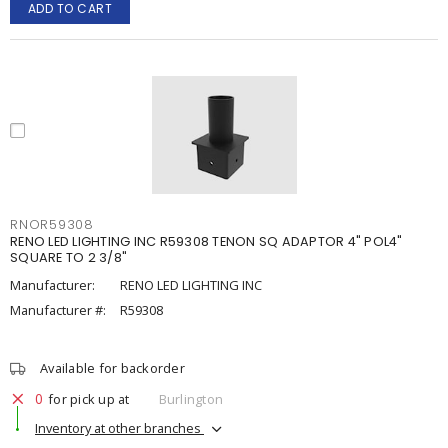
ADD TO CART
RNOR59308
RENO LED LIGHTING INC R59308 TENON SQ ADAPTOR 4" POL4"
SQUARE TO 2 3/8"
Manufacturer:
RENO LED LIGHTING INC
Manufacturer #:
R59308
Available for backorder
0
for pick up at
Burlington
Inventory at other branches