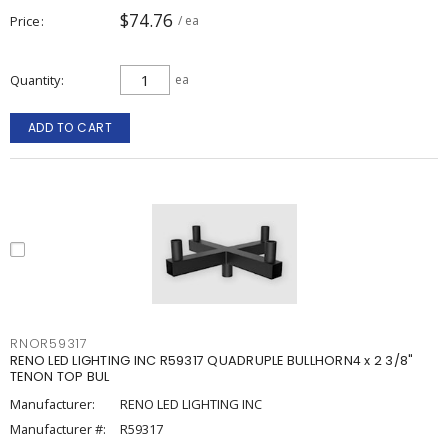
$74.76
Price
/ ea
Quantity
ea
ADD TO CART
RNOR59317
RENO LED LIGHTING INC R59317 QUADRUPLE BULLHORN4 x 2 3/8"
TENON TOP BUL
Manufacturer:
RENO LED LIGHTING INC
Manufacturer #:
R59317