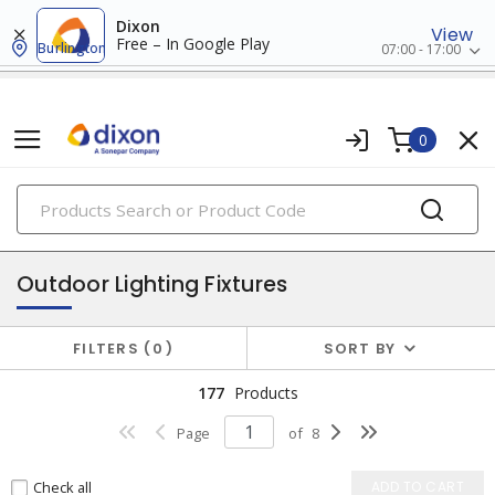
Dixon
View
Free – In Google Play
Burlington
07:00 - 17:00
0
PRODUCTS
fixtures
Outdoor Lighting Fixtures
FILTERS
0
SORT BY
177
Products
Page
of
8
Check all
ADD TO CART