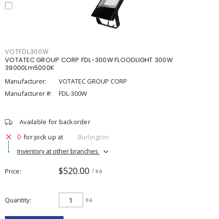
VOTFDL300W
VOTATEC GROUP CORP FDL-300W FLOODLIGHT 300W
39000Lm5000K
Manufacturer:
VOTATEC GROUP CORP
Manufacturer #:
FDL-300W
Available for backorder
0
for pick up at
Burlington
Inventory at other branches
$520.00
Price
/ ea
Quantity
ea