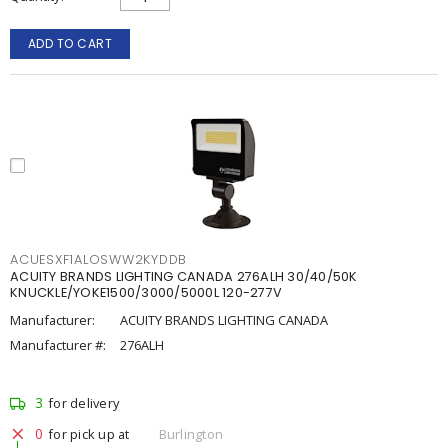
ADD TO CART
ACUESXF1ALOSWW2KYDDB
ACUITY BRANDS LIGHTING CANADA 276ALH 30/40/50K
KNUCKLE/YOKE1500/3000/5000L 120-277V
Manufacturer:
ACUITY BRANDS LIGHTING CANADA
Manufacturer #:
276ALH
3
for delivery
0
for pick up at
Burlington