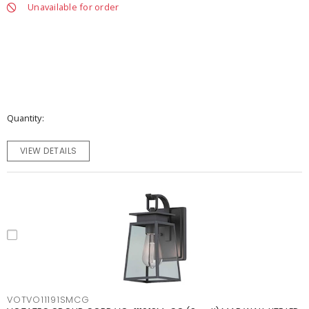
Unavailable for order
Quantity
VIEW DETAILS
VOTVO11191SMCG