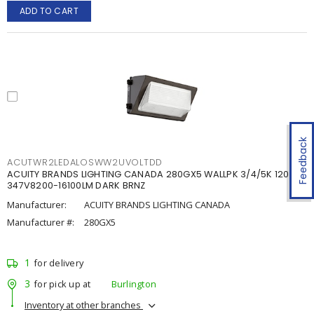
ADD TO CART
Feedback
ACUTWR2LEDALOSWW2UVOLTDD
ACUITY BRANDS LIGHTING CANADA 280GX5 WALLPK 3/4/5K 120-
347V8200-16100LM DARK BRNZ
Manufacturer:
ACUITY BRANDS LIGHTING CANADA
Manufacturer #:
280GX5
1
for delivery
3
for pick up at
Burlington
Inventory at other branches