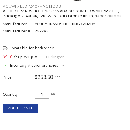
ACUWPX1LEDP240KMVOLTDDB
ACUITY BRANDS LIGHTING CANADA 265SWK LED Wall Pack, LED,
Package 2, 4000K, 120-277V, Dark bronze finish, super durable
Manufacturer:
ACUITY BRANDS LIGHTING CANADA
Manufacturer #:
265SWK
Available for backorder
0
for pick up at
Burlington
Inventory at other branches
$253.50
Price
/ ea
Quantity
ea
ADD TO CART