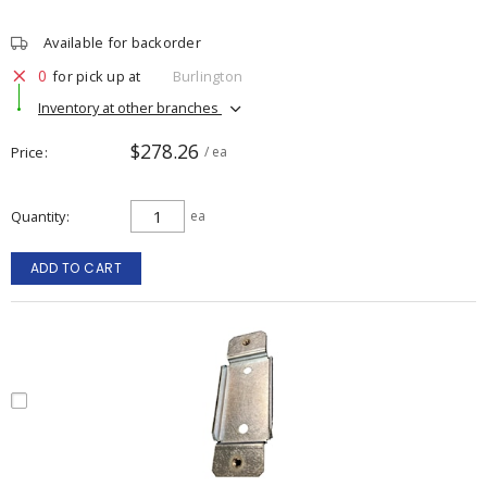
Available for backorder
0
for pick up at
Burlington
Inventory at other branches
$278.26
Price
/ ea
Quantity
ea
ADD TO CART