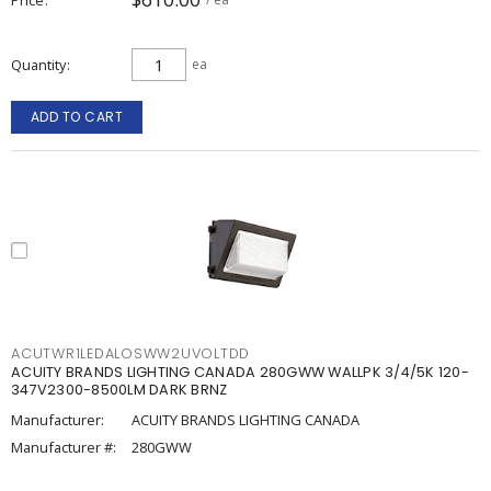
Quantity
ea
ADD TO CART
ACUTWR1LEDALOSWW2UVOLTDD
ACUITY BRANDS LIGHTING CANADA 280GWW WALLPK 3/4/5K 120-
347V2300-8500LM DARK BRNZ
Manufacturer:
ACUITY BRANDS LIGHTING CANADA
Manufacturer #:
280GWW