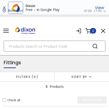
Dixon
View
Free – In Google Play
Burlington
07:00 - 17:00
0
PRODUCTS
pvf (pipes, valves, fittings)
Fittings
FILTERS
0
SORT BY
5
Products
Check all
ADD TO CART