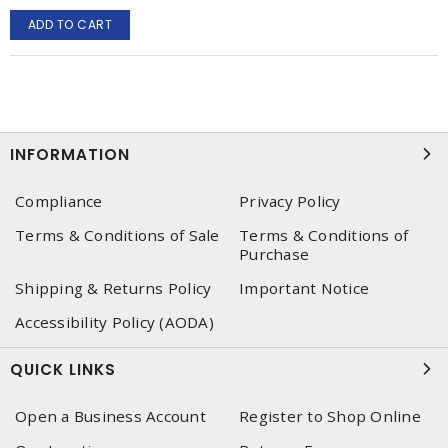
ADD TO CART
INFORMATION
Compliance
Privacy Policy
Terms & Conditions of Sale
Terms & Conditions of
Purchase
Shipping & Returns Policy
Important Notice
Accessibility Policy (AODA)
QUICK LINKS
Open a Business Account
Register to Shop Online