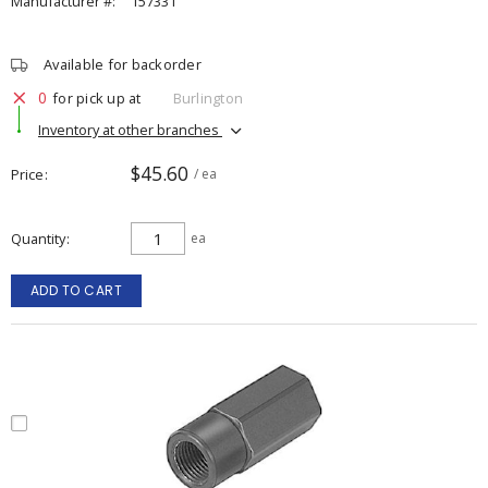
Manufacturer #:
157331
Available for backorder
0
for pick up at
Burlington
Inventory at other branches
$45.60
Price
/ ea
Quantity
ea
ADD TO CART