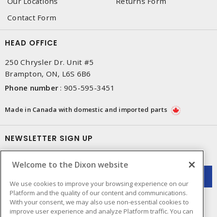
Our Locations
Returns Form
Contact Form
HEAD OFFICE
250 Chrysler Dr. Unit #5
Brampton, ON, L6S 6B6
Phone number
:
905-595-3451
Made in Canada with domestic and imported parts
NEWSLETTER SIGN UP
Get up-to-date information on what Dixon offers.
Welcome to the Dixon website
We use cookies to improve your browsing experience on our
Platform and the quality of our content and communications.
With your consent, we may also use non-essential cookies to
improve user experience and analyze Platform traffic. You can