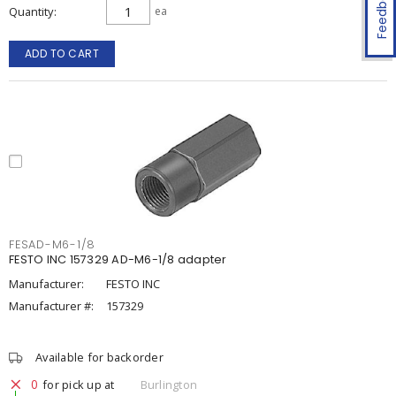
Feedback
Quantity
ea
ADD TO CART
FESAD-M6-1/8
FESTO INC 157329 AD-M6-1/8 adapter
Manufacturer:
FESTO INC
Manufacturer #:
157329
Available for backorder
0
for pick up at
Burlington