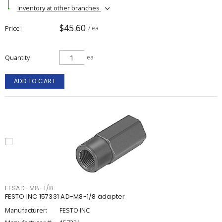
Inventory at other branches
$45.60
Price
/ ea
Quantity
ea
ADD TO CART
FESAD-M8-1/8
FESTO INC 157331 AD-M8-1/8 adapter
Manufacturer:
FESTO INC