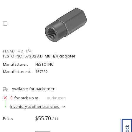
FESAD-M8-1/4
FESTO INC 157332 AD-M8-1/4 adapter
Manufacturer:
FESTO INC
Manufacturer #:
157332
Available for backorder
0
for pick up at
Burlington
Inventory at other branches
$55.70
Price
/ ea