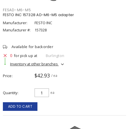
FESAD-M6-M5
FESTO INC 157328 AD-M6-M5 adapter
Manufacturer:
FESTO INC
Manufacturer #:
157328
Available for backorder
0
for pick up at
Burlington
Inventory at other branches
$42.93
Price
/ ea
Quantity
ea
ADD TO CART