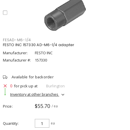
FESAD-M6-1/4
FESTO INC 157330 AD-M6-1/4 adapter
Manufacturer:
FESTO INC
Manufacturer #:
157330
Available for backorder
0
for pick up at
Burlington
Inventory at other branches
$55.70
Price
/ ea
Quantity
ea