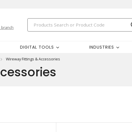
 branch
DIGITAL TOOLS
INDUSTRIES
Wireway Fittings & Accessories
ccessories