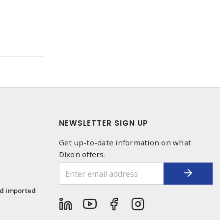
NEWSLETTER SIGN UP
Get up-to-date information on what
Dixon offers.
1
nd imported