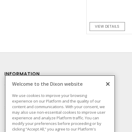
VIEW DETAILS
INFORMATION
Welcome to the Dixon website
Compliance
Privacy Policy
We use cookies to improve your browsing
experience on our Platform and the quality of our
Terms & Conditions of
content and communications. With your consent, we
Sale
may also use non-essential cookies to improve user
Terms & Conditions of
experience and analyze Platform traffic. You can
Purchase
modify your preferences before proceeding or by
clicking “Accept All,” you agree to our Platform's
Shipping & Returns Policy