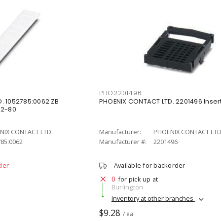
PHO2201496
. 1052785:0062 ZB
PHOENIX CONTACT LTD. 2201496 Insert
62-80
NIX CONTACT LTD.
Manufacturer:
PHOENIX CONTACT LTD
85:0062
Manufacturer #:
2201496
der
Available for backorder
0
for pick up at
Burlington
Inventory at other branches
$9.28
/ ea