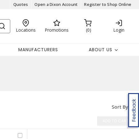
Quotes
Open a Dixon Account
Register to Shop Online
Locations
Promotions
0
Login
MANUFACTURERS
ABOUT US
Feedback
Sort By
ADD TO CART