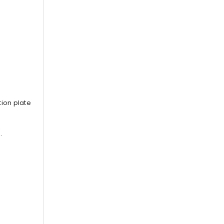
ion plate
.