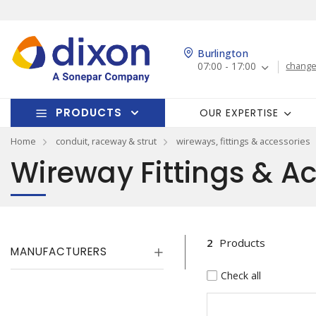
Burlington
07:00 - 17:00
change
PRODUCTS
OUR EXPERTISE
Home
conduit, raceway & strut
wireways, fittings & accessories
Wireway Fittings & A
2
Products
MANUFACTURERS
Check all