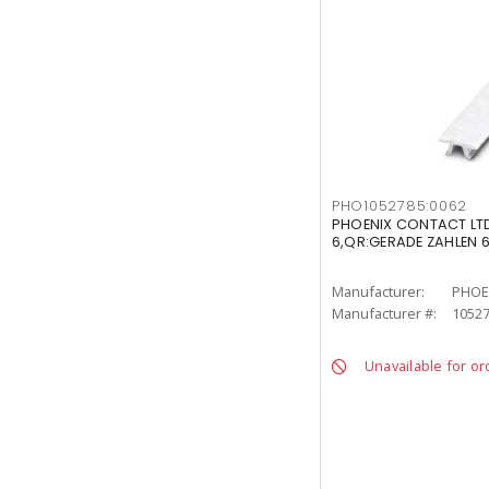
PHO1052785:0062
PHOENIX CONTACT LTD
6,QR:GERADE ZAHLEN 
Manufacturer:
PHOE
Manufacturer #:
10527
Unavailable for or