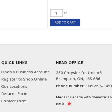
ea
ADD TO CART
QUICK LINKS
HEAD OFFICE
Open a Business Account
250 Chrysler Dr. Unit #5
Brampton, ON, L6S 6B6
Register to Shop Online
Phone number
:
905-595-345
Our Locations
Returns Form
Made in Canada with domestic a
Contact Form
parts