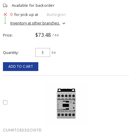
Available for backorder
0
for pick up at
Burlington
Inventory at other branches
$73.48
Price
/ ea
Quantity
ea
ADD TO CART
CUHXTCE032C10TD