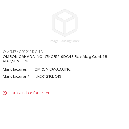
OMRJ7KCR1210DC48
OMRON CANADA INC. J7KCR1210DC48 Rev,Mag Cont,48
VDC,SPST-1N0
Manufacturer:
OMRON CANADA INC.
Manufacturer #:
J7KCR1210DC48
Unavailable for order