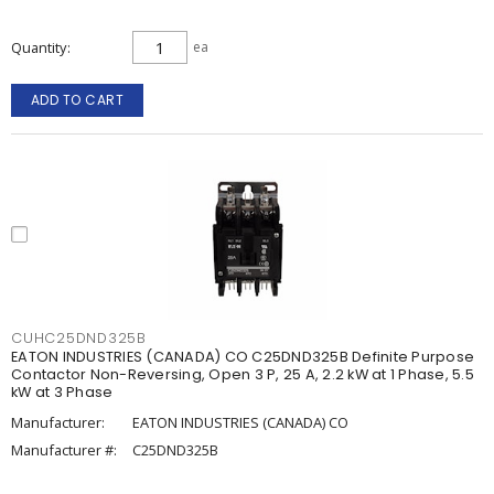
Quantity
ea
ADD TO CART
CUHC25DND325B
EATON INDUSTRIES (CANADA) CO C25DND325B Definite Purpose
Contactor Non-Reversing, Open 3 P, 25 A, 2.2 kW at 1 Phase, 5.5
kW at 3 Phase
Manufacturer:
EATON INDUSTRIES (CANADA) CO
Manufacturer #:
C25DND325B