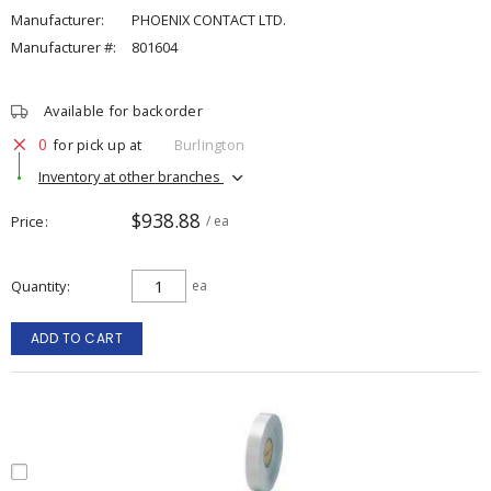
Manufacturer:
PHOENIX CONTACT LTD.
Manufacturer #:
801604
Available for backorder
0
for pick up at
Burlington
Inventory at other branches
$938.88
Price
/ ea
Quantity
ea
ADD TO CART