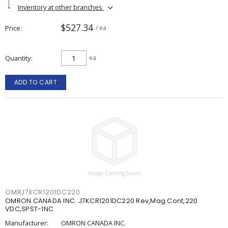
Inventory at other branches
$527.34
Price
/ ea
Quantity
ea
ADD TO CART
OMRJ7KCR1201DC220
OMRON CANADA INC. J7KCR1201DC220 Rev,Mag Cont,220
VDC,SPST-1NC
Manufacturer:
OMRON CANADA INC.