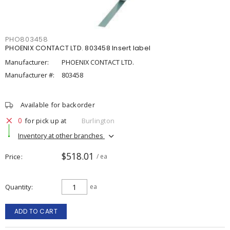
PHO803458
PHOENIX CONTACT LTD. 803458 Insert label
Manufacturer:
PHOENIX CONTACT LTD.
Manufacturer #:
803458
Available for backorder
0
for pick up at
Burlington
Inventory at other branches
$518.01
Price
/ ea
Quantity
ea
ADD TO CART