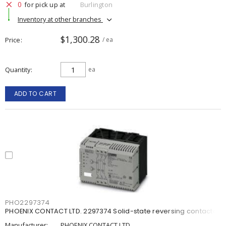
0
for pick up at
Burlington
Inventory at other branches
$1,300.28
Price
/ ea
Quantity
ea
ADD TO CART
PHO2297374
PHOENIX CONTACT LTD. 2297374 Solid-state reversing contactor
Manufacturer:
PHOENIX CONTACT LTD.