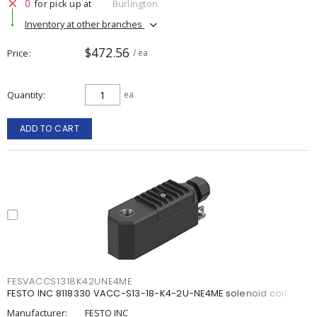
0
for pick up at
Burlington
Inventory at other branches
$472.56
Price
/ ea
Quantity
ea
ADD TO CART
FESVACCS1318K42UNE4ME
FESTO INC 8118330 VACC-S13-18-K4-2U-NE4ME solenoid coil
Manufacturer:
FESTO INC