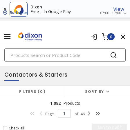
Dixon
View
Free – In Google Play
Burlington
07:00 - 17:00
0
PRODUCTS
motor controls & accessories
Contactors & Starters
FILTERS
0
SORT BY
1,082
Products
Page
of
46
Check all
ADD TO CART