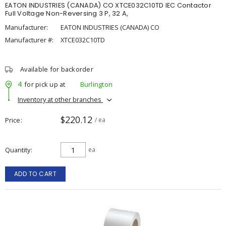
EATON INDUSTRIES (CANADA) CO XTCE032C10TD IEC Contactor
Full Voltage Non-Reversing 3 P, 32 A,
Manufacturer:
EATON INDUSTRIES (CANADA) CO
Manufacturer #:
XTCE032C10TD
Available for backorder
4
for pick up at
Burlington
Inventory at other branches
$220.12
Price
/ ea
Quantity
ea
ADD TO CART