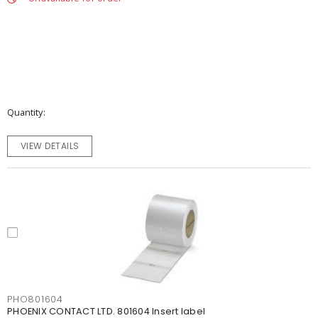
Quantity
VIEW DETAILS
PHO801604
PHOENIX CONTACT LTD. 801604 Insert label