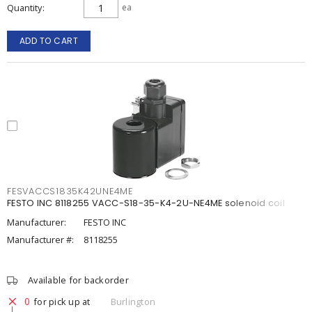
Quantity
ea
ADD TO CART
FESVACCS1835K42UNE4ME
FESTO INC 8118255 VACC-S18-35-K4-2U-NE4ME solenoid coil
Manufacturer:
FESTO INC
Manufacturer #:
8118255
Available for backorder
0
for pick up at
Burlington