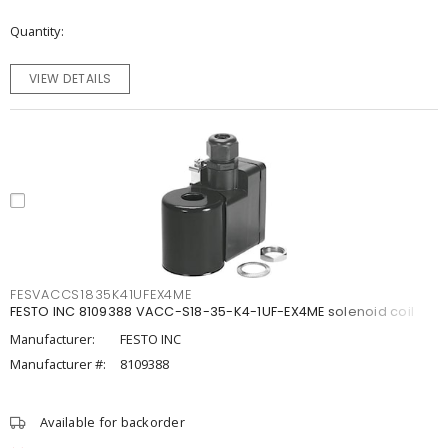
Quantity
VIEW DETAILS
FESVACCS1835K41UFEX4ME
FESTO INC 8109388 VACC-S18-35-K4-1UF-EX4ME solenoid coil
Manufacturer:
FESTO INC
Manufacturer #:
8109388
Available for backorder