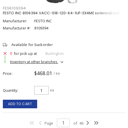
FES8109394
FESTO INC 8109394 VACC-S18-120-K4-1UF-EX4ME solenoid coil
Manufacturer:
FESTO INC
Manufacturer #:
8109394
Available for backorder
0
for pick up at
Burlington
Inventory at other branches
$468.01
Price
/ ea
Quantity
ea
ADD TO CART
Page
of
46