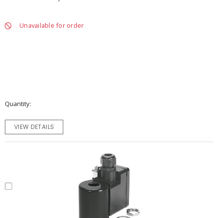
Unavailable for order
Quantity
VIEW DETAILS