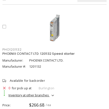
PHO1201132
PHOENIX CONTACT LTD. 1201132 Speed starter
Manufacturer:
PHOENIX CONTACT LTD.
Manufacturer #:
1201132
Available for backorder
0
for pick up at
Burlington
Inventory at other branches
$266.68
Price
/ ea