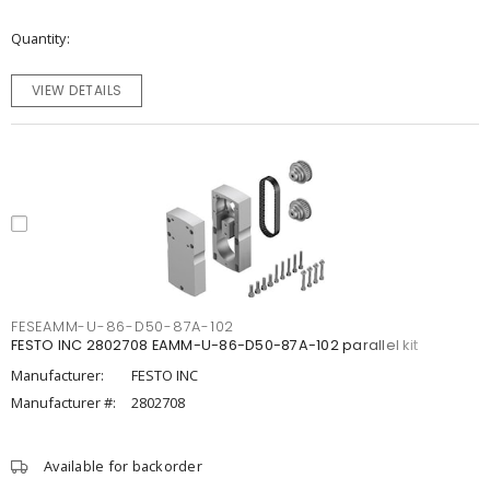
Quantity
VIEW DETAILS
FESEAMM-U-86-D50-87A-102
FESTO INC 2802708 EAMM-U-86-D50-87A-102 parallel kit
Manufacturer:
FESTO INC
Manufacturer #:
2802708
Available for backorder