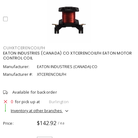
CUHXTCERENCOILFH
EATON INDUSTRIES (CANADA) CO XTCERENCOILFH EATON MOTOR
CONTROL COIL
Manufacturer:
EATON INDUSTRIES (CANADA) CO
Manufacturer #:
XTCERENCOILFH
Available for backorder
0
for pick up at
Burlington
Inventory at other branches
$142.92
Price
/ ea