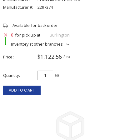
Manufacturer #:
2297374
Available for backorder
0
for pick up at
Burlington
Inventory at other branches
$1,122.56
Price
/ ea
Quantity
ea
ADD TO CART