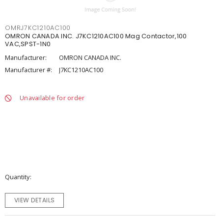
OMRJ7KC1210AC100
OMRON CANADA INC. J7KC1210AC100 Mag Contactor,100
VAC,SPST-1N0
Manufacturer:
OMRON CANADA INC.
Manufacturer #:
J7KC1210AC100
Unavailable for order
Quantity
VIEW DETAILS