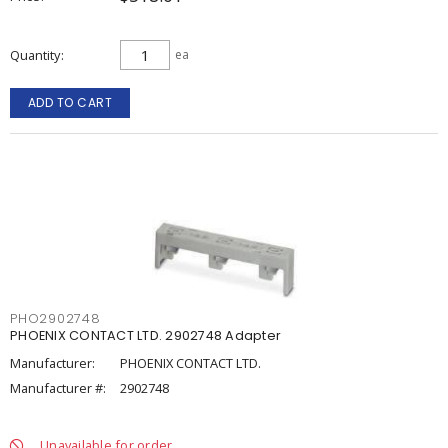
Quantity
ea
ADD TO CART
PHO2902748
PHOENIX CONTACT LTD. 2902748 Adapter
Manufacturer:
PHOENIX CONTACT LTD.
Manufacturer #:
2902748
Unavailable for order