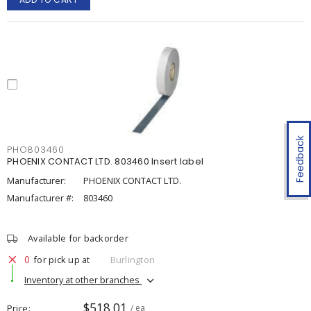
Feedback
PHO803460
PHOENIX CONTACT LTD. 803460 Insert label
Manufacturer:
PHOENIX CONTACT LTD.
Manufacturer #:
803460
Available for backorder
0
for pick up at
Burlington
Inventory at other branches
$518.01
Price
/ ea