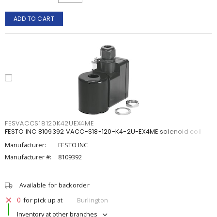
ADD TO CART
FESVACCS18120K42UEX4ME
FESTO INC 8109392 VACC-S18-120-K4-2U-EX4ME solenoid coil
Manufacturer:
FESTO INC
Manufacturer #:
8109392
Available for backorder
0
for pick up at
Burlington
Inventory at other branches