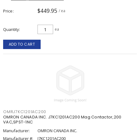
$449.95
Price
/ ea
Quantity
ea
ADD TO CART
OMRJ7KC1201AC200
OMRON CANADA INC. J7KC1201AC200 Mag Contactor,200
VAC,SPST-1NC
Manufacturer:
OMRON CANADA INC.
Manufacturer #:
J7KC1201AC200