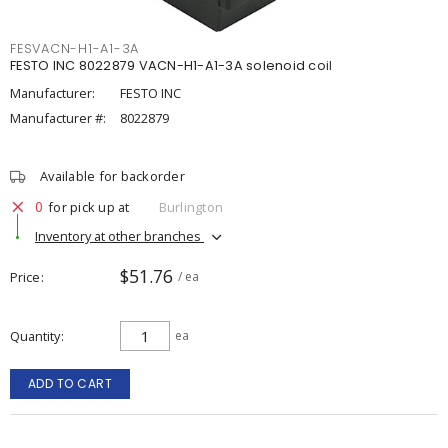
FESVACN-H1-A1-3A
FESTO INC 8022879 VACN-H1-A1-3A solenoid coil
Manufacturer:
FESTO INC
Manufacturer #:
8022879
Available for backorder
0
for pick up at
Burlington
Inventory at other branches
$51.76
Price
/ ea
Quantity
ea
ADD TO CART