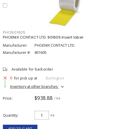
PHO801605
PHOENIX CONTACT LTD. 801605 Insert label
Manufacturer:
PHOENIX CONTACT LTD.
Manufacturer #:
801605
Available for backorder
0
for pick up at
Burlington
Inventory at other branches
$938.88
Price
/ ea
Quantity
ea
ADD TO CART