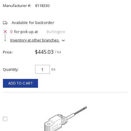
Manufacturer #:
8118330
Available for backorder
0
for pick up at
Burlington
Inventory at other branches
$445.03
Price
/ ea
Quantity
ea
ADD TO CART