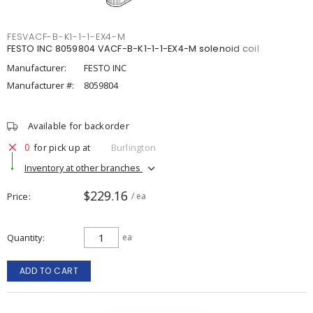
FESVACF-B-K1-1-1-EX4-M
FESTO INC 8059804 VACF-B-K1-1-1-EX4-M solenoid coil
Manufacturer:
FESTO INC
Manufacturer #:
8059804
Available for backorder
0
for pick up at
Burlington
Inventory at other branches
$229.16
Price
/ ea
Quantity
ea
ADD TO CART