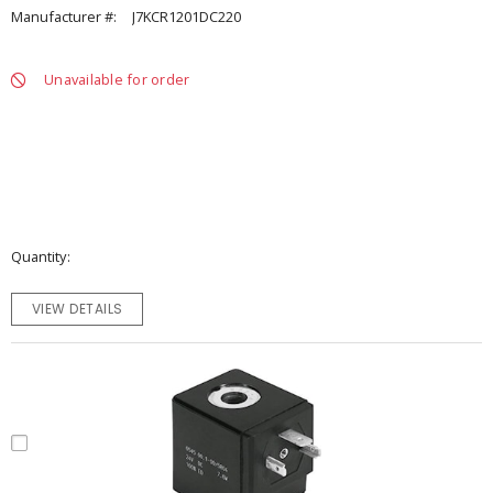
Manufacturer #:
J7KCR1201DC220
Unavailable for order
Quantity
VIEW DETAILS