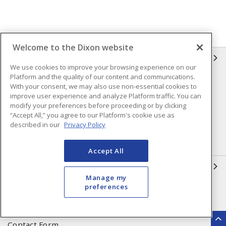
Welcome to the Dixon website
INFORMATION
We use cookies to improve your browsing experience on our
Platform and the quality of our content and communications.
Compliance
Privacy Policy
With your consent, we may also use non-essential cookies to
improve user experience and analyze Platform traffic. You can
Terms & Conditions of Sale
Terms & Conditions of
modify your preferences before proceeding or by clicking
Purchase
“Accept All,” you agree to our Platform's cookie use as
described in our
Privacy Policy
Shipping & Returns Policy
Important Notice
Accessibility Policy (AODA)
Accept All
QUICK LINKS
Manage my
preferences
Open a Business Account
Register to Shop Online
Our Locations
Returns Form
Contact Form