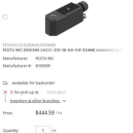
FESVACCS1318K41UFEX4ME
FESTO INC 8109399 VACC-S13-18-K4-1UF-EX4ME solenoid coil
Manufacturer:
FESTO INC
Manufacturer #:
8109399
Available for backorder
0
for pick up at
Burlington
Inventory at other branches
$444.59
Price
/ ea
Quantity
ea