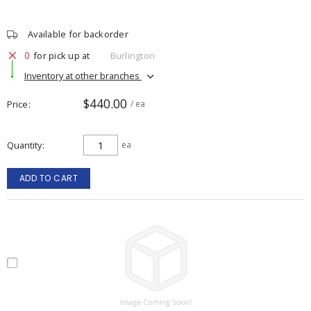
Available for backorder
0
for pick up at
Burlington
Inventory at other branches
$440.00
Price
/ ea
Quantity
ea
ADD TO CART