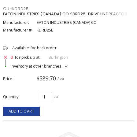
CUHKDRD25L
EATON INDUSTRIES (CANADA) CO KDRD25L DRIVE LINE REACTOR
Manufacturer:
EATON INDUSTRIES (CANADA) CO
Manufacturer #:
KDRD25L
Available for backorder
0
for pick up at
Burlington
Inventory at other branches
$589.70
Price
/ ea
Quantity
ea
ADD TO CART