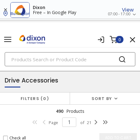
Dixon
View
Free – In Google Play
Burlington
07:00 - 17:00
0
PRODUCTS
industrial control & automation
Drive Accessories
FILTERS
0
SORT BY
490
Products
Page
of
21
Check all
ADD TO CART