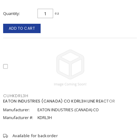
Quantity
ea
ADD TO CART
CUHKDRL3H
EATON INDUSTRIES (CANADA) CO KDRL3H LINE REACTOR
Manufacturer:
EATON INDUSTRIES (CANADA) CO
Manufacturer #:
KDRL3H
Available for backorder