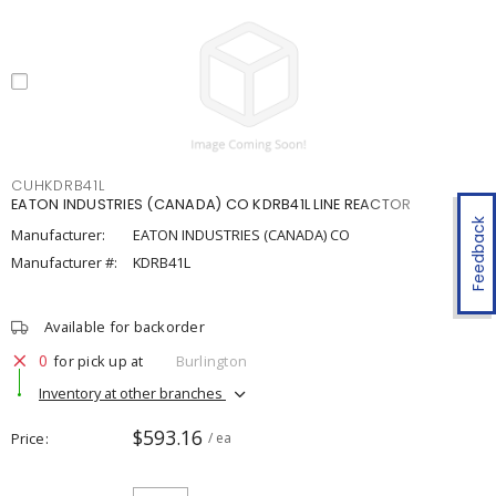
CUHKDRB41L
EATON INDUSTRIES (CANADA) CO KDRB41L LINE REACTOR
Feedback
Manufacturer:
EATON INDUSTRIES (CANADA) CO
Manufacturer #:
KDRB41L
Available for backorder
0
for pick up at
Burlington
Inventory at other branches
$593.16
Price
/ ea