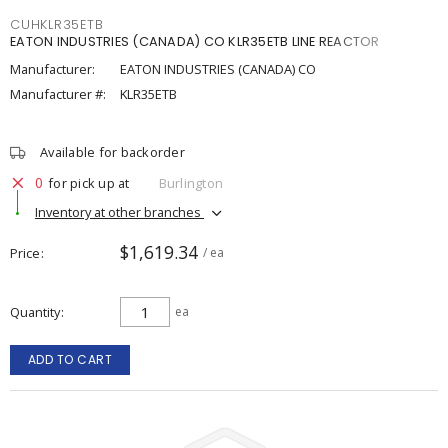
CUHKLR35ETB
EATON INDUSTRIES (CANADA) CO KLR35ETB LINE REACTOR
Manufacturer:
EATON INDUSTRIES (CANADA) CO
Manufacturer #:
KLR35ETB
Available for backorder
0
for pick up at
Burlington
Inventory at other branches
$1,619.34
Price
/ ea
Quantity
ea
ADD TO CART