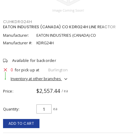
CUHKDRG24H
EATON INDUSTRIES (CANADA) CO KDRG24H LINE REACTOR
Manufacturer:
EATON INDUSTRIES (CANADA) CO
Manufacturer #:
KDRG24H
Available for backorder
0
for pick up at
Burlington
Inventory at other branches
$2,557.44
Price
/ ea
Quantity
ea
ADD TO CART