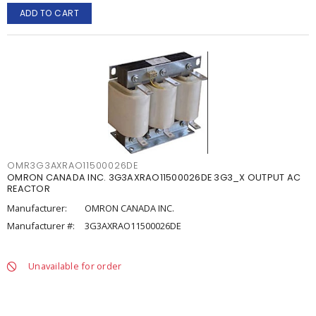
ADD TO CART
OMR3G3AXRAO11500026DE
OMRON CANADA INC. 3G3AXRAO11500026DE 3G3_X OUTPUT AC
REACTOR
Manufacturer:
OMRON CANADA INC.
Manufacturer #:
3G3AXRAO11500026DE
Unavailable for order