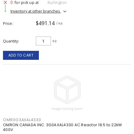
0
for pick up at
Burlington
Inventory at other branches
$491.14
Price
/ ea
Quantity
ea
ADD TO CART
OMR3G3AXAL4330
OMRON CANADA INC. 3G3AXAL4330 AC Reactor 18.5 to 22kW
400V