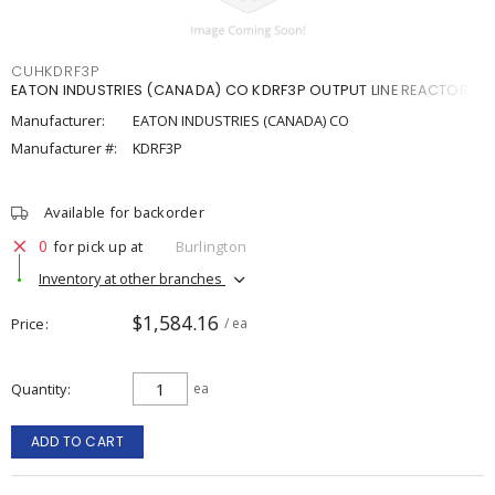
CUHKDRF3P
EATON INDUSTRIES (CANADA) CO KDRF3P OUTPUT LINE REACTOR
Manufacturer:
EATON INDUSTRIES (CANADA) CO
Manufacturer #:
KDRF3P
Available for backorder
0
for pick up at
Burlington
Inventory at other branches
$1,584.16
Price
/ ea
Quantity
ea
ADD TO CART