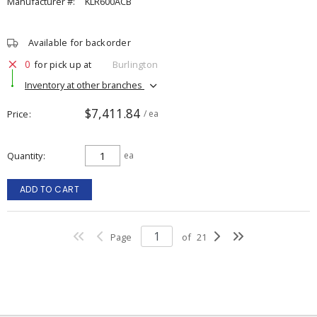
Manufacturer #:
KLR600ACB
Available for backorder
0
for pick up at
Burlington
Inventory at other branches
$7,411.84
Price
/ ea
Quantity
ea
ADD TO CART
Page
of
21