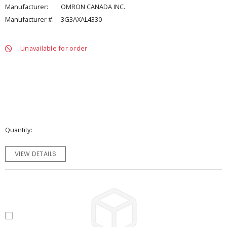
Manufacturer:
OMRON CANADA INC.
Manufacturer #:
3G3AXAL4330
Unavailable for order
Quantity
VIEW DETAILS