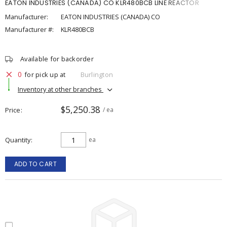
EATON INDUSTRIES (CANADA) CO KLR480BCB LINE REACTOR
Manufacturer:
EATON INDUSTRIES (CANADA) CO
Manufacturer #:
KLR480BCB
Available for backorder
0
for pick up at
Burlington
Inventory at other branches
$5,250.38
Price
/ ea
Quantity
ea
ADD TO CART