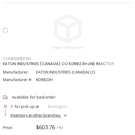
CUHKDRB23H
EATON INDUSTRIES (CANADA) CO KDRB23H LINE REACTOR
Manufacturer:
EATON INDUSTRIES (CANADA) CO
Manufacturer #:
KDRB23H
Available for backorder
0
for pick up at
Burlington
Inventory at other branches
$603.76
Price
/ ea