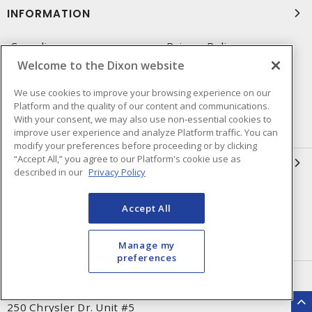
INFORMATION
Compliance
Privacy Policy
Welcome to the Dixon website
Terms & Conditions of Sale
Terms & Conditions of
Purchase
We use cookies to improve your browsing experience on our
Platform and the quality of our content and communications.
Shipping & Returns Policy
Important Notice
With your consent, we may also use non-essential cookies to
Accessibility Policy (AODA)
improve user experience and analyze Platform traffic. You can
modify your preferences before proceeding or by clicking
“Accept All,” you agree to our Platform's cookie use as
QUICK LINKS
described in our
Privacy Policy
Open a Business Account
Register to Shop Online
Accept All
Our Locations
Returns Form
Contact Form
Manage my
preferences
HEAD OFFICE
250 Chrysler Dr. Unit #5