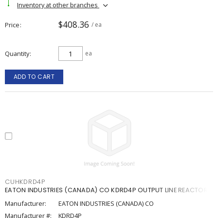
Inventory at other branches
$408.36
Price
/ ea
Quantity
ea
ADD TO CART
CUHKDRD4P
EATON INDUSTRIES (CANADA) CO KDRD4P OUTPUT LINE REACTOR
Manufacturer:
EATON INDUSTRIES (CANADA) CO
Manufacturer #:
KDRD4P