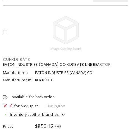
CUHKLR18ATB
EATON INDUSTRIES (CANADA) CO KLR18ATB LINE REACTOR
Manufacturer:
EATON INDUSTRIES (CANADA) CO
Manufacturer #:
KLR18ATB
Available for backorder
0
for pick up at
Burlington
Inventory at other branches
$850.12
Price
/ ea