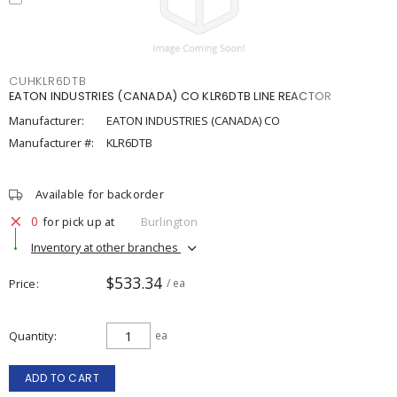
CUHKLR6DTB
EATON INDUSTRIES (CANADA) CO KLR6DTB LINE REACTOR
Manufacturer:
EATON INDUSTRIES (CANADA) CO
Manufacturer #:
KLR6DTB
Available for backorder
0
for pick up at
Burlington
Inventory at other branches
$533.34
Price
/ ea
Quantity
ea
ADD TO CART