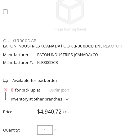
CUHKLR300DCB
EATON INDUSTRIES (CANADA) CO KLR300DCB LINE REACTOR
Manufacturer:
EATON INDUSTRIES (CANADA) CO
Manufacturer #:
KLR300DCB
Available for backorder
0
for pick up at
Burlington
Inventory at other branches
$4,940.72
Price
/ ea
Quantity
ea