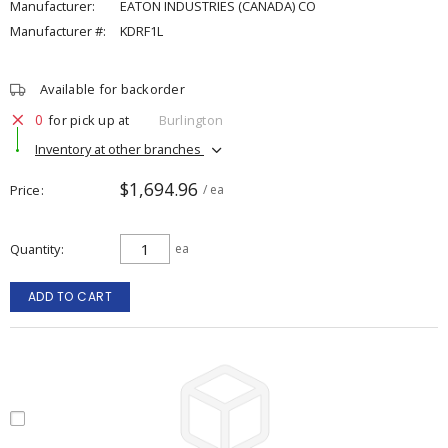
Manufacturer:
EATON INDUSTRIES (CANADA) CO
Manufacturer #:
KDRF1L
Available for backorder
0
for pick up at
Burlington
Inventory at other branches
$1,694.96
Price
/ ea
Quantity
ea
ADD TO CART