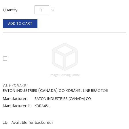
Quantity
ea
ADD TO CART
CUHKDRA45L
EATON INDUSTRIES (CANADA) CO KDRA45L LINE REACTOR
Manufacturer:
EATON INDUSTRIES (CANADA) CO
Manufacturer #:
KDRA45L
Available for backorder