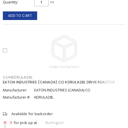
Quantity
ea
ADD TO CART
CUHKDRULA28L
EATON INDUSTRIES (CANADA) CO KDRULA28L DRIVE REACTOR
Manufacturer:
EATON INDUSTRIES (CANADA) CO
Manufacturer #:
KDRULA28L
Available for backorder
0
for pick up at
Burlington