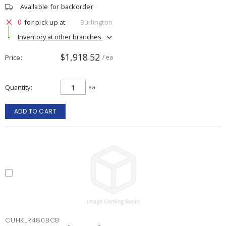
Available for backorder
0
for pick up at
Burlington
Inventory at other branches
$1,918.52
Price
/ ea
Quantity
ea
ADD TO CART
CUHKLR480BCB