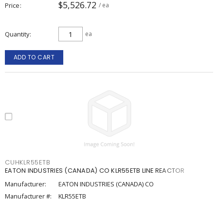
$5,526.72
Price
/ ea
Quantity
ea
ADD TO CART
CUHKLR55ETB
EATON INDUSTRIES (CANADA) CO KLR55ETB LINE REACTOR
Manufacturer:
EATON INDUSTRIES (CANADA) CO
Manufacturer #:
KLR55ETB