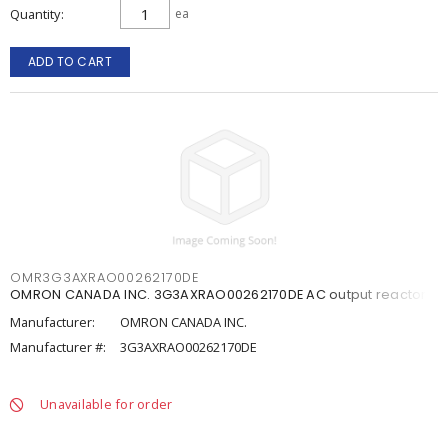
Quantity
ea
ADD TO CART
OMR3G3AXRAO00262170DE
OMRON CANADA INC. 3G3AXRAO00262170DE AC output reactor
Manufacturer:
OMRON CANADA INC.
Manufacturer #:
3G3AXRAO00262170DE
Unavailable for order