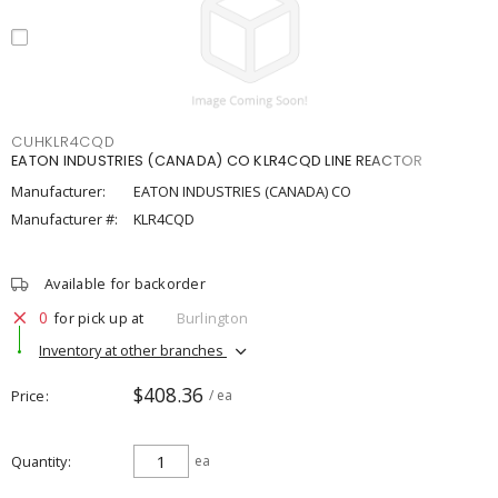
CUHKLR4CQD
EATON INDUSTRIES (CANADA) CO KLR4CQD LINE REACTOR
Manufacturer:
EATON INDUSTRIES (CANADA) CO
Manufacturer #:
KLR4CQD
Available for backorder
0
for pick up at
Burlington
Inventory at other branches
$408.36
Price
/ ea
Quantity
ea