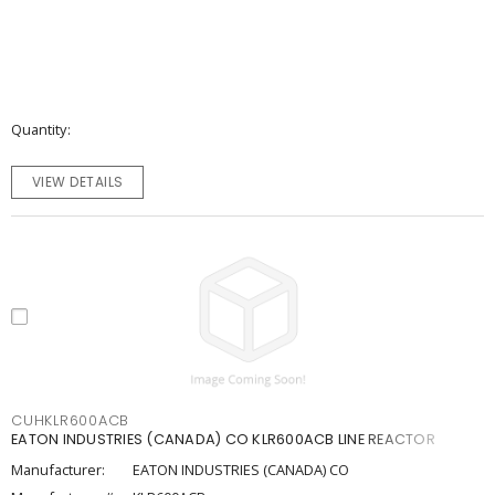
Quantity
VIEW DETAILS
CUHKLR600ACB
EATON INDUSTRIES (CANADA) CO KLR600ACB LINE REACTOR
Manufacturer:
EATON INDUSTRIES (CANADA) CO