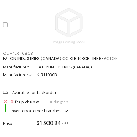
CUHKLR110BCB
EATON INDUSTRIES (CANADA) CO KLR110BCB LINE REACTOR
Manufacturer:
EATON INDUSTRIES (CANADA) CO
Manufacturer #:
KLR110BCB
Available for backorder
0
for pick up at
Burlington
Inventory at other branches
$1,930.84
Price
/ ea