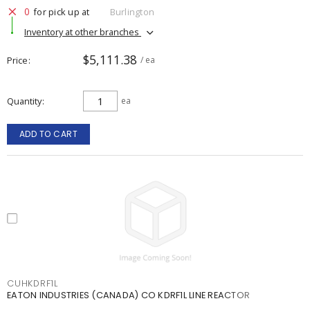
0
for pick up at
Burlington
Inventory at other branches
$5,111.38
Price
/ ea
Quantity
ea
ADD TO CART
CUHKDRF1L
EATON INDUSTRIES (CANADA) CO KDRF1L LINE REACTOR