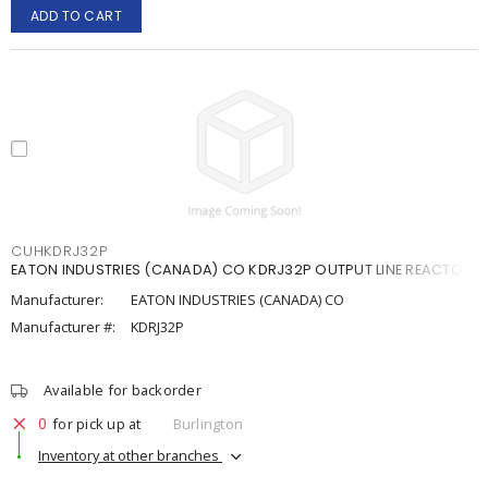
ADD TO CART
CUHKDRJ32P
EATON INDUSTRIES (CANADA) CO KDRJ32P OUTPUT LINE REACTOR
Manufacturer:
EATON INDUSTRIES (CANADA) CO
Manufacturer #:
KDRJ32P
Available for backorder
0
for pick up at
Burlington
Inventory at other branches