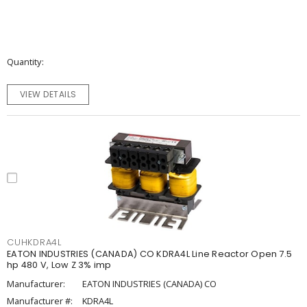
Quantity
VIEW DETAILS
CUHKDRA4L
EATON INDUSTRIES (CANADA) CO KDRA4L Line Reactor Open 7.5
hp 480 V, Low Z 3% imp
Manufacturer:
EATON INDUSTRIES (CANADA) CO
Manufacturer #:
KDRA4L