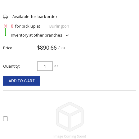
Available for backorder
0
for pick up at
Burlington
Inventory at other branches
$890.66
Price
/ ea
Quantity
ea
ADD TO CART