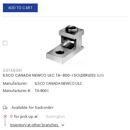
ADD TO CART
ILSTA800I
ILSCO CANADA NEWCO ULC TA-800-I SOLDERLESS LUG
Manufacturer:
ILSCO CANADA NEWCO ULC
Manufacturer #:
TA-800-I
Available for backorder
0
for pick up at
Burlington
Inventory at other branches