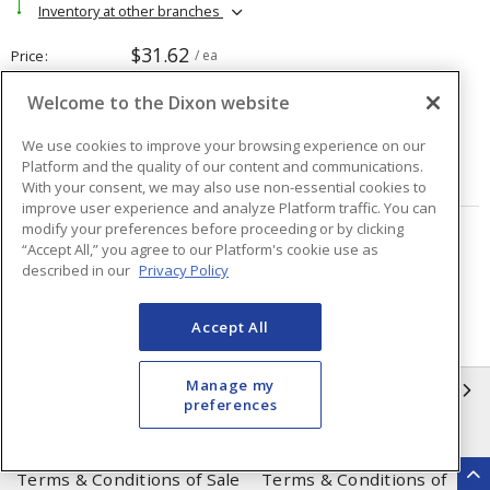
Inventory at other branches
$31.62
Price
/ ea
Welcome to the Dixon website
Quantity
ea
We use cookies to improve your browsing experience on our
Platform and the quality of our content and communications.
ADD TO CART
With your consent, we may also use non-essential cookies to
improve user experience and analyze Platform traffic. You can
modify your preferences before proceeding or by clicking
Page
of
2
“Accept All,” you agree to our Platform's cookie use as
described in our
Privacy Policy
Accept All
Manage my
INFORMATION
preferences
Compliance
Privacy Policy
Terms & Conditions of Sale
Terms & Conditions of