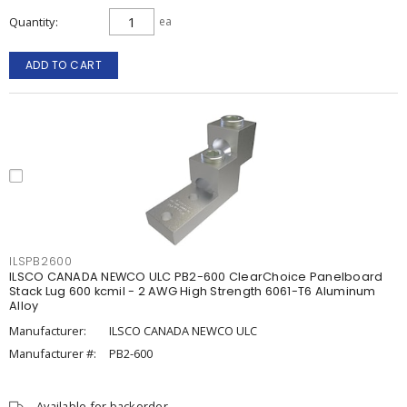
Quantity
ea
ADD TO CART
ILSPB2600
ILSCO CANADA NEWCO ULC PB2-600 ClearChoice Panelboard
Stack Lug 600 kcmil - 2 AWG High Strength 6061-T6 Aluminum
Alloy
Manufacturer:
ILSCO CANADA NEWCO ULC
Manufacturer #:
PB2-600
Available for backorder