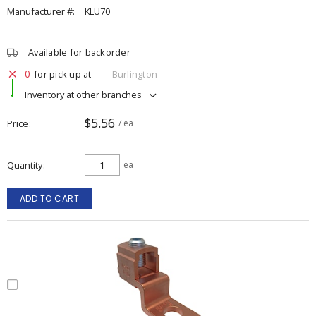
Manufacturer #:
KLU70
Available for backorder
0
for pick up at
Burlington
Inventory at other branches
$5.56
Price
/ ea
Quantity
ea
ADD TO CART