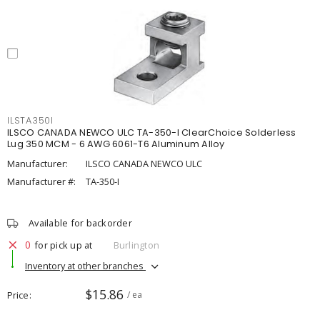
ILSTA350I
ILSCO CANADA NEWCO ULC TA-350-I ClearChoice Solderless
Lug 350 MCM - 6 AWG 6061-T6 Aluminum Alloy
Manufacturer:
ILSCO CANADA NEWCO ULC
Manufacturer #:
TA-350-I
Available for backorder
0
for pick up at
Burlington
Inventory at other branches
$15.86
Price
/ ea