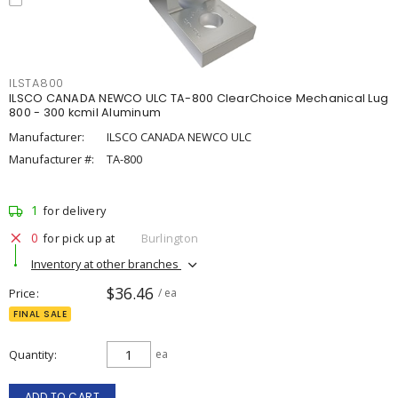
ILSTA800
ILSCO CANADA NEWCO ULC TA-800 ClearChoice Mechanical Lug
800 - 300 kcmil Aluminum
Manufacturer:
ILSCO CANADA NEWCO ULC
Manufacturer #:
TA-800
1
for delivery
0
for pick up at
Burlington
Inventory at other branches
$36.46
Price
/ ea
FINAL SALE
Quantity
ea
ADD TO CART