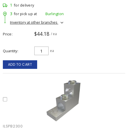
1
for delivery
3
for pick up at
Burlington
Inventory at other branches
$44.18
Price
/ ea
Quantity
ea
ADD TO CART
ILSPB2300