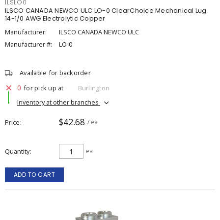
ILSLO0
ILSCO CANADA NEWCO ULC LO-0 ClearChoice Mechanical Lug
14-1/0 AWG Electrolytic Copper
Manufacturer:
ILSCO CANADA NEWCO ULC
Manufacturer #:
LO-0
Available for backorder
0
for pick up at
Burlington
Inventory at other branches
$42.68
Price
/ ea
Quantity
ea
ADD TO CART