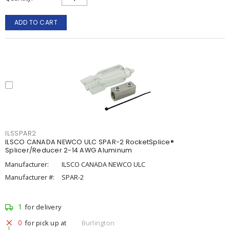
ADD TO CART
ILSSPAR2
ILSCO CANADA NEWCO ULC SPAR-2 RocketSplice®
Splicer/Reducer 2-14 AWG Aluminum
Manufacturer:
ILSCO CANADA NEWCO ULC
Manufacturer #:
SPAR-2
1
for delivery
0
for pick up at
Burlington