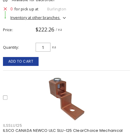
0
for pick up at
Burlington
Inventory at other branches
$222.26
Price
/ ea
Quantity
ea
ADD TO CART
ILSSLU125
ILSCO CANADA NEWCO ULC SLU-125 ClearChoice Mechanical