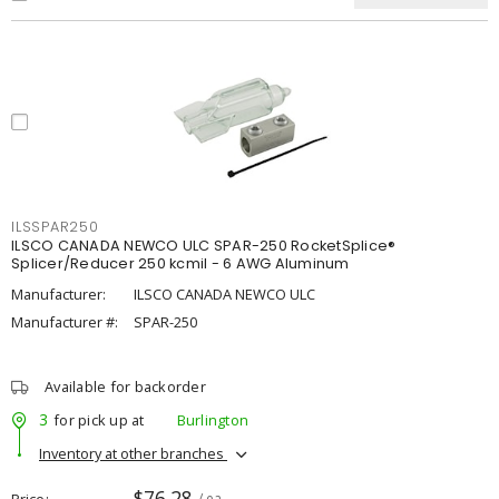
ILSSPAR250
ILSCO CANADA NEWCO ULC SPAR-250 RocketSplice®
Splicer/Reducer 250 kcmil - 6 AWG Aluminum
Manufacturer:
ILSCO CANADA NEWCO ULC
Manufacturer #:
SPAR-250
Available for backorder
3
for pick up at
Burlington
Inventory at other branches
$76.28
Price
/ ea