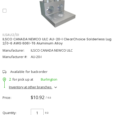
ILSAU2/0I
ILSCO CANADA NEWCO ULC AU-20-I ClearChoice Solderless Lug
2/0-6 AWG 6061-T6 Aluminum Alloy
Manufacturer:
ILSCO CANADA NEWCO ULC
Manufacturer #:
AU-20-I
Available for backorder
2
for pick up at
Burlington
Inventory at other branches
$10.92
Price
/ ea
Quantity
ea