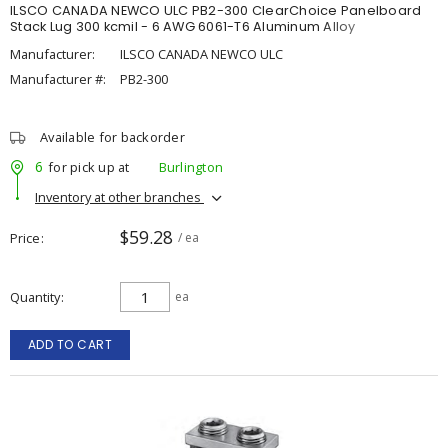
ILSCO CANADA NEWCO ULC PB2-300 ClearChoice Panelboard
Stack Lug 300 kcmil - 6 AWG 6061-T6 Aluminum Alloy
Manufacturer:
ILSCO CANADA NEWCO ULC
Manufacturer #:
PB2-300
Available for backorder
6
for pick up at
Burlington
Inventory at other branches
$59.28
Price
/ ea
Quantity
ea
ADD TO CART