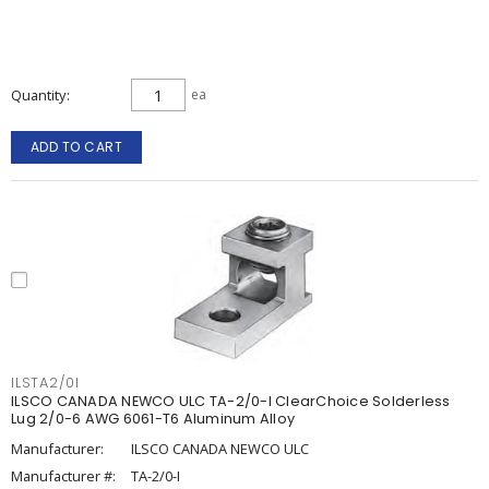
Quantity
ea
ADD TO CART
ILSTA2/0I
ILSCO CANADA NEWCO ULC TA-2/0-I ClearChoice Solderless
Lug 2/0-6 AWG 6061-T6 Aluminum Alloy
Manufacturer:
ILSCO CANADA NEWCO ULC
Manufacturer #:
TA-2/0-I