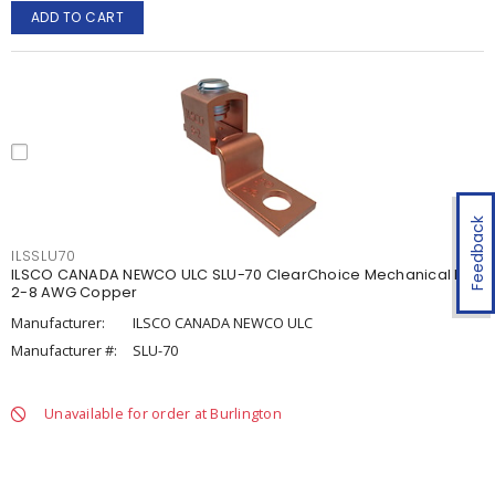
ADD TO CART
Feedback
ILSSLU70
ILSCO CANADA NEWCO ULC SLU-70 ClearChoice Mechanical Lug
2-8 AWG Copper
Manufacturer:
ILSCO CANADA NEWCO ULC
Manufacturer #:
SLU-70
Unavailable for order at Burlington