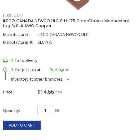
ILSSLU175
ILSCO CANADA NEWCO ULC SLU-175 ClearChoice Mechanical
Lug 3/0-4 AWG Copper
Manufacturer:
ILSCO CANADA NEWCO ULC
Manufacturer #:
SLU-175
1
for delivery
1
for pick up at
Burlington
Inventory at other branches
$14.66
Price
/ ea
Quantity
ea
ADD TO CART