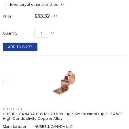
Inventory at other branches
$33.32
Price
/ ea
Quantity
ea
ADD TO CART
BURKLU70
HUBBELL CANADA ULC KLU70 Scrulug™ Mechanical Lug 8-2 AWG
High Conductivity Copper Alloy
Manufacturer:
HUBBELL CANADA ULC