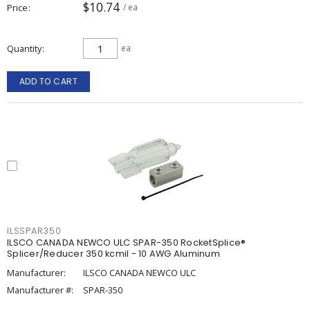
$10.74
Price
/ ea
Quantity
ea
ADD TO CART
ILSSPAR350
ILSCO CANADA NEWCO ULC SPAR-350 RocketSplice®
Splicer/Reducer 350 kcmil - 10 AWG Aluminum
Manufacturer:
ILSCO CANADA NEWCO ULC
Manufacturer #:
SPAR-350