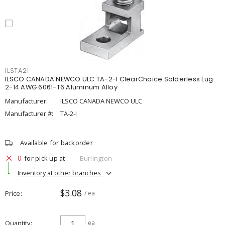
ILSTA2I
ILSCO CANADA NEWCO ULC TA-2-I ClearChoice Solderless Lug
2-14 AWG 6061-T6 Aluminum Alloy
Manufacturer:
ILSCO CANADA NEWCO ULC
Manufacturer #:
TA-2-I
Available for backorder
0
for pick up at
Burlington
Inventory at other branches
$3.08
Price
/ ea
Quantity
ea