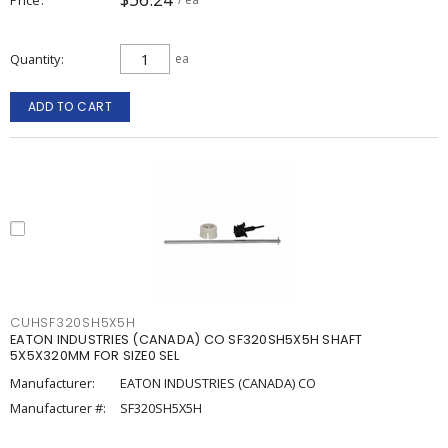
Quantity
ea
ADD TO CART
CUHSF320SH5X5H
EATON INDUSTRIES (CANADA) CO SF320SH5X5H SHAFT
5X5X320MM FOR SIZE0 SEL
Manufacturer:
EATON INDUSTRIES (CANADA) CO
Manufacturer #:
SF320SH5X5H