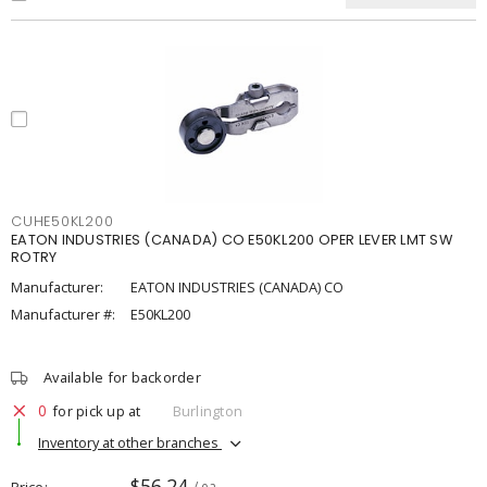
CUHE50KL200
EATON INDUSTRIES (CANADA) CO E50KL200 OPER LEVER LMT SW
ROTRY
Manufacturer:
EATON INDUSTRIES (CANADA) CO
Manufacturer #:
E50KL200
Available for backorder
0
for pick up at
Burlington
Inventory at other branches
$56.24
Price
/ ea