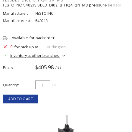
FESSDE3-D10Z-B-HQ4-2N-M8
FESTO INC 540213 SDE3-D10Z-B-HQ4-2N-M8 pressure sensor
Manufacturer:
FESTO INC
Manufacturer #:
540213
Available for backorder
0
for pick up at
Burlington
Inventory at other branches
$405.98
Price
/ ea
Quantity
ea
ADD TO CART