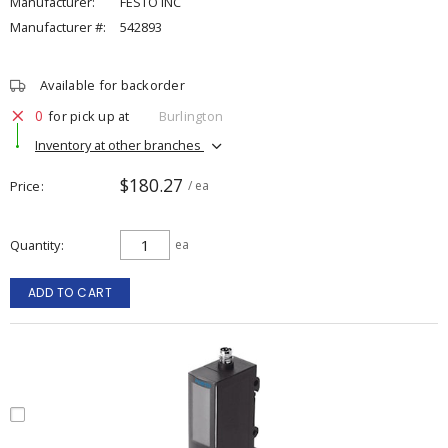
Manufacturer:
FESTO INC
Manufacturer #:
542893
Available for backorder
0
for pick up at
Burlington
Inventory at other branches
$180.27
Price
/ ea
Quantity
ea
ADD TO CART