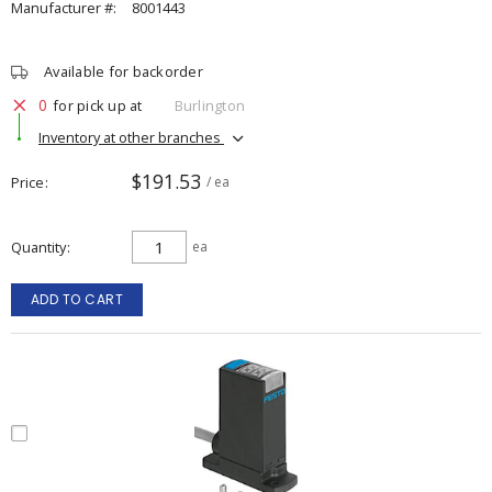
Manufacturer #:
8001443
Available for backorder
0
for pick up at
Burlington
Inventory at other branches
$191.53
Price
/ ea
Quantity
ea
ADD TO CART