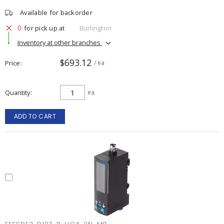
Available for backorder
0
for pick up at
Burlington
Inventory at other branches
$693.12
Price
/ ea
Quantity
ea
ADD TO CART