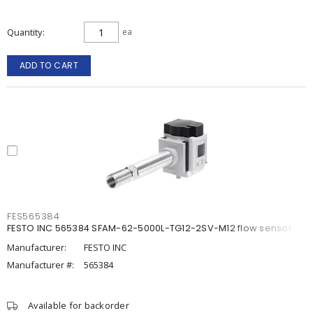
Quantity
ea
ADD TO CART
FES565384
FESTO INC 565384 SFAM-62-5000L-TG12-2SV-M12 flow sensor
Manufacturer:
FESTO INC
Manufacturer #:
565384
Available for backorder