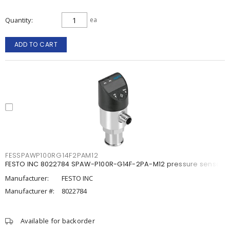
Quantity
ea
ADD TO CART
FESSPAWP100RG14F2PAM12
FESTO INC 8022784 SPAW-P100R-G14F-2PA-M12 pressure sensor
Manufacturer:
FESTO INC
Manufacturer #:
8022784
Available for backorder