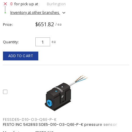
0
for pick up at
Burlington
Inventory at other branches
$651.82
Price
/ ea
Quantity
ea
ADD TO CART
FESSDE5-D10-O3-Q6E-P-K
FESTO INC 542893 SDE5-D10-O3-Q6E-P-K pressure sensor