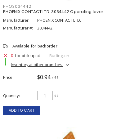
PHO3034442
PHOENIX CONTACT LTD. 3034442 Operating lever
Manufacturer:
PHOENIX CONTACT LTD.
Manufacturer #:
3034442
Available for backorder
0
for pick up at
Burlington
Inventory at other branches
$0.94
Price
/ ea
Quantity
ea
ADD TO CART