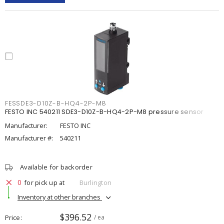
FESSDE3-D10Z-B-HQ4-2P-M8
FESTO INC 540211 SDE3-D10Z-B-HQ4-2P-M8 pressure sensor
Manufacturer:
FESTO INC
Manufacturer #:
540211
Available for backorder
0
for pick up at
Burlington
Inventory at other branches
$396.52
Price
/ ea