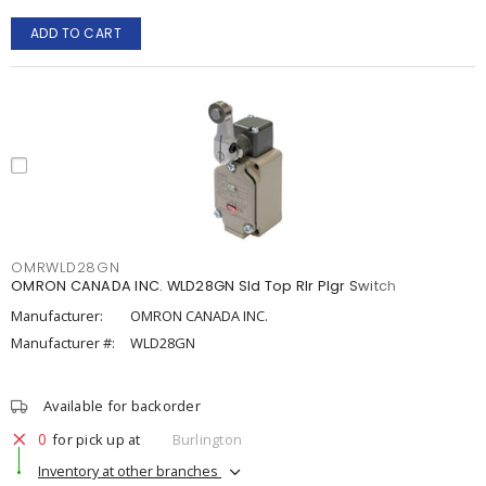
ADD TO CART
OMRWLD28GN
OMRON CANADA INC. WLD28GN Sld Top Rlr Plgr Switch
Manufacturer:
OMRON CANADA INC.
Manufacturer #:
WLD28GN
Available for backorder
0
for pick up at
Burlington
Inventory at other branches