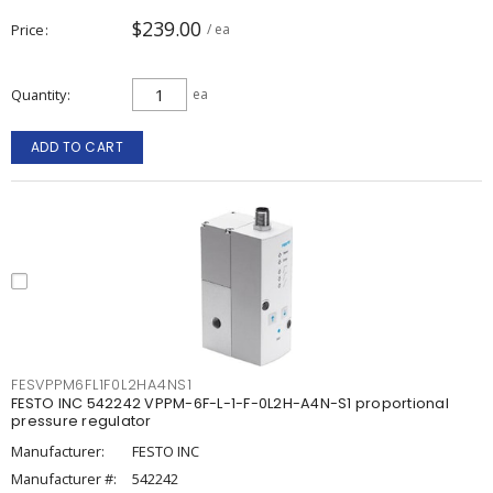
$239.00
Price
/ ea
Quantity
ea
ADD TO CART
FESVPPM6FL1F0L2HA4NS1
FESTO INC 542242 VPPM-6F-L-1-F-0L2H-A4N-S1 proportional
pressure regulator
Manufacturer:
FESTO INC
Manufacturer #:
542242