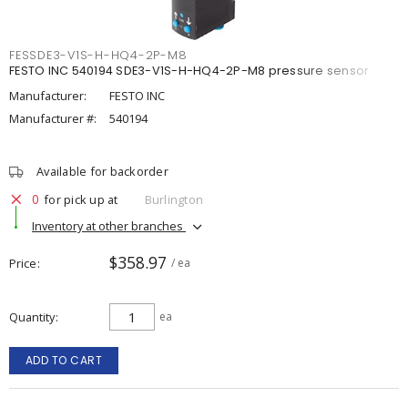
FESSDE3-V1S-H-HQ4-2P-M8
FESTO INC 540194 SDE3-V1S-H-HQ4-2P-M8 pressure sensor
Manufacturer:
FESTO INC
Manufacturer #:
540194
Available for backorder
0
for pick up at
Burlington
Inventory at other branches
$358.97
Price
/ ea
Quantity
ea
ADD TO CART