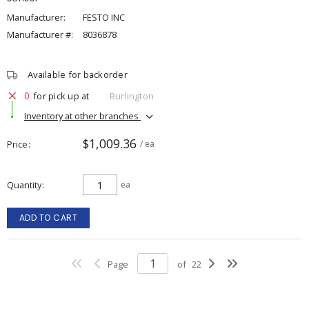
Manufacturer:
FESTO INC
Manufacturer #:
8036878
Available for backorder
0
for pick up at
Burlington
Inventory at other branches
$1,009.36
Price
/ ea
Quantity
ea
ADD TO CART
Page
of
22