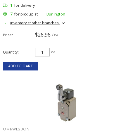
1
for delivery
7
for pick up at
Burlington
Inventory at other branches
$26.96
Price
/ ea
Quantity
ea
ADD TO CART
OMRWLSDGN