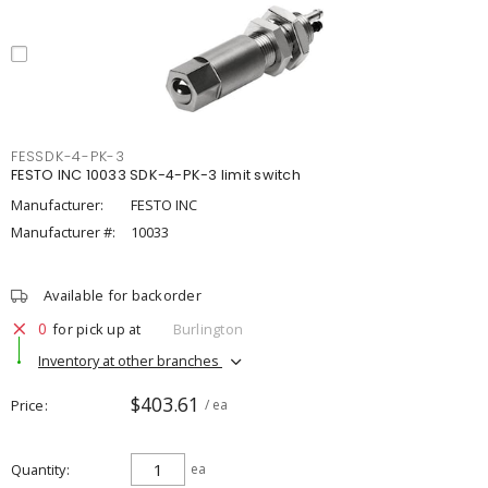
FESSDK-4-PK-3
FESTO INC 10033 SDK-4-PK-3 limit switch
Manufacturer:
FESTO INC
Manufacturer #:
10033
Available for backorder
0
for pick up at
Burlington
Inventory at other branches
$403.61
Price
/ ea
Quantity
ea