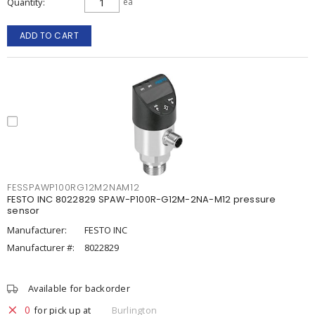
Quantity
ea
ADD TO CART
FESSPAWP100RG12M2NAM12
FESTO INC 8022829 SPAW-P100R-G12M-2NA-M12 pressure
sensor
Manufacturer:
FESTO INC
Manufacturer #:
8022829
Available for backorder
0
for pick up at
Burlington