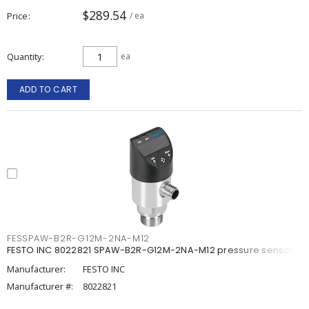
$289.54
Price
/ ea
Quantity
ea
ADD TO CART
FESSPAW-B2R-G12M-2NA-M12
FESTO INC 8022821 SPAW-B2R-G12M-2NA-M12 pressure sensor
Manufacturer:
FESTO INC
Manufacturer #:
8022821