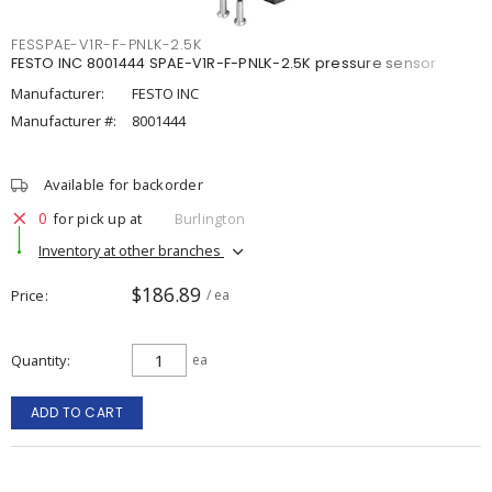
FESSPAE-V1R-F-PNLK-2.5K
FESTO INC 8001444 SPAE-V1R-F-PNLK-2.5K pressure sensor
Manufacturer:
FESTO INC
Manufacturer #:
8001444
Available for backorder
0
for pick up at
Burlington
Inventory at other branches
$186.89
Price
/ ea
Quantity
ea
ADD TO CART