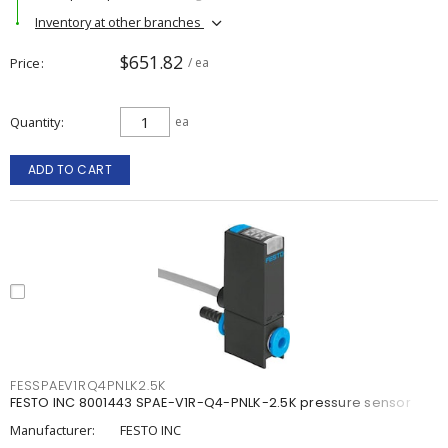
Inventory at other branches
$651.82
Price
/ ea
Quantity
ea
ADD TO CART
FESSPAEV1RQ4PNLK2.5K
FESTO INC 8001443 SPAE-V1R-Q4-PNLK-2.5K pressure sensor
Manufacturer:
FESTO INC