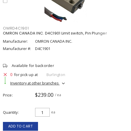
OMRD4C1901
OMRON CANADA INC. D4C1901 Limit switch, Pin Plunger
Manufacturer:
OMRON CANADA INC.
Manufacturer #:
D4C1901
Available for backorder
0
for pick up at
Burlington
Inventory at other branches
$239.00
Price
/ ea
Quantity
ea
ADD TO CART