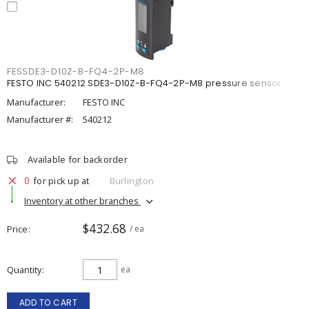
FESSDE3-D10Z-B-FQ4-2P-M8
FESTO INC 540212 SDE3-D10Z-B-FQ4-2P-M8 pressure sensor
Manufacturer:
FESTO INC
Manufacturer #:
540212
Available for backorder
0
for pick up at
Burlington
Inventory at other branches
$432.68
Price
/ ea
Quantity
ea
ADD TO CART