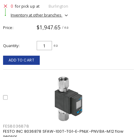
0
for pick up at
Burlington
Inventory at other branches
$1,947.65
Price
/ ea
Quantity
ea
ADD TO CART
FES8036878
FESTO INC 8036878 SFAW-100T-TG1-E-PNLK-PNVBA-M12 flow
sensor