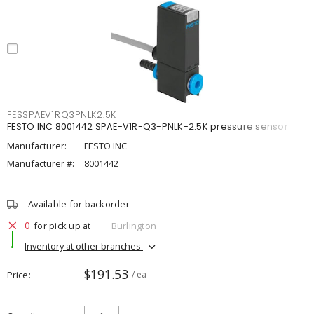
FESSPAEV1RQ3PNLK2.5K
FESTO INC 8001442 SPAE-V1R-Q3-PNLK-2.5K pressure sensor
Manufacturer:
FESTO INC
Manufacturer #:
8001442
Available for backorder
0
for pick up at
Burlington
Inventory at other branches
$191.53
Price
/ ea