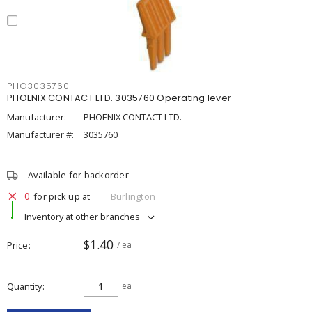
PHO3035760
PHOENIX CONTACT LTD. 3035760 Operating lever
Manufacturer:
PHOENIX CONTACT LTD.
Manufacturer #:
3035760
Available for backorder
0
for pick up at
Burlington
Inventory at other branches
$1.40
Price
/ ea
Quantity
ea