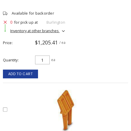
Available for backorder
0
for pick up at
Burlington
Inventory at other branches
$1,205.41
Price
/ ea
Quantity
ea
ADD TO CART