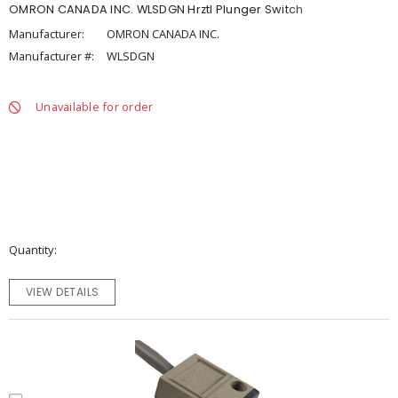
OMRON CANADA INC. WLSDGN Hrztl Plunger Switch
Manufacturer:
OMRON CANADA INC.
Manufacturer #:
WLSDGN
Unavailable for order
Quantity
VIEW DETAILS