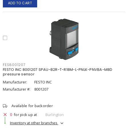
ADD TO CART
FES8001207
FESTO INC 8001207 SPAU-B2R-T-R18M-L-PNLK-PNVBA-M8D
pressure sensor
Manufacturer:
FESTO INC
Manufacturer #:
8001207
Available for backorder
0
for pick up at
Burlington
Inventory at other branches