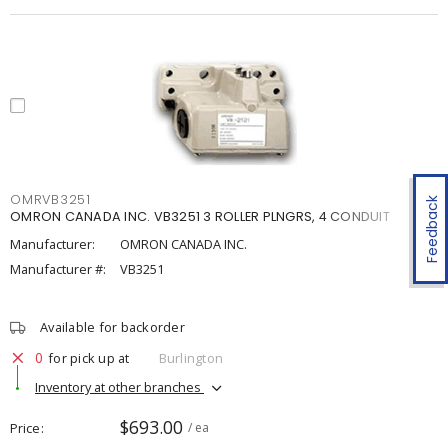
OMRVB3251
Feedback
OMRON CANADA INC. VB3251 3 ROLLER PLNGRS, 4 CONDUIT
Manufacturer:
OMRON CANADA INC.
Manufacturer #:
VB3251
Available for backorder
0
for pick up at
Burlington
Inventory at other branches
$693.00
Price
/ ea