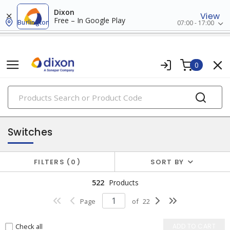
Dixon
View
Free – In Google Play
Burlington
07:00 - 17:00
0
PRODUCTS
sensors & switches
Switches
FILTERS
0
SORT BY
522
Products
Page
of
22
Check all
ADD TO CART