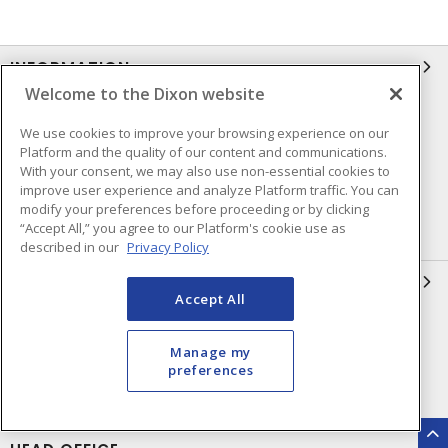
INFORMATION
Welcome to the Dixon website
Compliance
Privacy Policy
We use cookies to improve your browsing experience on our
Terms & Conditions of Sale
Terms & Conditions of
Platform and the quality of our content and communications.
Purchase
With your consent, we may also use non-essential cookies to
improve user experience and analyze Platform traffic. You can
Shipping & Returns Policy
Important Notice
modify your preferences before proceeding or by clicking
“Accept All,” you agree to our Platform's cookie use as
Accessibility Policy (AODA)
described in our
Privacy Policy
QUICK LINKS
Accept All
Open a Business Account
Register to Shop Online
Manage my
Our Locations
Returns Form
preferences
Contact Form