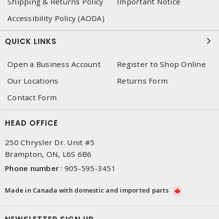
Shipping & Returns Policy
Important Notice
Accessibility Policy (AODA)
QUICK LINKS
Open a Business Account
Register to Shop Online
Our Locations
Returns Form
Contact Form
HEAD OFFICE
250 Chrysler Dr. Unit #5
Brampton, ON, L6S 6B6
Phone number
:
905-595-3451
Made in Canada with domestic and imported parts