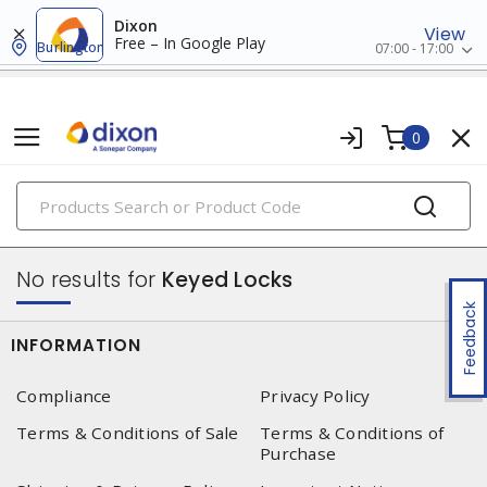
Dixon
View
Free – In Google Play
Burlington
07:00 - 17:00
0
PRODUCTS
lockout/tagout
No results for
Keyed Locks
Feedback
INFORMATION
Compliance
Privacy Policy
Terms & Conditions of Sale
Terms & Conditions of
Purchase