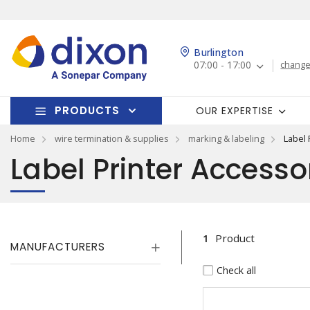
Burlington
07:00 - 17:00
change
PRODUCTS
OUR EXPERTISE
Home
wire termination & supplies
marking & labeling
Label 
Label Printer Accesso
1
Product
MANUFACTURERS
Check all