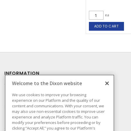
ea
ADD TO CART
INFORMATION
Welcome to the Dixon website
Compliance
Privacy Policy
We use cookies to improve your browsing
experience on our Platform and the quality of our
Terms & Conditions of
content and communications. With your consent, we
Sale
may also use non-essential cookies to improve user
Terms & Conditions of
experience and analyze Platform traffic. You can
Purchase
modify your preferences before proceeding or by
clicking “Accept All,” you agree to our Platform's
Shipping & Returns Policy