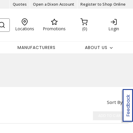
Quotes
Open a Dixon Account
Register to Shop Online
Locations
Promotions
0
Login
MANUFACTURERS
ABOUT US
Feedback
Sort By
ADD TO CART