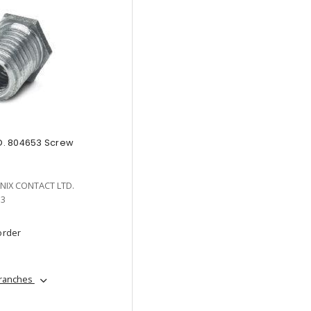
. 804653 Screw
NIX CONTACT LTD.
53
order
branches