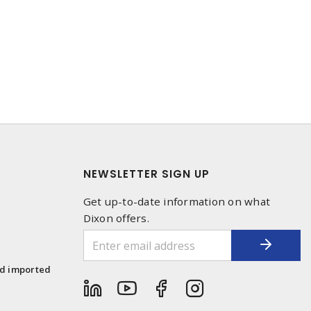
NEWSLETTER SIGN UP
Get up-to-date information on what
Dixon offers.
1
nd imported