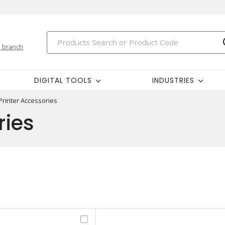
 branch
DIGITAL TOOLS
INDUSTRIES
Printer Accessories
ries