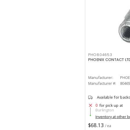
PHO804653
PHOENIX CONTACT LTD
Manufacturer:
PHOE
Manufacturer #:
8046
Available for back
0
for pick up at
Burlington
Inventory at other 
$68.13
/ ea