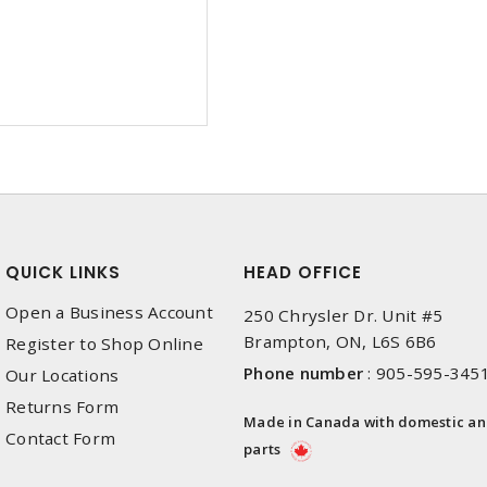
QUICK LINKS
HEAD OFFICE
Open a Business Account
250 Chrysler Dr. Unit #5
Brampton, ON, L6S 6B6
Register to Shop Online
Phone number
:
905-595-345
Our Locations
Returns Form
Made in Canada with domestic a
Contact Form
parts