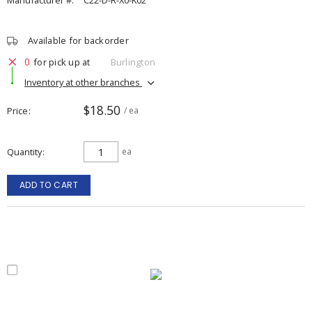
Manufacturer #:
C22-D-R-X0-K02
Available for backorder
0
for pick up at
Burlington
Inventory at other branches
$18.50
Price
/ ea
Quantity
ea
ADD TO CART