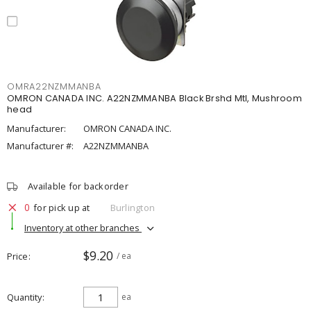
OMRA22NZMMANBA
OMRON CANADA INC. A22NZMMANBA Black Brshd Mtl, Mushroom
head
Manufacturer:
OMRON CANADA INC.
Manufacturer #:
A22NZMMANBA
Available for backorder
0
for pick up at
Burlington
Inventory at other branches
$9.20
Price
/ ea
Quantity
ea