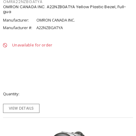
OMRA22NZBGATYA
OMRON CANADA INC. A22NZBGATYA Yellow Plastic Bezel, Full-
gua
Manufacturer:
OMRON CANADA INC.
Manufacturer #:
A22NZBGATYA
Unavailable for order
Quantity
VIEW DETAILS