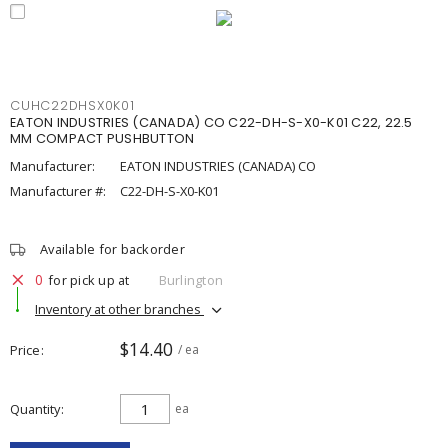
CUHC22DHSX0K01
EATON INDUSTRIES (CANADA) CO C22-DH-S-X0-K01 C22, 22.5
MM COMPACT PUSHBUTTON
Manufacturer:
EATON INDUSTRIES (CANADA) CO
Manufacturer #:
C22-DH-S-X0-K01
Available for backorder
0
for pick up at
Burlington
Inventory at other branches
$14.40
Price
/ ea
Quantity
ea