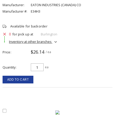
Manufacturer:
EATON INDUSTRIES (CANADA) CO
Manufacturer #:
E34H3
Available for backorder
0
for pick up at
Burlington
Inventory at other branches
$26.14
Price
/ ea
Quantity
ea
ADD TO CART