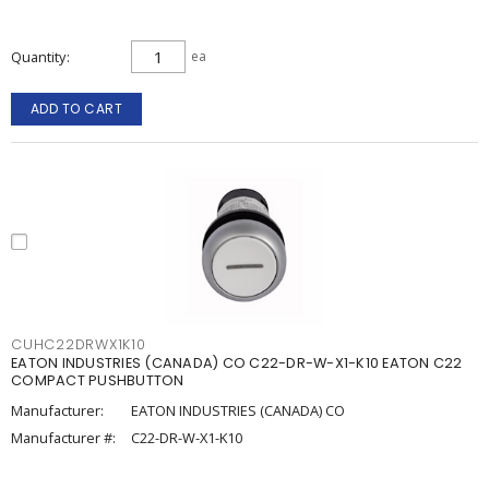
Quantity
ea
ADD TO CART
CUHC22DRWX1K10
EATON INDUSTRIES (CANADA) CO C22-DR-W-X1-K10 EATON C22
COMPACT PUSHBUTTON
Manufacturer:
EATON INDUSTRIES (CANADA) CO
Manufacturer #:
C22-DR-W-X1-K10