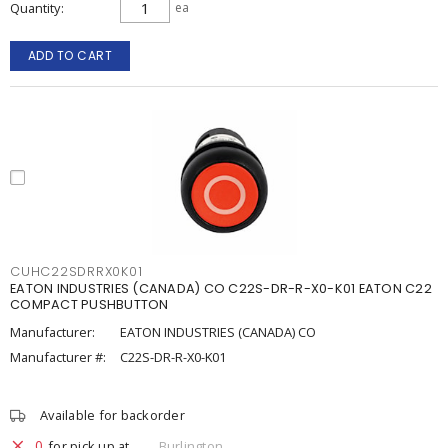
Quantity
ea
ADD TO CART
CUHC22SDRRX0K01
EATON INDUSTRIES (CANADA) CO C22S-DR-R-X0-K01 EATON C22
COMPACT PUSHBUTTON
Manufacturer:
EATON INDUSTRIES (CANADA) CO
Manufacturer #:
C22S-DR-R-X0-K01
Available for backorder
0
for pick up at
Burlington