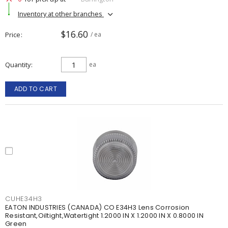
Inventory at other branches
$16.60
Price
/ ea
Quantity
ea
ADD TO CART
CUHE34H3
EATON INDUSTRIES (CANADA) CO E34H3 Lens Corrosion
Resistant,Oiltight,Watertight 1.2000 IN X 1.2000 IN X 0.8000 IN
Green