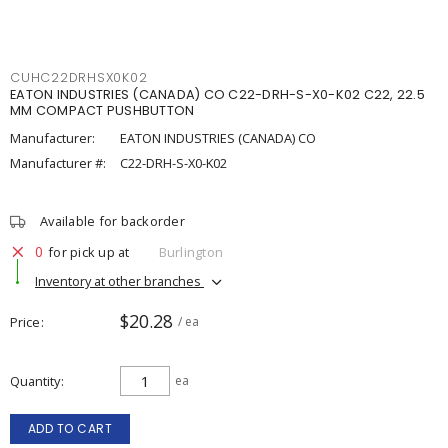
CUHC22DRHSX0K02
EATON INDUSTRIES (CANADA) CO C22-DRH-S-X0-K02 C22, 22.5
MM COMPACT PUSHBUTTON
Manufacturer:
EATON INDUSTRIES (CANADA) CO
Manufacturer #:
C22-DRH-S-X0-K02
Available for backorder
0
for pick up at
Burlington
Inventory at other branches
$20.28
Price
/ ea
Quantity
ea
ADD TO CART