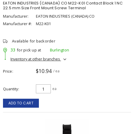
EATON INDUSTRIES (CANADA) CO M22-K01 Contact Block 1 NC
22.5 mm Size Front Mount Screw Terminal
Manufacturer:
EATON INDUSTRIES (CANADA) CO
Manufacturer #:
M22-K01
Available for backorder
33
for pick up at
Burlington
Inventory at other branches
$10.94
Price
/ ea
Quantity
ea
ADD TO CART