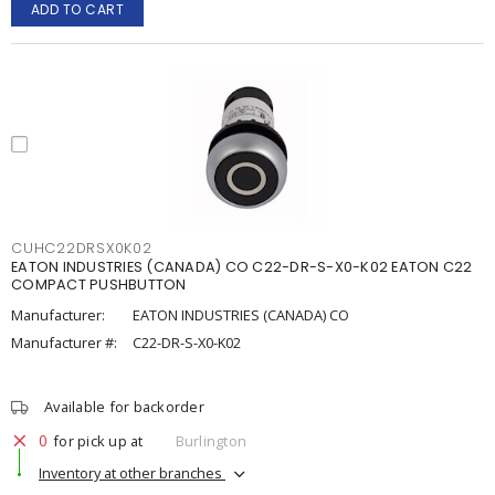
ADD TO CART
CUHC22DRSX0K02
EATON INDUSTRIES (CANADA) CO C22-DR-S-X0-K02 EATON C22
COMPACT PUSHBUTTON
Manufacturer:
EATON INDUSTRIES (CANADA) CO
Manufacturer #:
C22-DR-S-X0-K02
Available for backorder
0
for pick up at
Burlington
Inventory at other branches