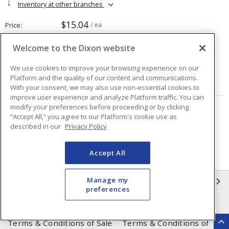
Inventory at other branches
$15.04
Price
/ ea
Welcome to the Dixon website
Quantity
ea
We use cookies to improve your browsing experience on our
Platform and the quality of our content and communications.
ADD TO CART
With your consent, we may also use non-essential cookies to
improve user experience and analyze Platform traffic. You can
modify your preferences before proceeding or by clicking
Page
of
63
“Accept All,” you agree to our Platform's cookie use as
described in our
Privacy Policy
Accept All
Manage my
INFORMATION
preferences
Compliance
Privacy Policy
Terms & Conditions of Sale
Terms & Conditions of