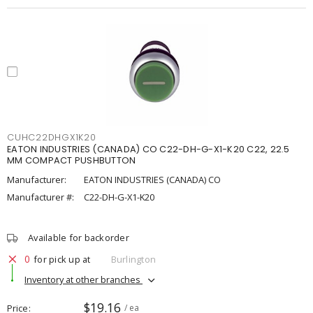
CUHC22DHGX1K20
EATON INDUSTRIES (CANADA) CO C22-DH-G-X1-K20 C22, 22.5
MM COMPACT PUSHBUTTON
Manufacturer:
EATON INDUSTRIES (CANADA) CO
Manufacturer #:
C22-DH-G-X1-K20
Available for backorder
0
for pick up at
Burlington
Inventory at other branches
$19.16
Price
/ ea