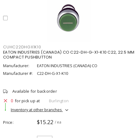
CUHC22DHGX1K10
EATON INDUSTRIES (CANADA) CO C22-DH-G-X1-K10 C22, 22.5 MM
COMPACT PUSHBUTTON
Manufacturer:
EATON INDUSTRIES (CANADA) CO
Manufacturer #:
C22-DH-G-X1-K10
Available for backorder
0
for pick up at
Burlington
Inventory at other branches
$15.22
Price
/ ea