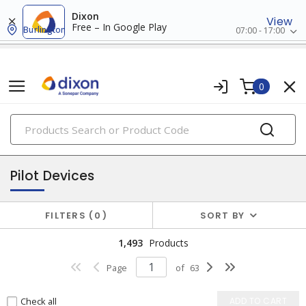
Dixon
View
Free – In Google Play
Burlington
07:00 - 17:00
0
PRODUCTS
industrial control & automation
Pilot Devices
FILTERS
0
SORT BY
1,493
Products
Page
of
63
Check all
ADD TO CART