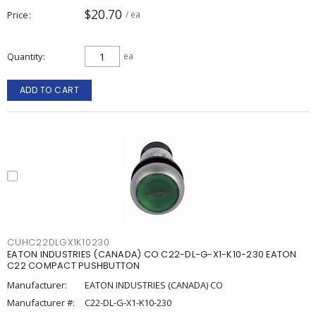
$20.70
Price
/ ea
Quantity
ea
ADD TO CART
CUHC22DLGX1K10230
EATON INDUSTRIES (CANADA) CO C22-DL-G-X1-K10-230 EATON
C22 COMPACT PUSHBUTTON
Manufacturer:
EATON INDUSTRIES (CANADA) CO
Manufacturer #:
C22-DL-G-X1-K10-230