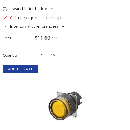
Available for backorder
0
for pick up at
Burlington
Inventory at other branches
$11.60
Price
/ ea
Quantity
ea
ADD TO CART