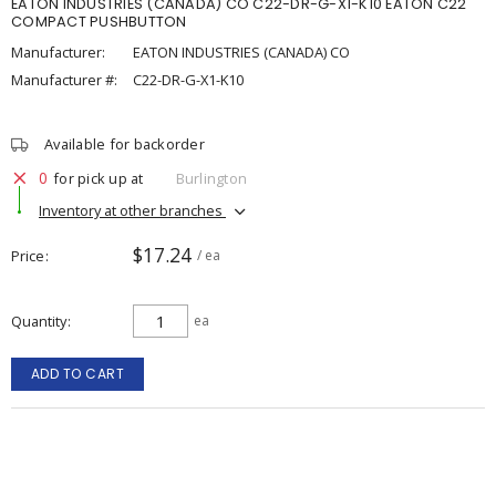
EATON INDUSTRIES (CANADA) CO C22-DR-G-X1-K10 EATON C22
COMPACT PUSHBUTTON
Manufacturer:
EATON INDUSTRIES (CANADA) CO
Manufacturer #:
C22-DR-G-X1-K10
Available for backorder
0
for pick up at
Burlington
Inventory at other branches
$17.24
Price
/ ea
Quantity
ea
ADD TO CART