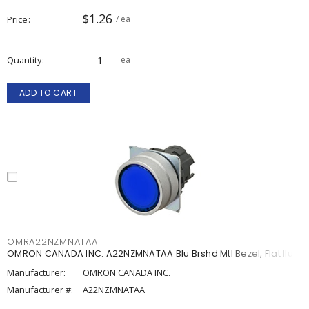
$1.26
Price
/ ea
Quantity
ea
ADD TO CART
OMRA22NZMNATAA
OMRON CANADA INC. A22NZMNATAA Blu Brshd Mtl Bezel, Flat Ilum
Manufacturer:
OMRON CANADA INC.
Manufacturer #:
A22NZMNATAA