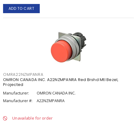
ADD TO CART
OMRA22NZMPANRA
OMRON CANADA INC. A22NZMPANRA Red Brshd Mtl Bezel,
Projected
Manufacturer:
OMRON CANADA INC.
Manufacturer #:
A22NZMPANRA
Unavailable for order