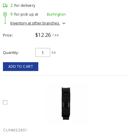
2
for delivery
9
for pick up at
Burlington
Inventory at other branches
$12.26
Price
/ ea
Quantity
ea
ADD TO CART
CUHM22K01