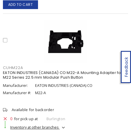
ADD TO CART
Feedback
CUHM22A
EATON INDUSTRIES (CANADA) CO M22-A Mounting Adapter for
M22 Series 22.5 mm Modular Push Button
Manufacturer:
EATON INDUSTRIES (CANADA) CO
Manufacturer #:
M22-A
Available for backorder
0
for pick up at
Burlington
Inventory at other branches