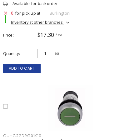
Available for backorder
0
for pick up at
Burlington
Inventory at other branches
$17.30
Price
/ ea
Quantity
ea
ADD TO CART
CUHC22DRGX1K10