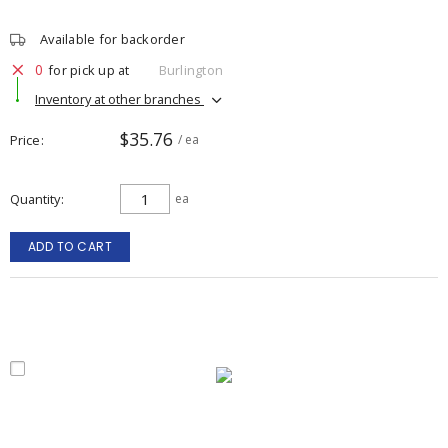
Available for backorder
0
for pick up at
Burlington
Inventory at other branches
$35.76
Price
/ ea
Quantity
ea
ADD TO CART