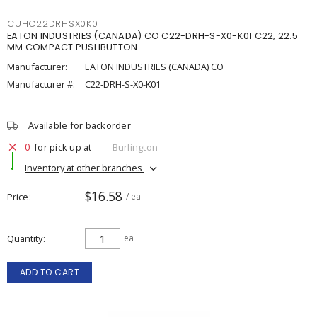
CUHC22DRHSX0K01
EATON INDUSTRIES (CANADA) CO C22-DRH-S-X0-K01 C22, 22.5
MM COMPACT PUSHBUTTON
Manufacturer:
EATON INDUSTRIES (CANADA) CO
Manufacturer #:
C22-DRH-S-X0-K01
Available for backorder
0
for pick up at
Burlington
Inventory at other branches
$16.58
Price
/ ea
Quantity
ea
ADD TO CART