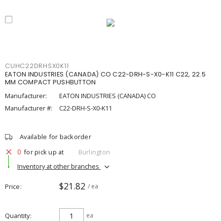
CUHC22DRHSX0K11
EATON INDUSTRIES (CANADA) CO C22-DRH-S-X0-K11 C22, 22.5
MM COMPACT PUSHBUTTON
Manufacturer:
EATON INDUSTRIES (CANADA) CO
Manufacturer #:
C22-DRH-S-X0-K11
Available for backorder
0
for pick up at
Burlington
Inventory at other branches
$21.82
Price
/ ea
Quantity
ea