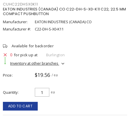
CUHC22DHSX0K11
EATON INDUSTRIES (CANADA) CO C22-DH-S-X0-K11 C22, 22.5 MM
COMPACT PUSHBUTTON
Manufacturer:
EATON INDUSTRIES (CANADA) CO
Manufacturer #:
C22-DH-S-X0-K11
Available for backorder
0
for pick up at
Burlington
Inventory at other branches
$19.56
Price
/ ea
Quantity
ea
ADD TO CART