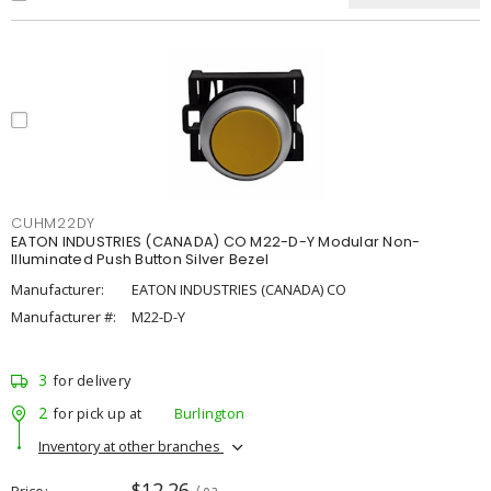
CUHM22DY
EATON INDUSTRIES (CANADA) CO M22-D-Y Modular Non-
Illuminated Push Button Silver Bezel
Manufacturer:
EATON INDUSTRIES (CANADA) CO
Manufacturer #:
M22-D-Y
3
for delivery
2
for pick up at
Burlington
Inventory at other branches
$12.26
Price
/ ea