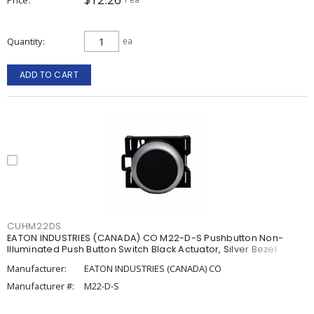
Quantity
ea
ADD TO CART
CUHM22DS
EATON INDUSTRIES (CANADA) CO M22-D-S Pushbutton Non-
Illuminated Push Button Switch Black Actuator, Silver Bezel
Manufacturer:
EATON INDUSTRIES (CANADA) CO
Manufacturer #:
M22-D-S