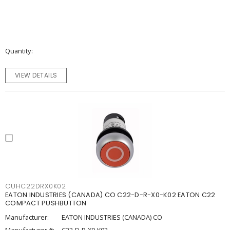
Quantity
VIEW DETAILS
CUHC22DRX0K02
EATON INDUSTRIES (CANADA) CO C22-D-R-X0-K02 EATON C22
COMPACT PUSHBUTTON
Manufacturer:
EATON INDUSTRIES (CANADA) CO