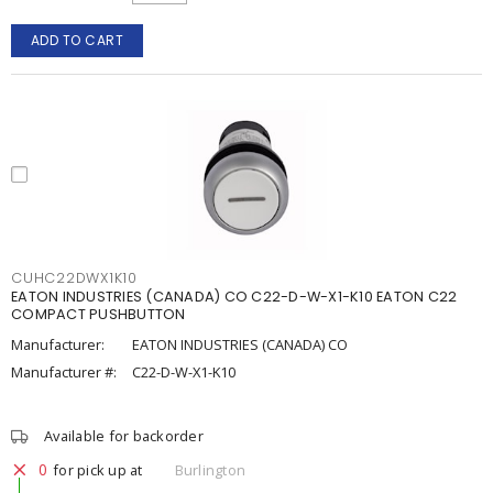
ADD TO CART
CUHC22DWX1K10
EATON INDUSTRIES (CANADA) CO C22-D-W-X1-K10 EATON C22
COMPACT PUSHBUTTON
Manufacturer:
EATON INDUSTRIES (CANADA) CO
Manufacturer #:
C22-D-W-X1-K10
Available for backorder
0
for pick up at
Burlington