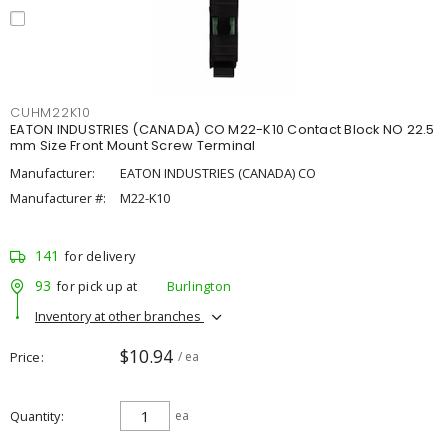
CUHM22K10
EATON INDUSTRIES (CANADA) CO M22-K10 Contact Block NO 22.5
mm Size Front Mount Screw Terminal
Manufacturer:
EATON INDUSTRIES (CANADA) CO
Manufacturer #:
M22-K10
141
for delivery
93
for pick up at
Burlington
Inventory at other branches
$10.94
Price
/ ea
Quantity
ea