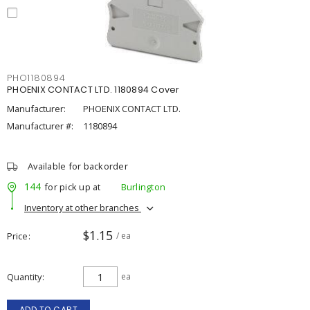
PHO1180894
PHOENIX CONTACT LTD. 1180894 Cover
Manufacturer:
PHOENIX CONTACT LTD.
Manufacturer #:
1180894
Available for backorder
144
for pick up at
Burlington
Inventory at other branches
$1.15
Price
/ ea
Quantity
ea
ADD TO CART