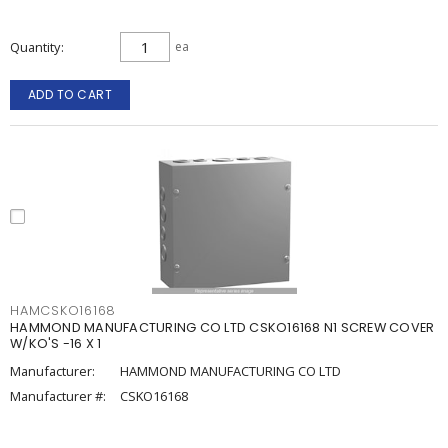
Quantity
ea
ADD TO CART
HAMCSKO16168
HAMMOND MANUFACTURING CO LTD CSKO16168 N1 SCREW COVER
W/KO'S -16 X 1
Manufacturer:
HAMMOND MANUFACTURING CO LTD
Manufacturer #:
CSKO16168