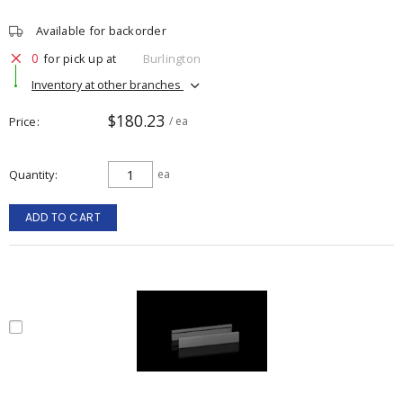
Available for backorder
0
for pick up at
Burlington
Inventory at other branches
$180.23
Price
/ ea
Quantity
ea
ADD TO CART