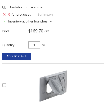
Available for backorder
0
for pick up at
Burlington
Inventory at other branches
$169.70
Price
/ ea
Quantity
ea
ADD TO CART