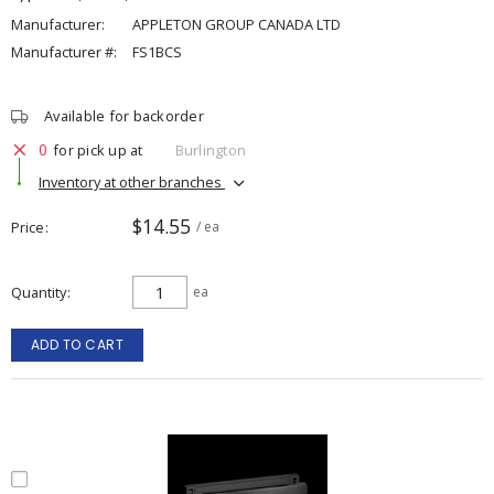
Manufacturer:
APPLETON GROUP CANADA LTD
Manufacturer #:
FS1BCS
Available for backorder
0
for pick up at
Burlington
Inventory at other branches
$14.55
Price
/ ea
Quantity
ea
ADD TO CART