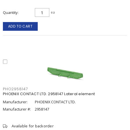
Quantity
ea
ADD TO CART
PHO2958147
PHOENIX CONTACT LTD. 2958147 Lateral element
Manufacturer:
PHOENIX CONTACT LTD.
Manufacturer #:
2958147
Available for backorder