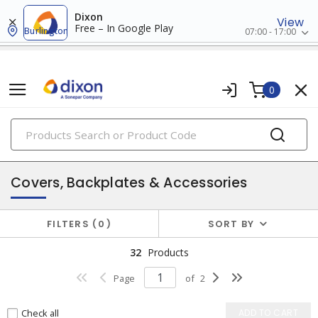
Dixon
View
Free – In Google Play
Burlington
07:00 - 17:00
0
PRODUCTS
enclosures
Covers, Backplates & Accessories
FILTERS
0
SORT BY
32
Products
Page
of
2
Check all
ADD TO CART