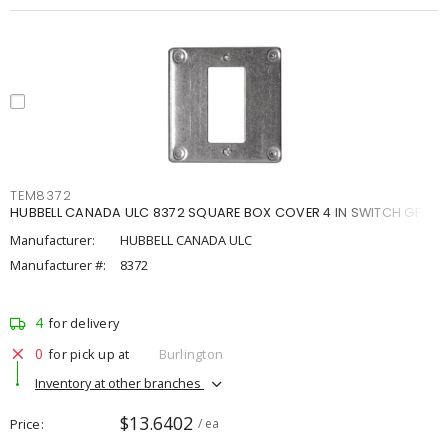
TEM8372
HUBBELL CANADA ULC 8372 SQUARE BOX COVER 4 IN SWITCH GFCI
Manufacturer:
HUBBELL CANADA ULC
Manufacturer #:
8372
4
for delivery
0
for pick up at
Burlington
Inventory at other branches
$13.6402
Price
/ ea