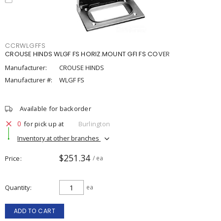
CCRWLGFFS
CROUSE HINDS WLGF FS HORIZ.MOUNT GFI FS COVER
Manufacturer:
CROUSE HINDS
Manufacturer #:
WLGF FS
Available for backorder
0
for pick up at
Burlington
Inventory at other branches
$251.34
Price
/ ea
Quantity
ea
ADD TO CART