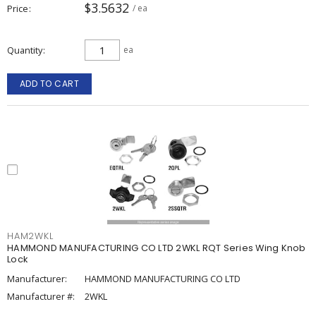
$3.5632
Price
/ ea
Quantity
ea
ADD TO CART
HAM2WKL
HAMMOND MANUFACTURING CO LTD 2WKL RQT Series Wing Knob
Lock
Manufacturer:
HAMMOND MANUFACTURING CO LTD
Manufacturer #:
2WKL