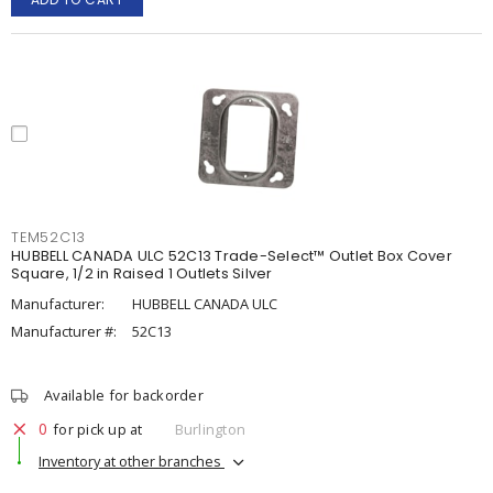
TEM52C13
HUBBELL CANADA ULC 52C13 Trade-Select™ Outlet Box Cover
Square, 1/2 in Raised 1 Outlets Silver
Manufacturer:
HUBBELL CANADA ULC
Manufacturer #:
52C13
Available for backorder
0
for pick up at
Burlington
Inventory at other branches