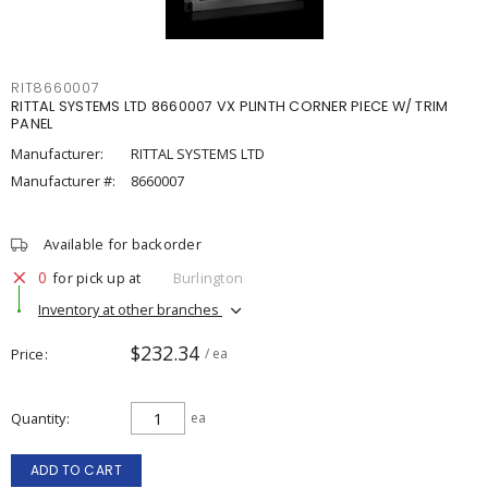
RIT8660007
RITTAL SYSTEMS LTD 8660007 VX PLINTH CORNER PIECE W/ TRIM
PANEL
Manufacturer:
RITTAL SYSTEMS LTD
Manufacturer #:
8660007
Available for backorder
0
for pick up at
Burlington
Inventory at other branches
$232.34
Price
/ ea
Quantity
ea
ADD TO CART