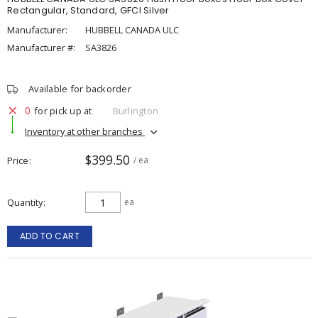
Rectangular, Standard, GFCI Silver
Manufacturer:
HUBBELL CANADA ULC
Manufacturer #:
SA3826
Available for backorder
0
for pick up at
Burlington
Inventory at other branches
$399.50
Price
/ ea
Quantity
ea
ADD TO CART