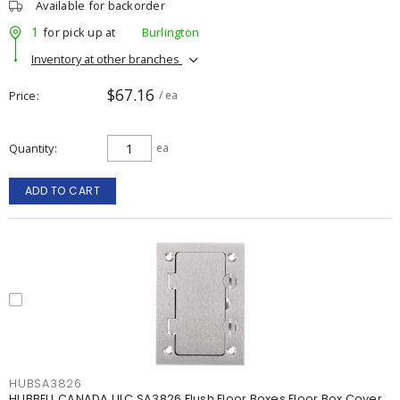
Available for backorder
1
for pick up at
Burlington
Inventory at other branches
$67.16
Price
/ ea
Quantity
ea
ADD TO CART
HUBSA3826
HUBBELL CANADA ULC SA3826 Flush Floor Boxes Floor Box Cover