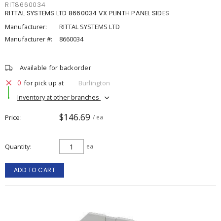
RIT8660034
RITTAL SYSTEMS LTD 8660034 VX PLINTH PANEL SIDES
Manufacturer:
RITTAL SYSTEMS LTD
Manufacturer #:
8660034
Available for backorder
0
for pick up at
Burlington
Inventory at other branches
$146.69
Price
/ ea
Quantity
ea
ADD TO CART