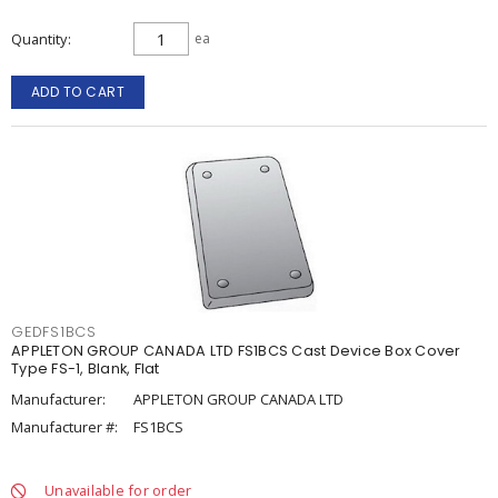
Quantity
ea
ADD TO CART
GEDFS1BCS
APPLETON GROUP CANADA LTD FS1BCS Cast Device Box Cover
Type FS-1, Blank, Flat
Manufacturer:
APPLETON GROUP CANADA LTD
Manufacturer #:
FS1BCS
Unavailable for order