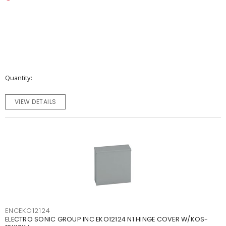
Quantity
VIEW DETAILS
ENCEKO12124
ELECTRO SONIC GROUP INC EKO12124 N1 HINGE COVER W/KOS-