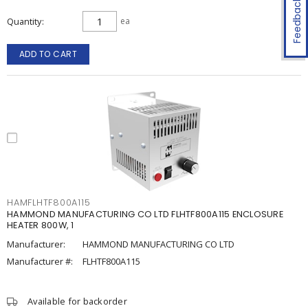
Feedback
Quantity
ea
ADD TO CART
HAMFLHTF800A115
HAMMOND MANUFACTURING CO LTD FLHTF800A115 ENCLOSURE
HEATER 800W, 1
Manufacturer:
HAMMOND MANUFACTURING CO LTD
Manufacturer #:
FLHTF800A115
Available for backorder