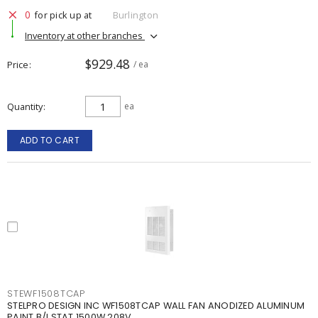
0
for pick up at
Burlington
Inventory at other branches
$929.48
Price
/ ea
Quantity
ea
ADD TO CART
STEWF1508TCAP
STELPRO DESIGN INC WF1508TCAP WALL FAN ANODIZED ALUMINUM
PAINT B/I STAT 1500W 208V