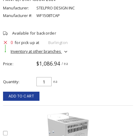
Manufacturer:
STELPRO DESIGN INC
Manufacturer #:
WF1508TCAP
Available for backorder
0
for pick up at
Burlington
Inventory at other branches
$1,086.94
Price
/ ea
Quantity
ea
ADD TO CART