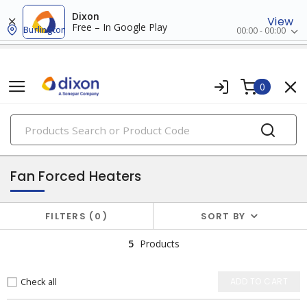
Dixon
View
Free – In Google Play
Burlington
00:00 - 00:00
0
PRODUCTS
electric heating
Fan Forced Heaters
FILTERS
0
SORT BY
5
Products
Check all
ADD TO CART