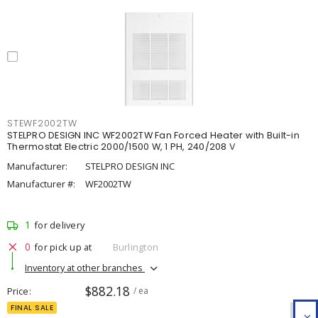
STEWF2002TW
STELPRO DESIGN INC WF2002TW Fan Forced Heater with Built-in
Thermostat Electric 2000/1500 W, 1 PH, 240/208 V
Manufacturer:
STELPRO DESIGN INC
Manufacturer #:
WF2002TW
1
for delivery
0
for pick up at
Burlington
Inventory at other branches
$882.18
Price
/ ea
FINAL SALE