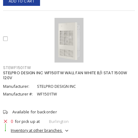
ADD TO CART
STEWF1501TW
STELPRO DESIGN INC WF1501TW WALL FAN WHITE B/I STAT 1500W
120V
Manufacturer:
STELPRO DESIGN INC
Manufacturer #:
WF1501TW
Available for backorder
0
for pick up at
Burlington
Inventory at other branches