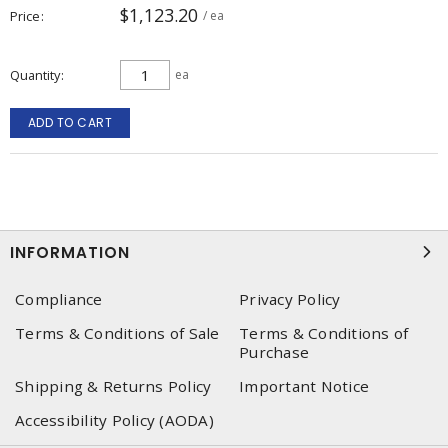
$1,123.20
Price
/ ea
Quantity
ea
ADD TO CART
INFORMATION
Compliance
Privacy Policy
Terms & Conditions of Sale
Terms & Conditions of
Purchase
Shipping & Returns Policy
Important Notice
Accessibility Policy (AODA)