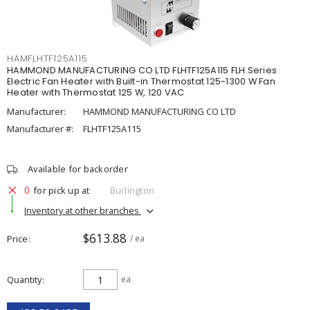
HAMFLHTF125A115
HAMMOND MANUFACTURING CO LTD FLHTF125A115 FLH Series
Electric Fan Heater with Built-in Thermostat 125-1300 W Fan
Heater with Thermostat 125 W, 120 VAC
Manufacturer:
HAMMOND MANUFACTURING CO LTD
Manufacturer #:
FLHTF125A115
Available for backorder
0
for pick up at
Burlington
Inventory at other branches
$613.88
Price
/ ea
Quantity
ea