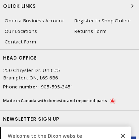
QUICK LINKS
Open a Business Account
Register to Shop Online
Our Locations
Returns Form
Contact Form
HEAD OFFICE
250 Chrysler Dr. Unit #5
Brampton, ON, L6S 6B6
Phone number
:
905-595-3451
Made in Canada with domestic and imported parts
NEWSLETTER SIGN UP
Get up-to-date information on what Dixon offers.
Welcome to the Dixon website