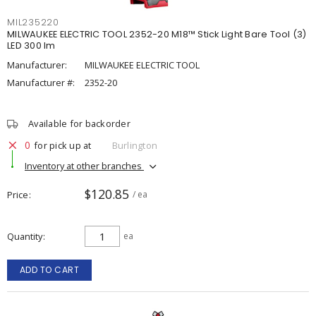
MIL235220
MILWAUKEE ELECTRIC TOOL 2352-20 M18™ Stick Light Bare Tool (3)
LED 300 lm
Manufacturer:
MILWAUKEE ELECTRIC TOOL
Manufacturer #:
2352-20
Available for backorder
0
for pick up at
Burlington
Inventory at other branches
$120.85
Price
/ ea
Quantity
ea
ADD TO CART