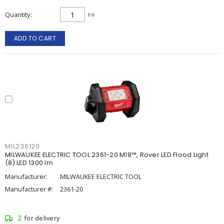
Quantity
ea
ADD TO CART
MIL236120
MILWAUKEE ELECTRIC TOOL 2361-20 M18™, Rover LED Flood Light
(8) LED 1300 lm
Manufacturer:
MILWAUKEE ELECTRIC TOOL
Manufacturer #:
2361-20
2
for delivery