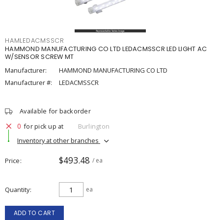
HAMLEDACMSSCR
HAMMOND MANUFACTURING CO LTD LEDACMSSCR LED LIGHT AC
W/SENSOR SCREW MT
Manufacturer:
HAMMOND MANUFACTURING CO LTD
Manufacturer #:
LEDACMSSCR
Available for backorder
0
for pick up at
Burlington
Inventory at other branches
$493.48
Price
/ ea
Quantity
ea
ADD TO CART