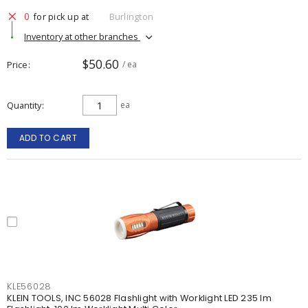
0
for pick up at
Burlington
Inventory at other branches
$50.60
Price
/ ea
Quantity
ea
ADD TO CART
KLE56028
KLEIN TOOLS, INC 56028 Flashlight with Worklight LED 235 lm