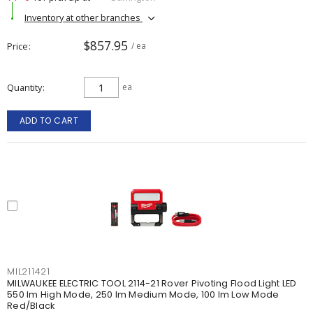
Inventory at other branches
$857.95
Price
/ ea
Quantity
ea
ADD TO CART
MIL211421
MILWAUKEE ELECTRIC TOOL 2114-21 Rover Pivoting Flood Light LED
550 lm High Mode, 250 lm Medium Mode, 100 lm Low Mode
Red/Black