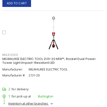
ADD TO CART
MIL213120
MILWAUKEE ELECTRIC TOOL 2131-20 M18™, Rocket Dual Power
Tower Light Impact-Resistant LED
Manufacturer:
MILWAUKEE ELECTRIC TOOL
Manufacturer #:
2131-20
2
for delivery
1
for pick up at
Burlington
Inventory at other branches