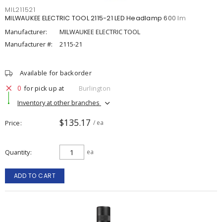
MIL211521
MILWAUKEE ELECTRIC TOOL 2115-21 LED Headlamp 600 lm
Manufacturer:
MILWAUKEE ELECTRIC TOOL
Manufacturer #:
2115-21
Available for backorder
0
for pick up at
Burlington
Inventory at other branches
$135.17
Price
/ ea
Quantity
ea
ADD TO CART