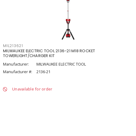
MIL213621
MILWAUKEE ELECTRIC TOOL 2136-21 M18 ROCKET
TOWERLIGHT/CHARGER KIT
Manufacturer:
MILWAUKEE ELECTRIC TOOL
Manufacturer #:
2136-21
Unavailable for order