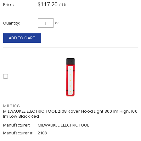
$117.20
Price
/ ea
Quantity
ea
ADD TO CART
MIL2108
MILWAUKEE ELECTRIC TOOL 2108 Rover Flood Light 300 lm High, 100
lm Low Black,Red
Manufacturer:
MILWAUKEE ELECTRIC TOOL
Manufacturer #:
2108