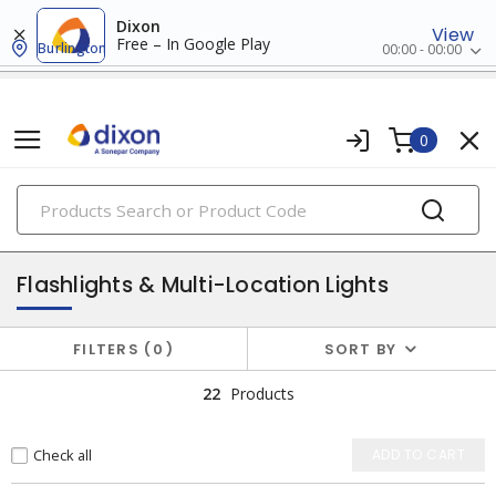
Dixon
View
Free – In Google Play
Burlington
00:00 - 00:00
0
PRODUCTS
lighting
Flashlights & Multi-Location Lights
FILTERS
0
SORT BY
22
Products
Check all
ADD TO CART