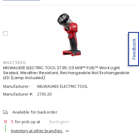
Feedback
MIL273520
MILWAUKEE ELECTRIC TOOL 2735-20 M18™ FUEL™ Work Light
Sealed, Weather Resistant, Rechargeable Not Exchangeable
LED (Lamp Included)
Manufacturer:
MILWAUKEE ELECTRIC TOOL
Manufacturer #:
2735-20
Available for backorder
0
for pick up at
Burlington
Inventory at other branches