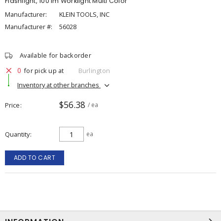
Flashlight, 100 lm Worklight Multi Color
Manufacturer:
KLEIN TOOLS, INC
Manufacturer #:
56028
Available for backorder
0
for pick up at
Burlington
Inventory at other branches
$56.38
Price
/ ea
Quantity
ea
ADD TO CART