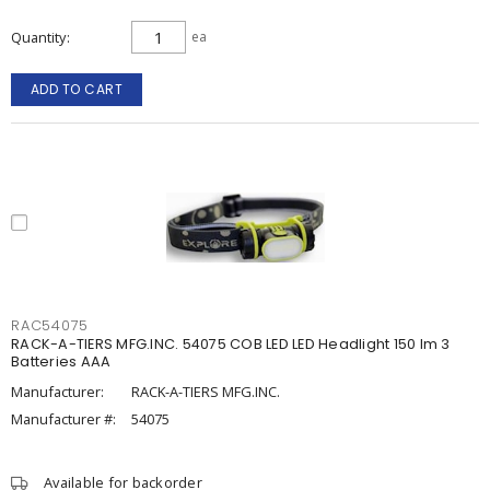
Quantity
ea
ADD TO CART
RAC54075
RACK-A-TIERS MFG.INC. 54075 COB LED LED Headlight 150 lm 3
Batteries AAA
Manufacturer:
RACK-A-TIERS MFG.INC.
Manufacturer #:
54075
Available for backorder