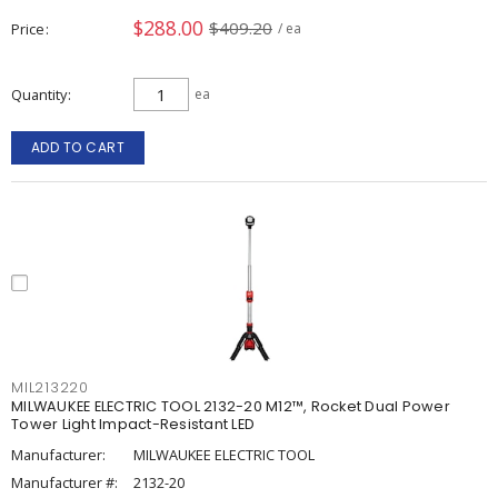
$288.00
$409.20
Price
/ ea
Quantity
ea
ADD TO CART
MIL213220
MILWAUKEE ELECTRIC TOOL 2132-20 M12™, Rocket Dual Power
Tower Light Impact-Resistant LED
Manufacturer:
MILWAUKEE ELECTRIC TOOL
Manufacturer #:
2132-20