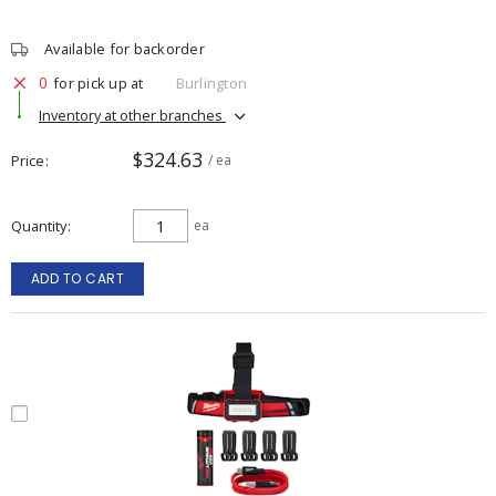
Available for backorder
0
for pick up at
Burlington
Inventory at other branches
$324.63
Price
/ ea
Quantity
ea
ADD TO CART