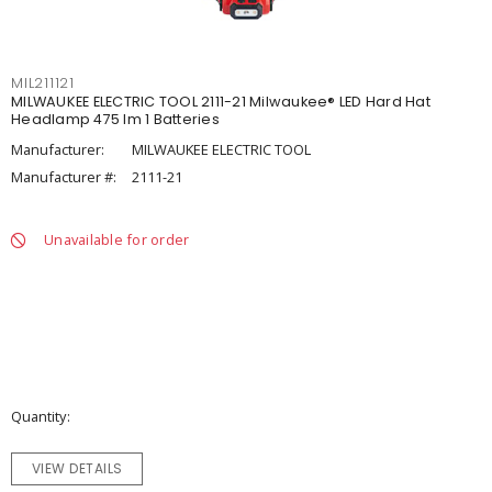
MIL211121
MILWAUKEE ELECTRIC TOOL 2111-21 Milwaukee® LED Hard Hat
Headlamp 475 lm 1 Batteries
Manufacturer:
MILWAUKEE ELECTRIC TOOL
Manufacturer #:
2111-21
Unavailable for order
Quantity
VIEW DETAILS