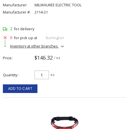
Manufacturer:
MILWAUKEE ELECTRIC TOOL
Manufacturer #:
2114-21
2
for delivery
0
for pick up at
Burlington
Inventory at other branches
$146.32
Price
/ ea
Quantity
ea
ADD TO CART