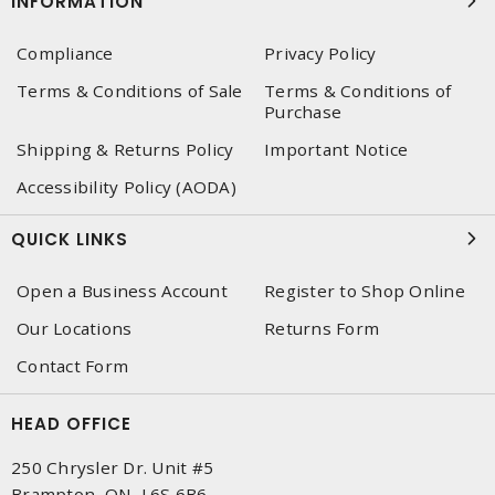
INFORMATION
Compliance
Privacy Policy
Terms & Conditions of Sale
Terms & Conditions of
Purchase
Shipping & Returns Policy
Important Notice
Accessibility Policy (AODA)
QUICK LINKS
Open a Business Account
Register to Shop Online
Our Locations
Returns Form
Contact Form
HEAD OFFICE
250 Chrysler Dr. Unit #5
Brampton, ON, L6S 6B6