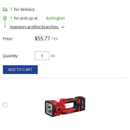
1
for delivery
1
for pick up at
Burlington
Inventory at other branches
$55.77
Price
/ ea
Quantity
ea
ADD TO CART