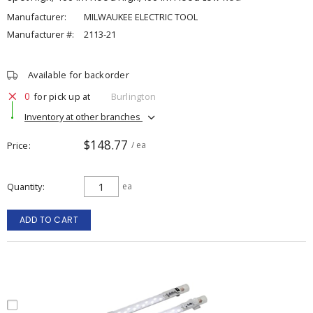
Manufacturer:
MILWAUKEE ELECTRIC TOOL
Manufacturer #:
2113-21
Available for backorder
0
for pick up at
Burlington
Inventory at other branches
$148.77
Price
/ ea
Quantity
ea
ADD TO CART