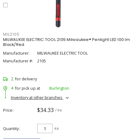
MIL2105
MILWAUKEE ELECTRIC TOOL 2105 Milwaukee® Penlight LED 100 lm
Black/Red
Manufacturer:
MILWAUKEE ELECTRIC TOOL
Manufacturer #:
2105
2
for delivery
4
for pick up at
Burlington
Inventory at other branches
$34.33
Price
/ ea
Quantity
ea