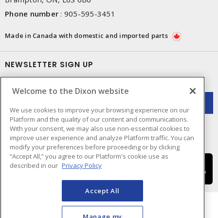
Phone number
:
905-595-3451
Made in Canada with domestic and imported parts
NEWSLETTER SIGN UP
Get up-to-date information on what Dixon offers.
Welcome to the Dixon website
We use cookies to improve your browsing experience on our
Platform and the quality of our content and communications.
With your consent, we may also use non-essential cookies to
improve user experience and analyze Platform traffic. You can
modify your preferences before proceeding or by clicking
“Accept All,” you agree to our Platform's cookie use as
described in our
Privacy Policy
Accept All
Manage my