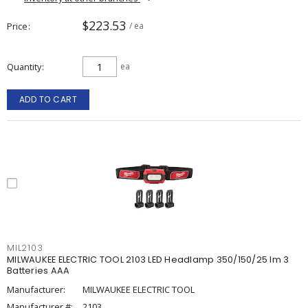
$223.53
Price
/ ea
Quantity
ea
ADD TO CART
MIL2103
MILWAUKEE ELECTRIC TOOL 2103 LED Headlamp 350/150/25 lm 3
Batteries AAA
Manufacturer:
MILWAUKEE ELECTRIC TOOL
Manufacturer #:
2103