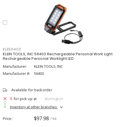
KLE56403
KLEIN TOOLS, INC 56403 Rechargeable Personal Work Light
Rechargeable Personal Worklight LED
Manufacturer:
KLEIN TOOLS, INC
Manufacturer #:
56403
Available for backorder
0
for pick up at
Burlington
Inventory at other branches
$97.98
Price
/ ea