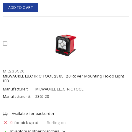
ADD TO CART
MIL236520
MILWAUKEE ELECTRIC TOOL 2365-20 Rover Mounting Flood Light
LED
Manufacturer:
MILWAUKEE ELECTRIC TOOL
Manufacturer #:
2365-20
Available for backorder
0
for pick up at
Burlington
Inventory at other branches