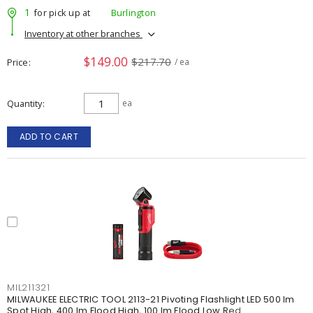
1
for pick up at
Burlington
Inventory at other branches
$149.00
$217.70
Price
/ ea
Quantity
ea
ADD TO CART
MIL211321
MILWAUKEE ELECTRIC TOOL 2113-21 Pivoting Flashlight LED 500 lm
Spot High, 400 lm Flood High, 100 lm Flood Low Red