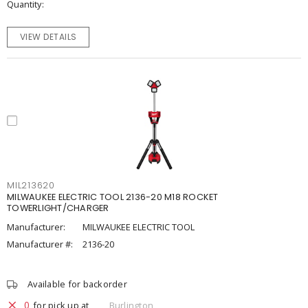
Quantity
VIEW DETAILS
MIL213620
MILWAUKEE ELECTRIC TOOL 2136-20 M18 ROCKET
TOWERLIGHT/CHARGER
Manufacturer:
MILWAUKEE ELECTRIC TOOL
Manufacturer #:
2136-20
Available for backorder
0
for pick up at
Burlington