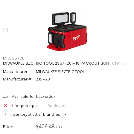
MIL235720
MILWAUKEE ELECTRIC TOOL 2357-20 M18 PACKOUT LIGHT CHARGE
Manufacturer:
MILWAUKEE ELECTRIC TOOL
Manufacturer #:
2357-20
Available for backorder
0
for pick up at
Burlington
Inventory at other branches
$406.48
Price
/ ea