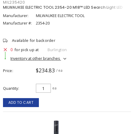
MIL235420
MILWAUKEE ELECTRIC TOOL 2354-20 M18™ LED Search Light LED
Manufacturer:
MILWAUKEE ELECTRIC TOOL
Manufacturer #:
2354-20
Available for backorder
0
for pick up at
Burlington
Inventory at other branches
$234.83
Price
/ ea
Quantity
ea
ADD TO CART