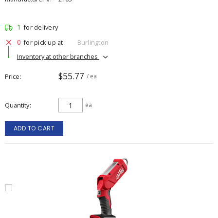
1
for delivery
0
for pick up at
Burlington
Inventory at other branches
$55.77
Price
/ ea
Quantity
ea
ADD TO CART