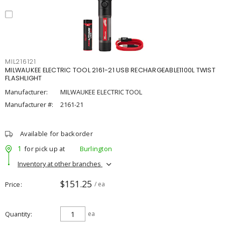
MIL216121
MILWAUKEE ELECTRIC TOOL 2161-21 USB RECHARGEABLE1100L TWIST
FLASHLIGHT
Manufacturer:
MILWAUKEE ELECTRIC TOOL
Manufacturer #:
2161-21
Available for backorder
1
for pick up at
Burlington
Inventory at other branches
$151.25
Price
/ ea
Quantity
ea