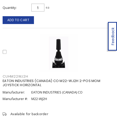
Quantity
ea
ADD TO CART
Feedback
CUHM22WJ2H
EATON INDUSTRIES (CANADA) CO M22-WJ2H 2-POS MOM
JOYSTICK HORIZONTAL
Manufacturer:
EATON INDUSTRIES (CANADA) CO
Manufacturer #:
M22-WJ2H
Available for backorder