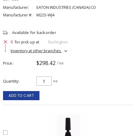
Manufacturer:
EATON INDUSTRIES (CANADA) CO
Manufacturer #:
M22S-WJ4
Available for backorder
0
for pick up at
Burlington
Inventory at other branches
$298.42
Price
/ ea
Quantity
ea
ADD TO CART