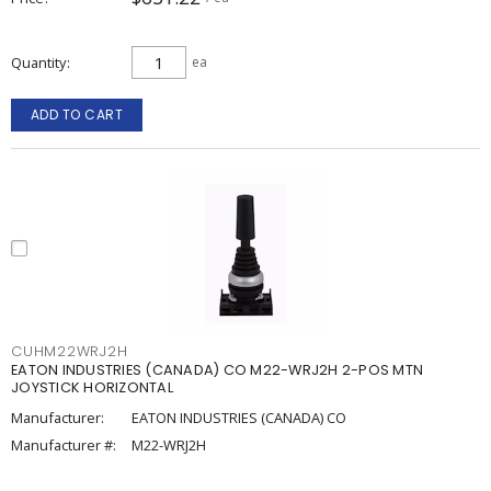
Quantity
ea
ADD TO CART
CUHM22WRJ2H
EATON INDUSTRIES (CANADA) CO M22-WRJ2H 2-POS MTN
JOYSTICK HORIZONTAL
Manufacturer:
EATON INDUSTRIES (CANADA) CO
Manufacturer #:
M22-WRJ2H