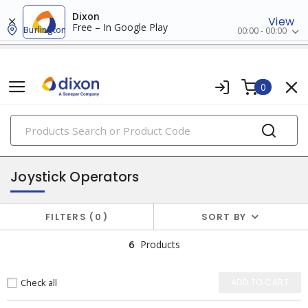
Dixon
View
Free – In Google Play
Burlington
00:00 - 00:00
0
PRODUCTS
pilot devices
Joystick Operators
FILTERS
0
SORT BY
6
Products
Check all
ADD TO CART