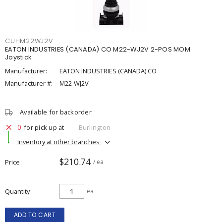
CUHM22WJ2V
EATON INDUSTRIES (CANADA) CO M22-WJ2V 2-POS MOM
Joystick
Manufacturer:
EATON INDUSTRIES (CANADA) CO
Manufacturer #:
M22-WJ2V
Available for backorder
0
for pick up at
Burlington
Inventory at other branches
$210.74
Price
/ ea
Quantity
ea
ADD TO CART