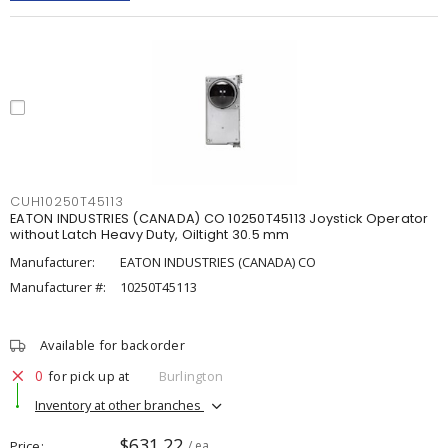
CUH10250T45113
EATON INDUSTRIES (CANADA) CO 10250T45113 Joystick Operator
without Latch Heavy Duty, Oiltight 30.5 mm
Manufacturer:
EATON INDUSTRIES (CANADA) CO
Manufacturer #:
10250T45113
Available for backorder
0
for pick up at
Burlington
Inventory at other branches
$631.22
Price
/ ea