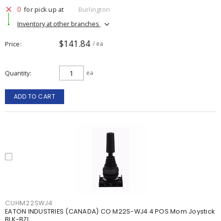
0
for pick up at
Burlington
Inventory at other branches
$141.84
Price
/ ea
Quantity
ea
ADD TO CART
CUHM22SWJ4
EATON INDUSTRIES (CANADA) CO M22S-WJ4 4 POS Mom Joystick
BLK-BZL