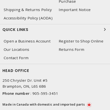
Purchase
Shipping & Returns Policy
Important Notice
Accessibility Policy (AODA)
QUICK LINKS
Open a Business Account
Register to Shop Online
Our Locations
Returns Form
Contact Form
HEAD OFFICE
250 Chrysler Dr. Unit #5
Brampton, ON, L6S 6B6
Phone number
:
905-595-3451
Made in Canada with domestic and imported parts