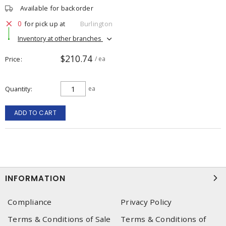
Available for backorder
0
for pick up at
Burlington
Inventory at other branches
$210.74
Price
/ ea
Quantity
ea
ADD TO CART
INFORMATION
Compliance
Privacy Policy
Terms & Conditions of Sale
Terms & Conditions of