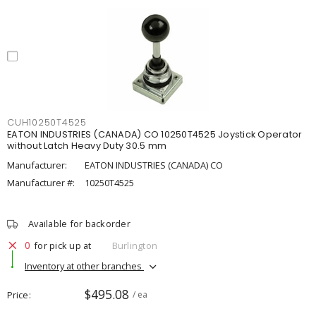
CUH10250T4525
EATON INDUSTRIES (CANADA) CO 10250T4525 Joystick Operator
without Latch Heavy Duty 30.5 mm
Manufacturer:
EATON INDUSTRIES (CANADA) CO
Manufacturer #:
10250T4525
Available for backorder
0
for pick up at
Burlington
Inventory at other branches
$495.08
Price
/ ea