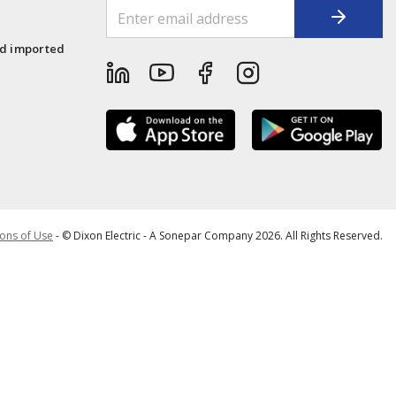
1
nd imported
ons of Use
- © Dixon Electric - A Sonepar Company 2026. All Rights Reserved.