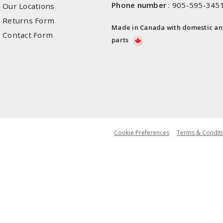
Phone number
:
905-595-345
Our Locations
Returns Form
Made in Canada with domestic a
Contact Form
parts
Cookie Preferences
Terms & Conditi