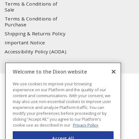
Terms & Conditions of
Sale
Terms & Conditions of
Purchase
Shipping & Returns Policy
Important Notice
Accessibility Policy (AODA)
Welcome to the Dixon website
We use cookies to improve your browsing
experience on our Platform and the quality of our
content and communications. With your consent, we
may also use non-essential cookies to improve user
experience and analyze Platform traffic. You can
modify your preferences before proceeding or by
clicking “Accept All,” you agree to our Platform's
cookie use as described in our
Privacy Policy
Accept All