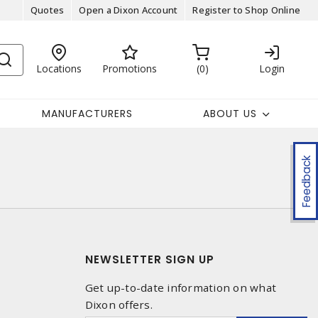
Quotes
Open a Dixon Account
Register to Shop Online
Locations
Promotions
0
Login
MANUFACTURERS
ABOUT US
Feedback
NEWSLETTER SIGN UP
Get up-to-date information on what
Dixon offers.