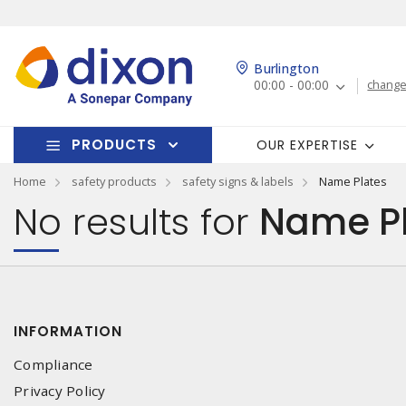
Burlington
00:00 - 00:00
change
PRODUCTS
OUR EXPERTISE
Home
safety products
safety signs & labels
Name Plates
No results for
Name Pl
INFORMATION
Compliance
Privacy Policy