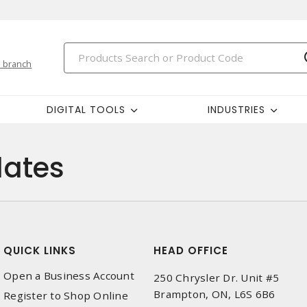
 branch
DIGITAL TOOLS
INDUSTRIES
ates
QUICK LINKS
HEAD OFFICE
Open a Business Account
250 Chrysler Dr. Unit #5
Brampton, ON, L6S 6B6
Register to Shop Online