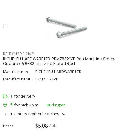
RELPKMZ8321VP
RICHELIEU HARDWARE LTD PKMZ8321VP Pan Machine Screw
Quadrex #8-32 1 in L Zinc Plated Red
Manufacturer:
RICHELIEU HARDWARE LTD
Manufacturer #:
PKMZ8321VP
1
for delivery
5
for pick up at
Burlington
Inventory at other branches
$5.08
Price
/ pk