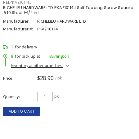
RELPKAZ10114J
RICHELIEU HARDWARE LTD PKAZ10114J Self Tapping Screw Square
#10 Steel 1-1/4 in L
Manufacturer:
RICHELIEU HARDWARE LTD
Manufacturer #:
PKAZ10114J
1
for delivery
8
for pick up at
Burlington
Inventory at other branches
$28.90
Price
/ pk
Quantity
pk
ADD TO CART