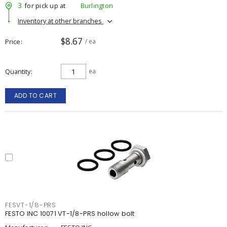
3
for pick up at
Burlington
Inventory at other branches
$8.67
Price
/ ea
Quantity
ea
ADD TO CART
FESVT-1/8-PRS
FESTO INC 10071 VT-1/8-PRS hollow bolt