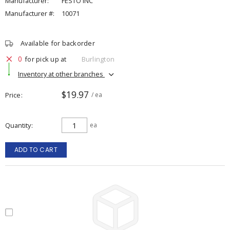
Manufacturer:
FESTO INC
Manufacturer #:
10071
Available for backorder
0
for pick up at
Burlington
Inventory at other branches
$19.97
Price
/ ea
Quantity
ea
ADD TO CART