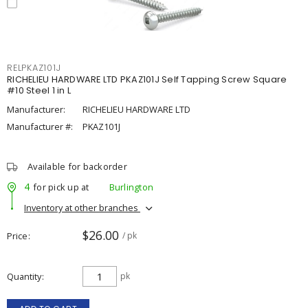
RELPKAZ101J
RICHELIEU HARDWARE LTD PKAZ101J Self Tapping Screw Square
#10 Steel 1 in L
Manufacturer:
RICHELIEU HARDWARE LTD
Manufacturer #:
PKAZ101J
Available for backorder
4
for pick up at
Burlington
Inventory at other branches
$26.00
Price
/ pk
Quantity
pk