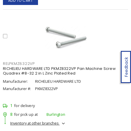
ADD TO CART
Feedback
RELPKMZ8322VP
RICHELIEU HARDWARE LTD PKMZ8322VP Pan Machine Screw
Quadrex #8-32 2 in L Zinc Plated Red
Manufacturer:
RICHELIEU HARDWARE LTD
Manufacturer #:
PKMZ8322VP
1
for delivery
8
for pick up at
Burlington
Inventory at other branches