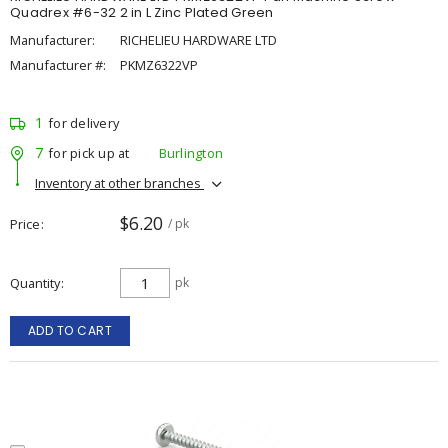
Quadrex #6-32 2 in L Zinc Plated Green
Manufacturer:
RICHELIEU HARDWARE LTD
Manufacturer #:
PKMZ6322VP
1
for delivery
7
for pick up at
Burlington
Inventory at other branches
$6.20
Price
/ pk
Quantity
pk
ADD TO CART