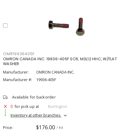
OMR19936405F
OMRON CANADA INC. 19936-405F SCR, M3L12 HHC, W/FLAT
WASHER
Manufacturer:
OMRON CANADA INC.
Manufacturer #:
19936-405F
Available for backorder
0
for pick up at
Burlington
Inventory at other branches
$176.00
Price
/ ea