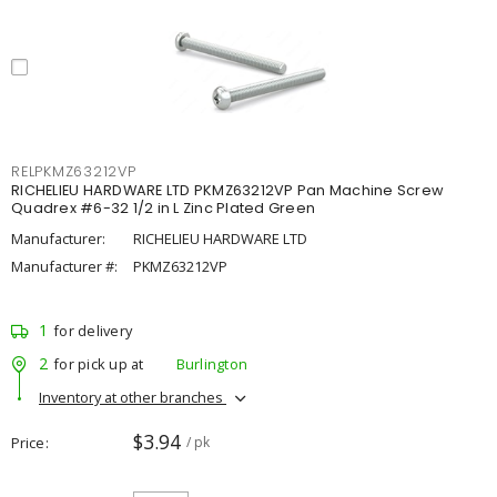
RELPKMZ63212VP
RICHELIEU HARDWARE LTD PKMZ63212VP Pan Machine Screw
Quadrex #6-32 1/2 in L Zinc Plated Green
Manufacturer:
RICHELIEU HARDWARE LTD
Manufacturer #:
PKMZ63212VP
1
for delivery
2
for pick up at
Burlington
Inventory at other branches
$3.94
Price
/ pk