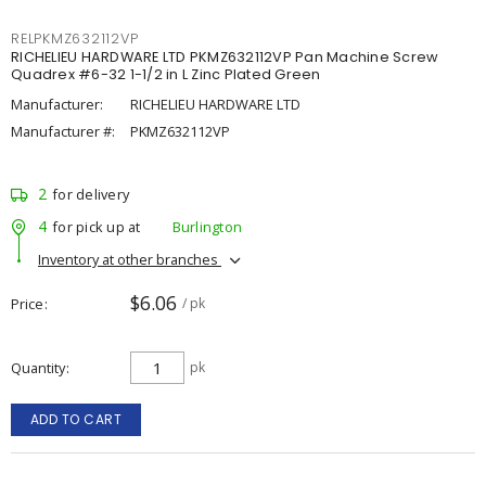
RELPKMZ632112VP
RICHELIEU HARDWARE LTD PKMZ632112VP Pan Machine Screw
Quadrex #6-32 1-1/2 in L Zinc Plated Green
Manufacturer:
RICHELIEU HARDWARE LTD
Manufacturer #:
PKMZ632112VP
2
for delivery
4
for pick up at
Burlington
Inventory at other branches
$6.06
Price
/ pk
Quantity
pk
ADD TO CART