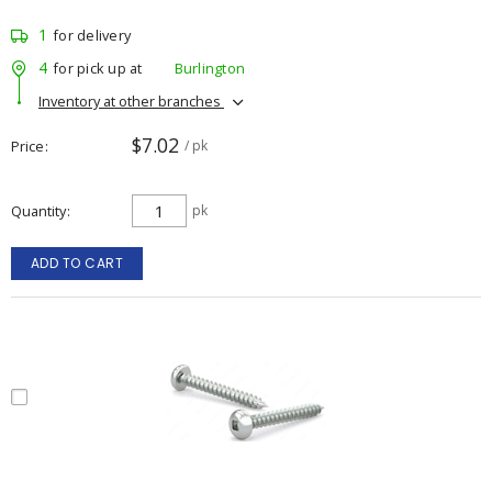
1
for delivery
4
for pick up at
Burlington
Inventory at other branches
$7.02
Price
/ pk
Quantity
pk
ADD TO CART