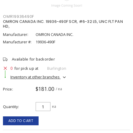
OMR19936490F
OMRON CANADA INC. 19936-490F SCR, #6-32 L5, UNC FLT PAN
HD,
Manufacturer:
OMRON CANADA INC.
Manufacturer #:
19936-490F
Available for backorder
0
for pick up at
Burlington
Inventory at other branches
$181.00
Price
/ ea
Quantity
ea
ADD TO CART