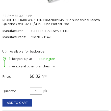
RELPKMZ832114VP
RICHELIEU HARDWARE LTD PKMZ832114VP Pan Machine Screw
Quadrex #8-32 1-1/4 in L Zinc Plated Red
Manufacturer:
RICHELIEU HARDWARE LTD
Manufacturer #:
PKMZ832114VP
Available for backorder
1
for pick up at
Burlington
Inventory at other branches
$6.32
Price
/ pk
Quantity
pk
ADD TO CART