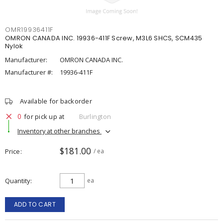
OMR19936411F
OMRON CANADA INC. 19936-411F Screw, M3L6 SHCS, SCM435
Nylok
Manufacturer:
OMRON CANADA INC.
Manufacturer #:
19936-411F
Available for backorder
0
for pick up at
Burlington
Inventory at other branches
$181.00
Price
/ ea
Quantity
ea
ADD TO CART