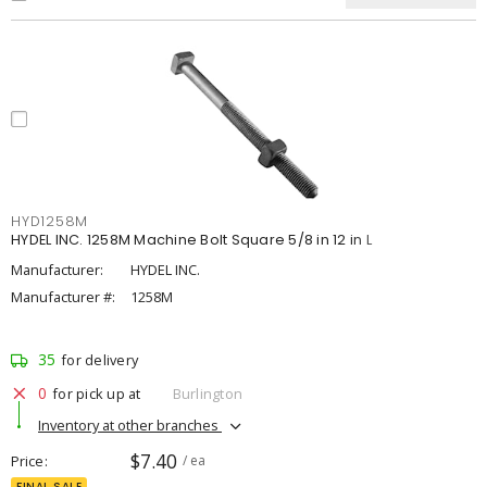
HYD1258M
HYDEL INC. 1258M Machine Bolt Square 5/8 in 12 in L
Manufacturer:
HYDEL INC.
Manufacturer #:
1258M
35
for delivery
0
for pick up at
Burlington
Inventory at other branches
$7.40
Price
/ ea
FINAL SALE