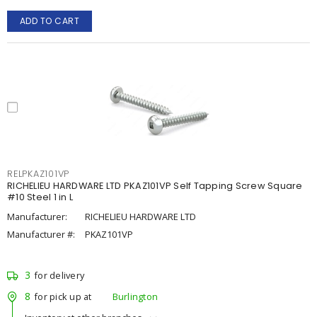
ADD TO CART
RELPKAZ101VP
RICHELIEU HARDWARE LTD PKAZ101VP Self Tapping Screw Square
#10 Steel 1 in L
Manufacturer:
RICHELIEU HARDWARE LTD
Manufacturer #:
PKAZ101VP
3
for delivery
8
for pick up at
Burlington