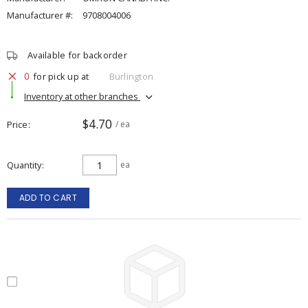
Manufacturer #:
9708004006
Available for backorder
0
for pick up at
Burlington
Inventory at other branches
$4.70
Price
/ ea
Quantity
ea
ADD TO CART