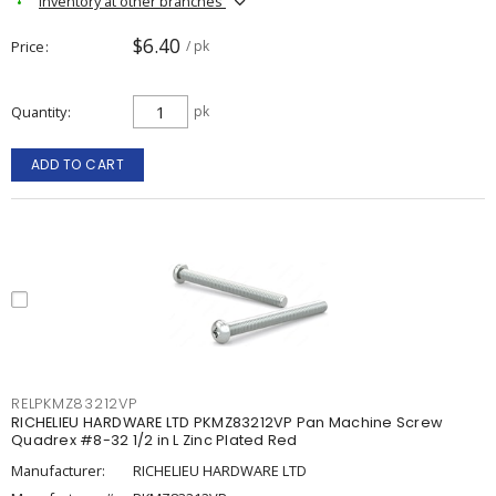
Inventory at other branches
$6.40
Price
/ pk
Quantity
pk
ADD TO CART
RELPKMZ83212VP
RICHELIEU HARDWARE LTD PKMZ83212VP Pan Machine Screw
Quadrex #8-32 1/2 in L Zinc Plated Red
Manufacturer:
RICHELIEU HARDWARE LTD