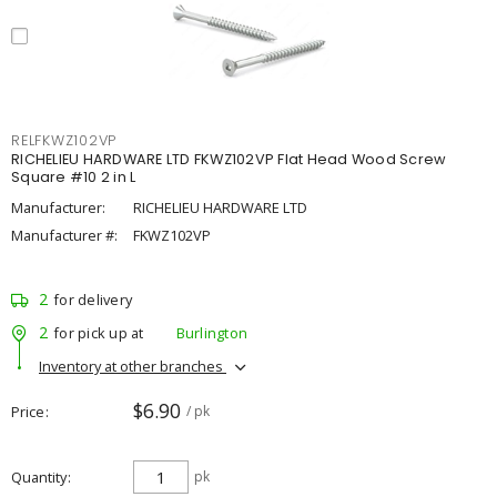
RELFKWZ102VP
RICHELIEU HARDWARE LTD FKWZ102VP Flat Head Wood Screw
Square #10 2 in L
Manufacturer:
RICHELIEU HARDWARE LTD
Manufacturer #:
FKWZ102VP
2
for delivery
2
for pick up at
Burlington
Inventory at other branches
$6.90
Price
/ pk
Quantity
pk