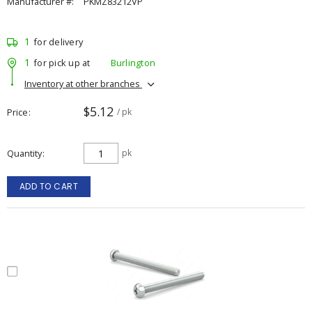
Manufacturer #:
PKMZ83212VP
1
for delivery
1
for pick up at
Burlington
Inventory at other branches
$5.12
Price
/ pk
Quantity
pk
ADD TO CART