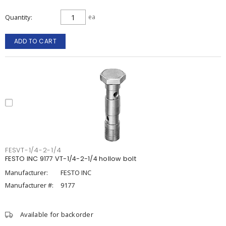
Quantity
ea
ADD TO CART
FESVT-1/4-2-1/4
FESTO INC 9177 VT-1/4-2-1/4 hollow bolt
Manufacturer:
FESTO INC
Manufacturer #:
9177
Available for backorder