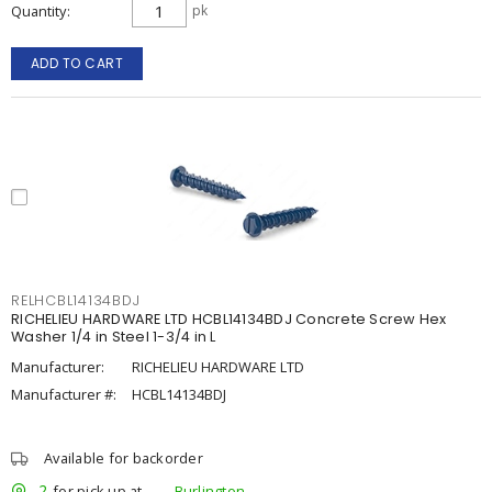
Quantity
pk
ADD TO CART
RELHCBL14134BDJ
RICHELIEU HARDWARE LTD HCBL14134BDJ Concrete Screw Hex
Washer 1/4 in Steel 1-3/4 in L
Manufacturer:
RICHELIEU HARDWARE LTD
Manufacturer #:
HCBL14134BDJ
Available for backorder
2
for pick up at
Burlington