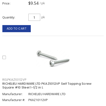
$9.54
Price
/ pk
Quantity
pk
ADD TO CART
RELPKAZ10112VP
RICHELIEU HARDWARE LTD PKAZ10112VP Self Tapping Screw
Square #10 Steel 1-1/2 in L
Manufacturer:
RICHELIEU HARDWARE LTD
Manufacturer #:
PKAZ10112VP