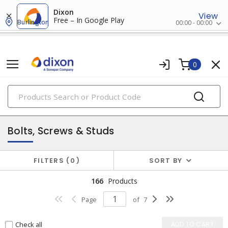
Dixon
View
Free – In Google Play
Burlington
00:00 - 00:00
0
PRODUCTS
fasteners
Bolts, Screws & Studs
FILTERS
0
SORT BY
166
Products
Page
of
7
Check all
ADD TO CART