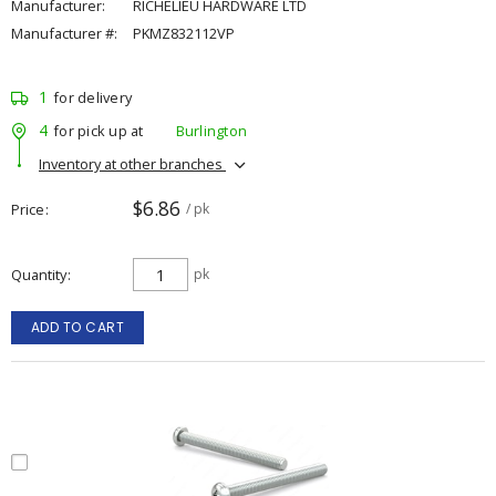
Manufacturer:
RICHELIEU HARDWARE LTD
Manufacturer #:
PKMZ832112VP
1
for delivery
4
for pick up at
Burlington
Inventory at other branches
$6.86
Price
/ pk
Quantity
pk
ADD TO CART