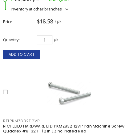
Inventory at other branches
$18.58
Price
/ pk
Quantity
pk
ADD TO CART
RELPKMZ832112VP
RICHELIEU HARDWARE LTD PKMZ832112VP Pan Machine Screw
Quadrex #8-32 1-1/2 in L Zinc Plated Red