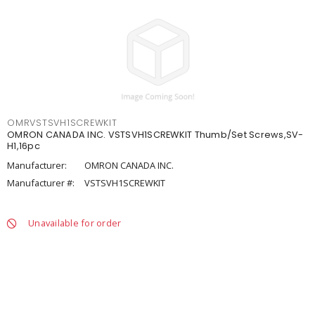
OMRVSTSVH1SCREWKIT
OMRON CANADA INC. VSTSVH1SCREWKIT Thumb/Set Screws,SV-
H1,16pc
Manufacturer:
OMRON CANADA INC.
Manufacturer #:
VSTSVH1SCREWKIT
Unavailable for order