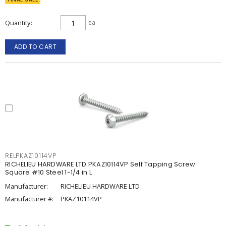
Quantity
ea
ADD TO CART
RELPKAZ10114VP
RICHELIEU HARDWARE LTD PKAZ10114VP Self Tapping Screw
Square #10 Steel 1-1/4 in L
Manufacturer:
RICHELIEU HARDWARE LTD
Manufacturer #:
PKAZ10114VP