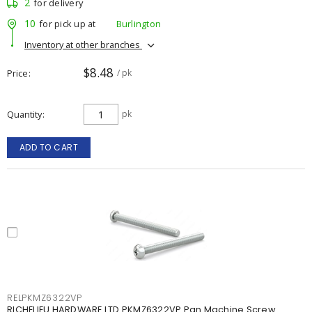
2
for delivery
10
for pick up at
Burlington
Inventory at other branches
$8.48
Price
/ pk
Quantity
pk
ADD TO CART
RELPKMZ6322VP
RICHELIEU HARDWARE LTD PKMZ6322VP Pan Machine Screw