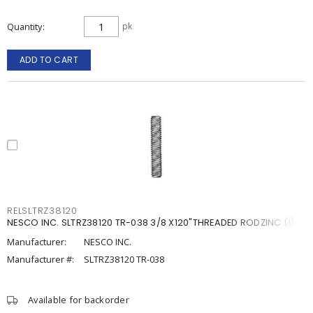
Quantity
pk
ADD TO CART
RELSLTRZ38120
NESCO INC. SLTRZ38120 TR-038 3/8 X120"THREADED RODZINC (1)
Manufacturer:
NESCO INC.
Manufacturer #:
SLTRZ38120 TR-038
Available for backorder