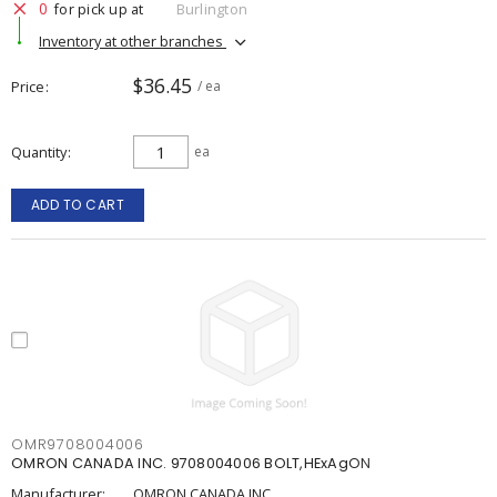
0
for pick up at
Burlington
Inventory at other branches
$36.45
Price
/ ea
Quantity
ea
ADD TO CART
OMR9708004006
OMRON CANADA INC. 9708004006 BOLT,HExAgON
Manufacturer:
OMRON CANADA INC.