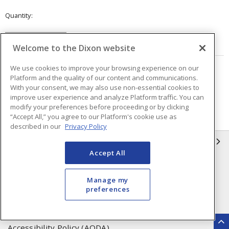
Quantity
VIEW DETAILS
Welcome to the Dixon website
We use cookies to improve your browsing experience on our
Page
of
7
Platform and the quality of our content and communications.
With your consent, we may also use non-essential cookies to
improve user experience and analyze Platform traffic. You can
modify your preferences before proceeding or by clicking
“Accept All,” you agree to our Platform's cookie use as
described in our
Privacy Policy
INFORMATION
Accept All
Compliance
Privacy Policy
Manage my
Terms & Conditions of Sale
Terms & Conditions of
preferences
Purchase
Shipping & Returns Policy
Important Notice
Accessibility Policy (AODA)