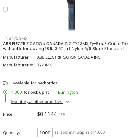
TNBTY23MX
ABB ELECTRIFICATION CANADA INC TY23MX Ty-Rap® Cable Tie
without Interleaving 18 lb 3.62 in L Nylon 6/6 Black Standard
Manufacturer:
ABB ELECTRIFICATION CANADA INC
Manufacturer #:
TY23MX
Available for backorder
1,000
for pick up at
Burlington
Inventory at other branches
$0.1144
Price
/ ea
Quantity
ea
sold in multiples of 1,000