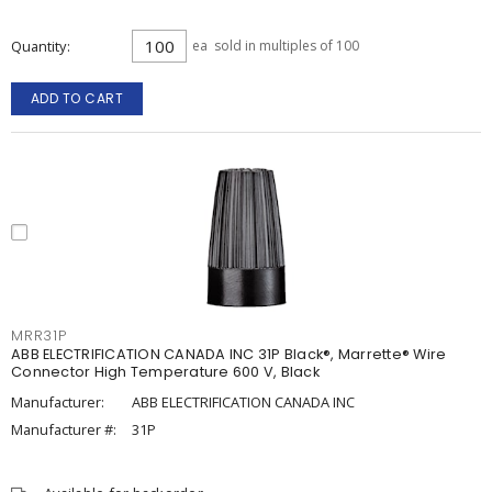
Quantity
ea
sold in multiples of 100
ADD TO CART
MRR31P
ABB ELECTRIFICATION CANADA INC 31P Black®, Marrette® Wire
Connector High Temperature 600 V, Black
Manufacturer:
ABB ELECTRIFICATION CANADA INC
Manufacturer #:
31P