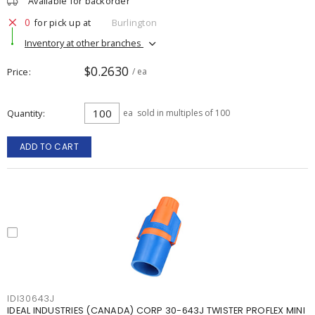
Available for backorder
0
for pick up at
Burlington
Inventory at other branches
$0.2630
Price
/ ea
Quantity
ea
sold in multiples of 100
ADD TO CART
IDI30643J
IDEAL INDUSTRIES (CANADA) CORP 30-643J TWISTER PROFLEX MINI