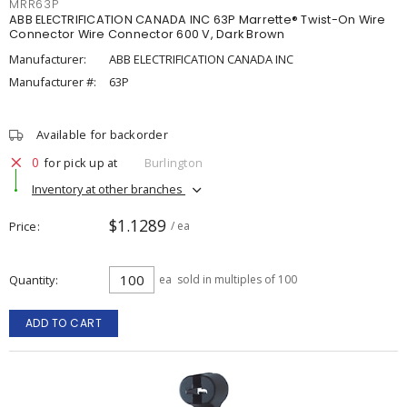
MRR63P
ABB ELECTRIFICATION CANADA INC 63P Marrette® Twist-On Wire
Connector Wire Connector 600 V, Dark Brown
Manufacturer:
ABB ELECTRIFICATION CANADA INC
Manufacturer #:
63P
Available for backorder
0
for pick up at
Burlington
Inventory at other branches
$1.1289
Price
/ ea
Quantity
ea
sold in multiples of 100
ADD TO CART