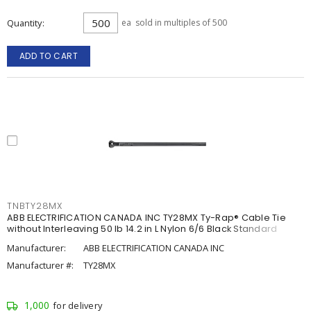
Quantity
ea
sold in multiples of 500
ADD TO CART
TNBTY28MX
ABB ELECTRIFICATION CANADA INC TY28MX Ty-Rap® Cable Tie
without Interleaving 50 lb 14.2 in L Nylon 6/6 Black Standard
Manufacturer:
ABB ELECTRIFICATION CANADA INC
Manufacturer #:
TY28MX
1,000
for delivery