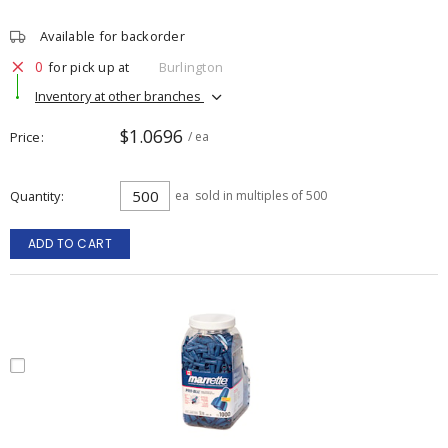
Available for backorder
0
for pick up at
Burlington
Inventory at other branches
$1.0696
Price
/ ea
Quantity
ea
sold in multiples of 500
ADD TO CART