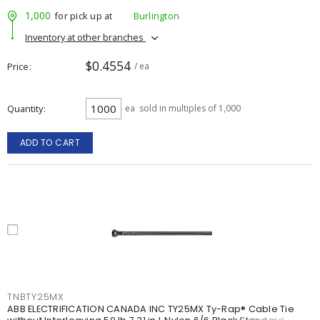
1,000
for pick up at
Burlington
Inventory at other branches
$0.4554
Price
/ ea
Quantity
ea
sold in multiples of 1,000
ADD TO CART
TNBTY25MX
ABB ELECTRIFICATION CANADA INC TY25MX Ty-Rap® Cable Tie