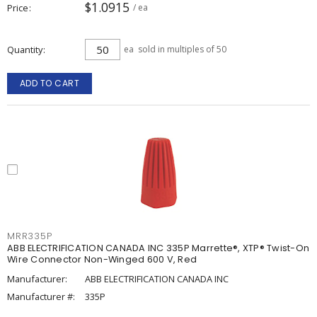
$1.0915
Price
/ ea
Quantity
ea
sold in multiples of 50
ADD TO CART
MRR335P
ABB ELECTRIFICATION CANADA INC 335P Marrette®, XTP® Twist-On
Wire Connector Non-Winged 600 V, Red
Manufacturer:
ABB ELECTRIFICATION CANADA INC
Manufacturer #:
335P