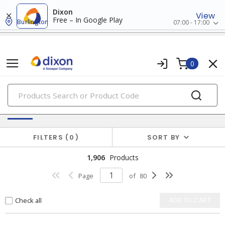
Dixon
View
Free – In Google Play
Burlington
07:00 - 17:00
0
PRODUCTS
Wire Termination & Supplies
FILTERS
0
SORT BY
1,906
Products
Page
of
80
Check all
ADD TO CART