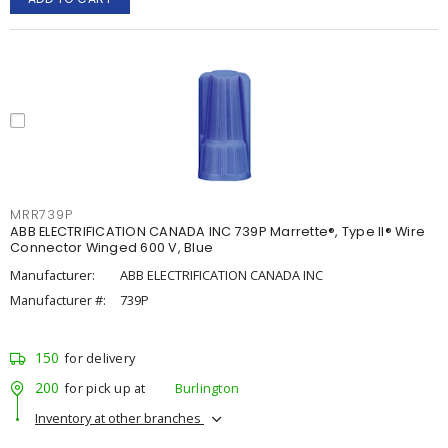
MRR739P
ABB ELECTRIFICATION CANADA INC 739P Marrette®, Type II® Wire
Connector Winged 600 V, Blue
Manufacturer:
ABB ELECTRIFICATION CANADA INC
Manufacturer #:
739P
150
for delivery
200
for pick up at
Burlington
Inventory at other branches