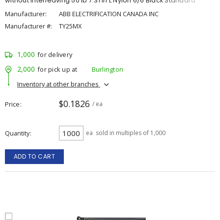
without Interleaving 50 lb 7.31 in L Nylon 6/6 Black Standard
Manufacturer:
ABB ELECTRIFICATION CANADA INC
Manufacturer #:
TY25MX
1,000
for delivery
2,000
for pick up at
Burlington
Inventory at other branches
$0.1826
Price
/ ea
Quantity
ea
sold in multiples of 1,000
ADD TO CART