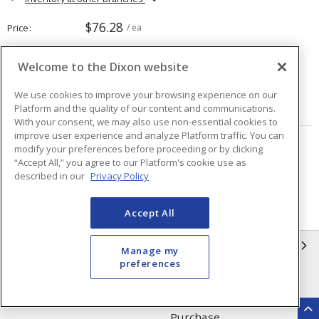
$76.28
Price
/ ea
Welcome to the Dixon website
Quantity
ea
We use cookies to improve your browsing experience on our
ADD TO CART
Platform and the quality of our content and communications.
With your consent, we may also use non-essential cookies to
improve user experience and analyze Platform traffic. You can
modify your preferences before proceeding or by clicking
Page
of
80
“Accept All,” you agree to our Platform's cookie use as
described in our
Privacy Policy
Accept All
INFORMATION
Manage my
preferences
Compliance
Privacy Policy
Terms & Conditions of Sale
Terms & Conditions of
Purchase