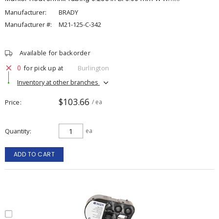
Manufacturer:
BRADY
Manufacturer #:
M21-125-C-342
Available for backorder
0
for pick up at
Burlington
Inventory at other branches
$103.66
Price
/ ea
Quantity
ea
ADD TO CART