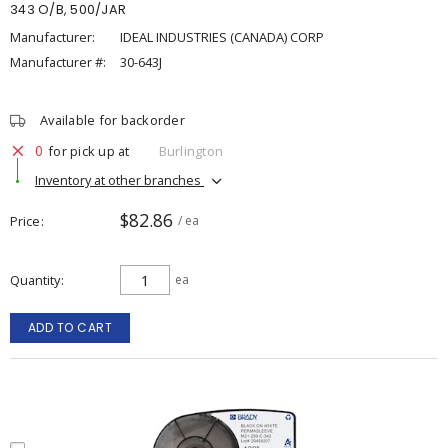
343 O/B, 500/JAR
Manufacturer:
IDEAL INDUSTRIES (CANADA) CORP
Manufacturer #:
30-643J
Available for backorder
0
for pick up at
Burlington
Inventory at other branches
$82.86
Price
/ ea
Quantity
ea
ADD TO CART