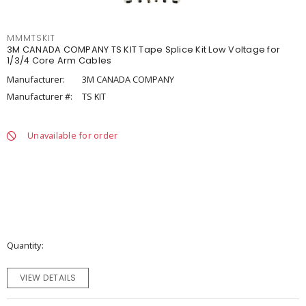
MMMTSKIT
3M CANADA COMPANY TS KIT Tape Splice Kit Low Voltage for
1/3/4 Core Arm Cables
Manufacturer:
3M CANADA COMPANY
Manufacturer #:
TS KIT
Unavailable for order
Quantity
VIEW DETAILS