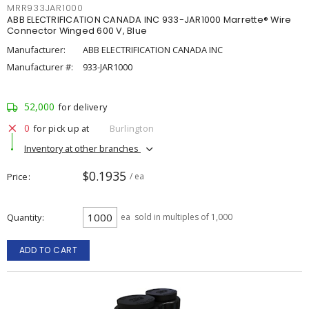
MRR933JAR1000
ABB ELECTRIFICATION CANADA INC 933-JAR1000 Marrette® Wire
Connector Winged 600 V, Blue
Manufacturer:
ABB ELECTRIFICATION CANADA INC
Manufacturer #:
933-JAR1000
52,000
for delivery
0
for pick up at
Burlington
Inventory at other branches
$0.1935
Price
/ ea
Quantity
ea
sold in multiples of 1,000
ADD TO CART