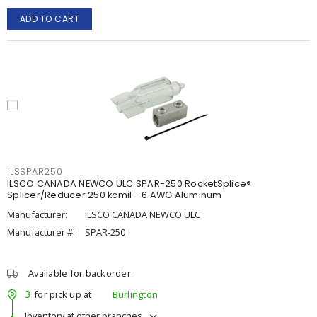
ADD TO CART
ILSSPAR250
ILSCO CANADA NEWCO ULC SPAR-250 RocketSplice®
Splicer/Reducer 250 kcmil - 6 AWG Aluminum
Manufacturer:
ILSCO CANADA NEWCO ULC
Manufacturer #:
SPAR-250
Available for backorder
3
for pick up at
Burlington
Inventory at other branches