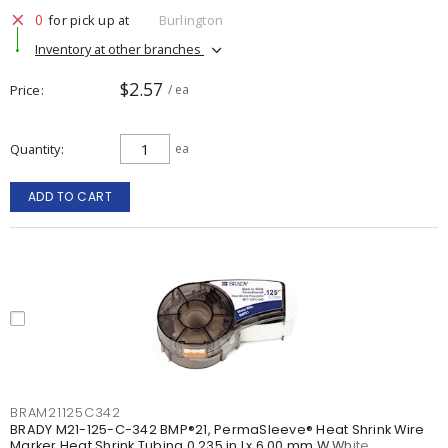
0
for pick up at
Burlington
Inventory at other branches
$2.57
Price
/ ea
Quantity
ea
ADD TO CART
BRAM21125C342
BRADY M21-125-C-342 BMP®21, PermaSleeve® Heat Shrink Wire
Marker Heat Shrink Tubing 0.235 in Lx 6.00 mm W White