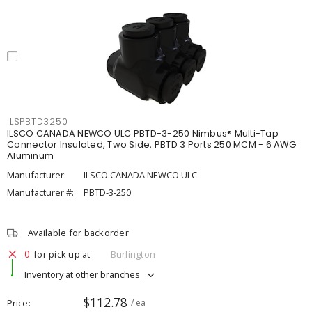
ILSPBTD3250
ILSCO CANADA NEWCO ULC PBTD-3-250 Nimbus® Multi-Tap
Connector Insulated, Two Side, PBTD 3 Ports 250 MCM - 6 AWG
Aluminum
Manufacturer:
ILSCO CANADA NEWCO ULC
Manufacturer #:
PBTD-3-250
Available for backorder
0
for pick up at
Burlington
Inventory at other branches
$112.78
Price
/ ea