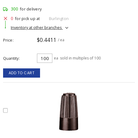
300
for delivery
0
for pick up at
Burlington
Inventory at other branches
$0.4411
Price
/ ea
Quantity
ea
sold in multiples of 100
ADD TO CART