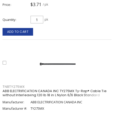
$3.71
Price
/ pk
Quantity
pk
ADD TO CART
TNBTY275MX
ABB ELECTRIFICATION CANADA INC TY275MX Ty-Rap® Cable Tie
without Interleaving 120 lb 18 in L Nylon 6/6 Black Standard
Manufacturer:
ABB ELECTRIFICATION CANADA INC
Manufacturer #:
TY275MX