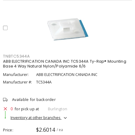
TNBTC5344A
ABB ELECTRIFICATION CANADA INC TC5344A Ty-Rap® Mounting
Base 4 Way Natural Nylon/Polyamide 6/6
Manufacturer:
ABB ELECTRIFICATION CANADA INC
Manufacturer #:
TC5344A
Available for backorder
0
for pick up at
Burlington
Inventory at other branches
$2.6014
Price
/ ea