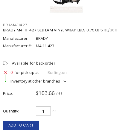
BRAM411427
BRADY M4-11-427 SELFLAM VINYL WRAP LBLS 0.75X0.5 RL/360
Manufacturer:
BRADY
Manufacturer #:
M4-11-427
Available for backorder
0
for pick up at
Burlington
Inventory at other branches
$103.66
Price
/ ea
Quantity
ea
ADD TO CART