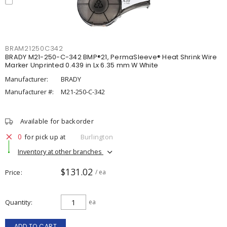
BRAM21250C342
BRADY M21-250-C-342 BMP®21, PermaSleeve® Heat Shrink Wire
Marker Unprinted 0.439 in Lx 6.35 mm W White
Manufacturer:
BRADY
Manufacturer #:
M21-250-C-342
Available for backorder
0
for pick up at
Burlington
Inventory at other branches
$131.02
Price
/ ea
Quantity
ea
ADD TO CART