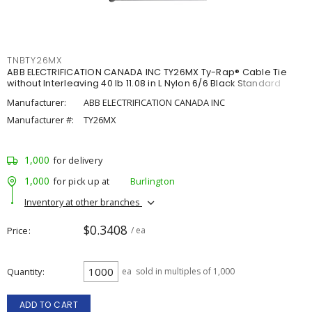
TNBTY26MX
ABB ELECTRIFICATION CANADA INC TY26MX Ty-Rap® Cable Tie
without Interleaving 40 lb 11.08 in L Nylon 6/6 Black Standard
Manufacturer:
ABB ELECTRIFICATION CANADA INC
Manufacturer #:
TY26MX
1,000
for delivery
1,000
for pick up at
Burlington
Inventory at other branches
$0.3408
Price
/ ea
Quantity
ea
sold in multiples of 1,000
ADD TO CART