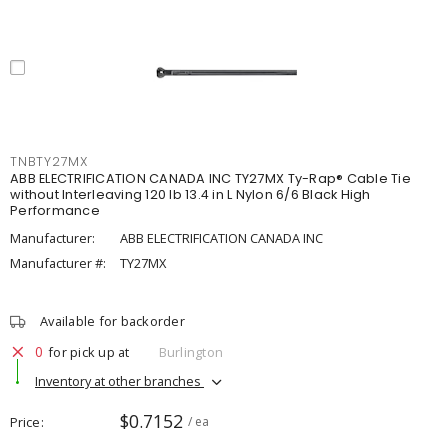
TNBTY27MX
ABB ELECTRIFICATION CANADA INC TY27MX Ty-Rap® Cable Tie
without Interleaving 120 lb 13.4 in L Nylon 6/6 Black High
Performance
Manufacturer:
ABB ELECTRIFICATION CANADA INC
Manufacturer #:
TY27MX
Available for backorder
0
for pick up at
Burlington
Inventory at other branches
$0.7152
Price
/ ea