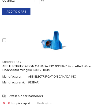
Quantity
ea
ADD TO CART
MRR933BAR
ABB ELECTRIFICATION CANADA INC 933BAR Marrette® Wire
Connector Winged 600 V, Blue
Manufacturer:
ABB ELECTRIFICATION CANADA INC
Manufacturer #:
933BAR
Available for backorder
0
for pick up at
Burlington