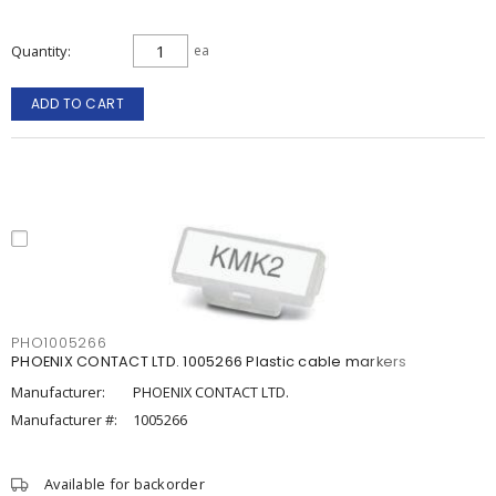
Quantity
ea
ADD TO CART
PHO1005266
PHOENIX CONTACT LTD. 1005266 Plastic cable markers
Manufacturer:
PHOENIX CONTACT LTD.
Manufacturer #:
1005266
Available for backorder