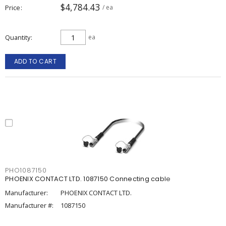
$4,784.43
Price
/ ea
Quantity
ea
ADD TO CART
PHO1087150
PHOENIX CONTACT LTD. 1087150 Connecting cable
Manufacturer:
PHOENIX CONTACT LTD.
Manufacturer #:
1087150