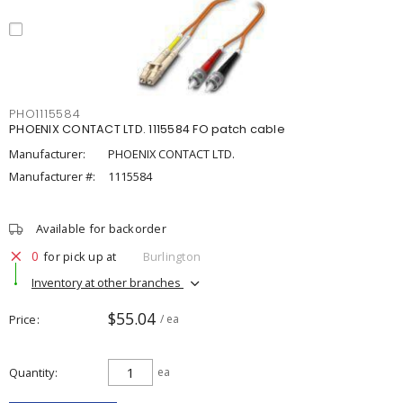
PHO1115584
PHOENIX CONTACT LTD. 1115584 FO patch cable
Manufacturer:
PHOENIX CONTACT LTD.
Manufacturer #:
1115584
Available for backorder
0
for pick up at
Burlington
Inventory at other branches
$55.04
Price
/ ea
Quantity
ea