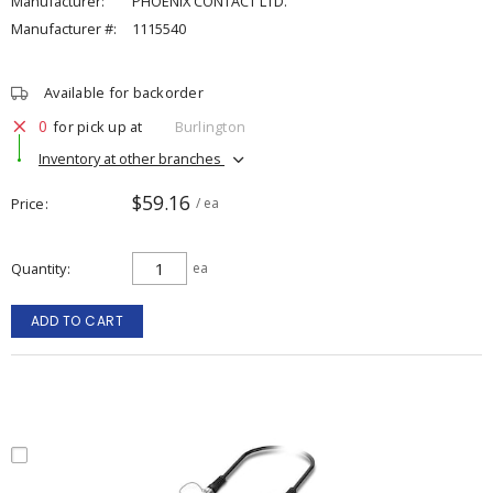
Manufacturer:
PHOENIX CONTACT LTD.
Manufacturer #:
1115540
Available for backorder
0
for pick up at
Burlington
Inventory at other branches
$59.16
Price
/ ea
Quantity
ea
ADD TO CART