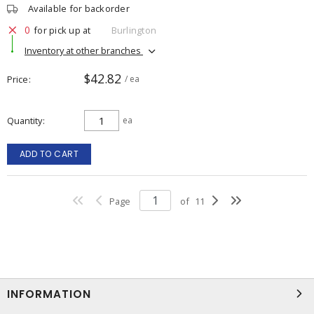
Available for backorder
0
for pick up at
Burlington
Inventory at other branches
$42.82
Price
/ ea
Quantity
ea
ADD TO CART
Page
of
11
INFORMATION