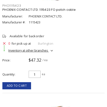
PHO1115423
PHOENIX CONTACT LTD. 1115423 FO patch cable
Manufacturer:
PHOENIX CONTACT LTD.
Manufacturer #:
1115423
Available for backorder
0
for pick up at
Burlington
Inventory at other branches
$47.32
Price
/ ea
Quantity
ea
ADD TO CART