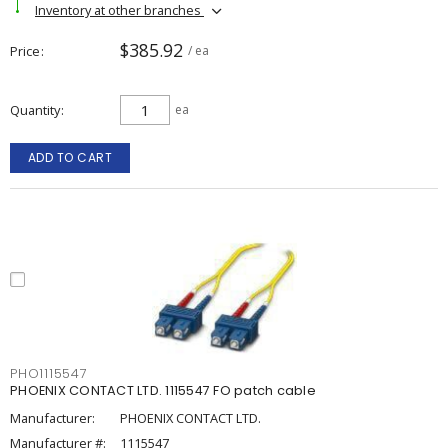
Inventory at other branches
$385.92
Price
/ ea
Quantity
ea
ADD TO CART
PHO1115547
PHOENIX CONTACT LTD. 1115547 FO patch cable
Manufacturer:
PHOENIX CONTACT LTD.
Manufacturer #:
1115547