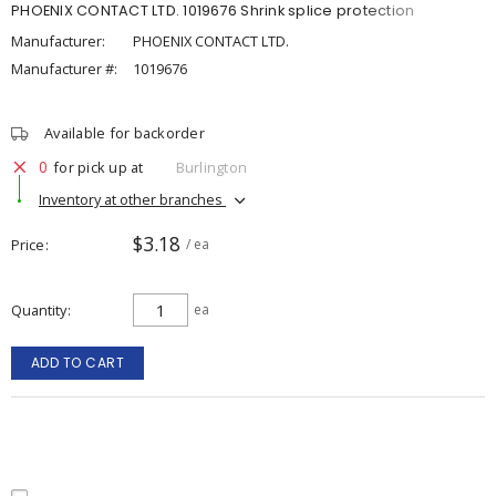
PHOENIX CONTACT LTD. 1019676 Shrink splice protection
Manufacturer:
PHOENIX CONTACT LTD.
Manufacturer #:
1019676
Available for backorder
0
for pick up at
Burlington
Inventory at other branches
$3.18
Price
/ ea
Quantity
ea
ADD TO CART