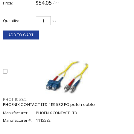
$54.05
Price
/ ea
Quantity
ea
ADD TO CART
PHO1115582
PHOENIX CONTACT LTD. 1115582 FO patch cable
Manufacturer:
PHOENIX CONTACT LTD.
Manufacturer #:
1115582