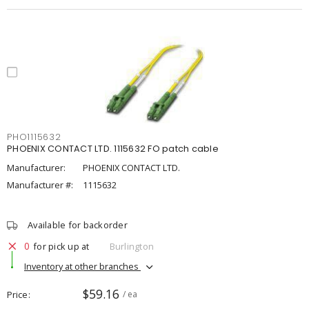
PHO1115632
PHOENIX CONTACT LTD. 1115632 FO patch cable
Manufacturer:
PHOENIX CONTACT LTD.
Manufacturer #:
1115632
Available for backorder
0
for pick up at
Burlington
Inventory at other branches
$59.16
Price
/ ea