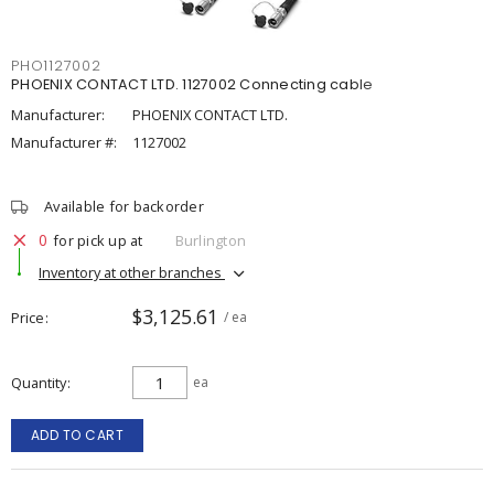
PHO1127002
PHOENIX CONTACT LTD. 1127002 Connecting cable
Manufacturer:
PHOENIX CONTACT LTD.
Manufacturer #:
1127002
Available for backorder
0
for pick up at
Burlington
Inventory at other branches
$3,125.61
Price
/ ea
Quantity
ea
ADD TO CART