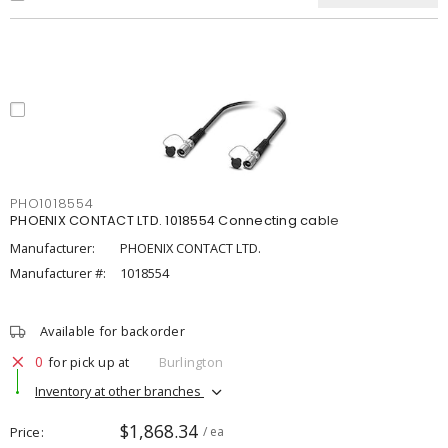
PHO1018554
PHOENIX CONTACT LTD. 1018554 Connecting cable
Manufacturer:
PHOENIX CONTACT LTD.
Manufacturer #:
1018554
Available for backorder
0
for pick up at
Burlington
Inventory at other branches
$1,868.34
Price
/ ea