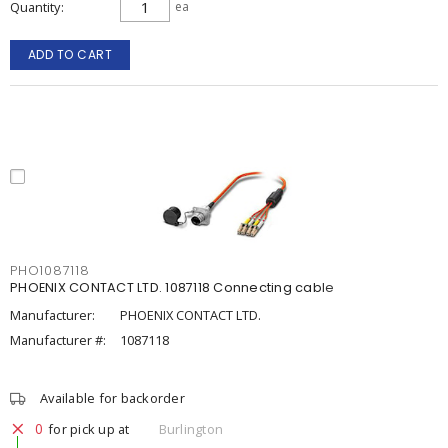
Quantity
ea
ADD TO CART
PHO1087118
PHOENIX CONTACT LTD. 1087118 Connecting cable
Manufacturer:
PHOENIX CONTACT LTD.
Manufacturer #:
1087118
Available for backorder
0
for pick up at
Burlington