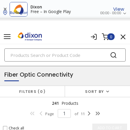
Dixon
View
Free – In Google Play
Burlington
00:00 - 00:00
0
PRODUCTS
data & communication
Fiber Optic Connectivity
FILTERS
0
SORT BY
241
Products
Page
of
11
Check all
ADD TO CART