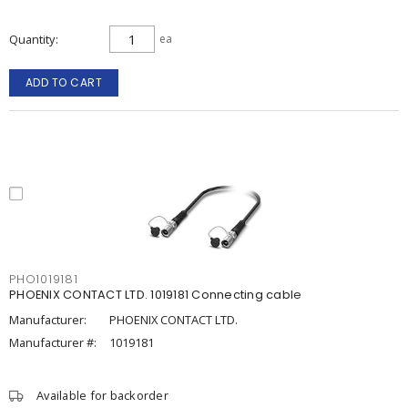
Quantity
ea
ADD TO CART
PHO1019181
PHOENIX CONTACT LTD. 1019181 Connecting cable
Manufacturer:
PHOENIX CONTACT LTD.
Manufacturer #:
1019181
Available for backorder