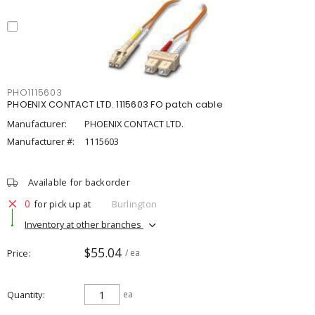
PHO1115603
PHOENIX CONTACT LTD. 1115603 FO patch cable
Manufacturer:
PHOENIX CONTACT LTD.
Manufacturer #:
1115603
Available for backorder
0
for pick up at
Burlington
Inventory at other branches
$55.04
Price
/ ea
Quantity
ea