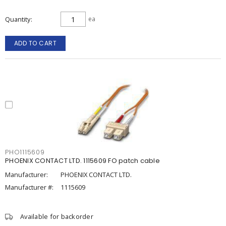
Quantity
ea
ADD TO CART
PHO1115609
PHOENIX CONTACT LTD. 1115609 FO patch cable
Manufacturer:
PHOENIX CONTACT LTD.
Manufacturer #:
1115609
Available for backorder