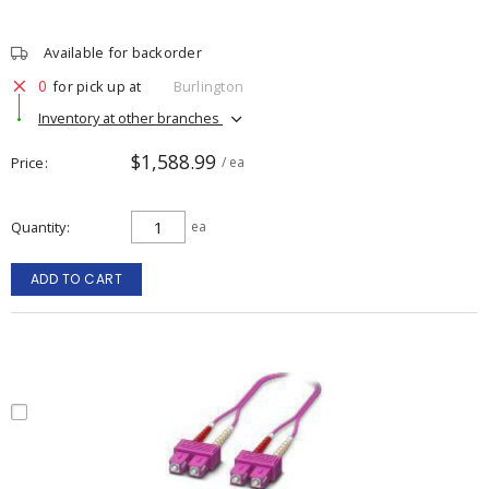
Available for backorder
0
for pick up at
Burlington
Inventory at other branches
$1,588.99
Price
/ ea
Quantity
ea
ADD TO CART