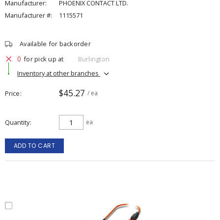
Manufacturer:
PHOENIX CONTACT LTD.
Manufacturer #:
1115571
Available for backorder
0
for pick up at
Burlington
Inventory at other branches
$45.27
Price
/ ea
Quantity
ea
ADD TO CART