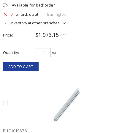
Available for backorder
0
for pick up at
Burlington
Inventory at other branches
$1,973.15
Price
/ ea
Quantity
ea
ADD TO CART
PHO1019676