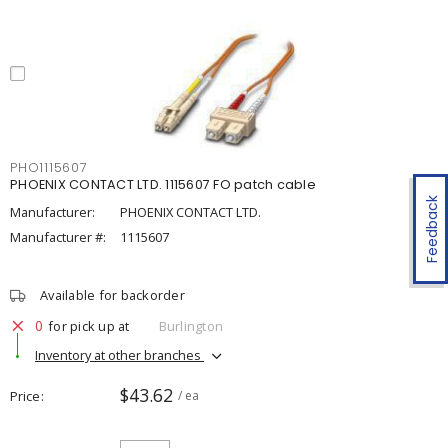
PHO1115607
PHOENIX CONTACT LTD. 1115607 FO patch cable
Feedback
Manufacturer:
PHOENIX CONTACT LTD.
Manufacturer #:
1115607
Available for backorder
0
for pick up at
Burlington
Inventory at other branches
$43.62
Price
/ ea