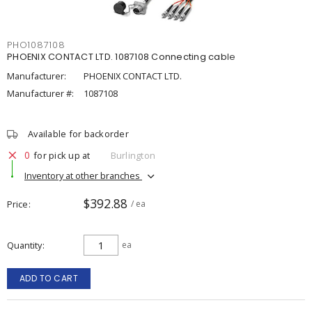
PHO1087108
PHOENIX CONTACT LTD. 1087108 Connecting cable
Manufacturer:
PHOENIX CONTACT LTD.
Manufacturer #:
1087108
Available for backorder
0
for pick up at
Burlington
Inventory at other branches
$392.88
Price
/ ea
Quantity
ea
ADD TO CART