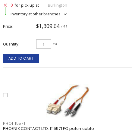
0
for pick up at
Burlington
Inventory at other branches
$1,309.64
Price
/ ea
Quantity
ea
ADD TO CART
PHO1115571
PHOENIX CONTACT LTD. 1115571 FO patch cable