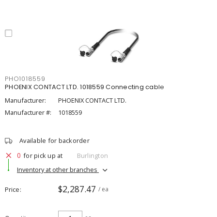
PHO1018559
PHOENIX CONTACT LTD. 1018559 Connecting cable
Manufacturer:
PHOENIX CONTACT LTD.
Manufacturer #:
1018559
Available for backorder
0
for pick up at
Burlington
Inventory at other branches
$2,287.47
Price
/ ea