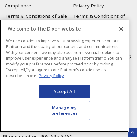
Compliance
Privacy Policy
Terms & Conditions of Sale
Terms & Conditions of
Purchase
Welcome to the Dixon website
Shipping & Returns Policy
Important Notice
We use cookies to improve your browsing experience on our
Accessibility Policy (AODA)
Platform and the quality of our content and communications.
With your consent, we may also use non-essential cookies to
QUICK LINKS
improve user experience and analyze Platform traffic. You can
modify your preferences before proceeding or by clicking
“Accept All,” you agree to our Platform's cookie use as
Open a Business Account
Register to Shop Online
described in our
Privacy Policy
Our Locations
Returns Form
Accept All
Contact Form
HEAD OFFICE
Manage my
preferences
250 Chrysler Dr. Unit #5
Brampton, ON, L6S 6B6
Phone number
:
905-595-3451