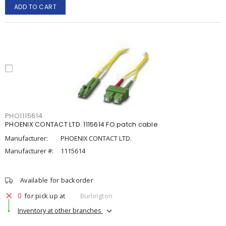
ADD TO CART
PHO1115614
PHOENIX CONTACT LTD. 1115614 FO patch cable
Manufacturer:
PHOENIX CONTACT LTD.
Manufacturer #:
1115614
Available for backorder
0
for pick up at
Burlington
Inventory at other branches