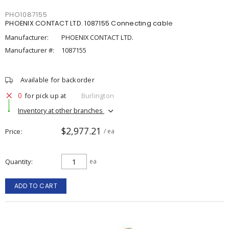
PHO1087155
PHOENIX CONTACT LTD. 1087155 Connecting cable
Manufacturer:
PHOENIX CONTACT LTD.
Manufacturer #:
1087155
Available for backorder
0
for pick up at
Burlington
Inventory at other branches
$2,977.21
Price
/ ea
Quantity
ea
ADD TO CART