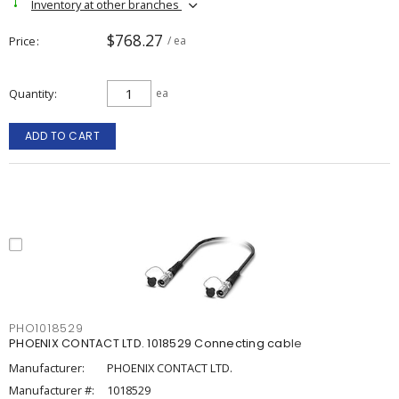
Inventory at other branches
$768.27
Price
/ ea
Quantity
ea
ADD TO CART
PHO1018529
PHOENIX CONTACT LTD. 1018529 Connecting cable
Manufacturer:
PHOENIX CONTACT LTD.
Manufacturer #:
1018529