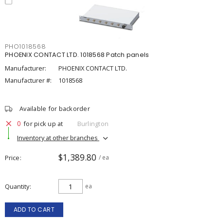
PHO1018568
PHOENIX CONTACT LTD. 1018568 Patch panels
Manufacturer:
PHOENIX CONTACT LTD.
Manufacturer #:
1018568
Available for backorder
0
for pick up at
Burlington
Inventory at other branches
$1,389.80
Price
/ ea
Quantity
ea
ADD TO CART