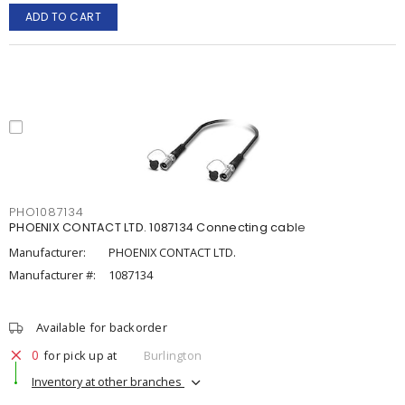
ADD TO CART
PHO1087134
PHOENIX CONTACT LTD. 1087134 Connecting cable
Manufacturer:
PHOENIX CONTACT LTD.
Manufacturer #:
1087134
Available for backorder
0
for pick up at
Burlington
Inventory at other branches