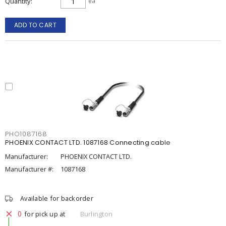
Quantity
ea
ADD TO CART
PHO1087168
PHOENIX CONTACT LTD. 1087168 Connecting cable
Manufacturer:
PHOENIX CONTACT LTD.
Manufacturer #:
1087168
Available for backorder
0
for pick up at
Burlington