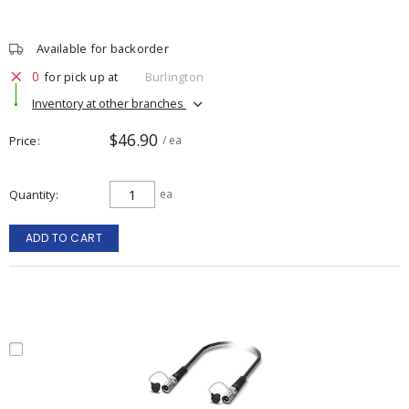
Available for backorder
0
for pick up at
Burlington
Inventory at other branches
$46.90
Price
/ ea
Quantity
ea
ADD TO CART