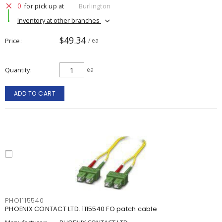
0
for pick up at
Burlington
Inventory at other branches
$49.34
Price
/ ea
Quantity
ea
ADD TO CART
PHO1115540
PHOENIX CONTACT LTD. 1115540 FO patch cable