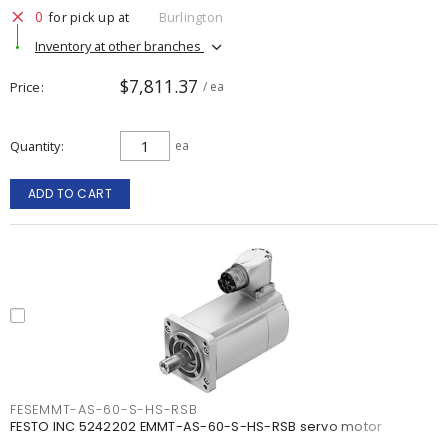
0
for pick up at
Burlington
Inventory at other branches
$7,811.37
Price
/ ea
Quantity
ea
ADD TO CART
FESEMMT-AS-60-S-HS-RSB
FESTO INC 5242202 EMMT-AS-60-S-HS-RSB servo motor