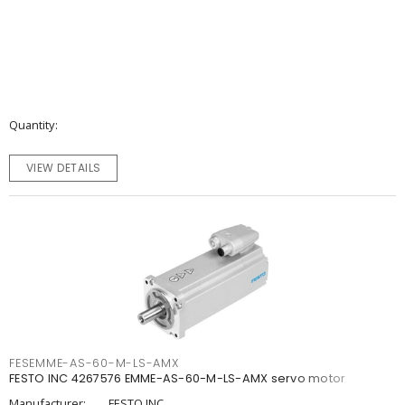
Quantity
VIEW DETAILS
FESEMME-AS-60-M-LS-AMX
FESTO INC 4267576 EMME-AS-60-M-LS-AMX servo motor
Manufacturer:
FESTO INC