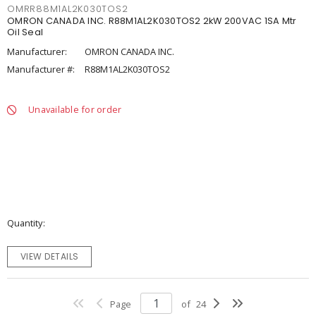
OMRR88M1AL2K030TOS2
OMRON CANADA INC. R88M1AL2K030TOS2 2kW 200VAC 1SA Mtr
Oil Seal
Manufacturer:
OMRON CANADA INC.
Manufacturer #:
R88M1AL2K030TOS2
Unavailable for order
Quantity
VIEW DETAILS
Page
of
24