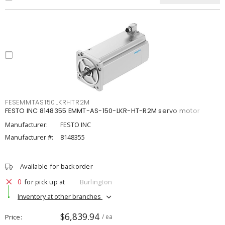
FESEMMTAS150LKRHTR2M
FESTO INC 8148355 EMMT-AS-150-LKR-HT-R2M servo motor
Manufacturer:
FESTO INC
Manufacturer #:
8148355
Available for backorder
0
for pick up at
Burlington
Inventory at other branches
$6,839.94
Price
/ ea