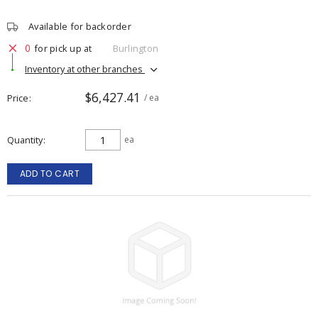
Available for backorder
0
for pick up at
Burlington
Inventory at other branches
$6,427.41
Price
/ ea
Quantity
ea
ADD TO CART