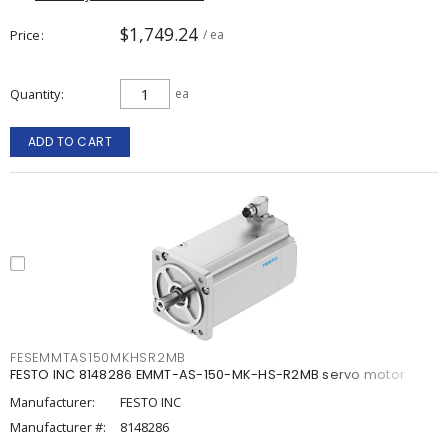
$1,749.24
Price
/ ea
Quantity
ea
ADD TO CART
FESEMMTAS150MKHSR2MB
FESTO INC 8148286 EMMT-AS-150-MK-HS-R2MB servo motor
Manufacturer:
FESTO INC
Manufacturer #:
8148286