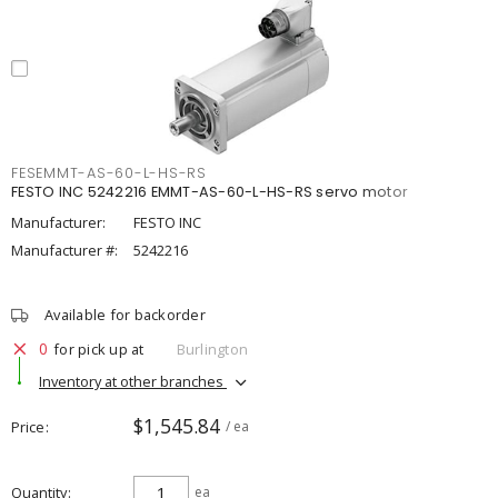
FESEMMT-AS-60-L-HS-RS
FESTO INC 5242216 EMMT-AS-60-L-HS-RS servo motor
Manufacturer:
FESTO INC
Manufacturer #:
5242216
Available for backorder
0
for pick up at
Burlington
Inventory at other branches
$1,545.84
Price
/ ea
Quantity
ea