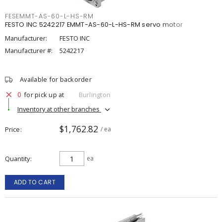
FESEMMT-AS-60-L-HS-RM
FESTO INC 5242217 EMMT-AS-60-L-HS-RM servo motor
Manufacturer:
FESTO INC
Manufacturer #:
5242217
Available for backorder
0
for pick up at
Burlington
Inventory at other branches
$1,762.82
Price
/ ea
Quantity
ea
ADD TO CART