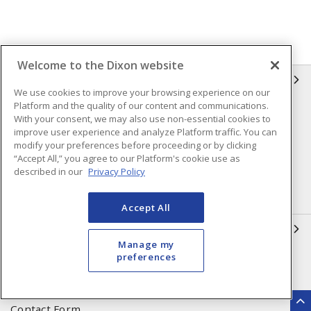
Welcome to the Dixon website
INFORMATION
We use cookies to improve your browsing experience on our
Platform and the quality of our content and communications.
Compliance
Privacy Policy
With your consent, we may also use non-essential cookies to
improve user experience and analyze Platform traffic. You can
Terms & Conditions of Sale
Terms & Conditions of
modify your preferences before proceeding or by clicking
Purchase
“Accept All,” you agree to our Platform's cookie use as
described in our
Privacy Policy
Shipping & Returns Policy
Important Notice
Accessibility Policy (AODA)
Accept All
QUICK LINKS
Manage my
preferences
Open a Business Account
Register to Shop Online
Our Locations
Returns Form
Contact Form