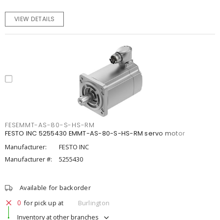
VIEW DETAILS
FESEMMT-AS-80-S-HS-RM
FESTO INC 5255430 EMMT-AS-80-S-HS-RM servo motor
Manufacturer:
FESTO INC
Manufacturer #:
5255430
Available for backorder
0
for pick up at
Burlington
Inventory at other branches