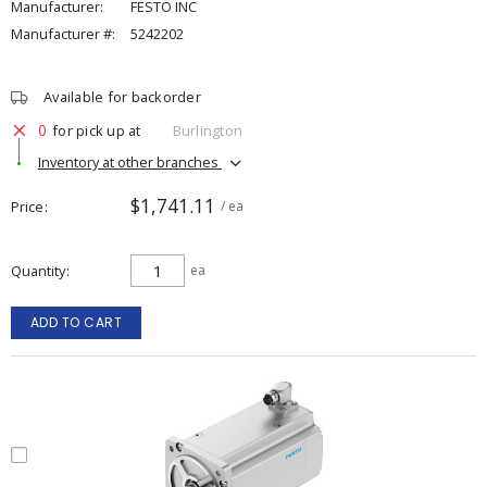
Manufacturer:
FESTO INC
Manufacturer #:
5242202
Available for backorder
0
for pick up at
Burlington
Inventory at other branches
$1,741.11
Price
/ ea
Quantity
ea
ADD TO CART