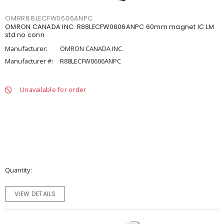
OMRR88LECFW0606ANPC
OMRON CANADA INC. R88LECFW0606ANPC 60mm magnet IC LM
std no conn
Manufacturer:
OMRON CANADA INC.
Manufacturer #:
R88LECFW0606ANPC
Unavailable for order
Quantity
VIEW DETAILS