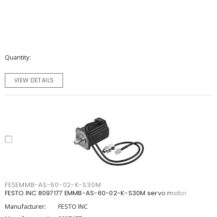
Quantity
VIEW DETAILS
FESEMMB-AS-60-02-K-S30M
FESTO INC 8097177 EMMB-AS-60-02-K-S30M servo motor
Manufacturer:
FESTO INC