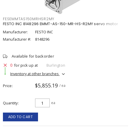
FESEMMTAS150MRHSR2MY
FESTO INC 8148296 EMMT-AS-150-MR-HS-R2MY servo motor
Manufacturer:
FESTO INC
Manufacturer #:
8148296
Available for backorder
0
for pick up at
Burlington
Inventory at other branches
$5,855.19
Price
/ ea
Quantity
ea
ADD TO CART