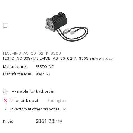
FESEMMB-AS-60-02-K-S30S
FESTO INC 8097173 EMMB-AS-60-02-K-S30S servo motor
Manufacturer:
FESTO INC
Manufacturer #:
8097173
Available for backorder
0
for pick up at
Burlington
Inventory at other branches
$861.23
Price
/ ea