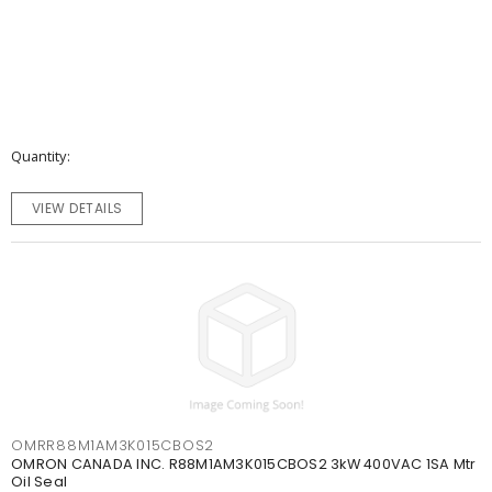
Quantity
VIEW DETAILS
OMRR88M1AM3K015CBOS2
OMRON CANADA INC. R88M1AM3K015CBOS2 3kW 400VAC 1SA Mtr
Oil Seal