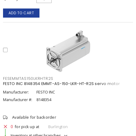
ADD TO CART
FESEMMTAS150LKRHTR2S
FESTO INC 8148354 EMMT-AS-150-LKR-HT-R2S servo motor
Manufacturer:
FESTO INC
Manufacturer #:
8148354
Available for backorder
0
for pick up at
Burlington
Inventory at other branches