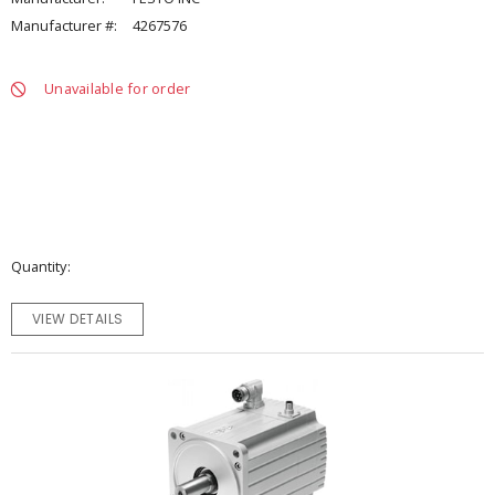
Manufacturer #:
4267576
Unavailable for order
Quantity
VIEW DETAILS