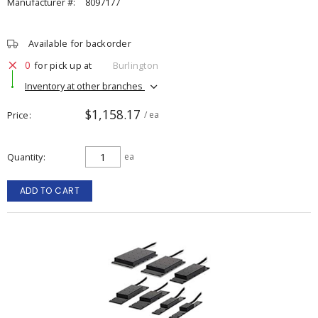
Manufacturer #:
8097177
Available for backorder
0
for pick up at
Burlington
Inventory at other branches
$1,158.17
Price
/ ea
Quantity
ea
ADD TO CART