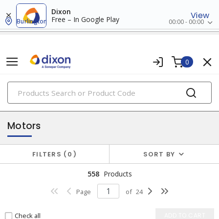
Dixon
View
Free – In Google Play
Burlington
00:00 - 00:00
0
PRODUCTS
motors & accessories
Motors
FILTERS
0
SORT BY
558
Products
Page
of
24
Check all
ADD TO CART