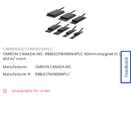
OMRR88LECFW0609APLC
OMRON CANADA INC. R88LECFW0609APLC 60mm magnet IC LM
std w/ conn
Feedback
Manufacturer:
OMRON CANADA INC.
Manufacturer #:
R88LECFW0609APLC
Unavailable for order