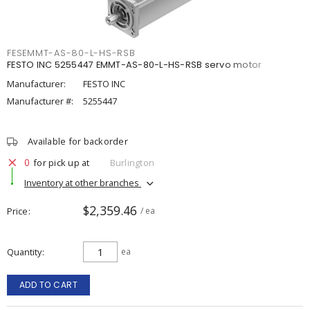
FESEMMT-AS-80-L-HS-RSB
FESTO INC 5255447 EMMT-AS-80-L-HS-RSB servo motor
Manufacturer:
FESTO INC
Manufacturer #:
5255447
Available for backorder
0
for pick up at
Burlington
Inventory at other branches
$2,359.46
Price
/ ea
Quantity
ea
ADD TO CART