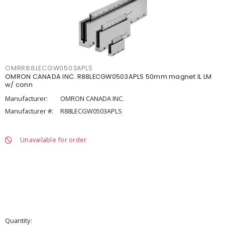
OMRR88LECGW0503APLS
OMRON CANADA INC. R88LECGW0503APLS 50mm magnet IL LM
w/ conn
Manufacturer:
OMRON CANADA INC.
Manufacturer #:
R88LECGW0503APLS
Unavailable for order
Quantity