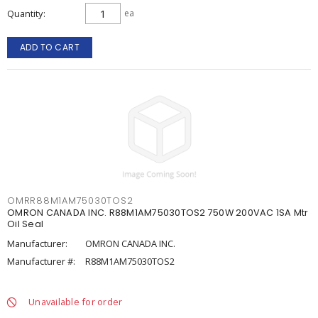
Quantity
ea
ADD TO CART
OMRR88M1AM75030TOS2
OMRON CANADA INC. R88M1AM75030TOS2 750W 200VAC 1SA Mtr
Oil Seal
Manufacturer:
OMRON CANADA INC.
Manufacturer #:
R88M1AM75030TOS2
Unavailable for order