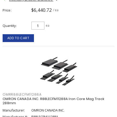
$6,440.72
Price
/ ea
Quantity
ea
ADD TO CART
OMRR88LECFM11288A
OMRON CANADA INC. R88LECFM11288A Iron Core Mag Track
288mm
Manufacturer:
OMRON CANADA INC.
Manufacturer #:
R88LECFM11288A