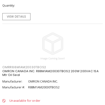
Quantity
VIEW DETAILS
OMRR88M1AM20030TBOS2
OMRON CANADA INC. R88M1AM20030TBOS2 200W 200VAC 1SA
Mtr Oil Seal
Manufacturer:
OMRON CANADA INC.
Manufacturer #:
R88M1AM20030TBOS2
Unavailable for order