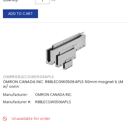
ADD TO CART
OMRR88LECGW0506APLS
OMRON CANADA INC. R88LECGW0506APLS 50mm magnet IL LM
w/ conn
Manufacturer:
OMRON CANADA INC.
Manufacturer #:
R88LECGW0506APLS
Unavailable for order