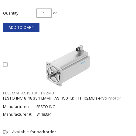
Quantity
ea
ADD TO CART
FESEMMTAS150LKHTR2MB
FESTO INC 8148334 EMMT-AS-150-LK-HT-R2MB servo motor
Manufacturer:
FESTO INC
Manufacturer #:
8148334
Available for backorder