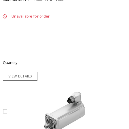
Unavailable for order
Quantity
VIEW DETAILS