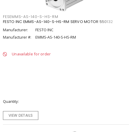
FESEMMS-AS-140-S-HS-RM
FESTO INC EMMS-AS-140-S-HS-RM SERVO MOTOR 550132
Manufacturer:
FESTO INC
Manufacturer #:
EMMS-AS-140-S-HS-RM
Unavailable for order
Quantity
VIEW DETAILS