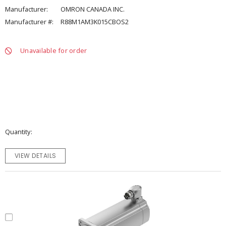
Manufacturer:
OMRON CANADA INC.
Manufacturer #:
R88M1AM3K015CBOS2
Unavailable for order
Quantity
VIEW DETAILS