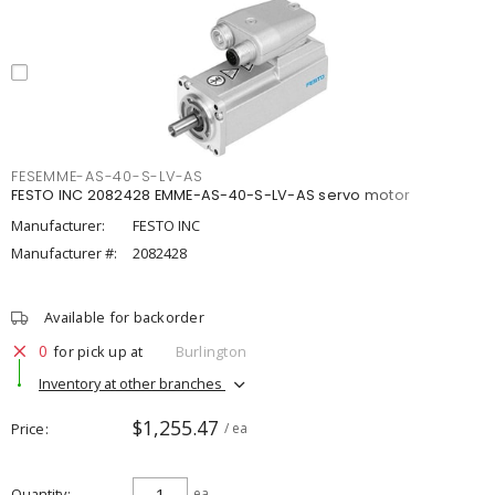
FESEMME-AS-40-S-LV-AS
FESTO INC 2082428 EMME-AS-40-S-LV-AS servo motor
Manufacturer:
FESTO INC
Manufacturer #:
2082428
Available for backorder
0
for pick up at
Burlington
Inventory at other branches
$1,255.47
Price
/ ea
Quantity
ea