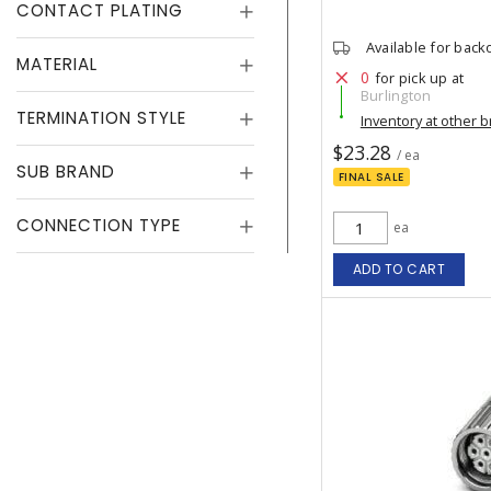
CONTACT PLATING
Available for back
MATERIAL
0
for pick up at
Burlington
TERMINATION STYLE
Inventory at other 
$23.28
/ ea
SUB BRAND
FINAL SALE
CONNECTION TYPE
ea
ADD TO CART