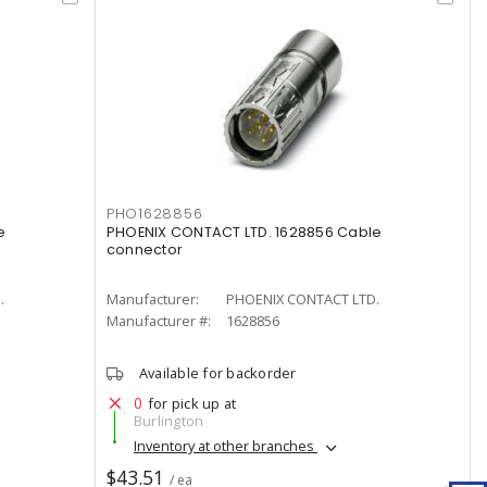
PHO1628856
e
PHOENIX CONTACT LTD. 1628856 Cable
connector
.
Manufacturer:
PHOENIX CONTACT LTD.
Manufacturer #:
1628856
Available for backorder
0
for pick up at
Burlington
Inventory at other branches
$43.51
/ ea