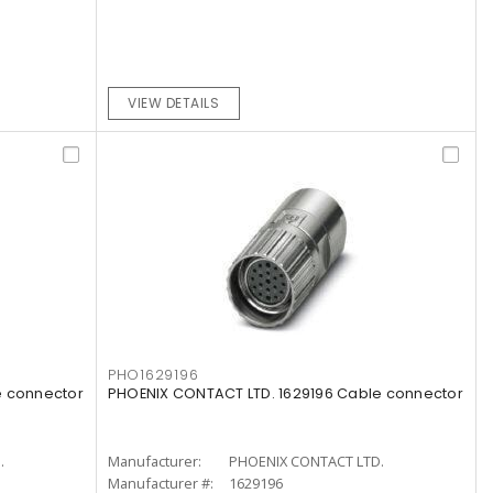
VIEW DETAILS
PHO1629196
e connector
PHOENIX CONTACT LTD. 1629196 Cable connector
.
Manufacturer:
PHOENIX CONTACT LTD.
Manufacturer #:
1629196