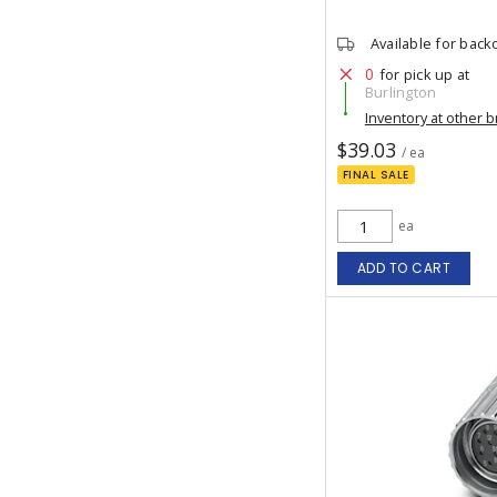
Available for back
0
for pick up at
Burlington
Inventory at other 
$39.03
/ ea
FINAL SALE
ea
ADD TO CART