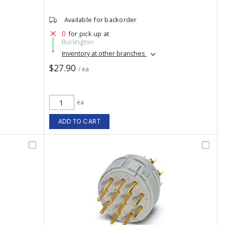
Available for backorder
0
for pick up at
Burlington
Inventory at other branches
$27.90
/ ea
ea
ADD TO CART