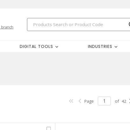
 branch
DIGITAL TOOLS
INDUSTRIES
Page
of
42