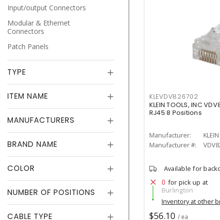
Input/output Connectors
Modular & Ethernet
Connectors
Patch Panels
TYPE
ITEM NAME
KLEVDV826702
KLEIN TOOLS, INC VDV
RJ45 8 Positions
MANUFACTURERS
Manufacturer:
KLEIN
BRAND NAME
Manufacturer #:
VDV8
COLOR
Available for back
0
for pick up at
Burlington
NUMBER OF POSITIONS
Inventory at other 
$56.10
CABLE TYPE
/ ea