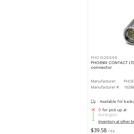
PHO1628866
PHOENIX CONTACT LTD
connector
Manufacturer:
PHOE
Manufacturer #:
1628
Available for back
0
for pick up at
Burlington
Inventory at other 
$39.58
/ ea