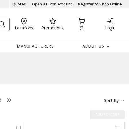
Quotes
Open a Dixon Account
Register to Shop Online
Locations
Promotions
0
Login
MANUFACTURERS
ABOUT US
Sort By
ADD TO CART