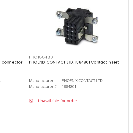
PHO1884801
e connector
PHOENIX CONTACT LTD. 1884801 Contact insert
.
Manufacturer:
PHOENIX CONTACT LTD.
Manufacturer #:
1884801
Unavailable for order