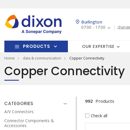
Burlington
07:00 - 17:00
change
PRODUCTS
OUR EXPERTISE
Home
data & communication
Copper Connectivity
Copper Connectivity
992
Products
CATEGORIES
A/V Connectors
Check all
Connector Components &
Accessories