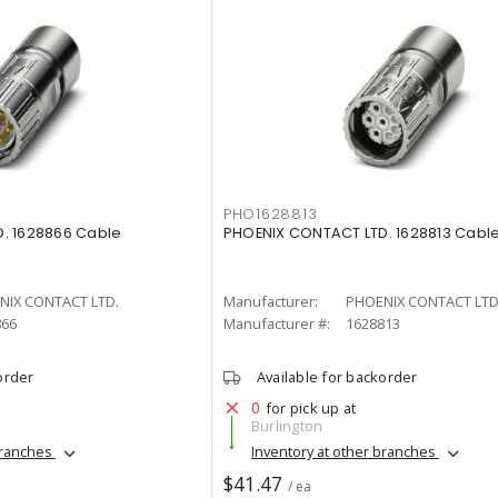
PHO1628813
. 1628866 Cable
PHOENIX CONTACT LTD. 1628813 Cabl
NIX CONTACT LTD.
Manufacturer:
PHOENIX CONTACT LTD
866
Manufacturer #:
1628813
order
Available for backorder
0
for pick up at
Burlington
branches
Inventory at other branches
$41.47
/ ea