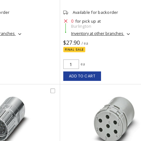
order
Available for backorder
0
for pick up at
Burlington
branches
Inventory at other branches
$27.90
/ ea
FINAL SALE
ea
ADD TO CART