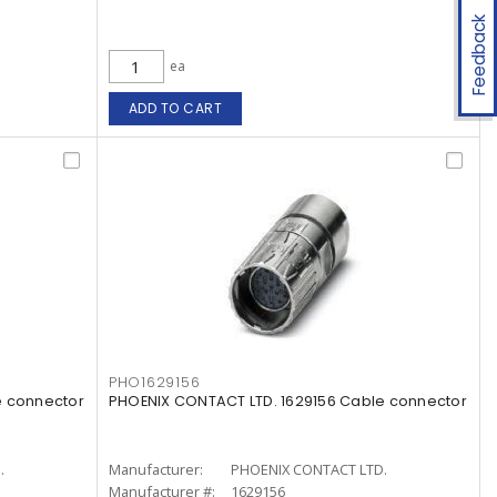
Feedback
ea
ADD TO CART
PHO1629156
e connector
PHOENIX CONTACT LTD. 1629156 Cable connector
.
Manufacturer:
PHOENIX CONTACT LTD.
Manufacturer #:
1629156