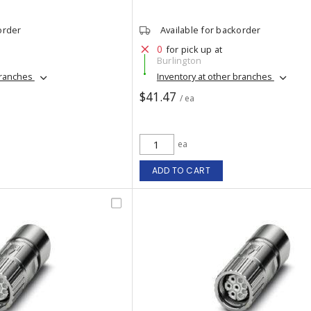
order
Available for backorder
0
for pick up at
Burlington
branches
Inventory at other branches
$41.47
/ ea
ea
ADD TO CART