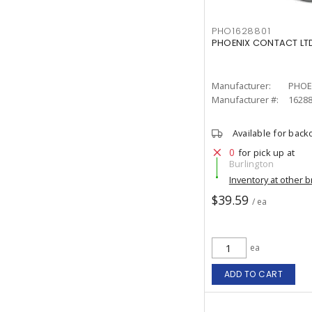
PHO1628801
PHOENIX CONTACT LTD
Manufacturer:
PHOE
Manufacturer #:
1628
Available for back
0
for pick up at
Burlington
Inventory at other 
$39.59
/ ea
ea
ADD TO CART