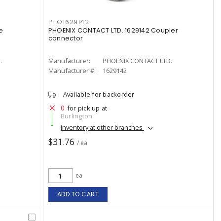
PHO1629142
e
PHOENIX CONTACT LTD. 1629142 Coupler
connector
.
Manufacturer:
PHOENIX CONTACT LTD.
Manufacturer #:
1629142
Available for backorder
0
for pick up at
Burlington
Inventory at other branches
$31.76
/ ea
ea
ADD TO CART