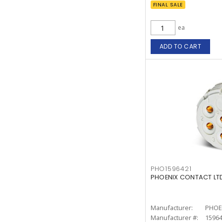
FINAL SALE
ea
ADD TO CART
PHO1596421
PHOENIX CONTACT LTD.
Manufacturer:
PHOE
Manufacturer #:
1596