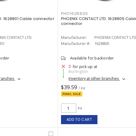
PHO1628805
. 1628801 Cable connector
PHOENIX CONTACT LTD. 1628805 Cabl
connector
NIX CONTACT LTD.
Manufacturer:
PHOENIX CONTACT LTD
801
Manufacturer #:
1628805
order
Available for backorder
0
for pick up at
Burlington
branches
Inventory at other branches
$39.59
/ ea
FINAL SALE
ea
ADD TO CART