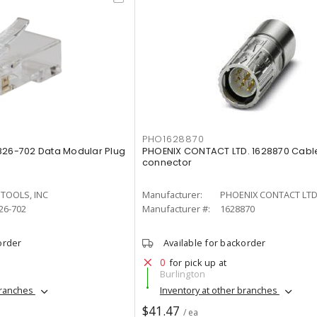
PHO1628870
826-702 Data Modular Plug
PHOENIX CONTACT LTD. 1628870 Cabl
connector
 TOOLS, INC
Manufacturer:
PHOENIX CONTACT LTD
26-702
Manufacturer #:
1628870
order
Available for backorder
0
for pick up at
Burlington
branches
Inventory at other branches
$41.47
/ ea