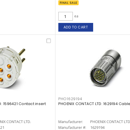
FINAL SALE
ea
ADD TO CART
PHO1629194
 1596421 Contact insert
PHOENIX CONTACT LTD. 1629194 Cabl
NIX CONTACT LTD.
Manufacturer:
PHOENIX CONTACT LTD
421
Manufacturer #:
1629194