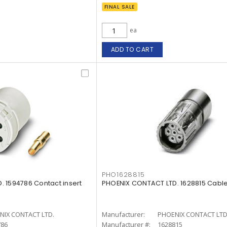
FINAL SALE
ea
ADD TO CART
PHO1628815
 1594786 Contact insert
PHOENIX CONTACT LTD. 1628815 Cabl
NIX CONTACT LTD.
Manufacturer:
PHOENIX CONTACT LTD
786
Manufacturer #:
1628815