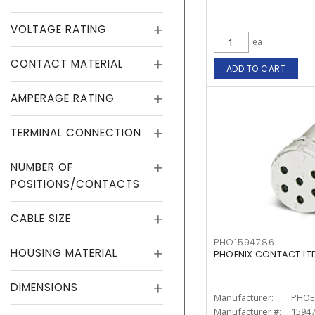
VOLTAGE RATING
ea
CONTACT MATERIAL
ADD TO CART
AMPERAGE RATING
TERMINAL CONNECTION
NUMBER OF
POSITIONS/CONTACTS
CABLE SIZE
PHO1594786
HOUSING MATERIAL
PHOENIX CONTACT LTD.
DIMENSIONS
Manufacturer:
PHOE
Manufacturer #:
1594