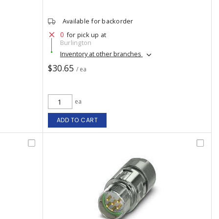
Available for backorder
0
for pick up at
Burlington
Inventory at other branches
$30.65
/ ea
ea
ADD TO CART