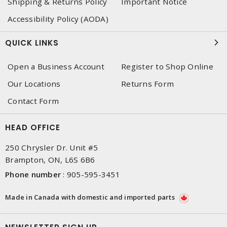
Shipping & Returns Policy
Important Notice
Accessibility Policy (AODA)
QUICK LINKS
Open a Business Account
Register to Shop Online
Our Locations
Returns Form
Contact Form
HEAD OFFICE
250 Chrysler Dr. Unit #5
Brampton, ON, L6S 6B6
Phone number
:
905-595-3451
Made in Canada with domestic and imported parts