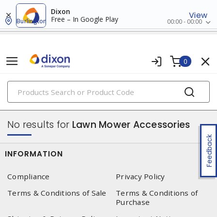
Dixon
View
Free – In Google Play
Burlington
00:00 - 00:00
0
PRODUCTS
outdoor equipment, parts & accessories
No results for
Lawn Mower Accessories
Feedback
INFORMATION
Compliance
Privacy Policy
Terms & Conditions of Sale
Terms & Conditions of
Purchase