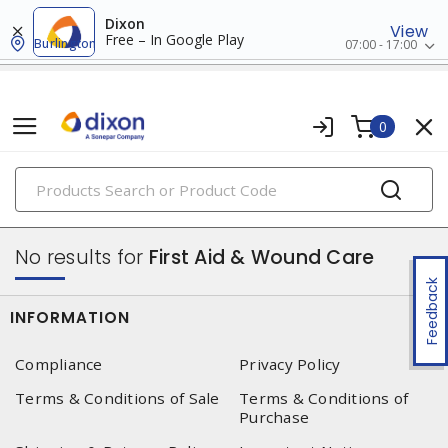
Dixon
View
Free – In Google Play
Burlington
07:00 - 17:00
0
PRODUCTS
safety products
No results for
First Aid & Wound Care
Feedback
INFORMATION
Compliance
Privacy Policy
Terms & Conditions of Sale
Terms & Conditions of
Purchase