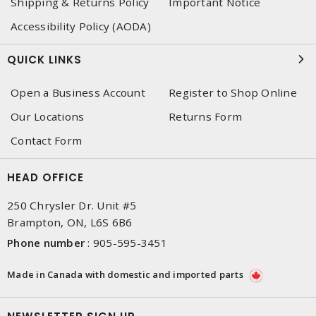
Shipping & Returns Policy
Important Notice
Accessibility Policy (AODA)
QUICK LINKS
Open a Business Account
Register to Shop Online
Our Locations
Returns Form
Contact Form
HEAD OFFICE
250 Chrysler Dr. Unit #5
Brampton, ON, L6S 6B6
Phone number
:
905-595-3451
Made in Canada with domestic and imported parts