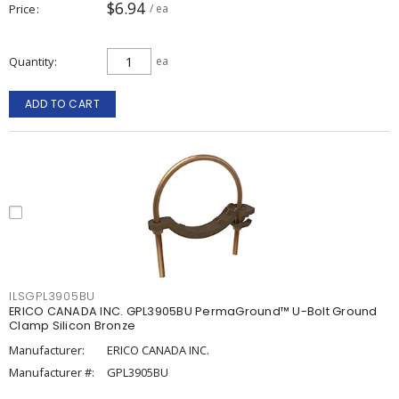
$6.94
Price
/ ea
Quantity
ea
ADD TO CART
ILSGPL3905BU
ERICO CANADA INC. GPL3905BU PermaGround™ U-Bolt Ground
Clamp Silicon Bronze
Manufacturer:
ERICO CANADA INC.
Manufacturer #:
GPL3905BU