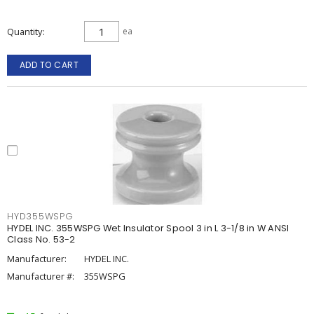
Quantity
ea
ADD TO CART
HYD355WSPG
HYDEL INC. 355WSPG Wet Insulator Spool 3 in L 3-1/8 in W ANSI
Class No. 53-2
Manufacturer:
HYDEL INC.
Manufacturer #:
355WSPG