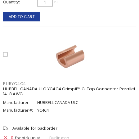
Quantity
ea
ADD TO CART
BURYC4C4
HUBBELL CANADA ULC YC4C4 Crimpit™ C-Tap Connector Parallel
14-8 AWG
Manufacturer:
HUBBELL CANADA ULC
Manufacturer #:
YC4C4
Available for backorder
0
for pick up at
Burlington