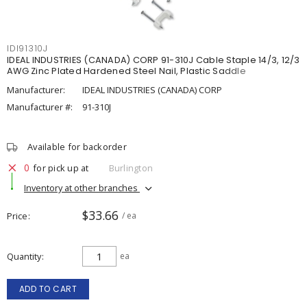
IDI91310J
IDEAL INDUSTRIES (CANADA) CORP 91-310J Cable Staple 14/3, 12/3
AWG Zinc Plated Hardened Steel Nail, Plastic Saddle
Manufacturer:
IDEAL INDUSTRIES (CANADA) CORP
Manufacturer #:
91-310J
Available for backorder
0
for pick up at
Burlington
Inventory at other branches
$33.66
Price
/ ea
Quantity
ea
ADD TO CART