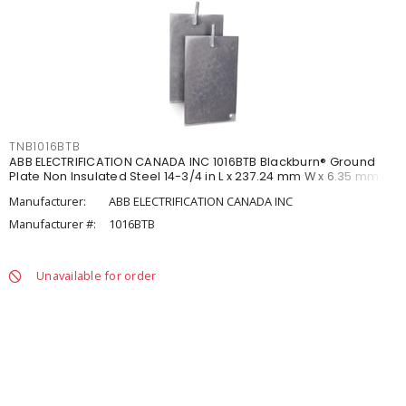
TNB1016BTB
ABB ELECTRIFICATION CANADA INC 1016BTB Blackburn® Ground
Plate Non Insulated Steel 14-3/4 in L x 237.24 mm W x 6.35 mm T
Manufacturer:
ABB ELECTRIFICATION CANADA INC
Manufacturer #:
1016BTB
Unavailable for order