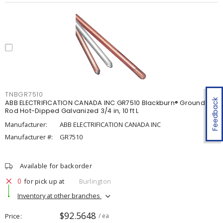
TNBGR7510
Feedback
ABB ELECTRIFICATION CANADA INC GR7510 Blackburn® Ground
Rod Hot-Dipped Galvanized 3/4 in, 10 ft L
Manufacturer:
ABB ELECTRIFICATION CANADA INC
Manufacturer #:
GR7510
Available for backorder
0
for pick up at
Burlington
Inventory at other branches
$92.5648
Price
/ ea