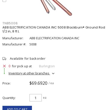
TNB5008
ABB ELECTRIFICATION CANADA INC 5008 Blackburn® Ground Rod
1/2 in, 8 ft L
Manufacturer:
ABB ELECTRIFICATION CANADA INC
Manufacturer #:
5008
Available for backorder
0
for pick up at
Burlington
Inventory at other branches
$69.6920
Price
/ ea
Quantity
ea
ADD TO CART