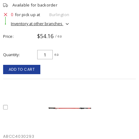
Available for backorder
0
for pick up at
Burlington
Inventory at other branches
$54.16
Price
/ ea
Quantity
ea
ADD TO CART
ABCC4030293