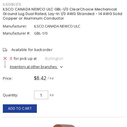
ILSGBL1/0
ILSCO CANADA NEWCO ULC GBL-1/0 ClearChoice Mechanical
Ground Lug Dual Rated, Lay-In 1/0 AWG Stranded - 14 AWG Solid
Copper or Aluminum Conductor
Manufacturer:
ILSCO CANADA NEWCO ULC
Manufacturer #:
GBL-1/0
Available for backorder
0
for pick up at
Burlington
Inventory at other branches
$8.42
Price
/ ea
Quantity
ea
ADD TO CART