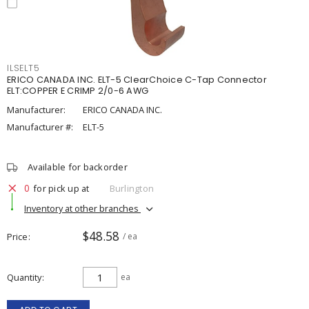
ILSELT5
ERICO CANADA INC. ELT-5 ClearChoice C-Tap Connector
ELT:COPPER E CRIMP 2/0-6 AWG
Manufacturer:
ERICO CANADA INC.
Manufacturer #:
ELT-5
Available for backorder
0
for pick up at
Burlington
Inventory at other branches
$48.58
Price
/ ea
Quantity
ea