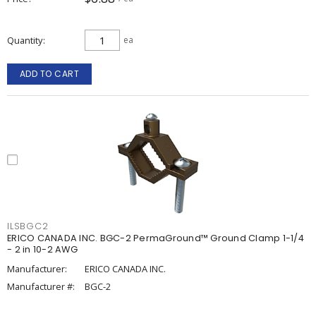
Quantity
ea
ADD TO CART
ILSBGC2
ERICO CANADA INC. BGC-2 PermaGround™ Ground Clamp 1-1/4
- 2 in 10-2 AWG
Manufacturer:
ERICO CANADA INC.
Manufacturer #:
BGC-2