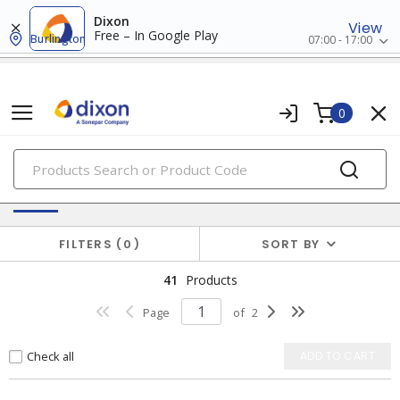
Dixon
View
Free – In Google Play
Burlington
07:00 - 17:00
0
PRODUCTS
Electric Utility & Outside Plant Products
FILTERS
0
SORT BY
41
Products
Page
of
2
Check all
ADD TO CART