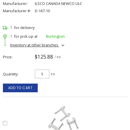
Manufacturer:
ILSCO CANADA NEWCO ULC
Manufacturer #:
D-167-10
1
for delivery
1
for pick up at
Burlington
Inventory at other branches
$125.88
Price
/ ea
Quantity
ea
ADD TO CART