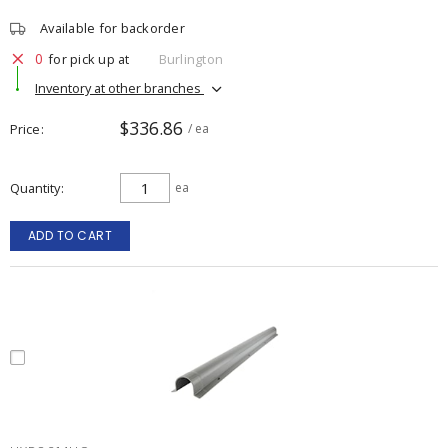
Available for backorder
0
for pick up at
Burlington
Inventory at other branches
$336.86
Price
/ ea
Quantity
ea
ADD TO CART