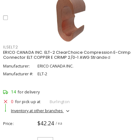
ILSELT2
ERICO CANADA INC. ELT-2 ClearChoice Compression E-Crimp
Connector ELT:COPPER E CRIMP 2/0-1 AWG Stranded
Manufacturer:
ERICO CANADA INC.
Manufacturer #:
ELT-2
14
for delivery
0
for pick up at
Burlington
Inventory at other branches
$42.24
Price
/ ea