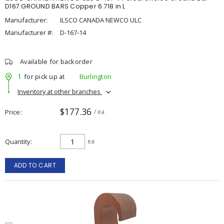
D167:GROUND BARS Copper 6.718 in L
Manufacturer:
ILSCO CANADA NEWCO ULC
Manufacturer #:
D-167-14
Available for backorder
1
for pick up at
Burlington
Inventory at other branches
$177.36
Price
/ ea
Quantity
ea
ADD TO CART