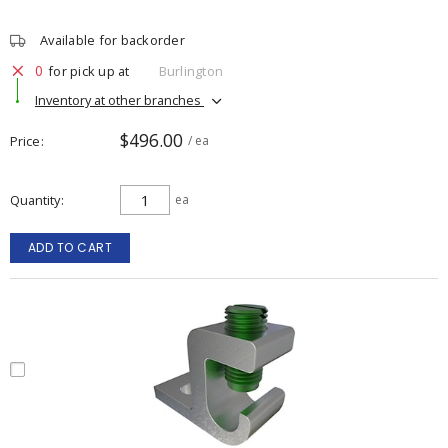
Available for backorder
0
for pick up at
Burlington
Inventory at other branches
$496.00
Price
/ ea
Quantity
ea
ADD TO CART