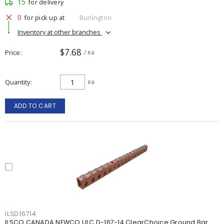
15
for delivery
0
for pick up at
Burlington
Inventory at other branches
$7.68
Price
/ ea
Quantity
ea
ADD TO CART
ILSD16714
ILSCO CANADA NEWCO ULC D-167-14 ClearChoice Ground Bar