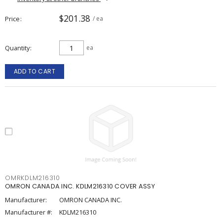
$201.38
Price
/ ea
Quantity
ea
ADD TO CART
OMRKDLM216310
OMRON CANADA INC. KDLM216310 COVER ASSY
Manufacturer:
OMRON CANADA INC.
Manufacturer #:
KDLM216310