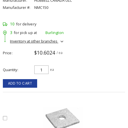
Manufacturer:
HUBBELL CANADA ULC
Manufacturer #:
NMC150
10
for delivery
3
for pick up at
Burlington
Inventory at other branches
$10.6024
Price
/ ea
Quantity
ea
ADD TO CART