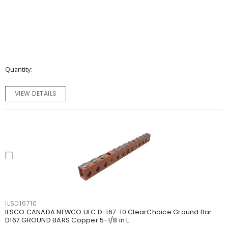
Quantity
VIEW DETAILS
ILSD16710
ILSCO CANADA NEWCO ULC D-167-10 ClearChoice Ground Bar
D167:GROUND BARS Copper 5-1/8 in L