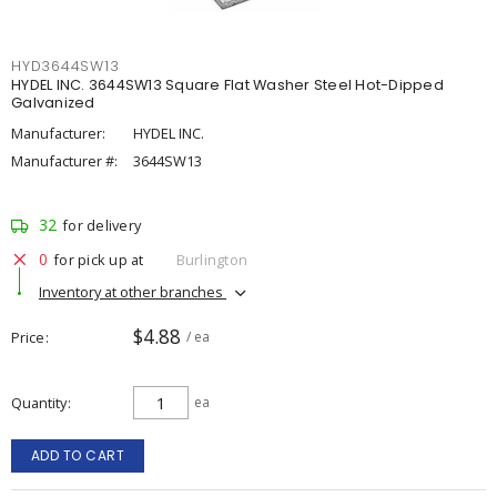
HYD3644SW13
HYDEL INC. 3644SW13 Square Flat Washer Steel Hot-Dipped
Galvanized
Manufacturer:
HYDEL INC.
Manufacturer #:
3644SW13
32
for delivery
0
for pick up at
Burlington
Inventory at other branches
$4.88
Price
/ ea
Quantity
ea
ADD TO CART