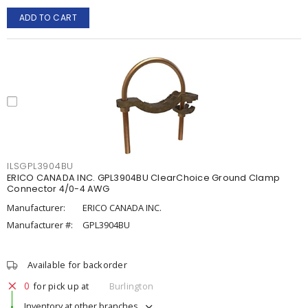
ADD TO CART
ILSGPL3904BU
ERICO CANADA INC. GPL3904BU ClearChoice Ground Clamp
Connector 4/0-4 AWG
Manufacturer:
ERICO CANADA INC.
Manufacturer #:
GPL3904BU
Available for backorder
0
for pick up at
Burlington
Inventory at other branches