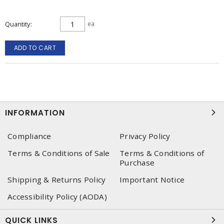
Quantity
ea
ADD TO CART
INFORMATION
Compliance
Privacy Policy
Terms & Conditions of Sale
Terms & Conditions of
Purchase
Shipping & Returns Policy
Important Notice
Accessibility Policy (AODA)
QUICK LINKS