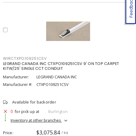
Feedback
WIRCTXPO109251CSV
LEGRAND CANADA INC CTXPO109251CSV 9' ON TOP CARPET
KITW/25' SINGLE CCT CONDUIT
Manufacturer:
LEGRAND CANADA INC
Manufacturer #:
CTXPO109251CSV
Available for backorder
0
for pick up at
Burlington
Inventory at other branches
$3,075.84
Price
/ ea