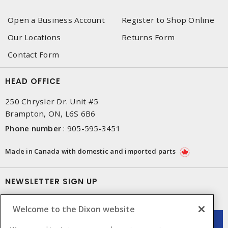
Open a Business Account
Register to Shop Online
Our Locations
Returns Form
Contact Form
HEAD OFFICE
250 Chrysler Dr. Unit #5
Brampton, ON, L6S 6B6
Phone number
:
905-595-3451
Made in Canada with domestic and imported parts
NEWSLETTER SIGN UP
Get up-to-date information on what Dixon offers.
Welcome to the Dixon website