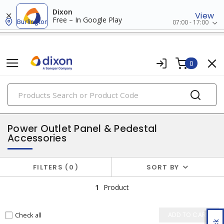
Dixon
View
Free – In Google Play
Burlington
07:00 - 17:00
0
PRODUCTS
temporary power
Power Outlet Panel & Pedestal
Accessories
FILTERS
0
SORT BY
1
Product
Check all
ADD TO CART