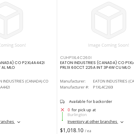
CUHP1XL4C260I
ANADA) CO P2XL4A442I
EATON INDUSTRIES (CANADA) CO P1XL
T AL MLO
PRL1X 60CCT 225A INT 3P4W CU MLO
N INDUSTRIES (CANADA) CO
Manufacturer:
EATON INDUSTRIES (C
A442I
Manufacturer #:
P1XL4C260I
Available for backorder
0
for pick up at
Burlington
branches
Inventory at other branches
$1,018.10
/ ea