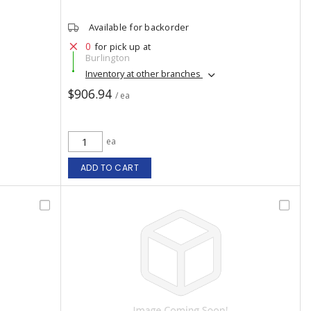
Available for backorder
0
for pick up at
Burlington
Inventory at other branches
$906.94
/ ea
ea
ADD TO CART