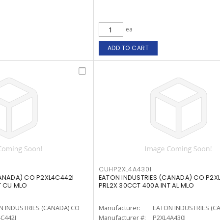
ea
ADD TO CART
CUHP2XL4A430I
ANADA) CO P2XL4C442I
EATON INDUSTRIES (CANADA) CO P2X
T CU MLO
PRL2X 30CCT 400A INT AL MLO
N INDUSTRIES (CANADA) CO
Manufacturer:
EATON INDUSTRIES (C
C442I
Manufacturer #:
P2XL4A430I