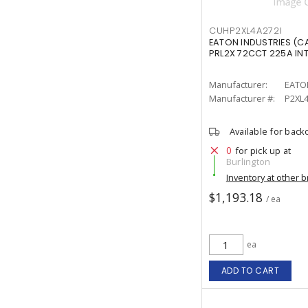
CUHP2XL4A272I
EATON INDUSTRIES (C
PRL2X 72CCT 225A INT
Manufacturer:
EATO
Manufacturer #:
P2XL4
Available for back
0
for pick up at
Burlington
Inventory at other 
$1,193.18
/ ea
ea
ADD TO CART