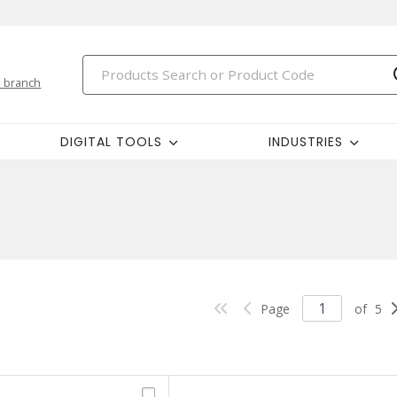
 branch
DIGITAL TOOLS
INDUSTRIES
Page
of
5