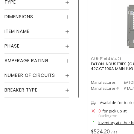
TYPE
DIMENSIONS
ITEM NAME
PHASE
CUHP1AL4A142I
AMPERAGE RATING
EATON INDUSTRIES (C
42CCT 100A MAIN LUG
NUMBER OF CIRCUITS
Manufacturer:
EATO
Manufacturer #:
P1AL4
BREAKER TYPE
Available for back
0
for pick up at
Burlington
Inventory at other 
$524.20
/ ea