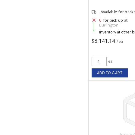
Available for back
0
for pick up at
Burlington
Inventory at other 
$3,141.14
/ ea
ea
ADD TO CART