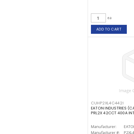
ea
ADD TO CART
CUHP2XL4C442I
EATON INDUSTRIES (C
PRL2X 42CCT 400A IN
Manufacturer:
EATO
Manufacturer #:
P2XL4