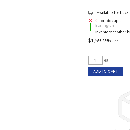
Available for back
0
for pick up at
Burlington
Inventory at other 
$1,592.96
/ ea
ea
ADD TO CART