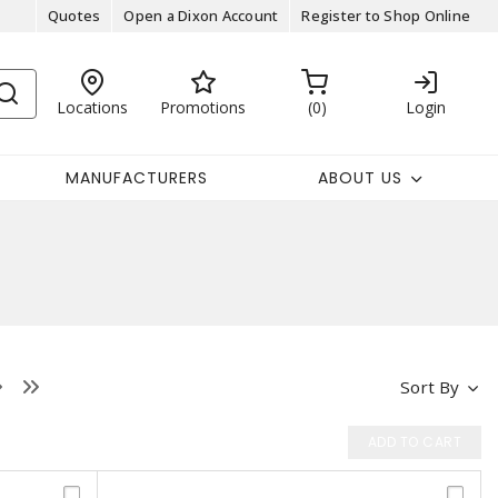
Quotes
Open a Dixon Account
Register to Shop Online
Locations
Promotions
0
Login
MANUFACTURERS
ABOUT US
Sort By
ADD TO CART