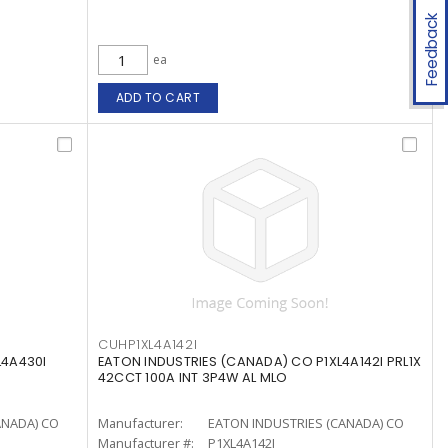
Feedback
ea
ADD TO CART
CUHP1XL4A142I
L4A430I
EATON INDUSTRIES (CANADA) CO P1XL4A142I PRL1X
42CCT 100A INT 3P4W AL MLO
ANADA) CO
Manufacturer:
EATON INDUSTRIES (CANADA) CO
Manufacturer #:
P1XL4A142I