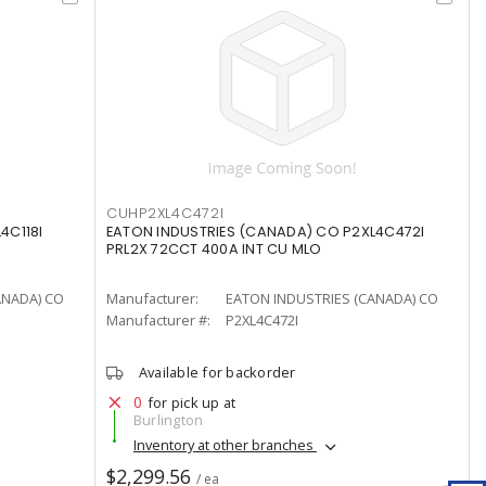
CUHP2XL4C472I
4C118I
EATON INDUSTRIES (CANADA) CO P2XL4C472I
PRL2X 72CCT 400A INT CU MLO
ANADA) CO
Manufacturer:
EATON INDUSTRIES (CANADA) CO
Manufacturer #:
P2XL4C472I
Available for backorder
0
for pick up at
Burlington
Inventory at other branches
$2,299.56
/ ea