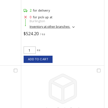
2
for delivery
0
for pick up at
Burlington
Inventory at other branches
$524.20
/ ea
ea
ADD TO CART