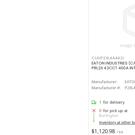
CUHP2XL4A442I
EATON INDUSTRIES (C
PRL2X 42CCT 400A IN
Manufacturer:
EATO
Manufacturer #:
P2XL4
1
for delivery
0
for pick up at
Burlington
Inventory at other 
$1,120.98
/ ea