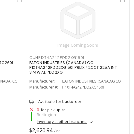
CUHP1XT4A242PDD2XG150I
4C260I
EATON INDUSTRIES (CANADA) CO
P1XT4A242PDD2XG150I PRL1X 42CCT 225A INT
3P4W AL PDD2XG
ANADA) CO
Manufacturer:
EATON INDUSTRIES (CANADA) CO
Manufacturer #:
P1XT4A242PDD2XG150I
Available for backorder
0
for pick up at
Burlington
Inventory at other branches
$2,620.94
/ ea