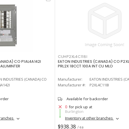
CUHP2XL4C118I
ANADA) CO P1AL4A142I
EATON INDUSTRIES (CANADA) CO P2XL
 ALUMINTER
PRL2X 18CCT 100A INT CU MLO
N INDUSTRIES (CANADA) CO
Manufacturer:
EATON INDUSTRIES (C
A142I
Manufacturer #:
P2XL4C118I
order
Available for backorder
0
for pick up at
Burlington
branches
Inventory at other branches
$938.38
/ ea