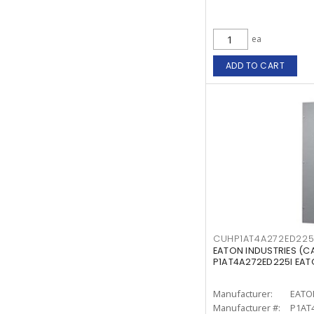
ea
ADD TO CART
CUHP1AT4A272ED225
EATON INDUSTRIES (
P1AT4A272ED225I EA
Manufacturer:
EATO
Manufacturer #:
P1AT