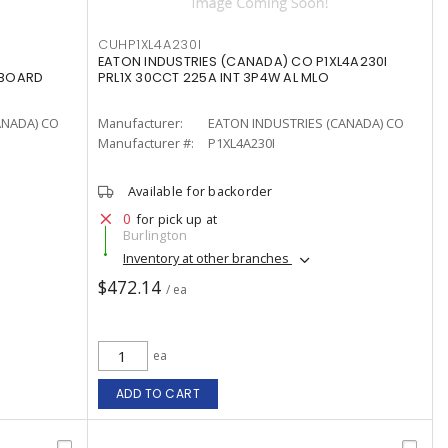
CUHP1XL4A230I
EATON INDUSTRIES (CANADA) CO P1XL4A230I
LBOARD
PRL1X 30CCT 225A INT 3P4W AL MLO
ANADA) CO
Manufacturer:
EATON INDUSTRIES (CANADA) CO
Manufacturer #:
P1XL4A230I
Available for backorder
0
for pick up at
Burlington
Inventory at other branches
$472.14
/ ea
ea
ADD TO CART