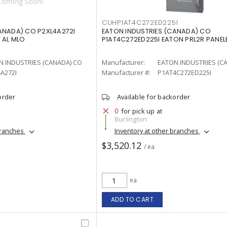
CUHP1AT4C272ED225I
ANADA) CO P2XL4A272I
EATON INDUSTRIES (CANADA) CO
 AL MLO
P1AT4C272ED225I EATON PRL2R PANE
N INDUSTRIES (CANADA) CO
Manufacturer:
EATON INDUSTRIES (C
A272I
Manufacturer #:
P1AT4C272ED225I
order
Available for backorder
0
for pick up at
Burlington
branches
Inventory at other branches
$3,520.12
/ ea
ea
ADD TO CART