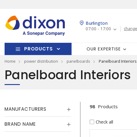
Burlington
07:00 - 17:00
change
PRODUCTS
OUR EXPERTISE
Home
power distribution
panelboards
Panelboard Interiors
Panelboard Interiors
98
Products
MANUFACTURERS
Check all
BRAND NAME