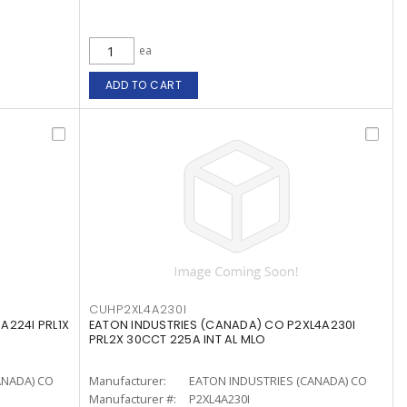
ea
ADD TO CART
CUHP2XL4A230I
A224I PRL1X
EATON INDUSTRIES (CANADA) CO P2XL4A230I
PRL2X 30CCT 225A INT AL MLO
ANADA) CO
Manufacturer:
EATON INDUSTRIES (CANADA) CO
Manufacturer #:
P2XL4A230I