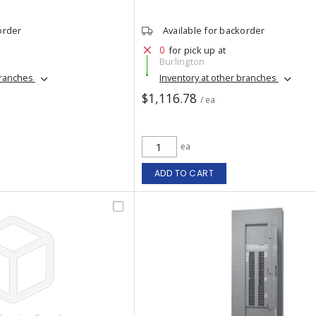
order
Available for backorder
0
for pick up at
Burlington
branches
Inventory at other branches
$1,116.78
/ ea
ea
ADD TO CART