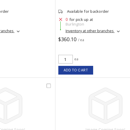
order
Available for backorder
0
for pick up at
Burlington
branches
Inventory at other branches
$360.10
/ ea
ea
ADD TO CART