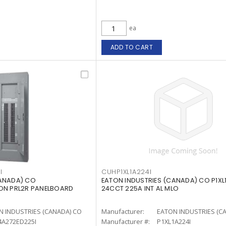
ea
ADD TO CART
I
CUHP1XL1A224I
CANADA) CO
EATON INDUSTRIES (CANADA) CO P1XL1
TON PRL2R PANELBOARD
24CCT 225A INT AL MLO
N INDUSTRIES (CANADA) CO
Manufacturer:
EATON INDUSTRIES (C
4A272ED225I
Manufacturer #:
P1XL1A224I